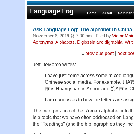
Language Log
Home
About
Comments
Ask Language Log: The alphabet in China
November 6, 2019 @ 7:00 pm · Filed by
Victor Mair
Acronyms
,
Alphabets
,
Diglossia and digraphia
,
Writ
«
previous post
|
next po
Jeff DeMarco writes:
I have just come across some mixed lang
Chinese social media. For example, 川A市
市 is Huangshan in Anhui, and 皖A市 is C
I am curious as to how the letters are assi
The incorporation of the Roman alphabet into t
is a topic that we have often addressed on Lan
the "Readings" (and the bibliographies they inc