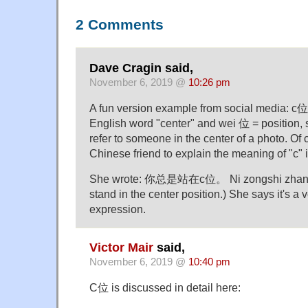
2 Comments
Dave Cragin said,
November 6, 2019 @
10:26 pm
A fun version example from social media: c位 .
English word "center" and wei 位 = position,
refer to someone in the center of a photo. Of
Chinese friend to explain the meaning of "c" 
She wrote: 你总是站在c位。 Ni zongshi zhan za
stand in the center position.) She says it's a 
expression.
Victor Mair
said,
November 6, 2019 @
10:40 pm
C位 is discussed in detail here: