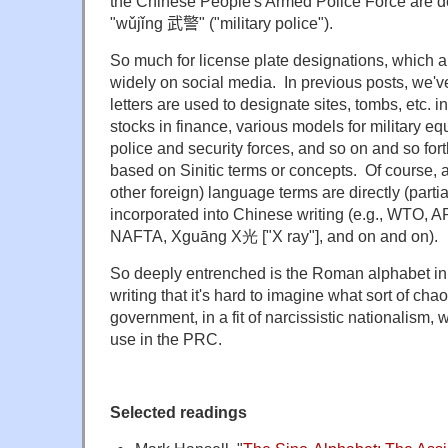
the Chinese People's Armed Police Force are d
"wǔjǐng
武警" ("military police").
So much for license plate designations, which
widely on social media. In previous posts, we'
letters are used to designate sites, tombs, etc. i
stocks in finance, various models for military eq
police and security forces, and so on and so fo
based on Sinitic terms or concepts. Of course, a
other foreign) language terms are directly (partia
incorporated into Chinese writing (e.g., WTO
NAFTA, Xguāng X光 ["X ray"], and on and on).
So deeply entrenched is the Roman alphabet i
writing that it's hard to imagine what sort of cha
government, in a fit of narcissistic nationalism, 
use in the PRC.
Selected readings