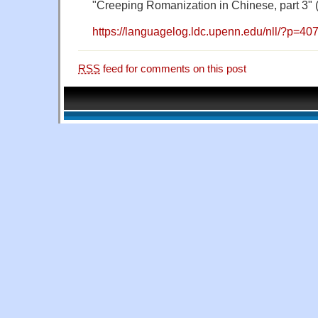
"Creeping Romanization in Chinese, part 3" 
https://languagelog.ldc.upenn.edu/nll/?p=40
RSS
feed for comments on this post