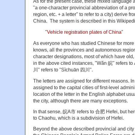
As for the present case, these mixed language ab
"a one-character provincial abbreviation of a p
region, etc. + a letter" to refer to a city) derive f
China. The system is described in this Wikipedia
"
Vehicle registration plates of China
"
As everyone who has studied Chinese for more 
knows, all the provinces and autonomous regio
character designations, most of which have old
in the above cited instances, "Wǎn 皖" refers to
川" refers to "Sìchuān 四川".
The letters are assigned for different reasons. I
assigned to the capital cities of first-level admin
location of the letter in the English alphabet usu
the city, although there are many exceptions.
In that sense, 皖A市 refers to 合肥 Hefei, but here
to Chaohu, which is a subdivision of Hefei.
Beyond the above described provincial and city 