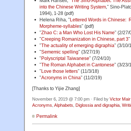
Mark Hansell, "
The Sino-Alphabet: The Assi
into the Chinese Writing System
," Sino-Plat
1994), 1-28 (pdf)
Helena Riha, "
Lettered Words in Chinese: 
Morpheme-syllable
s" (pdf)
"
Zhao C: a Man Who Lost His Name
" (2/27/
"
Creeping Romanization in Chinese, part 3
"
"
The actuality of emerging digraphia
" (3/10/
"
Sememic spelling
" (3/27/19)
"
Polyscriptal Taiwanese
" (7/24/10)
"
The Roman Alphabet in Cantonese
" (3/23/
"
Love those letters
" (11/3/18)
"
Acronyms in China
" (11/2/19)
[Thanks to Yijie Zhang]
November 6, 2019 @ 7:00 pm · Filed by
Victor Mair
Acronyms
,
Alphabets
,
Diglossia and digraphia
,
Writ
Permalink