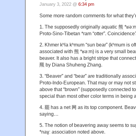
January 3, 2022 @
6:34 pm
Some more random comments for what they’r
1. The supposedly originally aquatic 熊 *ʁəːm 
Proto-Sino-Tibetan *ram “otter”. Coincidence
2. Khmer kʰla kʰmum “sun bear” (kʰmum is oft
associated with 熊 *ʁəːm) is a very small bear 
beaver. It also has a bright stripe that connec
羆 by Diana Shuheng Zhang.
3. “Beaver” and “bear” are traditionally assoc
Proto-Indo-European. That may or may not stil
above that “brown” (supposedly connected to
special than most other color terms in being 
4. 罷 has a net 网 as its top component. Bea
saying…
5. The notion of beavering away seems to su
*naɣː association noted above.