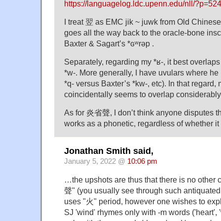
https://languagelog.ldc.upenn.edu/nll/?p=
I treat 翌 as EMC jik ~ juwk from Old Chinese 
goes all the way back to the oracle-bone inscr
Baxter & Sagart’s *ɢʷrəp .
Separately, regarding my *ʁ-, it best overlap
*w-. More generally, I have uvulars where he 
*q- versus Baxter’s *kw-, etc). In that regard
coincidentally seems to overlap considerably w
As for 炎省聲, I don’t think anyone disputes 
works as a phonetic, regardless of whether it
Jonathan Smith said,
January 5, 2022 @
10:06 pm
…the upshots are thus that there is no othe
聲" (you usually see through such antiquated
uses "火" period, however one wishes to expla
SJ 'wind' rhymes only with -m words ('heart', '