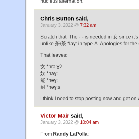
nucleus alternation.
Chris Button said,
January 3, 2022 @
7:32 am
Scratch that. The -r- is needed in 女 since it's
unlike 荼/茶 *laɣː in type-A. Apologies for the
That leaves:
女 *nraːɣʔ
奴 *naɣː
能 *nəɣː
耐 *nəɣːs
I think I need to stop posting now and get on w
Victor Mair
said,
January 3, 2022 @
10:04 am
From
Randy LaPolla
: