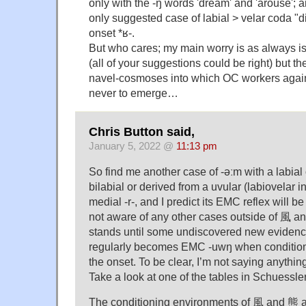
only with the -ŋ words 'dream' and 'arouse'; an
only suggested case of labial > velar coda "d
onset *ʁ-.
But who cares; my main worry is as always is 
(all of your suggestions could be right) but th
navel-cosmoses into which OC workers agai
never to emerge…
Chris Button said,
January 5, 2022 @
11:13 pm
So find me another case of -əːm with a labia
bilabial or derived from a uvular (labiovelar
medial -r-, and I predict its EMC reflex will b
not aware of any other cases outside of 風 an
stands until some undiscovered new evidence 
regularly becomes EMC -uwŋ when conditione
the onset. To be clear, I’m not saying anythin
Take a look at one of the tables in Schuessl
The conditioning environments of 風 and 熊 