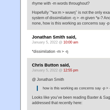
rhyme with -m words throughout?
Hopefully "*ʁəːm > wuwŋ" is not the only ex
system of dissimilation -ŋ > -m given *ʁ-? An
none, how is this working as concerns say -p
Jonathan Smith said,
January 5, 2022 @
10:00 am
*dissimilation -m > -ŋ
Chris Button said,
January 5, 2022 @
12:55 pm
@ Jonathan Smith
how is this working as concerns say -p > 
Looks like you’ve been reading Baxter & Saga
addressed that recently here: