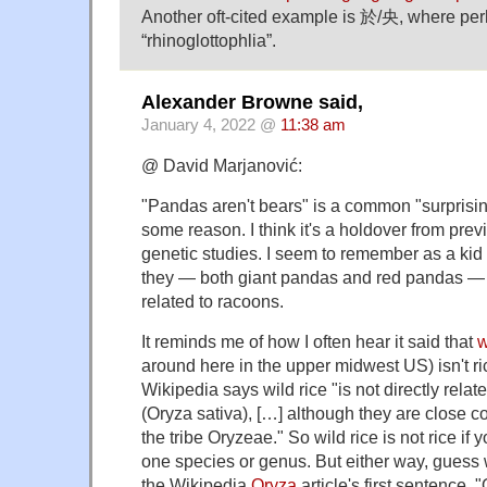
Another oft-cited example is 於/央, where pe
“rhinoglottophlia”.
Alexander Browne said,
January 4, 2022 @
11:38 am
@ David Marjanović:
"Pandas aren't bears" is a common "surprising
some reason. I think it's a holdover from pre
genetic studies. I seem to remember as a kid 
they — both giant pandas and red pandas —
related to racoons.
It reminds me of how I often hear it said that
w
around here in the upper midwest US) isn't ric
Wikipedia says wild rice "is not directly relat
(Oryza sativa), […] although they are close co
the tribe Oryzeae." So wild rice is not rice if y
one species or genus. But either way, guess 
the Wikipedia
Oryza
article's first sentence, 