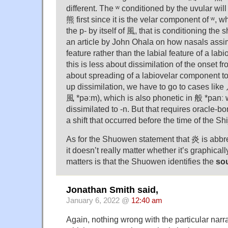
different. The ʷ conditioned by the uvular will 
熊 first since it is the velar component of ʷ, w
the p- by itself of 風, that is conditioning the sh
an article by John Ohala on how nasals assimi
feature rather than the labial feature of a labio
this is less about dissimilation of the onset 
about spreading of a labiovelar component to 
up dissimilation, we have to go to cases like
風 *pəːm), which is also phonetic in 般 *panː
dissimilated to -n. But that requires oracle-b
a shift that occurred before the time of the Shi
As for the Shuowen statement that 炎 is abbr
it doesn’t really matter whether it’s graphicall
matters is that the Shuowen identifies the
so
Jonathan Smith said,
January 6, 2022 @
12:40 am
Again, nothing wrong with the particular narr