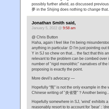
possibly further afield, as discussed previous
夢 in the Shijing does nothing to change that.
Jonathan Smith said,
January 5, 2022 @
9:58 am
@ Chris Button
Haha, again I feel like I'm being misundersto
anything in particular :D I'm just pointing out
Y in SJ so chew on that… the fact that this a
relevant to the problem can be combed over i
number of "rigid monolithic" narratives of the
proposing is exactly the point.
More devil's advocacy —
Hopefully “熊” is not the only example in the w
Chinese writing of "炎省聲"？Another being
Hopefully somewhere in SJ, 'wind' exhibits a bi
reasonably resort to to account for 'bear' : 'd