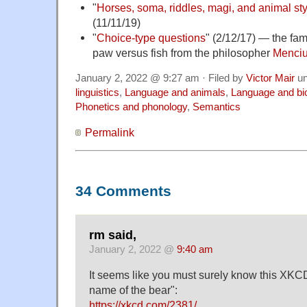
"
Horses, soma, riddles, magi, and animal sty
(11/11/19)
"
Choice-type questions
" (2/12/17) — the fa
paw versus fish from the philosopher
Menciu
January 2, 2022 @ 9:27 am · Filed by
Victor Mair
un
linguistics
,
Language and animals
,
Language and bi
Phonetics and phonology
,
Semantics
Permalink
34 Comments
rm said,
January 2, 2022 @
9:40 am
It seems like you must surely know this XKCD
name of the bear":
https://xkcd.com/2381/