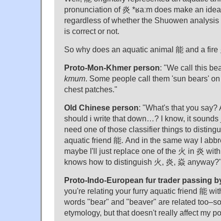
pronunciation of 炎 *ʁaːm does make an idea
regardless of whether the Shuowen analysis
is correct or not.
So why does an aquatic animal 能 and a fire
Proto-Mon-Khmer person
: "We call this be
kmum
. Some people call them 'sun bears' on 
chest patches."
Old Chinese person
: "What's that you say?
should i write that down…? I know, it sounds 
need one of those classifier things to distinguis
aquatic friend 能. And in the same way I abb
maybe I'll just replace one of the 火 in 炎 with 
knows how to distinguish 火, 炎, 焱 anyway?
Proto-Indo-European fur trader passing b
you're relating your furry aquatic friend 能 wi
words "bear" and "beaver" are related too–som
etymology, but that doesn't really affect my po