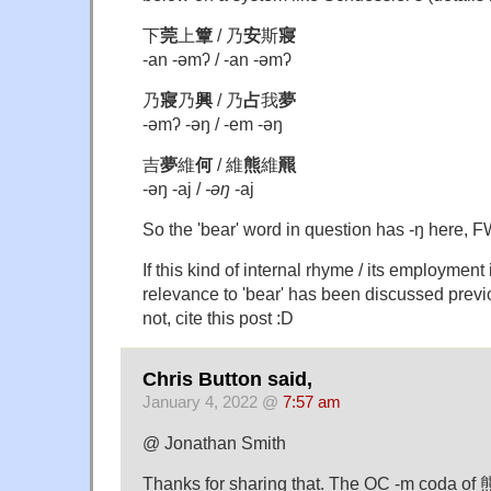
下
莞
上
簟
/ 乃
安
斯
寢
-an -əmʔ / -an -əmʔ
乃
寢
乃
興
/ 乃
占
我
夢
-əmʔ -əŋ / -em -əŋ
吉
夢
維
何
/ 維
熊
維
羆
-əŋ -aj /
-əŋ
-aj
So the 'bear' word in question has -ŋ here, 
If this kind of internal rhyme / its employment 
relevance to 'bear' has been discussed previo
not, cite this post :D
Chris Button said,
January 4, 2022 @
7:57 am
@ Jonathan Smith
Thanks for sharing that. The OC -m coda o