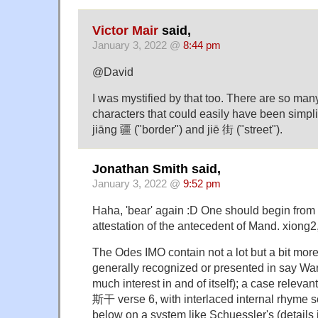
Victor Mair
said,
January 3, 2022 @
8:44 pm
@David
I was mystified by that too. There are so ma
characters that could easily have been simplif
jiāng 疆 ("border") and jiē 街 ("street").
Jonathan Smith said,
January 3, 2022 @
9:52 pm
Haha, 'bear' again :D One should begin from th
attestation of the antecedent of Mand. xiong2,
The Odes IMO contain not a lot but a bit more
generally recognized or presented in say Wang
much interest in and of itself); a case relevan
斯干 verse 6, with interlaced internal rhyme s
below on a system like Schuessler's (details i