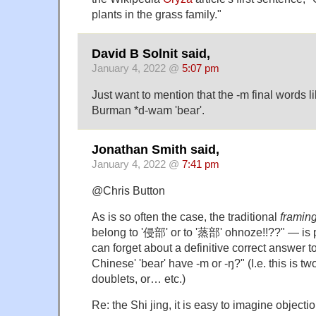
plants in the grass family."
David B Solnit said,
January 4, 2022 @
5:07 pm
Just want to mention that the -m final words li
Burman *d-wam 'bear'.
Jonathan Smith said,
January 4, 2022 @
7:41 pm
@Chris Button
As is so often the case, the traditional
framin
belong to '侵部' or to '蒸部' ohnoze!!??" — is
can forget about a definitive correct answer t
Chinese' 'bear' have -m or -ŋ?" (I.e. this is t
doublets, or… etc.)
Re: the Shi jing, it is easy to imagine objecti