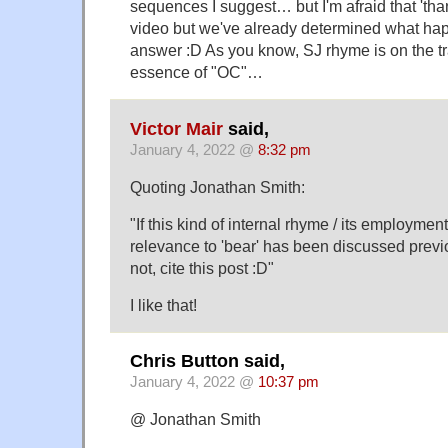
sequences I suggest… but I'm afraid that 'th
video but we've already determined what hap
answer :D As you know, SJ rhyme is on the tr
essence of "OC"…
Victor Mair
said,
January 4, 2022 @
8:32 pm
Quoting Jonathan Smith:
"If this kind of internal rhyme / its employment
relevance to 'bear' has been discussed previo
not, cite this post :D"
I like that!
Chris Button said,
January 4, 2022 @
10:37 pm
@ Jonathan Smith