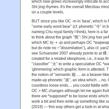
which now grows increasingly intricate to acc
Shi jing rhymes. It's the overall Merzbau min
on a couple levels.
BUT since you like OC -m in 'bear', which is f
"some early word bear" (cf. phonetic "今" in b
naming Chu royal family I think), here is a f
to think about the graph "熊": Shi jing has ye4
which MC
hj-
+
-ip
and perhaps OC *wəpwəp (
but do note no ~"dissimilation"), also cf. ya
see Schuessler 2007 already points to at 爗
created for a related ideophone, i.e., it was fi
"classifier" "火" to write a speculative O
'glimmering' which graphic form is attested. 
the notion of "semantic 能 … as a beaver-like
made-up phonetic "炎", an idea which …no. O
countless loose ends… you could fiddle with 
OC > MC changes although let me again fruit
there are *supposed* to be loose ends which is
work a bit and then write up something lik
(2019) — this way others get a look-in at what