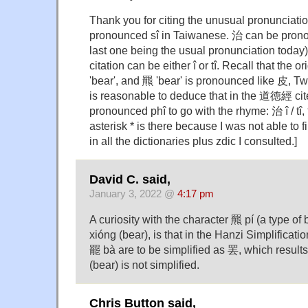
Thank you for citing the unusual pronunciat
pronounced sî in Taiwanese. 治 can be pronounc
last one being the usual pronunciation today)
citation can be either î or tî. Recall that the 
'bear', and 羆 'bear' is pronounced like 皮, Tw
is reasonable to deduce that in the 道徳經 cit
pronounced phî to go with the rhyme: 治 î / tî,
asterisk * is there because I was not able to f
in all the dictionaries plus zdic I consulted.]
David C. said,
January 3, 2022 @
4:17 pm
A curiosity with the character 羆 pí (a type of
xióng (bear), is that in the Hanzi Simplificat
罷 bà are to be simplified as 罢, which result
(bear) is not simplified.
Chris Button said,