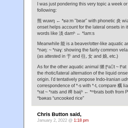
I was just pondering this very topic a week or
following:
熊 wuwŋ ← *ʁəːm "bear" with phonetic 炎 wi
onset helps account for the lateral onsets in i
words like 淡 damʰ ← *lamːs
Meanwhile 能 is a beaver/otter-like aquatic 
*nəŋː ~ *nəɣː showing the fairly common velar
(as attested in 于 and 往, 女 and 娘, etc.)
As for the other aquatic animal 獺 ʈʰat ~ tʰat 
the rhotic/lateral alternation of the liquid ons
origin. I'd tentatively propose Indo-Iranian
ud
correspondence of *-s with *-t, compare 糲 liajʰ
*rat ~ *rats and 稗 baɨjʰ ← *ᵐbrats both from 
*bəʀas “uncooked rice”
Chris Button said,
January 2, 2022 @
1:18 pm