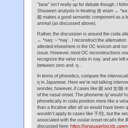
"bear" isn’t really up for debate though. I follo
Shuowen analysis in treating 炎 wiam ← *ʁaːm
能 makes a good semantic component as a be
animal (as discussed above).
Rather, the discussion is around the coda alt
← *nəŋː ~ *nəɣː . I reconstruct the alternation 
attested elsewhere in the OC lexicon and isn’
issue. However, most OC reconstructions no
recognize the velar coda in nəɣː and are left 
between zero and -ŋ .
In terms of phonetics, compare the intervocali
ŋ in Japanese. Here we’re not talking intervoca
wonder, however, if cases like 能 and 女/娘 m
of the nasal onset. The phoneme /ɣ/ would h
phonetically in coda position more like a vel
than a fricative after all so would have been 
wouldn’t apply to cases like 于/往, but the sec
associated with the uvular onset recalls the 
discussed here:
https://languagelog.ldc.upe