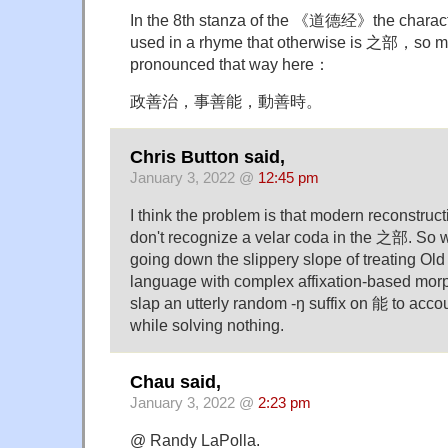
In the 8th stanza of the 《道德经》the charac
used in a rhyme that otherwise is 之部，so m
pronounced that way here：
政善治，事善能，動善時。
Chris Button said,
January 3, 2022 @
12:45 pm
I think the problem is that modern reconstruc
don't recognize a velar coda in the 之部. So
going down the slippery slope of treating Ol
language with complex affixation-based mor
slap an utterly random -ŋ suffix on 能 to accou
while solving nothing.
Chau said,
January 3, 2022 @
2:23 pm
@ Randy LaPolla.