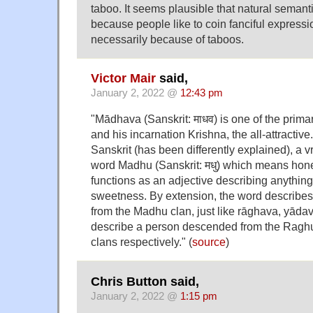
taboo. It seems plausible that natural semant
because people like to coin fanciful expressio
necessarily because of taboos.
Victor Mair
said,
January 2, 2022 @
12:43 pm
"Mādhava (Sanskrit: माधव) is one of the prim
and his incarnation Krishna, the all-attracti
Sanskrit (has been differently explained), a vr
word Madhu (Sanskrit: मधु) which means honey.
functions as an adjective describing anything
sweetness. By extension, the word describe
from the Madhu clan, just like rāghava, yād
describe a person descended from the Ragh
clans respectively." (
source
)
Chris Button said,
January 2, 2022 @
1:15 pm