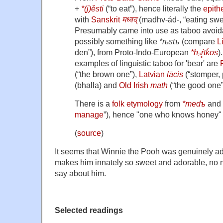
+‎
*(j)ěsti
(“to eat”), hence literally the
epith
with
Sanskrit
मध्वद्
(madhv-ád-, “eating swe
Presumably came into use as taboo avoida
possibly something like
*rьstъ
(compare
L
den”), from Proto-Indo-European
*h₂ŕ̥tḱos
)
examples of linguistic taboo for 'bear' are
(“the brown one”),
Latvian
lācis
(“stomper,
(bhalla) and
Old Irish
math
(“the good one”
There is a
folk etymology
from
*medъ
and
manage
”), hence "one who knows honey" 
(
source
)
It seems that Winnie the Pooh was genuinely ad
makes him innately so sweet and adorable, no 
say about him.
Selected readings