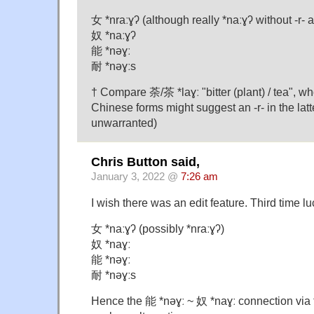
女 *nraːɣʔ (although really *naːɣʔ without -r-
奴 *naːɣʔ
能 *nəɣː
耐 *nəɣːs
† Compare 荼/茶 *laɣː "bitter (plant) / tea", w
Chinese forms might suggest an -r- in the latte
unwarranted)
Chris Button said,
January 3, 2022 @
7:26 am
I wish there was an edit feature. Third time lu
女 *naːɣʔ (possibly *nraːɣʔ)
奴 *naɣː
能 *nəɣː
耐 *nəɣːs
Hence the 能 *nəɣː ~ 奴 *naɣː connection via