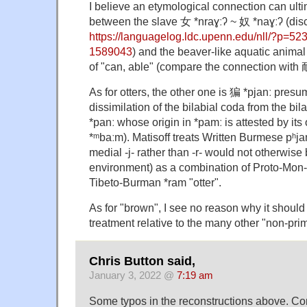
I believe an etymological connection can ult
between the slave 女 *nraɣːʔ ~ 奴 *naɣːʔ (di
https://languagelog.ldc.upenn.edu/nll/?p=5
1589043
) and the beaver-like aquatic animal
of "can, able" (compare the connection with 
As for otters, the other one is 猵 *pjanː presu
dissimilation of the bilabial coda from the b
*panː whose origin in *pamː is attested by its
*ᵐbaːm). Matisoff treats Written Burmese pʰja
medial -j- rather than -r- would not otherwise
environment) as a combination of Proto-Mon-
Tibeto-Burman *ram "otter".
As for "brown", I see no reason why it should
treatment relative to the many other "non-prim
Chris Button said,
January 3, 2022 @
7:19 am
Some typos in the reconstructions above. Co