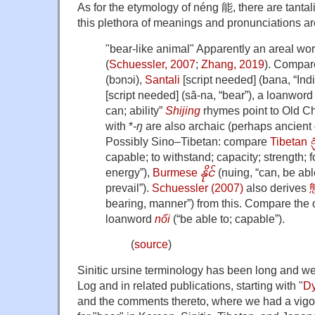
As for the etymology of néng 能, there are tanta
this plethora of meanings and pronunciations ar
"bear-like animal" Apparently an areal wo
(
Schuessler, 2007
;
Zhang, 2019
). Compa
(bɔnɔi),
Santali
[script needed] (bana, “Ind
[script needed] (să-na, “bear”), a loanword 
can; ability”
Shijing
rhymes point to Old C
with *
-ŋ
are also archaic (perhaps ancient d
Possibly Sino–Tibetan: compare
Tibetan
capable; to withstand; capacity; strength; f
energy”),
Burmese
နိုင်
(nuing, “can, be abl
prevail”).
Schuessler (2007)
also derives
bearing, manner”) from this. Compare the
loanword
nổi
(“be able to; capable”).
(
source
)
Sinitic ursine terminology has been long and w
Log and in related publications, starting with "
Dy
and the comments thereto, where we had a vigo