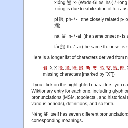
xióng 熊 x- (Wade-Giles: hs-) / -ion
xióng is due to sibilization of h- caus
pí 羆 ph- / -i (the closely related p- 
擺)
nài 褦 n- / -ai (the same onset n- is
tài 態 th- / -ai (the same th- onset is
Here is a longer list of characters derived from
㑷
, X X
㨢
,
㴰
,
褦
,
㔮
,
態
,
熋
,
熊
,
螚
,
䘅
,
罷
,
missing characters [marked by "X"])
If you click on the highlighted characters, you 
Wiktionary entry for each one, including glyph o
pronunciations (MSM, topolectal, and historical 
various periods), definitions, and so forth.
Néng 能 itself has seven different pronunciati
corresponding meanings.