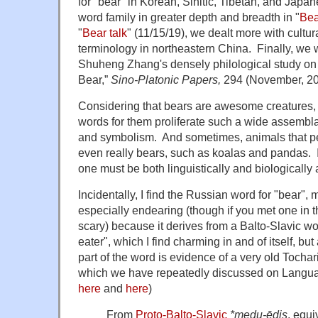
for "bear" in Korean, Sinitic, Tibetan, and Japan
word family in greater depth and breadth in "
Bea
"
Bear talk
" (11/15/19), we dealt more with cultur
terminology in northeastern China. Finally, we 
Shuheng Zhang's densely philological study on
Bear,”
Sino-Platonic Papers,
294 (November, 20
Considering that bears are awesome creatures, 
words for them proliferate such a wide assembl
and symbolism. And sometimes, animals that peo
even really bears, such as koalas and pandas. 
one must be both linguistically and biologically a
Incidentally, I find the Russian word for "bear",
especially endearing (though if you met one in t
scary) because it derives from a Balto-Slavic w
eater", which I find charming in and of itself, b
part of the word is evidence of a very old Tochar
which we have repeatedly discussed on Langua
here
and
here
)
From
Proto-Balto-Slavic
*medu-ēdis
, equi