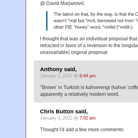
@ David Marjanović
The latest on that, by the way, is that the O
wasn't *mjit but *mrit, borrowed not from 
other PIE "honey" word, *mélid (*mélit-).
I thought that was an individual proposal tha
retracted in favor of a reversion to the longst
unassailable) original proposal
Anthony said,
January 2, 2022 @
6:44 pm
"Brown' in Turkish is kahverengi (kahve 'coffee
apparently a relatively modern word.
Chris Button said,
January 3, 2022 @
7:02 am
Thought I'd add a few more comments: