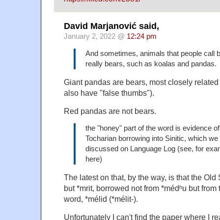
David Marjanović said,
January 2, 2022 @
12:24 pm
And sometimes, animals that people call b
really bears, such as koalas and pandas.
Giant pandas are bears, most closely related 
also have "false thumbs").
Red pandas are not bears.
the "honey" part of the word is evidence of
Tocharian borrowing into Sinitic, which we
discussed on Language Log (see, for exa
here)
The latest on that, by the way, is that the Old 
but *mrit, borrowed not from *médʰu but from
word, *mélid (*mélit-).
Unfortunately I can't find the paper where I re