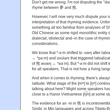
Don't get me wrong. I'm not disputing the "d
rhyme between 夢 and 熊.
However, I will now very much dispute your ov
interpretation of that rhyming evidence. Unfort
something all too familiar from analyses of Sh
Old Chinese as some rigid monolithic entity 
dialectal, idiolectal and–in the case of rhymi
considerations.
We know that *-əːm shifted to -uwŋ after labi
← *pəːm) and uvulars that triggered labializat
of 熊 wuwŋ ← *ʁəːm). But *-əːm did not shift t
for all speakers. That is not how a living lan
And when it comes to rhyming, there's alway
latitude. What stage of the [mʷ] to [ŋʷ] cont
talking about here? Might some speakers ha
close to a Hanoi Vietnamese [ŋ͡m] at some s
The evidence for an -m in 熊 is incontrovertibl
Sinitic in Min languages and across Tibeto-