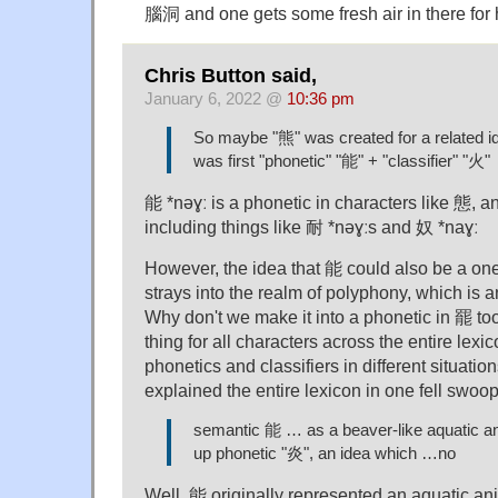
腦洞 and one gets some fresh air in there for
Chris Button said,
January 6, 2022 @
10:36 pm
So maybe "熊" was created for a related ide
was first "phonetic" "能" + "classifier" "火"
能 *nəɣː is a phonetic in characters like 態, an
including things like 耐 *nəɣːs and 奴 *naɣː
However, the idea that 能 could also be a one
strays into the realm of polyphony, which is an
Why don't we make it into a phonetic in 罷 t
thing for all characters across the entire lexi
phonetics and classifiers in different situatio
explained the entire lexicon in one fell swoop
semantic 能 … as a beaver-like aquatic a
up phonetic "炎", an idea which …no
Well, 能 originally represented an aquatic an