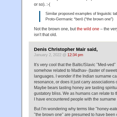
or so). :-(
Similar proposed examples of linguistic tab
Proto-Germanic *berô (“the brown one”)
Not the brown one, but
the wild one
– the ver
isn't that old.
Denis Christopher Mair said,
January 2, 2022 @
12:34 pm
It's very cool that the Baltic/Slavic "Med-ved"
somehow related to Madhav- (taster of sweet
languages. I wonder if the Indian surname ca
resonance, or does it just carry associations of
Maybe bears tasting honey are tasting spiritua
gustatory bliss. We as humans can relate to t
I have encountered people with the surnam
But I'm wondering why terms like "honey-eat
"the brown one" are presumed to have been 