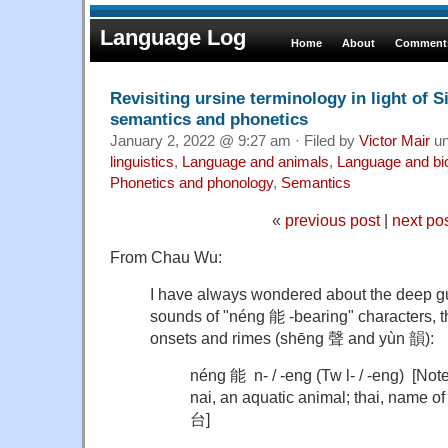
Language Log
Home
About
Comments
Revisiting ursine terminology in light of S
semantics and phonetics
January 2, 2022 @ 9:27 am · Filed by
Victor Mair
un
linguistics
,
Language and animals
,
Language and bi
Phonetics and phonology
,
Semantics
«
previous post
|
next po
From Chau Wu:
I have always wondered about the deep gulf
sounds of "néng 能 -bearing" characters, tha
onsets and rimes (shēng 聲 and yùn 韻):
néng 能 n- / -eng (Tw l- / -eng) [Note
nai, an aquatic animal; thai, name 
台]