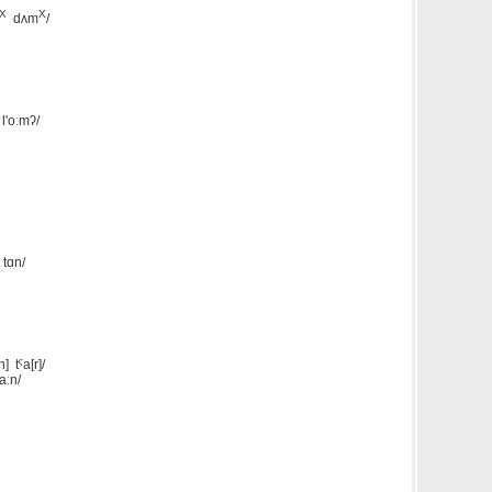
X
X
dʌm
/
l'oːmʔ/
 tɑn/
n] tˤa[r]/
aːn/