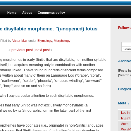
Home
About
Comments policy
ic disyllabic morpheme: "(unopened) lotus
Follow 
 Filed by
Victor Mair
under
Etymology
,
Morphology
«
previous post
|
next post
»
ng morphemes in early Sinitic that are disyllabic, i.e., neither syllable
Archiv
tself, but acquires meaning only in combination with another
tomarily linked. I have found hundreds of ancient terms composed
[Posts b
[Search 
written about many of them on Language Log ("grape", "coral",
, "earthworm", "spider", "phoenix", "sinuous, winding", "awkward",
e", "harp", and so on and so forth).
Blogrol
hy I pay particular attention to such disyllabic morphemes:
Meta
es that early Sinitic was not exclusively monosyllabic (a
we go by its Sinographic form in the latter part of the first
Log in
RSS
2.
Atom
morphemes have cognates (i.e., originate) in non-Sinitic languages
WordP
hich shows that Sinitic language (and culture) did not develop in