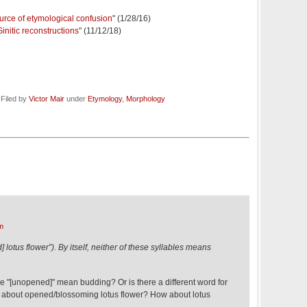
ource of etymological confusion
" (1/28/16)
initic reconstructions
" (11/12/18)
 Filed by
Victor Mair
under
Etymology
,
Morphology
m
tus flower”). By itself, neither of these syllables means
he "[unopened]" mean budding? Or is there a different word for
w about opened/blossoming lotus flower? How about lotus