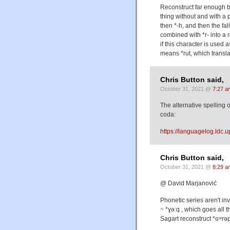
Reconstruct far enough ba
thing without and with a p
then *-h, and then the fa
combined with *r- into a
if this character is used
means *rut, which translat
Chris Button said,
October 31, 2021 @
7:27 a
The alternative spelling
coda:
https://languagelog.ld
Chris Button said,
October 31, 2021 @
8:29 a
@ David Marjanović
Phonetic series aren't in
~ *ɣəːq , which goes all 
Sagart reconstruct *ɢʷrəp 