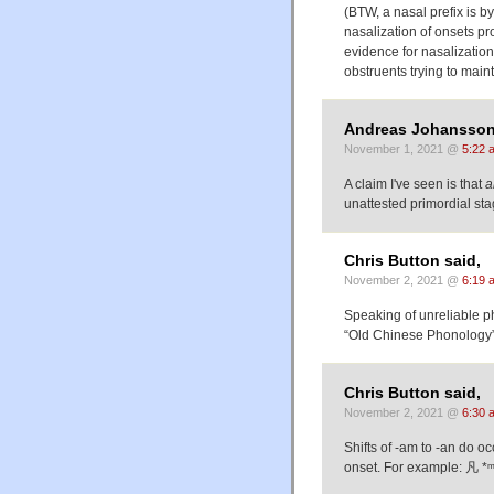
(BTW, a nasal prefix is b
nasalization of onsets pro
evidence for nasalization
obstruents trying to maint
Andreas Johansson
November 1, 2021 @
5:22 
A claim I've seen is that
a
unattested primordial sta
Chris Button said,
November 2, 2021 @
6:19 
Speaking of unreliable ph
“Old Chinese Phonology
Chris Button said,
November 2, 2021 @
6:30 
Shifts of -am to -an do oc
onset. For example: 凡 *ᵐ