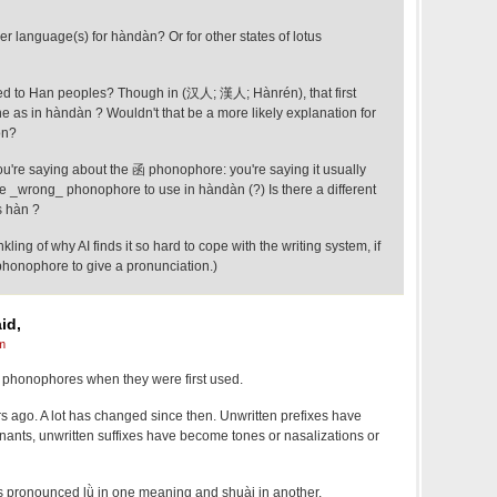
er language(s) for hàndàn? Or for other states of lotus
ted to Han peoples? Though in (汉人; 漢人; Hànrén), that first
e as in hàndàn ? Wouldn't that be a more likely explanation for
on?
ou're saying about the 函 phonophore: you're saying it usually
 the _wrong_ phonophore to use in hàndàn (?) Is there a different
s hàn ?
nkling of why AI finds it so hard to cope with the writing system, if
 phonophore to give a pronunciation.)
id,
m
e phonophores when they were first used.
s ago. A lot has changed since then. Unwritten prefixes have
nants, unwritten suffixes have become tones or nasalizations or
 is pronounced lǜ in one meaning and shuài in another.