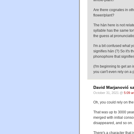
whole-plant?
Are there cognates in oth
flower/plant?
The hàn here is not rela
syllable has the same ton
the guess at pronunciati
I'm a bit confused what y
signifies hán (?) So it's
phonophore that signifie
(I'm beginning to get an i
you can't even rely on a
David Marjanović sa
October 31, 2021 @
5:09 a
Oh, you could rely on th
That was up to 3000 year
merged with initial conso
disappeared, and so on.
There's a character that