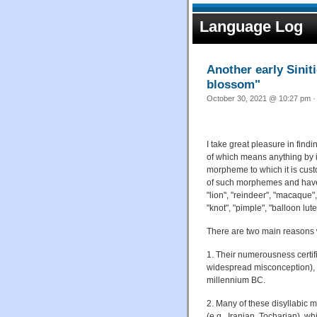
Language Log
Another early Sinit
blossom"
October 30, 2021 @ 10:27 pm ·
I take great pleasure in findi
of which means anything by i
morpheme to which it is cus
of such morphemes and have 
"lion", "reindeer", "macaque"
"knot", "pimple", "balloon lut
There are two main reasons w
1. Their numerousness certifi
widespread misconception), if 
millennium BC.
2. Many of these disyllabic 
(e.g., Iranian, Tocharian), w