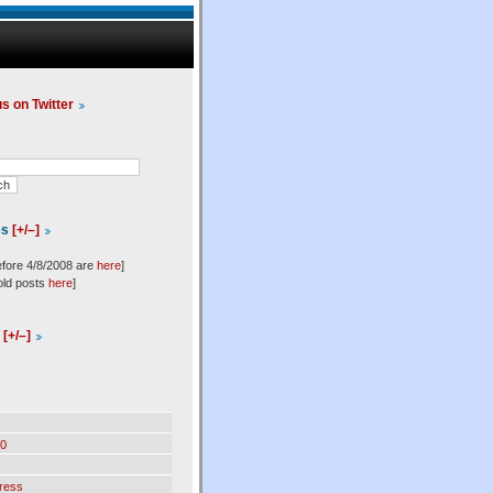
us on Twitter
es
[+/–]
efore 4/8/2008 are
here
]
old posts
here
]
l
[+/–]
0
ress