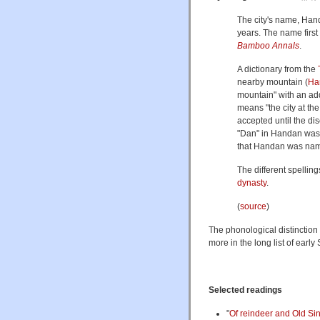
The city's name, Ha
years. The name first
Bamboo Annals
.
A dictionary from the
nearby mountain (
Ha
mountain" with an a
means "the city at th
accepted until the dis
"Dan" in Handan was 
that Handan was na
The different spellin
dynasty
.
(
source
)
The phonological distinctio
more in the long list of early
Selected readings
"
Of reindeer and Old Sin