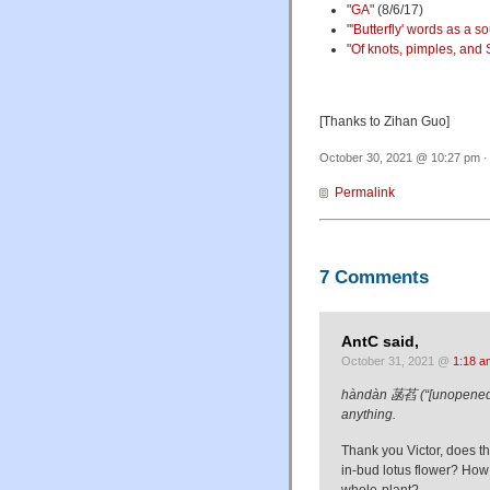
"
GA
" (8/6/17)
"
'Butterfly' words as a s
"
Of knots, pimples, and S
[Thanks to Zihan Guo]
October 30, 2021 @ 10:27 pm ·
Permalink
7 Comments
AntC said,
October 31, 2021 @
1:18 a
hàndàn 菡萏 (“[unopened] lo
anything.
Thank you Victor, does t
in-bud lotus flower? Ho