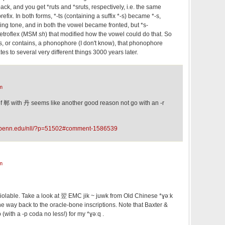
ck, and you get *ruts and *sruts, respectively, i.e. the same
refix. In both forms, *-ts (containing a suffix *-s) became *-s,
lling tone, and in both the vowel became fronted, but *s-
 retroflex (MSM
sh
) that modified how the vowel could do that. So
 as, or contains, a phonophore (I don't know), that phonophore
es to several very different things 3000 years later.
m
 of 郸 with 丹 seems like another good reason not go with an -r
c.upenn.edu/nll/?p=51502#comment-1586539
m
violable. Take a look at 翌 EMC jik ~ juwk from Old Chinese *ɣəːk
the way back to the oracle-bone inscriptions. Note that Baxter &
(with a -p coda no less!) for my *ɣəːq .