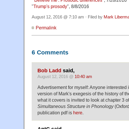
"
Trump's prosody
", 8/8/2016
August 12, 2016 @ 7:10 am · Filed by
Mark Liberm
Permalink
6 Comments
Bob Ladd
said,
August 12, 2016 @
10:40 am
Advertisement for myself: Anyone interested 
version of Mark's exegesis of the history of 
what it covers is invited to look at chapter 3 
Simultaneous Structure in Phonology
(Oxford
publication pdf is
here
.
AntC said,