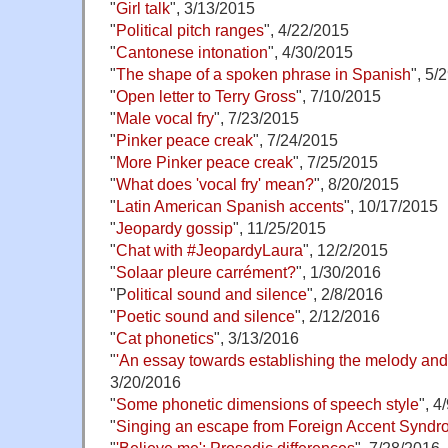
"
Girl talk
", 3/13/2015
"
Political pitch ranges
", 4/22/2015
"
Cantonese intonation
", 4/30/2015
"
The shape of a spoken phrase in Spanish
", 5/
"
Open letter to Terry Gross
", 7/10/2015
"
Male vocal fry
", 7/23/2015
"
Pinker peace creak
", 7/24/2015
"
More Pinker peace creak
", 7/25/2015
"
What does 'vocal fry' mean?
", 8/20/2015
"
Latin American Spanish accents
", 10/17/2015
"
Jeopardy gossip
", 11/25/2015
"
Chat with #JeopardyLaura
", 12/2/2015
"
Solaar pleure carrément?
", 1/30/2016
"P
olitical sound and silence
", 2/8/2016
"
Poetic sound and silence
", 2/12/2016
"
Cat phonetics
", 3/13/2016
"
'An essay towards establishing the melody an
3/20/2016
"
Some phonetic dimensions of speech style
", 4
"
Singing an escape from Foreign Accent Synd
"
'Believe me': Prosodic differences
", 7/28/2016