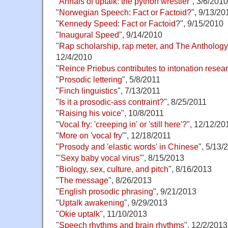
"
Annals of uptalk: the python wrestler
", 3/6/2010
"
Norwegian Speech: Fact or Factoid?
", 9/13/20
"
Kennedy Speed: Fact or Factoid
?", 9/15/2010
"
Inaugural Speed
", 9/14/2010
"
Rap scholarship, rap meter, and The Antholog
12/4/2010
"
Reince Priebus contributes to intonation resea
"
Prosodic lettering
", 5/8/2011
"
Finch linguistics
", 7/13/2011
"
Is it a prosodic-ass contraint?
", 8/25/2011
"
Raising his voice
", 10/8/2011
"
Vocal fry: 'creeping in' or 'still here'?
", 12/12/20
"
More on 'vocal fry'
", 12/18/2011
"
Prosody and 'elastic words' in Chinese
", 5/13/
"
'Sexy baby vocal virus'
", 8/15/2013
"
Biology, sex, culture, and pitch
", 8/16/2013
"
The message
", 8/26/2013
"
English prosodic phrasing
", 9/21/2013
"
Uptalk awakening
", 9/29/2013
"
Okie uptalk
", 11/10/2013
"
Speech rhythms and brain rhythms
", 12/2/2013