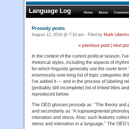
Language Log
Home
About
Comments
Prosody posts
August 12, 2016 @ 7:10 am · Filed by
Mark Liberm
«
previous post
|
next po
In the context of the current political season, I've
rhetorical styles, including the aspects of rhythm
for which linguists generally use the cover term
enormously over-long list of topic categories did
I've added it — and in the process of labeling re
(probably still incomplete) list of linked titles an
reproduced below.
The OED glosses
prosody
as "The theory and pr
and secondarily as "A suprasegmental phonolog
intonation and stress. Also: such features collect
stress and intonation in a language." The OED'