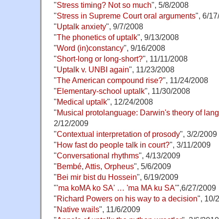
"
Stress timing? Not so much
", 5/8/2008
"
Stress in Supreme Court oral arguments
", 6/1
"
Uptalk anxiety
", 9/7/2008
"
The phonetics of uptalk
", 9/13/2008
"
Word (in)constancy
", 9/16/2008
"
Short-long or long-short?
", 11/11/2008
"
Uptalk v. UNBI again
", 11/23/2008
"
The American compound rise?
", 11/24/2008
"
Elementary-school uptalk
", 11/30/2008
"
Medical uptalk
", 12/24/2008
"
Musical protolanguage: Darwin's theory of lang
2/12/2009
"
Contextual interpretation of prosody
", 3/2/2009
"
How fast do people talk in court?
", 3/11/2009
"
Conversational rhythms
", 4/13/2009
"
Bembé, Attis, Orpheus
", 5/6/2009
"
Bei mir bist du Hossein
", 6/19/2009
"
'ma koMA ko SA' … 'ma MA ku SA'
",6/27/2009
"
Richard Powers on his way to a decision
", 10/
"
Native wails
", 11/6/2009