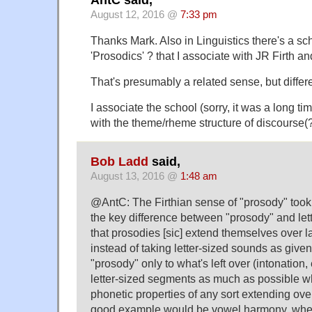
August 12, 2016 @
7:33 pm
Thanks Mark. Also in Linguistics there's a sch
'Prosodics' ? that I associate with JR Firth 
That's presumably a related sense, but differ
I associate the school (sorry, it was a long time
with the theme/rheme structure of discourse(
Bob Ladd
said,
August 13, 2016 @
1:48 am
@AntC: The Firthian sense of "prosody" took 
the key difference between "prosody" and let
that prosodies [sic] extend themselves over 
instead of taking letter-sized sounds as give
"prosody" only to what's left over (intonation
letter-sized segments as much as possible w
phonetic properties of any sort extending ove
good example would be vowel harmony, whe