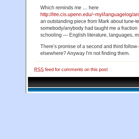
Which reminds me … here
http://itre.cis.upenn.edu/~myl/languagelog/a
an outstanding piece from Mark about tune-te
somebody/anybody had taught me a fraction of
schooling — English literature, languages, m
There's promise of a second and third follow-
elsewhere? Anyway I'm not finding them.
RSS
feed for comments on this post