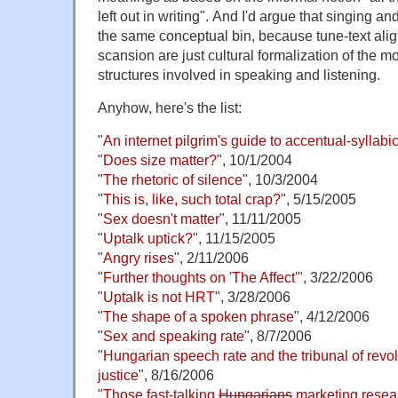
left out in writing". And I'd argue that singing an
the same conceptual bin, because tune-text ali
scansion are just cultural formalization of the m
structures involved in speaking and listening.
Anyhow, here's the list:
"
An internet pilgrim's guide to accentual-syllabi
"
Does size matter?
", 10/1/2004
"
The rhetoric of silence
", 10/3/2004
"
This is, like, such total crap?
", 5/15/2005
"
Sex doesn't matter
", 11/11/2005
"
Uptalk uptick?
", 11/15/2005
"
Angry rises
", 2/11/2006
"
Further thoughts on 'The Affect'
", 3/22/2006
"
Uptalk is not HRT
", 3/28/2006
"
The shape of a spoken phrase
", 4/12/2006
"
Sex and speaking rate
", 8/7/2006
"
Hungarian speech rate and the tribunal of revol
justice
", 8/16/2006
"
Those fast-talking
Hungarians
marketing resea