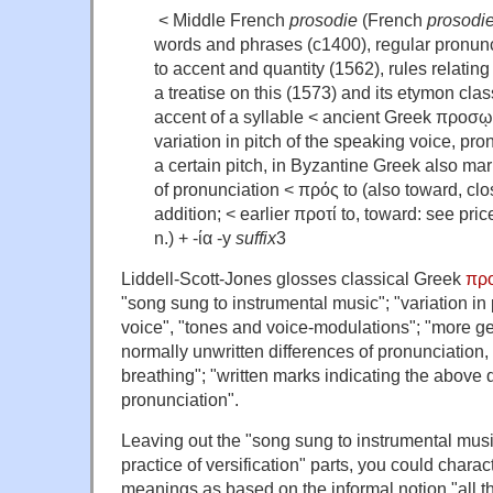
< Middle French
prosodie
(French
prosodi
words and phrases (c1400), regular pronunc
to accent and quantity (1562), rules relating
a treatise on this (1573) and its etymon clas
accent of a syllable < ancient Greek προσῳ
variation in pitch of the speaking voice, pro
a certain pitch, in Byzantine Greek also mar
of pronunciation < πρός to (also toward, clo
addition; < earlier προτί to, toward: see pr
n.) + -ία -y
suffix
3
Liddell-Scott-Jones glosses classical Greek
πρ
"song sung to instrumental music"; "variation in 
voice", "tones and voice-modulations"; "more gen
normally unwritten differences of pronunciation, 
breathing"; "written marks indicating the above d
pronunciation".
Leaving out the "song sung to instrumental mus
practice of versification" parts, you could charact
meanings as based on the informal notion "all the