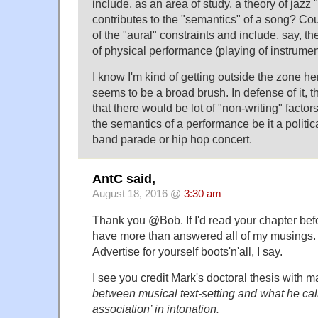
include, as an area of study, a theory of jazz
contributes to the "semantics" of a song? Co
of the "aural" constraints and include, say, t
of physical performance (playing of instruments
I know I'm kind of getting outside the zone her
seems to be a broad brush. In defense of it, 
that there would be lot of "non-writing" factor
the semantics of a performance be it a politi
band parade or hip hop concert.
AntC said,
August 18, 2016 @
3:30 am
Thank you @Bob. If I'd read your chapter bef
have more than answered all of my musings. 
Advertise for yourself boots'n'all, I say.
I see you credit Mark's doctoral thesis with 
between musical text-setting and what he call
association’ in intonation.