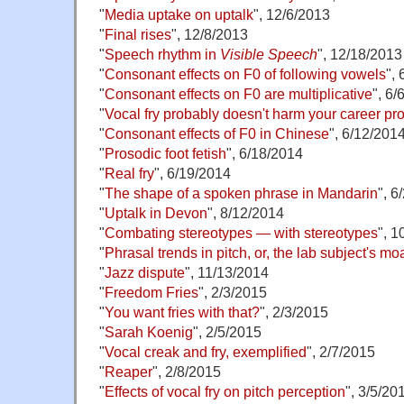
"
Media uptake on uptalk
", 12/6/2013
"
Final rises
", 12/8/2013
"
Speech rhythm in
Visible Speech
", 12/18/2013
"
Consonant effects on F0 of following vowels
",
"
Consonant effects on F0 are multiplicative
", 6/
"
Vocal fry probably doesn't harm your career pr
"
Consonant effects of F0 in Chinese
", 6/12/201
"
Prosodic foot fetish
", 6/18/2014
"
Real fry
", 6/19/2014
"
The shape of a spoken phrase in Mandarin
", 6
"
Uptalk in Devon
", 8/12/2014
"
Combating stereotypes — with stereotypes
", 1
"
Phrasal trends in pitch, or, the lab subject's mo
"
Jazz dispute
", 11/13/2014
"
Freedom Fries
", 2/3/2015
"
You want fries with that?
", 2/3/2015
"
Sarah Koenig
", 2/5/2015
"
Vocal creak and fry, exemplified
", 2/7/2015
"
Reaper
", 2/8/2015
"
Effects of vocal fry on pitch perception
", 3/5/20