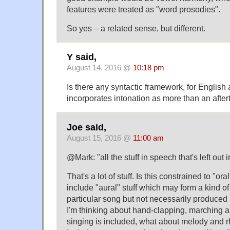
features were treated as "word prosodies".
So yes – a related sense, but different.
Y said,
August 14, 2016 @
10:18 pm
Is there any syntactic framework, for English 
incorporates intonation as more than an afte
Joe said,
August 15, 2016 @
11:00 am
@Mark: "all the stuff in speech that's left out i
That's a lot of stuff. Is this constrained to "or
include "aural" stuff which may form a kind o
particular song but not necessarily produced
I'm thinking about hand-clapping, marching an
singing is included, what about melody and