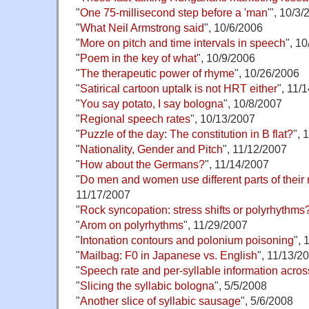
"
One 75-millisecond step before a 'man'
", 10/3/
"
What Neil Armstrong said
", 10/6/2006
"
More on pitch and time intervals in speech
", 1
"
Poem in the key of what
", 10/9/2006
"
The therapeutic power of rhyme
", 10/26/2006
"
Satirical cartoon uptalk is not HRT either
", 11/
"
You say potato, I say bologna
", 10/8/2007
"
Regional speech rates
", 10/13/2007
"
Puzzle of the day: The constitution in B flat?
", 
"
Nationality, Gender and Pitch
", 11/12/2007
"
How about the Germans?
", 11/14/2007
"
Do men and women use different parts of their 
11/17/2007
"
Rock syncopation: stress shifts or polyrhythms
"
Arom on polyrhythms
", 11/29/2007
"
Intonation contours and polonium poisoning
", 
"
Mailbag: F0 in Japanese vs. English
", 11/13/2
"
Speech rate and per-syllable information acro
"
Slicing the syllabic bologna
", 5/5/2008
"
Another slice of syllabic sausage
", 5/6/2008