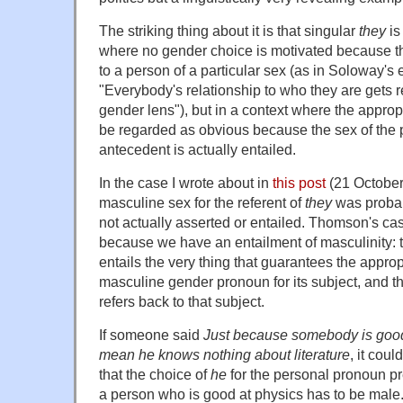
The striking thing about it is that singular
they
is
where no gender choice is motivated because the
to a person of a particular sex (as in Soloway's 
"Everybody's relationship to who they are gets r
gender lens"), but in a context where the appro
be regarded as obvious because the sex of the p
antecedent is actually entailed.
In the case I wrote about in
this post
(21 October
masculine sex for the referent of
they
was probab
not actually asserted or entailed. Thomson's ca
because we have an entailment of masculinity: 
entails the very thing that guarantees the approp
masculine gender pronoun for its subject, and t
refers back to that subject.
If someone said
Just because somebody is good 
mean he knows nothing about literature
, it cou
that the choice of
he
for the personal pronoun pr
a person who is good at physics has to be male.