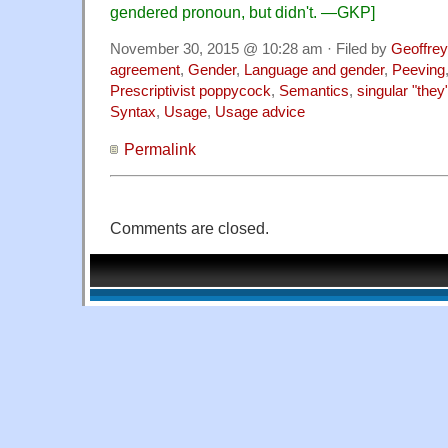
gendered pronoun, but didn't.
—GKP]
November 30, 2015 @ 10:28 am · Filed by
Geoffrey
agreement
,
Gender
,
Language and gender
,
Peeving
Prescriptivist poppycock
,
Semantics
,
singular "they
Syntax
,
Usage
,
Usage advice
Permalink
Comments are closed.