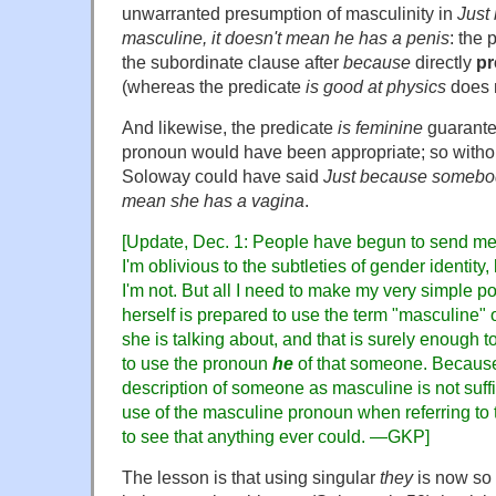
unwarranted presumption of masculinity in
Just
masculine, it doesn't mean he has a penis
: the 
the subordinate clause after
because
directly
pr
(whereas the predicate
is good at physics
does n
And likewise, the predicate
is feminine
guarante
pronoun would have been appropriate; so withou
Soloway could have said
Just because somebody
mean she has a vagina
.
[Update, Dec. 1: People have begun to send me
I'm oblivious to the subtleties of gender identity,
I'm not. But all I need to make my very simple po
herself is prepared to use the term "masculine" 
she is talking about, and that is surely enough t
to use the pronoun
he
of that someone. Because 
description of someone as masculine is not suffi
use of the masculine pronoun when referring to t
to see that anything ever could.
—GKP]
The lesson is that using singular
they
is now so 