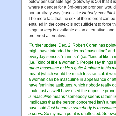
below pensionable age (Soloway is 50) that it is
where a gender for a 3rd-person pronoun would 
non-arbitrary way (cases like
Nobody ever thinks
The mere fact that the sex of the referent can be i
entailed in the context is not sufficient to force 
singular
they
is available as an alternative, and
preferred alternative.
[Further update, Dec. 2: Robert Coren has poin
might have intended her terms "masculine" and "
everyday senses "mannish" (i.e. "kind of like 
(i.e. "kind of like a woman"). People say things 
rather masculine
or
He's quite feminine in his 
meant (which would be much less radical: it wou
a woman can be masculine in appearance or at
have feminine attributes, which nobody really do
could just as well have used the opposite pronou
is masculine
means "somebody seems rather lik
implicates that the person concerned
isn't
a man
have said
Just because somebody is masculine,
a penis
. So my main point is unaffected: Solow