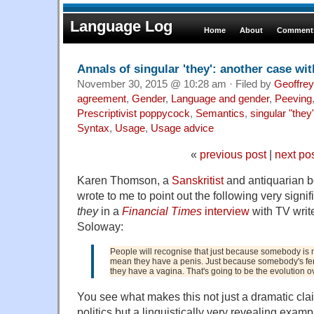
Language Log
Home
About
Comments
Annals of singular 'they': another case wi
November 30, 2015 @ 10:28 am · Filed by
Geoffrey
agreement
,
Gender
,
Language and gender
,
Peeving
Prescriptivist poppycock
,
Semantics
,
singular "they
Syntax
,
Usage
,
Usage advice
«
previous post
|
next po
Karen Thomson, a
Sanskritist
and antiquarian bo
wrote to me to point out the following very signi
they
in a
Financial Times
interview
with TV write
Soloway:
People will recognise that just because somebody is m
mean they have a penis. Just because somebody's fem
they have a vagina. That's going to be the evolution ov
You see what makes this not just a dramatic cla
politics but a linguistically very revealing exam