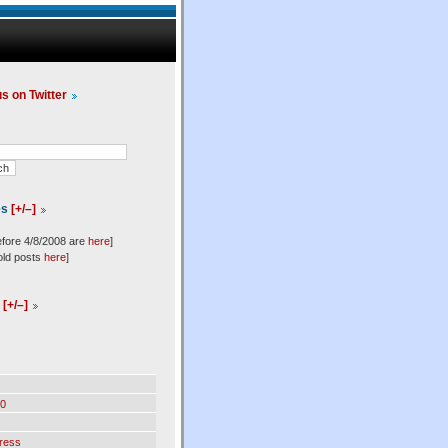
us on Twitter
es
[+/–]
efore 4/8/2008 are
here
]
old posts
here
]
l
[+/–]
0
ress