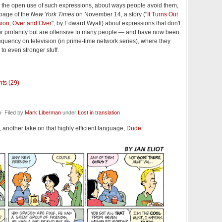
t the open use of such expressions, about ways people avoid them,
 page of the
New York Times
on November 14, a story ("
It Turns Out
ion, Over and Over
", by Edward Wyatt) about expressions that don't
 or profanity but are offensive to many people — and have now been
equency on television (in prime-time network series), where they
to even stronger stuff.
ts (29)
· Filed by
Mark Liberman
under
Lost in translation
 another take on that highly efficient language,
Dude
: