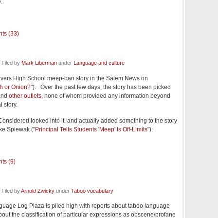
.
ts (33)
 Filed by
Mark Liberman
under
Language and culture
vers High School meep-ban story in the Salem News on
h or Onion?
"). Over the past few days, the story has been picked
nd
other outlets
, none of whom provided any information beyond
 story.
Considered looked into it, and actually added something to the story
ike Spiewak ("
Principal Tells Students 'Meep' Is Off-Limits
"):
ts (9)
Filed by
Arnold Zwicky
under
Taboo vocabulary
uage Log Plaza is piled high with reports about taboo language
ut the classification of particular expressions as obscene/profane