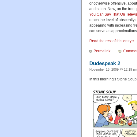
or otherwise offensive, abou
and so on. Now, on the front
You Can Say That On Televis
reach the level of obscenity
appearing with increasing fr
can serve as approximations 
Read the rest of this entry »
Permalink
Commen
Dudespeak 2
November 15, 2009 @ 12:19 pm
In this morning's Stone Soup,