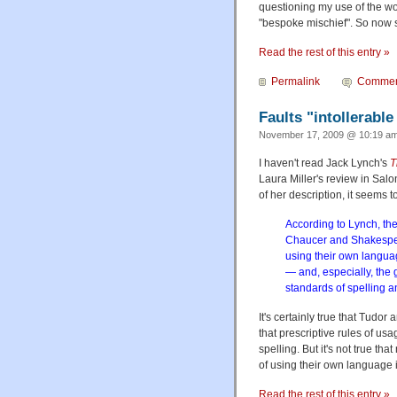
questioning my use of the w
"bespoke mischief". So now
Read the rest of this entry »
Permalink
Commen
Faults "intollerabl
November 17, 2009 @ 10:19 am
I haven't read Jack Lynch's
T
Laura Miller's review in Salon
of her description, it seems to
According to Lynch, the 
Chaucer and Shakespear
using their own langua
— and, especially, the g
standards of spelling a
It's certainly true that Tudor
that prescriptive rules of us
spelling. But it's not true t
of using their own language 
Read the rest of this entry »