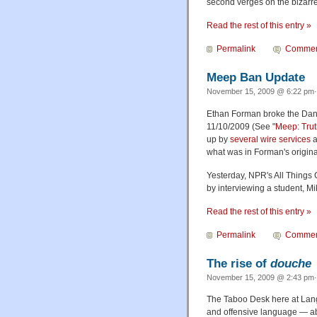
second verges on the bizarre
Read the rest of this entry »
Permalink
Commen
Meep Ban Update
November 15, 2009 @ 6:22 pm·
Ethan Forman broke the Dan
11/10/2009 (See "
Meep: Trut
up by
several
wire services
a
what was in Forman's original
Yesterday, NPR's All Things 
by interviewing a student, M
Read the rest of this entry »
Permalink
Commen
The rise of
douche
November 15, 2009 @ 2:43 pm· 
The Taboo Desk here at Lang
and offensive language — abo