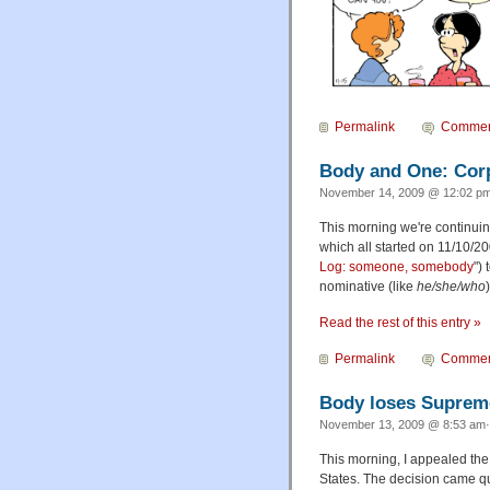
Permalink
Commen
Body and One: Corp
November 14, 2009 @ 12:02 pm
This morning we're continuin
which all started on 11/10/2
Log: someone, somebody
")
nominative (like
he/she/who
Read the rest of this entry »
Permalink
Commen
Body loses Suprem
November 13, 2009 @ 8:53 am·
This morning, I appealed th
States. The decision came qu