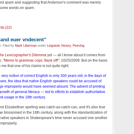
ord
spam
and suggesting that Anderson's comment was merely
 some words on
spam
.
ts (22)
e and euer vndecent"
· Filed by
Mark Liberman
under
Linguistic history
,
Peeving
he Lexicographer's Dilemma
yet — all I know about it comes from
, "
Memo to grammar cops: Back off!
", 10/25/2009. But on the basis
 me that one of his claims is not quite right:
very notion of correct English is only 300 years old; in the days of
e, the idea that native English speakers could be accused of
ge improperly would have seemed absurd. The advent of printing
rowth of general literacy — led to efforts to establish authoritative
nd usage in the 18th century.
 and Elizabethan spelling was catch-as-catch-can, and it's also true
age blossomed in the 18th century, along with the standardization of
hat native speakers in Shakespeare's time never accused one another
improperly.