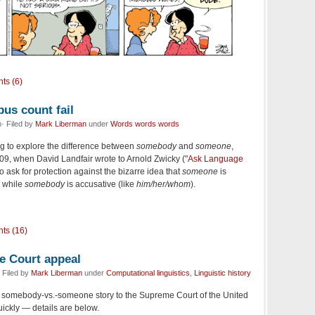
ts (6)
us count fail
· Filed by
Mark Liberman
under
Words words words
g to explore the difference between
somebody
and
someone
,
009, when David Landfair wrote to Arnold Zwicky ("
Ask Language
 to ask for protection against the bizarre idea that
someone
is
) while
somebody
is accusative (like
him/her/whom
).
ts (16)
e Court appeal
 Filed by
Mark Liberman
under
Computational linguistics
,
Linguistic history
e somebody-vs.-someone story to the Supreme Court of the United
ickly — details are below.