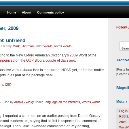
Home
About
Comments policy
er, 2009
Follow 
9: unfriend
 Filed by
Mark Liberman
under
Words words words
king to the New Oxford American Dictionary's 2009 Word of the
Archiv
nnounced on the OUP Blog a couple of days ago
.
[Posts b
ositive verb
to friend
isn't in the current NOAD yet, or for that matter
[Search 
gets in as part of the package deal.
ts (20)
Blogrol
Meta
· Filed by
Arnold Zwicky
under
Language on the internets
,
Words words
Log in
g, I reported a comment on an earlier posting from Daniel Gustav
RSS
2.
exual euphemism, saying that at first I suspected the comment of
Atom
 was legit. Then Jake Townhead commented on
my
posting,
WordP