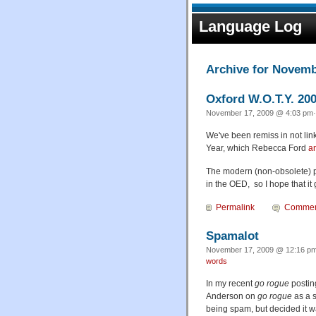
Language Log
Archive for Novemb
Oxford W.O.T.Y. 200
November 17, 2009 @ 4:03 pm·
We've been remiss in not lin
Year, which Rebecca Ford
a
The modern (non-obsolete) p
in the OED, so I hope that it 
Permalink
Commen
Spamalot
November 17, 2009 @ 12:16 pm
words
In my recent
go rogue
postin
Anderson on
go rogue
as a s
being spam, but decided it