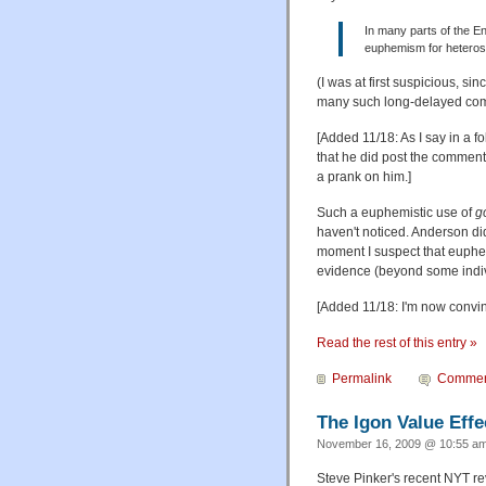
In many parts of the E
euphemism for heteros
(I was at first suspicious, s
many such long-delayed comm
[Added 11/18: As I say in a f
that he did post the comment 
a prank on him.]
Such a euphemistic use of
g
haven't noticed. Anderson didn
moment I suspect that euphem
evidence (beyond some individ
[Added 11/18: I'm now convin
Read the rest of this entry »
Permalink
Commen
The Igon Value Effe
November 16, 2009 @ 10:55 am
Steve Pinker's recent NYT re