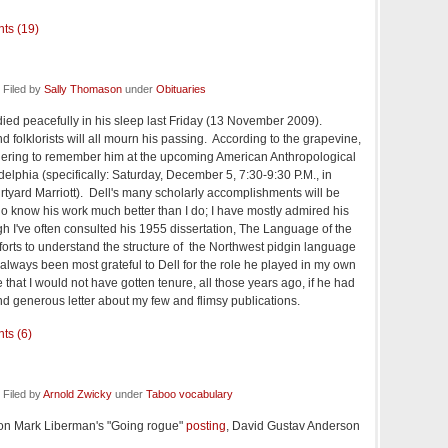
ts (19)
 Filed by
Sally Thomason
under
Obituaries
 died peacefully in his sleep last Friday (13 November 2009).
nd folklorists will all mourn his passing. According to the grapevine,
thering to remember him at the upcoming American Anthropological
elphia (specifically: Saturday, December 5, 7:30-9:30 P.M., in
urtyard Marriott). Dell's many scholarly accomplishments will be
o know his work much better than I do; I have mostly admired his
gh I've often consulted his 1955 dissertation, The Language of the
orts to understand the structure of the Northwest pidgin language
lways been most grateful to Dell for the role he played in my own
that I would not have gotten tenure, all those years ago, if he had
nd generous letter about my few and flimsy publications.
ts (6)
Filed by
Arnold Zwicky
under
Taboo vocabulary
n Mark Liberman's "Going rogue"
posting
, David Gustav Anderson