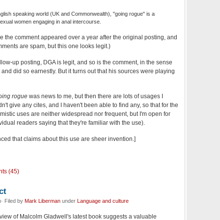
nglish speaking world (UK and Commonwealth), "going rogue" is a
exual women engaging in anal intercourse.
ince the comment appeared over a year after the original posting, and
ents are spam, but this one looks legit.)
ollow-up posting, DGA is legit, and so is the comment, in the sense
and did so earnestly. But it turns out that his sources were playing
oing rogue
was news to me, but then there are lots of usages I
't give any cites, and I haven't been able to find any, so that for the
istic uses are neither widespread nor frequent, but I'm open for
ual readers saying that they're familiar with the use).
ced that claims about this use are sheer invention.]
ts (45)
ct
· Filed by
Mark Liberman
under
Language and culture
view of Malcolm Gladwell's latest book suggests a valuable