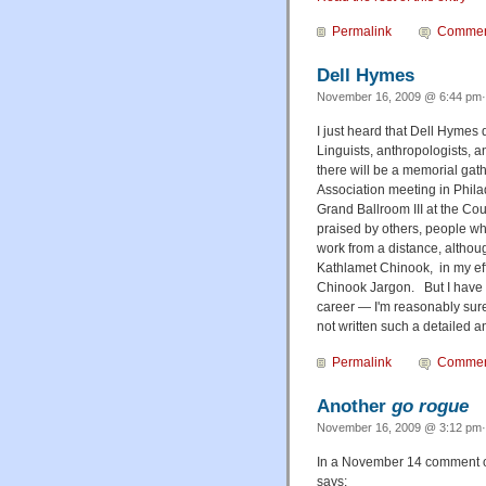
Permalink
Commen
Dell Hymes
November 16, 2009 @ 6:44 pm·
I just heard that Dell Hymes
Linguists, anthropologists, a
there will be a memorial ga
Association meeting in Philad
Grand Ballroom III at the Co
praised by others, people wh
work from a distance, althou
Kathlamet Chinook, in my eff
Chinook Jargon. But I have a
career — I'm reasonably sure 
not written such a detailed a
Permalink
Commen
Another
go rogue
November 16, 2009 @ 3:12 pm· 
In a November 14 comment o
says: