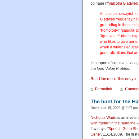
coinage ("
Malcolm Gladwell, 
An eclectic essayist is n
Gladwell frequently hold
grounding in these subj
“homology,” “saggital 
“igon value” (that’s eig
who likes to give porten
when a writer’s educatio
generalizations that are
In support of creative lexicog
the
Igon Value Problem
.
Read the rest of this entry »
Permalink
Commen
The hunt for the H
November 15, 2009 @ 9:07 pm·
Nicholas Wade
is an inveter
with "gene" in the headline
— 
few days: "
Speech Gene Show
Gene
", 11/14/2009. The first