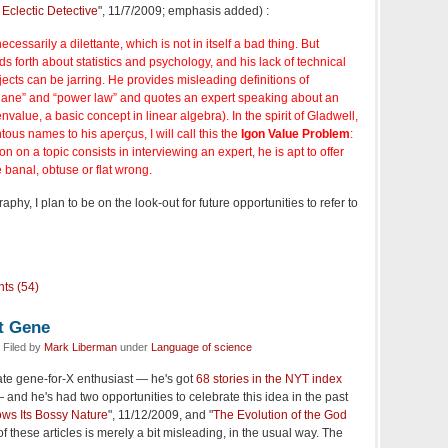
Eclectic Detective
", 11/7/2009; emphasis added) :
ecessarily a dilettante, which is not in itself a bad thing. But
s forth about statistics and psychology, and his lack of technical
ects can be jarring. He provides misleading definitions of
plane” and “power law” and quotes an expert speaking about an
envalue, a basic concept in linear algebra). In the spirit of Gladwell,
tous names to his aperçus, I will call this the
Igon Value Problem
:
n on a topic consists in interviewing an expert, he is apt to offer
 banal, obtuse or flat wrong.
raphy, I plan to be on the look-out for future opportunities to refer to
ts (54)
at Gene
 Filed by
Mark Liberman
under
Language of science
ate gene-for-X enthusiast — he's got
68 stories in the NYT index
and he's had two opportunities to celebrate this idea in the past
s Its Bossy Nature
", 11/12/2009, and "
The Evolution of the God
 of these articles is merely a bit misleading, in the usual way. The