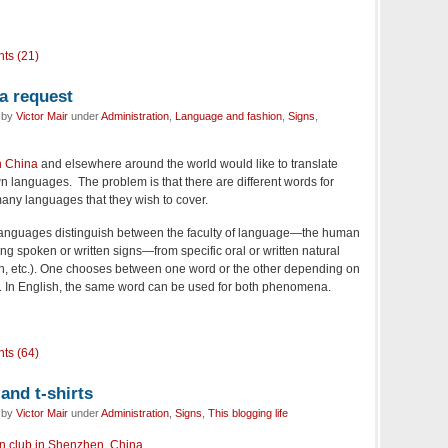
ts (21)
a request
d by
Victor Mair
under
Administration
,
Language and fashion
,
Signs
,
n China
and elsewhere around the world would like to translate
n languages. The problem is that there are different words for
many languages that they wish to cover.
anguages distinguish between the faculty of language—the human
ng spoken or written signs—from specific oral or written natural
, etc.). One chooses between one word or the other depending on
n. In English, the same word can be used for both phenomena.
ts (64)
and t-shirts
d by
Victor Mair
under
Administration
,
Signs
,
This blogging life
an club in Shenzhen, China
.