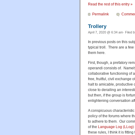
Read the rest of this entry »
Permalink
Commen
Trollery
April 7, 2020 @ 6:34 am· Filed 
In previous posts on this sub
typical troll. There are a few
them here.
First, though, a prefatory re
operandi consists of. Namely,
collaborative functioning of 
free, fruitful, civil exchange
halt to amicable, productive
close to derailing an interes
but then, if the group is for
enlightening conversation afte
A conspicuous characteristic o
policy of the forums where th
to adhere to them. Our comme
of the
Language Log (LLog)
these rules, I think it is fitti