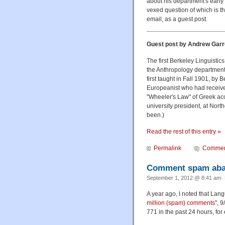
about his department's early 
vexed question of
which is th
email, as a guest post.
Guest post by Andrew Garr
The first Berkeley Linguisti
the Anthropology department h
first taught in Fall 1901, by
Europeanist who had receive
"Wheeler's Law" of Greek acc
university president, at Nort
been.)
Read the rest of this entry »
Permalink
Commen
Comment spam aba
September 1, 2012 @ 8:41 am· 
A year ago, I noted that La
million (spam) comments
", 
771 in the past 24 hours, for