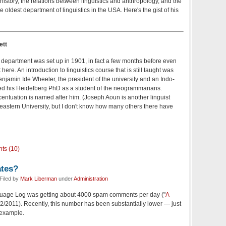
history, the relations between linguistics and anthropology, and the
e oldest department of linguistics in the USA. Here's the gist of his
ett
cs department was set up in 1901, in fact a few months before even
ere. An introduction to linguistics course that is still taught was
 Benjamin Ide Wheeler, the president of the university and an Indo-
d his Heidelberg PhD as a student of the neogrammarians.
entuation is named after him. (Joseph Aoun is another linguist
heastern University, but I don't know how many others there have
ts (10)
tes?
Filed by
Mark Liberman
under
Administration
nguage Log was getting about 4000 spam comments per day ("
A
9/2/2011). Recently, this number has been substantially lower — just
 example.