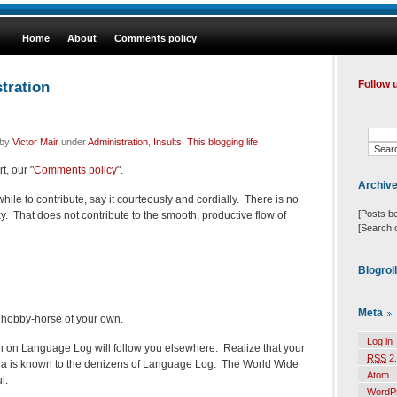
Home
About
Comments policy
tration
Follow 
 by
Victor Mair
under
Administration
,
Insults
,
This blogging life
t, our "
Comments policy
".
Archiv
ile to contribute, say it courteously and cordially. There is no
[Posts b
y. That does not contribute to the smooth, productive flow of
[Search 
Blogrol
Meta
 hobby-horse of your own.
Log in
n on Language Log will follow you elsewhere. Realize that your
RSS
2.
fora is known to the denizens of Language Log. The World Wide
Atom
l.
WordP