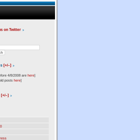
us on Twitter
es
[+/–]
efore 4/8/2008 are
here
]
old posts
here
]
l
[+/–]
0
ress