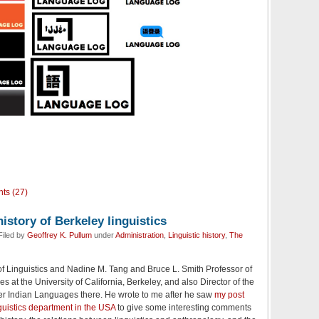
ts (27)
istory of Berkeley linguistics
Filed by
Geoffrey K. Pullum
under
Administration
,
Linguistic history
,
The
of Linguistics and Nadine M. Tang and Bruce L. Smith Professor of
s at the University of California, Berkeley, and also Director of the
her Indian Languages there. He wrote to me after he saw
my post
guistics department in the USA
to give some interesting comments