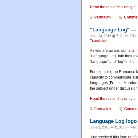
Read the rest of this entry »
Permalink
Commen
"Language Log" — 
June 13, 2018 @ 6:11 am· File
Translation
As you are aware, our
fans i
"Language Log" into their ow
"language" and "log" in the 
For example, the Romance l
capacity to communicate, usi
languages (French, Mandarin
the subject under discussio
Read the rest of this entry »
Permalink
Commen
Language Log logo 
June 2, 2018 @ 11:31 pm· File
Just received this from
our f