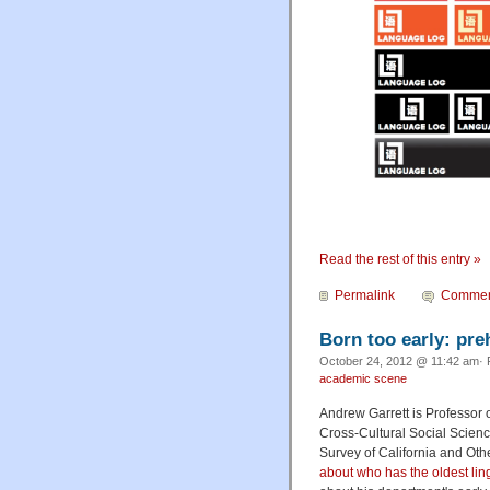
Read the rest of this entry »
Permalink
Commen
Born too early: preh
October 24, 2012 @ 11:42 am· 
academic scene
Andrew Garrett is Professor 
Cross-Cultural Social Science
Survey of California and Ot
about who has the oldest lin