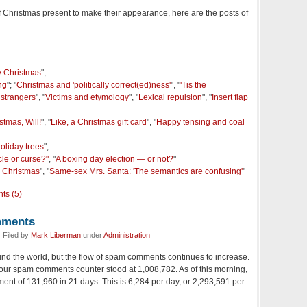
of Christmas present to make their appearance, here are the posts of
 Christmas
";
ng
"; "
Christmas and 'politically correct(ed)ness'
", "
'Tis the
 strangers
", "
Victims and etymology
", "
Lexical repulsion
", "
Insert flap
tmas, Will!
", "
Like, a Christmas gift card
", "
Happy tensing and coal
oliday trees
";
cle or curse?"
, "
A boxing day election — or not?
"
e Christmas
", "
Same-sex Mrs. Santa: 'The semantics are confusing'
"
ts (5)
mments
 Filed by
Mark Liberman
under
Administration
nd the world, but the flow of spam comments continues to increase.
our spam comments counter stood at 1,008,782. As of this morning,
rement of 131,960 in 21 days. This is 6,284 per day, or 2,293,591 per