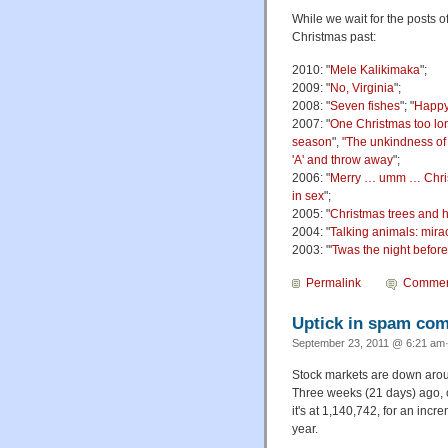
While we wait for the posts 
Christmas past:
2010: "
Mele Kalikimaka
";
2009: "
No, Virginia
";
2008: "
Seven fishes
"; "
Happy
2007: "
One Christmas too lo
season
",
"The unkindness of
'A' and throw away
";
2006: "
Merry … umm … Chris
in sex
";
2005: "
Christmas trees and h
2004: "
Talking animals: mira
2003: "
'Twas the night befor
Permalink
Commen
Uptick in spam co
September 23, 2011 @ 6:21 am·
Stock markets are down arou
Three weeks (21 days) ago, 
it's at 1,140,742, for an inc
year.