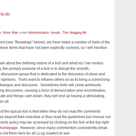
ts (8)
by
Victor Mair
under
Administration
,
Insults
,
This blogging life
ject (see "Readings" below), we have listed a number of traits of the
 more items that have not been explicitly covered, so I will mention
mark about the defining nature of a troll and what his / her modus
 the primary purpose of a troll is to disrupt the smooth,
a discussion group that is dedicated to the discovery of ideas and
 of opinions. Trolls want to inflame others so as to bring a screeching
 dialogue and discourse. Sometimes trolls will come perilously
ting discussion, causing a furor of denunciation and recrimination,
tunate and things calm down, they will end up having a stimulating,
r all.
f the typical troll is that either they do not read the comments
ey deposit their invective or they read the guidelines but choose not
nts policy may be accessed by clicking on the link at the top right
 homepage
. However, since many commenters consistently break
ng to list them here for all LLog readers to see: