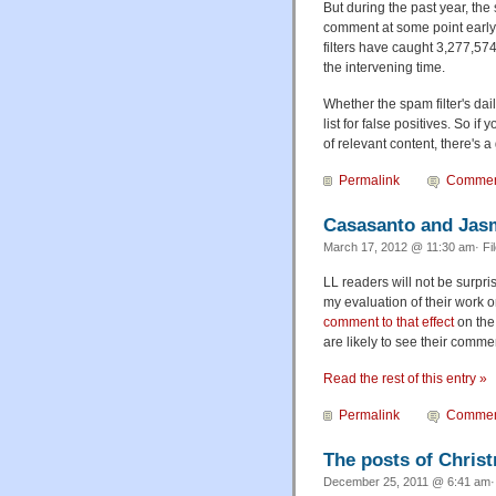
But during the past year, the
comment at some point early 
filters have caught 3,277,5
the intervening time.
Whether the spam filter's dai
list for false positives. So i
of relevant content, there's 
Permalink
Commen
Casasanto and Jas
March 17, 2012 @ 11:30 am· Fi
LL readers will not be surpr
my evaluation of their work 
comment to that effect
on the 
are likely to see their commen
Read the rest of this entry »
Permalink
Commen
The posts of Chris
December 25, 2011 @ 6:41 am· 