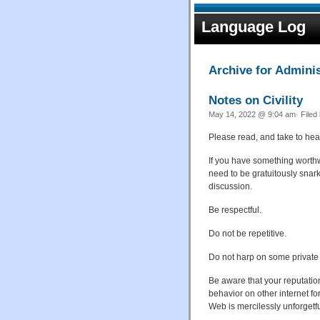
Language Log
Archive for Adminis
Notes on Civility
May 14, 2022 @ 9:04 am· Filed
Please read, and take to hear
If you have something worthwh
need to be gratuitously snark
discussion.
Be respectful.
Do not be repetitive.
Do not harp on some private
Be aware that your reputatio
behavior on other internet 
Web is mercilessly unforgetfu