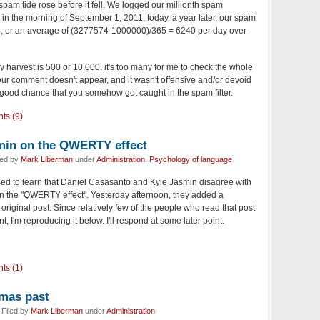
 spam tide rose before it fell. We logged our millionth spam
in the morning of September 1, 2011; today, a year later, our spam
74, or an average of (3277574-1000000)/365 = 6240 per day over
ly harvest is 500 or 10,000, it's too many for me to check the whole
f your comment doesn't appear, and it wasn't offensive and/or devoid
a good chance that you somehow got caught in the spam filter.
ts (9)
min on the QWERTY effect
led by
Mark Liberman
under
Administration
,
Psychology of language
ised to learn that Daniel Casasanto and Kyle Jasmin disagree with
on the "QWERTY effect". Yesterday afternoon, they added a
original post. Since relatively few of the people who read that post
t, I'm reproducing it below. I'll respond at some later point.
ts (1)
tmas past
Filed by
Mark Liberman
under
Administration