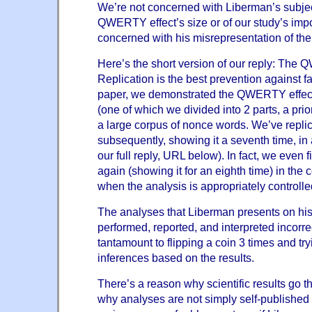
We’re not concerned with Liberman’s subjec
QWERTY effect’s size or of our study’s imp
concerned with his misrepresentation of the r
Here’s the short version of our reply: The Q
Replication is the best prevention against fal
paper, we demonstrated the QWERTY effect *
(one of which we divided into 2 parts, a prio
a large corpus of nonce words. We’ve replic
subsequently, showing it a seventh time, in
our full reply, URL below). In fact, we even f
again (showing it for an eighth time) in the
when the analysis is appropriately controlle
The analyses that Liberman presents on his
performed, reported, and interpreted incorre
tantamount to flipping a coin 3 times and try
inferences based on the results.
There’s a reason why scientific results go 
why analyses are not simply self-published 