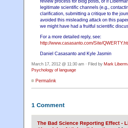
review process for blog posts, or if Liberm
legitimate scientific channels (e.g., contacti
clarification, submitting a critique to the jo
avoided this misleading attack on this paper
we might have had a fruitful scientific discu
For a more detailed reply, see:
http://www.casasanto.com/Site/QWERTY.ht
Daniel Casasanto and Kyle Jasmin
March 17, 2012 @ 11:30 am · Filed by
Mark Liberm
Psychology of language
Permalink
1 Comment
The Bad Science Reporting Effect - L