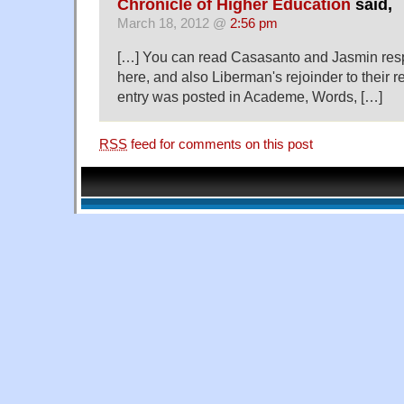
Chronicle of Higher Education
said,
March 18, 2012 @
2:56 pm
[…] You can read Casasanto and Jasmin res
here, and also Liberman's rejoinder to their 
entry was posted in Academe, Words, […]
RSS
feed for comments on this post