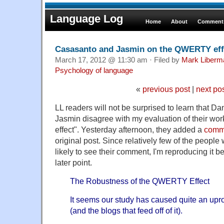
Language Log
Home
About
Comments
Casasanto and Jasmin on the QWERTY eff
March 17, 2012 @ 11:30 am · Filed by
Mark Liberm
Psychology of language
«
previous post
|
next po
LL readers will not be surprised to learn that D
Jasmin disagree with my evaluation of their w
effect". Yesterday afternoon, they added a
comme
original post. Since relatively few of the people
likely to see their comment, I'm reproducing it b
later point.
The Robustness of the QWERTY Effect
It seems our study has caused quite an up
(and the blogs that feed off of it).