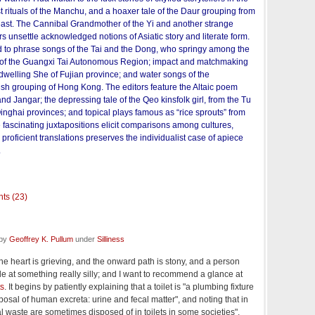
st rituals of the Manchu, and a hoaxer tale of the Daur grouping from
heast. The Cannibal Grandmother of the Yi and another strange
s unsettle acknowledged notions of Asiatic story and literate form.
 to phrase songs of the Tai and the Dong, who springy among the
s of the Guangxi Tai Autonomous Region; impact and matchmaking
dwelling She of Fujian province; and water songs of the
h grouping of Hong Kong. The editors feature the Altaic poem
 Jangar; the depressing tale of the Qeo kinsfolk girl, from the Tu
inghai provinces; and topical plays famous as “rice sprouts” from
fascinating juxtapositions elicit comparisons among cultures,
proficient translations preserves the individualist case of apiece
.
ts (23)
 by
Geoffrey K. Pullum
under
Silliness
 the heart is grieving, and the onward path is stony, and a person
le at something really silly; and I want to recommend a glance at
ts
. It begins by patiently explaining that a toilet is "a plumbing fixture
sposal of human excreta: urine and fecal matter", and noting that in
l waste are sometimes disposed of in toilets in some societies".