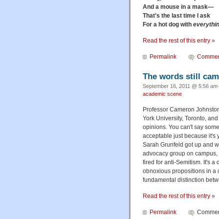
And a mouse in a mask—
That's the last time I ask
For a hot dog with
everythi
Read the rest of this entry »
Permalink
Commen
The words still cam
September 16, 2011 @ 5:56 am·
academic scene
Professor Cameron Johnston w
York University, Toronto, an
opinions. You can't say somet
acceptable just because it's
Sarah Grunfeld got up and wal
advocacy group on campus, wh
fired for anti-Semitism. It's
obnoxious propositions in a 
fundamental distinction betw
Read the rest of this entry »
Permalink
Comment