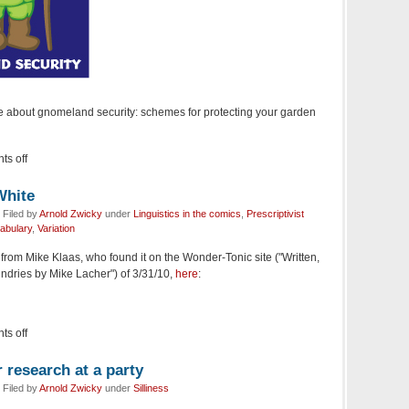
ice about gnomeland security: schemes for protecting your garden
s off
White
Filed by
Arnold Zwicky
under
Linguistics in the comics
,
Prescriptivist
abulary
,
Variation
from Mike Klaas, who found it on the Wonder-Tonic site ("Written,
undries by Mike Lacher") of 3/31/10,
here
:
s off
 research at a party
Filed by
Arnold Zwicky
under
Silliness