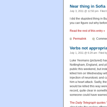
Near thing in Sofia
July 3, 2011 @ 12:50 pm· Filed
I did the stupidest thing in B
you can figure out why before
Read the rest of this entry »
Permalink
Comment
Verbs not appropri
July 1, 2011 @ 6:29 am· Filed 
Luke Yeomans (pictured) had
Nottingham, England, and pla
public this weekend, but ins
killed him on Wednesday with 
injection of neurotoxic and 
him a heart attack. Sadly, the
would be killed this way wer
record, quite clear in someth
someone could have warned
The
Daily Telegraph
quotes