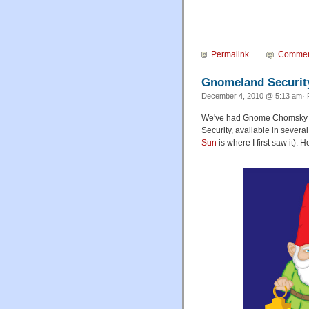
Permalink
Commen
Gnomeland Securit
December 4, 2010 @ 5:13 am· F
We've had Gnome Chomsky (
Security, available in several
Sun
is where I first saw it).