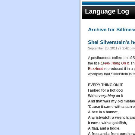
Language Log
Archive for Sillines
Shel Silverstein's 
September 20, 2011 @ 2:42 pm·
A posthumous collection of S
the title
Every Thing On It
. Th
Buzzfeed
reproduced it in a p
wordplay that Silverstein is f
EVERY THING ON IT
I asked for a hot dog
With
everything
on it
And that was my big mistak
'Cause it came with a parro
A bee in a bonnet,
A wristwatch, a wrench, and
It came with a goldfish,
A flag, and a fiddle,
A frog, and a front porch sw