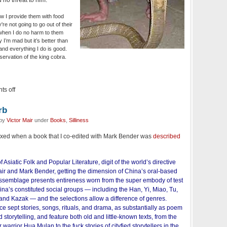
 no threat to him:
 I provide them with food
re not going to go out of their
when I do no harm to them
I’m mad but it’s better than
and everything I do is good.
nservation of the king cobra.
s off
rb
 by
Victor Mair
under
Books
,
Silliness
lexed when a book that I co-edited with Mark Bender was
described
f Asiatic Folk and Popular Literature, digit of the world’s directive
Mair and Mark Bender, getting the dimension of China’s oral-based
 assemblage presents entireness worn from the super embody of test
hina’s constituted social groups — including the Han, Yi, Miao, Tu,
 and Kazak — and the selections allow a difference of genres.
 sept stories, songs, rituals, and drama, as substantially as poem
 storytelling, and feature both old and little-known texts, from the
arrior Hua Mulan to the fuck stories of cityfied storytellers in the