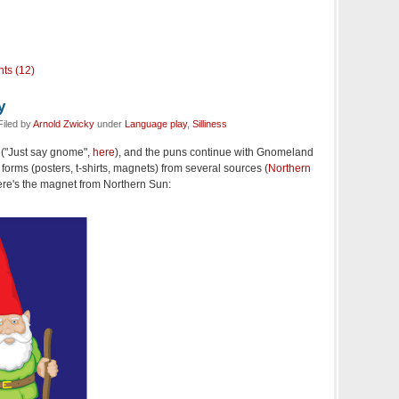
ts (12)
y
iled by
Arnold Zwicky
under
Language play
,
Silliness
"Just say gnome",
here
), and the puns continue with Gnomeland
 forms (posters, t-shirts, magnets) from several sources (
Northern
 Here's the magnet from Northern Sun: