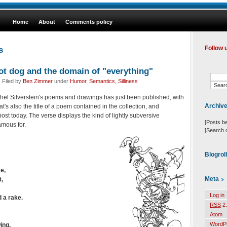
Home
About
Comments policy
s
Follow 
hot dog and the domain of "everything"
 Filed by
Ben Zimmer
under
Humor
,
Semantics
,
Silliness
hel Silverstein's poems and drawings has just been published, with
Archiv
at's also the title of a poem contained in the collection, and
ost today. The verse displays the kind of lightly subversive
[Posts b
amous for.
[Search 
Blogrol
e,
Meta
t,
Log in
 a rake.
RSS
2.
Atom
WordP
ing,