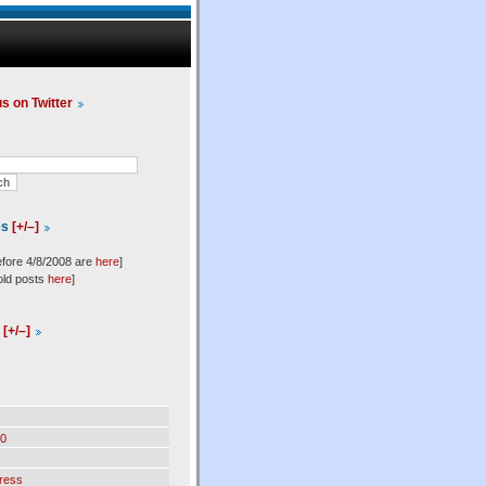
us on Twitter
es
[+/–]
efore 4/8/2008 are
here
]
old posts
here
]
l
[+/–]
0
ress