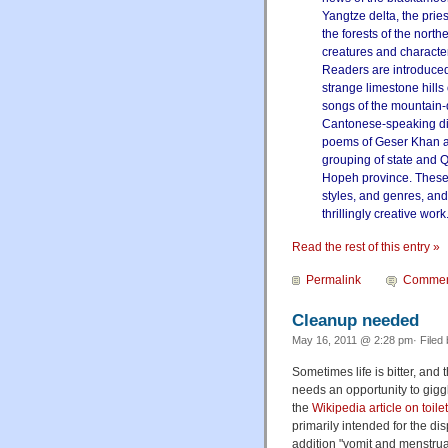
Yangtze delta, the prie
the forests of the nort
creatures and character
Readers are introduced
strange limestone hill
songs of the mountain-
Cantonese-speaking dis
poems of Geser Khan and
grouping of state and Q
Hopeh province. These 
styles, and genres, and 
thrillingly creative work
Read the rest of this entry »
Permalink
Commen
Cleanup needed
May 16, 2011 @ 2:28 pm· Filed
Sometimes life is bitter, and
needs an opportunity to gigg
the
Wikipedia article on toile
primarily intended for the di
addition "vomit and menstrua