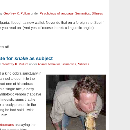
 by
Geoffrey K. Pullum
under
Psychology of language
,
Semantics
,
Silliness
ulgaria. I bought a new wallet. Never do that on a foreign trip. See if
 you read on. (And yes, of course there's a linguistic angle.)
s off
ate for
snake
as subject
by
Geoffrey K. Pullum
under
Animal behavior
,
Semantics
,
Silliness
 a king cobra sanctuary in
nned to open it to the
tead one of his cobras
a single bite, a hefty
cardiotoxic venom that gave
 linguistic signs that he
e already present in the
ing he had said. I wish
 him.
 Yeomans
as saying this