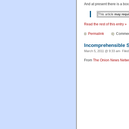
And at present there is a box
This article
may requ
Read the rest of this entry »
Permalink
Comment
Incomprehensible S
March 5, 2011 @ 9:33 am· File
From
The Onion News Netw