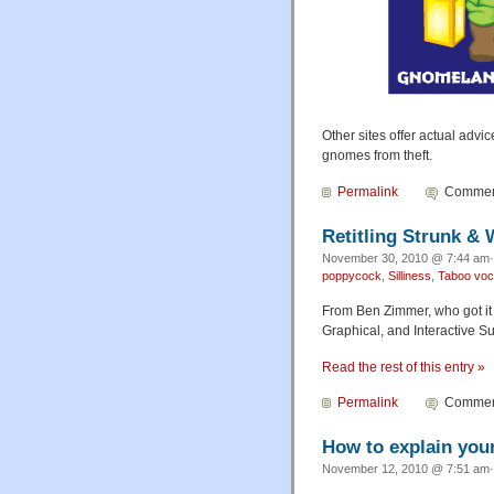
Other sites offer actual adv
gnomes from theft.
Permalink
Comment
Retitling Strunk & 
November 30, 2010 @ 7:44 am· 
poppycock
,
Silliness
,
Taboo voc
From Ben Zimmer, who got it 
Graphical, and Interactive S
Read the rest of this entry »
Permalink
Comment
How to explain your
November 12, 2010 @ 7:51 am· 