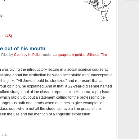
ng
.
ts (45)
e out of his mouth
 Filed by
Geoffrey K. Pullum
under
Language and politics
,
Silliness
,
The
as giving the introductory lecture in a social science course at
d talking about the distinction between acceptable and unacceptable
hing like "All Jews should be sterilized" and represent that as
 your opinion, he explained. And at that, a 22-year-old senior named
ked straight out of the class to report him to Hasbara, a pro-Israel
ich rapidly put out a statement calling for the professor to be
 a dangerous path one treads when one tries to give examples of
classroom where not all the students have a firm grasp of the
een the use and the mention of a linguistic expression.
s off