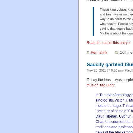
about why the snakes offered
These king cobras know
and fresh water so they'
way to do harm to me 
whatsoever. People say 
saying that you’re bad 
My life is about the co
Read the rest of this entry »
Permalink
Comment
Saucily garbled blu
May 20, 2011 @ 9:20 pm· Filed
To say the least, I was perp
thus on Tao Blog
:
In The river Anthology o
sinologists, Victor H. 
literate heritage. This
literature of some of C
Daur, Tibetan, Uyghur,
Chapters counterbalance
traditions and professed
news of the blackamoor w