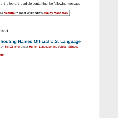
 at the top of the article containing the following message:
ire
cleanup
to meet Wikipedia's
quality standards
.
s off
houting Named Official U.S. Language
d by
Ben Zimmer
under
Humor
,
Language and politics
,
Silliness
ork
: