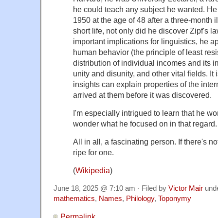
he could teach any subject he wanted. He
1950 at the age of 48 after a three-month il
short life, not only did he discover Zipf's 
important implications for linguistics, he a
human behavior (the principle of least res
distribution of individual incomes and its i
unity and disunity, and other vital fields. It i
insights can explain properties of the inte
arrived at them before it was discovered.
I'm especially intrigued to learn that he 
wonder what he focused on in that regard.
All in all, a fascinating person. If there's n
ripe for one.
(
Wikipedia
)
June 18, 2025 @ 7:10 am · Filed by
Victor Mair
und
mathematics
,
Names
,
Philology
,
Toponymy
Permalink