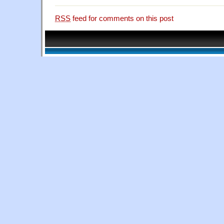
RSS
feed for comments on this post