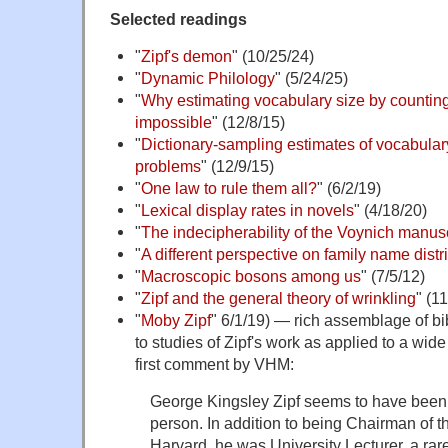
Selected readings
"
Zipf's demon
" (10/25/24)
"
Dynamic Philology
" (5/24/25)
"
Why estimating vocabulary size by counting
impossible
" (12/8/15)
"
Dictionary-sampling estimates of vocabula
problems
" (12/9/15)
"
One law to rule them all?
" (6/2/19)
"
Lexical display rates in novels
" (4/18/20)
"
The indecipherability of the Voynich manusc
"
A different perspective on family name distr
"
Macroscopic bosons among us
" (7/5/12)
"
Zipf and the general theory of wrinkling
" (1
"
Moby Zipf
" 6/1/19) — rich assemblage of bi
to studies of Zipf's work as applied to a wide 
first comment by VHM:
George Kingsley Zipf seems to have been a
person. In addition to being Chairman of
Harvard, he was University Lecturer, a ra