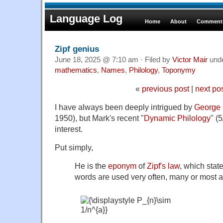
Language Log
Home
About
Comments
Zipf genius
June 18, 2025 @ 7:10 am · Filed by
Victor Mair
und
mathematics
,
Names
,
Philology
,
Toponymy
«
previous post
|
next po
I have always been deeply intrigued by
George 
1950), but Mark's recent "
Dynamic Philology
" (
interest.
Put simply,
He is the
eponym
of
Zipf's law
, which stat
words are used very often, many or most a