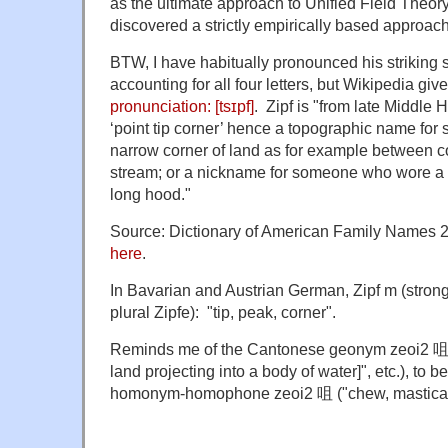
as the ultimate approach to Unified Field Theory
discovered a strictly empirically based approac
BTW, I have habitually pronounced his striking s
accounting for all four letters, but Wikipedia give
pronunciation:
[tsɪpf]
. Zipf is
"from late Middle
‘point tip corner’ hence a topographic name fo
narrow corner of land as for example between c
stream; or a nickname for someone who wore a 
long hood."
Source: Dictionary of American Family Names 2n
here
.
In Bavarian and Austrian German, Zipf m (strong,
plural Zipfe): "tip, peak, corner".
Reminds me of the Cantonese geonym zeoi2 咀 ("
land projecting into a body of water]", etc.), to 
homonym-homophone zeoi2 咀 ("chew, masticat