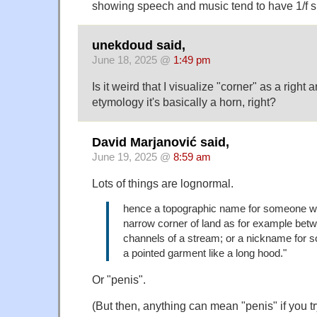
showing speech and music tend to have 1/f s
unekdoud said,
June 18, 2025 @
1:49 pm
Is it weird that I visualize "corner" as a right
etymology it's basically a horn, right?
David Marjanović said,
June 19, 2025 @
8:59 am
Lots of things are lognormal.
hence a topographic name for someone w
narrow corner of land as for example bet
channels of a stream; or a nickname for
a pointed garment like a long hood."
Or "penis".
(But then, anything can mean "penis" if you t