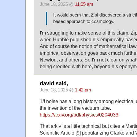
June 18, 2025 @
11:05 am
It would seem that Zipf discovered a strict
based approach to cosmology.
I'm struggling to make sense of this claim. Zi
when Hubble published his empirically-base
And of course the notion of mathematical law
empirical observation goes back much further,
Newton, and others. So I'm not clear on what o
being credited with here, beyond his epony
david said,
June 18, 2025 @
1:42 pm
1/f noise has a long history among electrical 
the invention of the vacuum tube.
https://arxiv.org/pdf/physics/0204033
That arkiv is a little technical but cites a Ma
Scientific Article [9] popularizing Clarke and