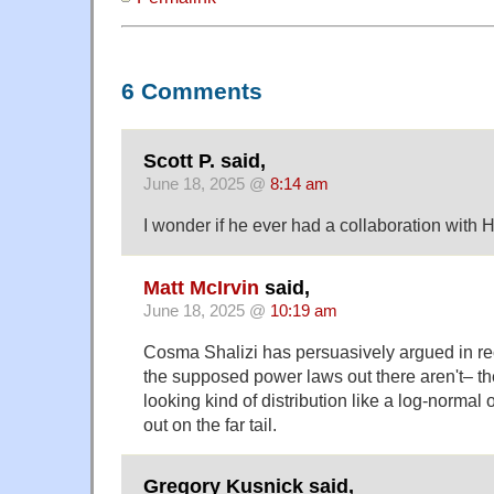
6 Comments
Scott P. said,
June 18, 2025 @
8:14 am
I wonder if he ever had a collaboration with
Matt McIrvin
said,
June 18, 2025 @
10:19 am
Cosma Shalizi has persuasively argued in rece
the supposed power laws out there aren't– th
looking kind of distribution like a log-normal 
out on the far tail.
Gregory Kusnick said,