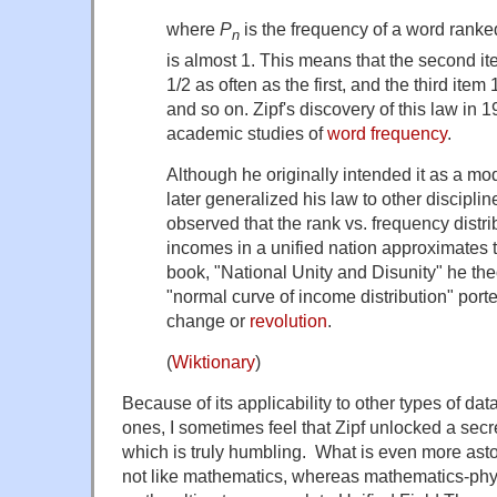
where
P
is the frequency of a word rank
n
is almost 1. This means that the second i
1/2 as often as the first, and the third item 1
and so on. Zipf's discovery of this law in 1
academic studies of
word frequency
.
Although he originally intended it as a mode
later generalized his law to other discipline
observed that the rank vs. frequency distri
incomes in a unified nation approximates t
book, "National Unity and Disunity" he theo
"normal curve of income distribution" port
change or
revolution
.
(
Wiktionary
)
Because of its applicability to other types of data
ones, I sometimes feel that Zipf unlocked a secre
which is truly humbling. What is even more aston
not like mathematics, whereas mathematics-phys