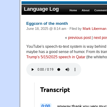
Language Log
Home
About
Comments
Eggcorn of the month
June 18, 2025 @ 8:14 am · Filed by
Mark Liberman
«
previous post
|
next po
YouTube's speech-to-text system is way behind th
maybe has a good sense of humor. From its tran
Trump's 5/15/2025 speech in Qatar
(the whiteho