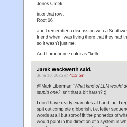
Jones Creek
take that rowt
Root 66
and I remember a discussion with a Southwe
friend when I was living there that they had th
so it wasn't just me.
And I pronounce color as "keller."
Jarek Weckwerth said,
June 19, 2025 @
4:13 pm
@Mark Liberman
"What kind of LLM would do
stupid one?
Isn't that a bit harsh? ;)
I don't have ready examples at hand, but I re
spit out complete gibberish, i.e. letter sequen
words at all but sort-of fit the phonetics of wh
would point in the direction of a system in w