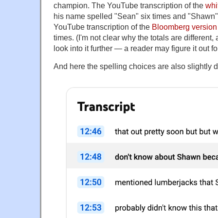
champion. The YouTube transcription of the
whi
his name spelled "Sean" six times and "Shawn"
YouTube transcription of the
Bloomberg version
times. (I'm not clear why the totals are different,
look into it further — a reader may figure it out f
And here the spelling choices are also slightly di