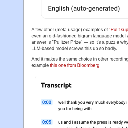
A few other (meta-usage) examples of
"Pulit su
even an old-fashioned bigram language model w
answer is "Pulitzer Prize" — so it's a puzzle w
LLM-based model screws this up so badly.
And it makes the same choice in other recording
example
this one from Bloomberg
: