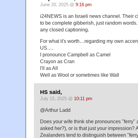
June 20, 2025 @
9:16 pm
i24NEWS is an Israeli news channel. Their c
to be complete gibberish, just random words
any closed captioning.
For what it's worth…regarding my own accen
US….
I pronounce Campbell as Camel
Crayon as Cran
I'll as All
Well as Wool or sometimes like Wall
HS said,
July 15, 2025 @
10:11 pm
@Arthur Ladd
Does your wife think she pronounces "ferry" a
asked her?), or is that just your impression?
Zealanders tend to distinguish between "ferry