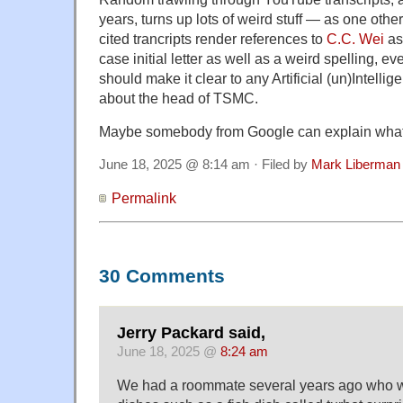
years, turns up lots of weird stuff — as one othe
cited trancripts render references to
C.C. Wei
as
case initial letter as well as a weird spelling, e
should make it clear to any Artificial (un)Intellig
about the head of TSMC.
Maybe somebody from Google can explain what'
June 18, 2025 @ 8:14 am · Filed by
Mark Liberman
Permalink
30 Comments
Jerry Packard said,
June 18, 2025 @
8:24 am
We had a roommate several years ago who wo