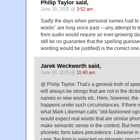
Philip Taylor said,
June 20, 2025 @
3:52 am
Sadly the days when personal names had to 
words" are long since past —any attempt to 
from audio would require an ever-growing da
still be no guarantee that the spelling guesse
wording would be justified) is the correct one
Jarek Weckwerth said,
June 20, 2025 @
11:40 am
@ Philip Taylor: That's a general truth of sp
will always be strings that are not in the dicti
names or new words etc. Here, however, the 
happens under such circumstances. If there w
what Mark Liberman calls "old-fashioned ng
would expect real words that are similar phone
make semantic sense in the context. But here, 
phonetic form takes precedence. Likewise i
case; the form is selected on phonetic ground