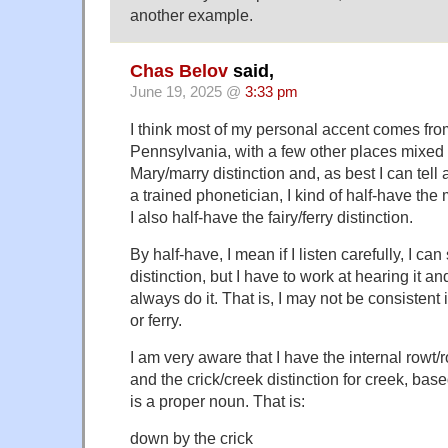
another example.
Chas Belov
said,
June 19, 2025 @
3:33 pm
I think most of my personal accent comes fr
Pennsylvania, with a few other places mixed i
Mary/marry distinction and, as best I can tel
a trained phonetician, I kind of half-have the m
I also half-have the fairy/ferry distinction.
By half-have, I mean if I listen carefully, I can
distinction, but I have to work at hearing it an
always do it. That is, I may not be consistent
or ferry.
I am very aware that I have the internal rowt/ro
and the crick/creek distinction for creek, base
is a proper noun. That is:
down by the crick