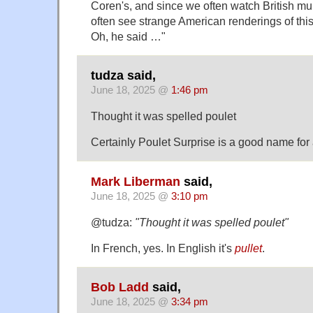
Coren's, and since we often watch British mu
often see strange American renderings of thi
Oh, he said …"
tudza said,
June 18, 2025 @
1:46 pm
Thought it was spelled poulet
Certainly Poulet Surprise is a good name for 
Mark Liberman
said,
June 18, 2025 @
3:10 pm
@tudza:
"Thought it was spelled poulet"
In French, yes. In English it's
pullet
.
Bob Ladd
said,
June 18, 2025 @
3:34 pm