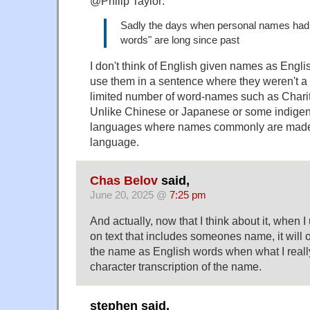
@Philip Taylor:
Sadly the days when personal names had t
words" are long since past
I don't think of English given names as Englis
use them in a sentence where they weren't a
limited number of word-names such as Charity
Unlike Chinese or Japanese or some indige
languages where names commonly are made 
language.
Chas Belov
said,
June 20, 2025 @
7:25 pm
And actually, now that I think about it, when 
on text that includes someones name, it will of
the name as English words when what I really
character transcription of the name.
stephen said,