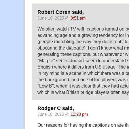
Robert Coren said,
June 18, 2025 @
9:51 am
We often watch TV with captions turned on 
advancing age and a growing tendency for in
(people mumbling the way they do in real lif
obscuring the dialogue). I don't know what m
generating these captions, but whatever or wh
"Marple" series doesn't seem to understand s
English where it differs from US usage. The i
in my mind is a scene in which there was a 
the background, and one of the players was 
"Low B", when it was clear that they had actua
which is what British bridge players often say
Rodger C said,
June 18, 2025 @
12:20 pm
Our reasons for having the captions on are 