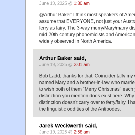
June 19, 2025 @
1:30 am
@Arthur Baker: I think most speakers of Ame
assume that EVERYONE, not just your Austra
ferry as fairy. The 3-way merry/Mary/marry dis
mid-20th-century phonemicists and American d
widely observed in North America.
Arthur Baker said,
June 19, 2025 @
2:01 am
Bob Ladd, thanks for that. Coincidentally my 
named Mary and a brother-in-law who marri
to wish both of them "Merry Christmas" each 
distinction you mention does exist here. Why
distinction doesn't carry over to ferry/fairy, I 
the linguistic oddities of the Antipodes.
Jarek Weckwerth said,
June 19, 2025 @
2:58 am