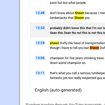
Random trawling through YouTube transcripts, a