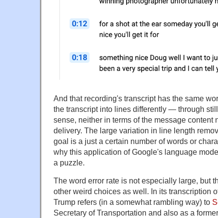
And that recording's transcript has the same wo
the transcript into lines differently — through st
sense, neither in terms of the message content no
delivery. The large variation in line length remov
goal is a just a certain number of words or chara
why this application of Google's language model 
a puzzle.
The word error rate is not especially large, but
other weird choices as well. In its transcription o
Trump refers (in a somewhat rambling way) to
S
Secretary of Transportation and also as a forme