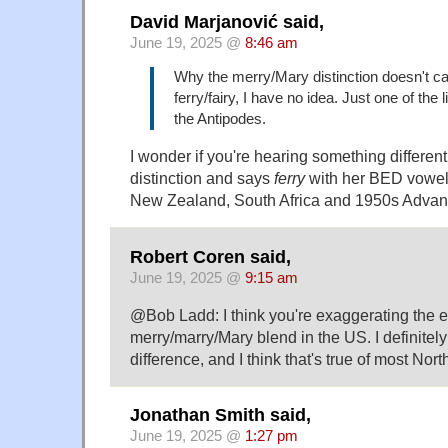
David Marjanović said,
June 19, 2025 @
8:46 am
Why the merry/Mary distinction doesn't ca
ferry/fairy, I have no idea. Just one of the l
the Antipodes.
I wonder if you're hearing something different
distinction and says
ferry
with her BED vowel… 
New Zealand, South Africa and 1950s Advance
Robert Coren said,
June 19, 2025 @
9:15 am
@Bob Ladd: I think you're exaggerating the ex
merry/marry/Mary blend in the US. I definitel
difference, and I think that's true of most Nor
Jonathan Smith said,
June 19, 2025 @
1:27 pm