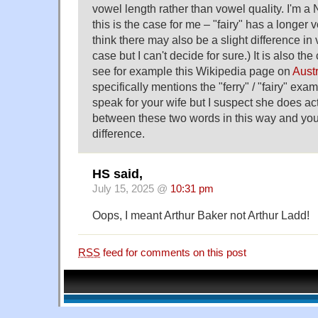
vowel length rather than vowel quality. I'm 
this is the case for me – "fairy" has a longer v
think there may also be a slight difference in
case but I can't decide for sure.) It is also the
see for example this Wikipedia page on
Aust
specifically mentions the "ferry" / "fairy" exam
speak for your wife but I suspect she does act
between these two words in this way and you 
difference.
HS said,
July 15, 2025 @
10:31 pm
Oops, I meant Arthur Baker not Arthur Ladd!
RSS
feed for comments on this post