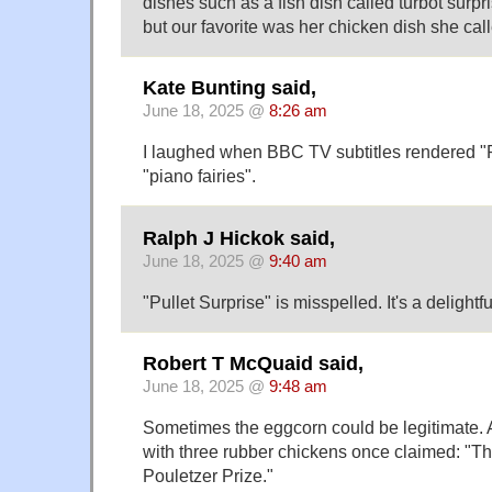
dishes such as a fish dish called turbot surpr
but our favorite was her chicken dish she call
Kate Bunting said,
June 18, 2025 @
8:26 am
I laughed when BBC TV subtitles rendered "P
"piano fairies".
Ralph J Hickok said,
June 18, 2025 @
9:40 am
"Pullet Surprise" is misspelled. It's a delightf
Robert T McQuaid said,
June 18, 2025 @
9:48 am
Sometimes the eggcorn could be legitimate. 
with three rubber chickens once claimed: "Thi
Pouletzer Prize."