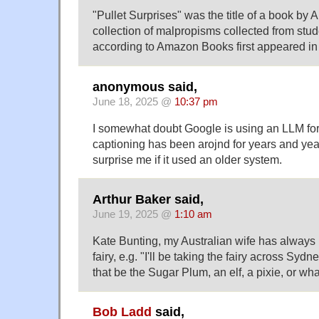
"Pullet Surprises" was the title of a book by
collection of malpropisms collected from stu
according to Amazon Books first appeared in
anonymous said,
June 18, 2025 @
10:37 pm
I somewhat doubt Google is using an LLM for 
captioning has been arojnd for years and year
surprise me if it used an older system.
Arthur Baker said,
June 19, 2025 @
1:10 am
Kate Bunting, my Australian wife has always
fairy, e.g. "I'll be taking the fairy across Sy
that be the Sugar Plum, an elf, a pixie, or wh
Bob Ladd
said,