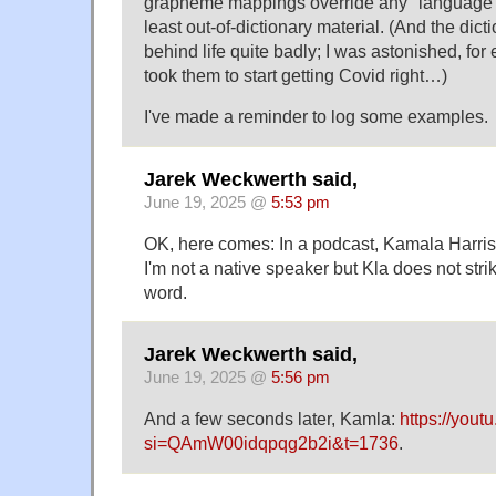
grapheme mappings override any "language m
least out-of-dictionary material. (And the dic
behind life quite badly; I was astonished, for
took them to start getting Covid right…)
I've made a reminder to log some examples.
Jarek Weckwerth said,
June 19, 2025 @
5:53 pm
OK, here comes: In a podcast, Kamala Harris
I'm not a native speaker but Kla does not stri
word.
Jarek Weckwerth said,
June 19, 2025 @
5:56 pm
And a few seconds later, Kamla:
https://yo
si=QAmW00idqpqg2b2i&t=1736
.