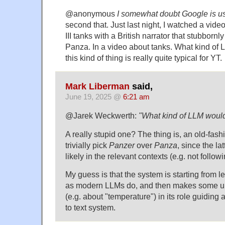
@anonymous
I somewhat doubt Google is us
second that. Just last night, I watched a vi
III tanks with a British narrator that stubborn
Panza. In a video about tanks. What kind of
this kind of thing is really quite typical for YT.
Mark Liberman
said,
June 19, 2025 @
6:21 am
@Jarek Weckwerth:
"What kind of LLM would
A really stupid one? The thing is, an old-fas
trivially pick
Panzer
over
Panza
, since the la
likely in the relevant contexts (e.g. not follo
My guess is that the system is starting from le
as modern LLMs do, and then makes some un
(e.g. about "temperature") in its role guidin
to text system.