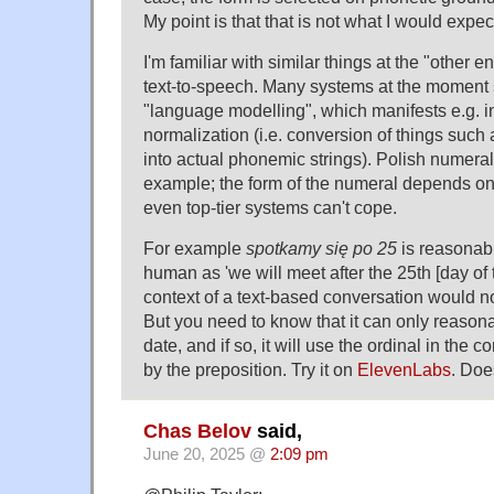
My point is that that is not what I would expe
I'm familiar with similar things at the "other e
text-to-speech. Many systems at the moment st
"language modelling", which manifests e.g. in 
normalization (i.e. conversion of things such
into actual phonemic strings). Polish numeral
example; the form of the numeral depends on
even top-tier systems can't cope.
For example
spotkamy się po 25
is reasonabl
human as 'we will meet after the 25th [day of 
context of a text-based conversation would n
But you need to know that it can only reasona
date, and if so, it will use the ordinal in the 
by the preposition. Try it on
ElevenLabs
. Doe
Chas Belov
said,
June 20, 2025 @
2:09 pm