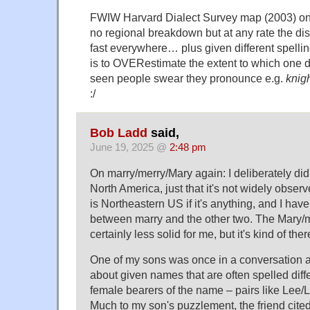
FWIW Harvard Dialect Survey map (2003) o
no regional breakdown but at any rate the dist
fast everywhere… plus given different spelli
is to OVERestimate the extent to which one d
seen people swear they pronounce e.g.
knig
:/
Bob Ladd
said,
June 19, 2025 @
2:48 pm
On marry/merry/Mary again: I deliberately did
North America, just that it's not widely obser
is Northeastern US if it's anything, and I have
between marry and the other two. The Mary/me
certainly less solid for me, but it's kind of th
One of my sons was once in a conversation 
about given names that are often spelled diff
female bearers of the name – pairs like Lee/L
Much to my son's puzzlement, the friend cited