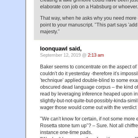
elaborate con job on a Habsburg or whoever.
That way, when he asks why you need more 
point to your manuscript. "This part says 'ad
majesty."
loonquawl said,
September 12, 2019 @
2:13 am
Baker seems to concentrate on the aspect of "
couldn't do it yesterday -therefore it's impossib
'technique' applied double-blind to some exam
obscured dead language corpus – the kind of
read by leveraging inference heaped upon i
slightly-but-not-quite-but-possibly-kinda-simi
wager those would come out with the verdict '
"We can't know for certain, if not some more
Rosetta stone turn up"? – Sure. Not all chiffr
instance one-time pads.