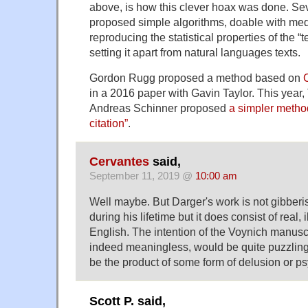
above, is how this clever hoax was done. Se
proposed simple algorithms, doable with med
reproducing the statistical properties of the “t
setting it apart from natural languages texts.
Gordon Rugg proposed a method based on
in
a 2016 paper with Gavin Taylor
. This year
Andreas Schinner proposed
a simpler method
citation”
.
Cervantes
said,
September 11, 2019 @
10:00 am
Well maybe. But Darger's work is not gibberis
during his lifetime but it does consist of real, i
English. The intention of the Voynich manuscrip
indeed meaningless, would be quite puzzling.
be the product of some form of delusion or p
Scott P. said,