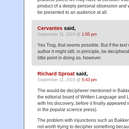
product of a deeply personal obsession and 
be presented to an audience at all.
Cervantes
said,
September 11, 2019 @
1:55 pm
Yes Trog, that seems possible. But if the text
author it might still, in principle, be deciphe
little point in doing so, however.
Richard Sproat
said,
September 11, 2019 @
5:43 pm
The would-be decipherer mentioned in Bakk
the editorial board of Written Language and Li
with his discovery, before it finally appeared 
in the popular science press).
The problem with injunctions such as Bakker's (
not worth trying to decipher something becaus