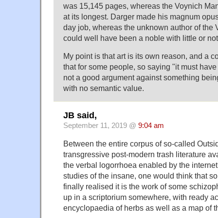
was 15,145 pages, whereas the Voynich Man
at its longest. Darger made his magnum opu
day job, whereas the unknown author of the 
could well have been a noble with little or not
My point is that art is its own reason, and a 
that for some people, so saying "it must have 
not a good argument against something being 
with no semantic value.
JB said,
September 11, 2019 @
9:04 am
Between the entire corpus of so-called Outsi
transgressive post-modern trash literature ava
the verbal logorrhoea enabled by the internet
studies of the insane, one would think that
finally realised it is the work of some schiz
up in a scriptorium somewhere, with ready a
encyclopaedia of herbs as well as a map of t