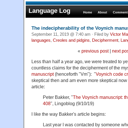
Language Log
Home
About
Comments
The indecipherability of the Voynich manu
September 11, 2019 @ 7:40 am · Filed by
Victor Ma
languages
,
Creoles and pidgins
,
Decipherment
,
Lan
«
previous post
|
next po
Less than half a year ago, we were treated to y
countless claims for the decipherment of the my
manuscript
(henceforth "Vm"): "
Voynich code c
skeptical then and am even more skeptical now a
article:
Peter Bakker, "
The Voynich manuscript: th
408
", Lingoblog (9/10/19)
I like the way Bakker's article begins:
Last year I was contacted by someone wh