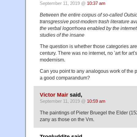
September 11, 2019 @
10:37 am
Between the entire corpus of so-called Outsi
transgressive post-modern trash literature ava
the verbal logorrhoea enabled by the internet
studies of the insane
The question is whether those categories are
century. There was no internet, no 'art for art'
modernism.
Can you point to any analogous work of the 
a good comparandum?
Victor Mair
said,
September 11, 2019 @
10:59 am
The paintings of Pieter Bruegel the Elder (1
zany as those on the Vm.
Trogluddite said,