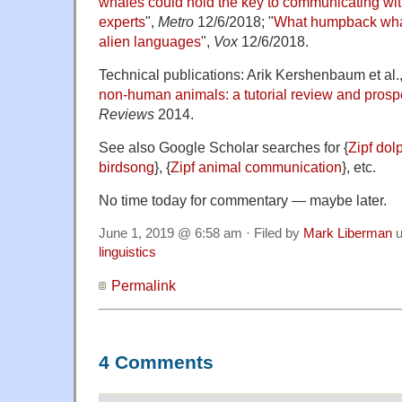
whales could hold the key to communicating with
experts
",
Metro
12/6/2018; "
What humpback whal
alien languages
",
Vox
12/6/2018.
Technical publications: Arik Kershenbaum et al.,
non‐human animals: a tutorial review and prosp
Reviews
2014.
See also Google Scholar searches for {
Zipf dol
birdsong
}, {
Zipf animal communication
}, etc.
No time today for commentary — maybe later.
June 1, 2019 @ 6:58 am · Filed by
Mark Liberman
u
linguistics
Permalink
4 Comments