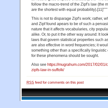
follow the macro-trend of the Zipf's law (the
are the shortest with equal probability).[11]"""
This is not to disparage Zipf's work; rather, 
and Zipf found apears to be of such a perva
nature that it affects vocabularies, city popula
alike. Or, to put it the other way around: It l
laws that govern statistical properties such a
are also effective in word frequencies; it wou
something other than a specifically linguistic
for these phenomena should be sought.
Also see
https://mugrahum.com/2017/02/01/ci
zipfs-law-in-suffolk/
RSS
feed for comments on this post