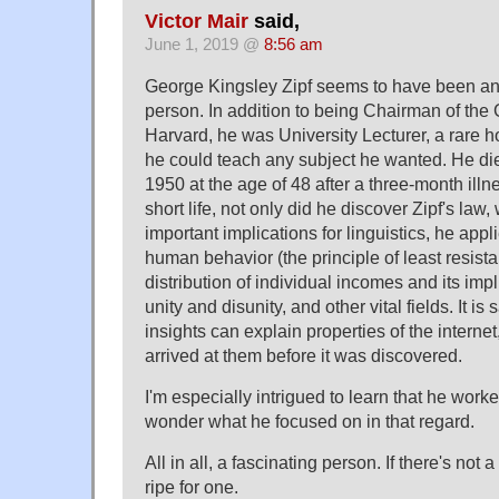
Victor Mair
said,
June 1, 2019 @
8:56 am
George Kingsley Zipf seems to have been an i
person. In addition to being Chairman of th
Harvard, he was University Lecturer, a rare 
he could teach any subject he wanted. He d
1950 at the age of 48 after a three-month illne
short life, not only did he discover Zipf's law
important implications for linguistics, he appl
human behavior (the principle of least resist
distribution of individual incomes and its impl
unity and disunity, and other vital fields. It is s
insights can explain properties of the interne
arrived at them before it was discovered.
I'm especially intrigued to learn that he wor
wonder what he focused on in that regard.
All in all, a fascinating person. If there's not 
ripe for one.