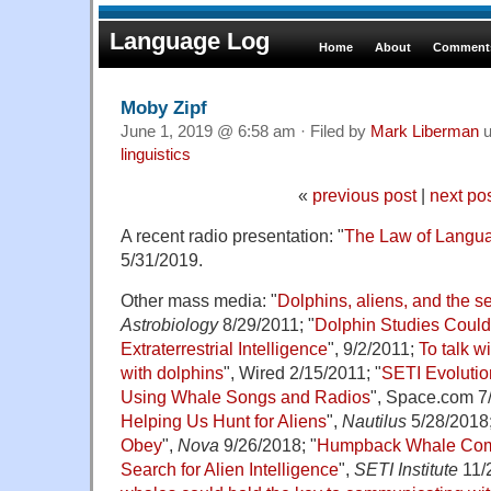
Language Log
Home
About
Comments
Moby Zipf
June 1, 2019 @ 6:58 am · Filed by
Mark Liberman
u
linguistics
«
previous post
|
next po
A recent radio presentation: "
The Law of Langu
5/31/2019.
Other mass media: "
Dolphins, aliens, and the sea
Astrobiology
8/29/2011; "
Dolphin Studies Could
Extraterrestrial Intelligence
", 9/2/2011;
To talk w
with dolphins
", Wired 2/15/2011; "
SETI Evolutio
Using Whale Songs and Radios
", Space.com 7/
Helping Us Hunt for Aliens
",
Nautilus
5/28/2018;
Obey
",
Nova
9/26/2018; "
Humpback Whale Comm
Search for Alien Intelligence
",
SETI Institute
11/2