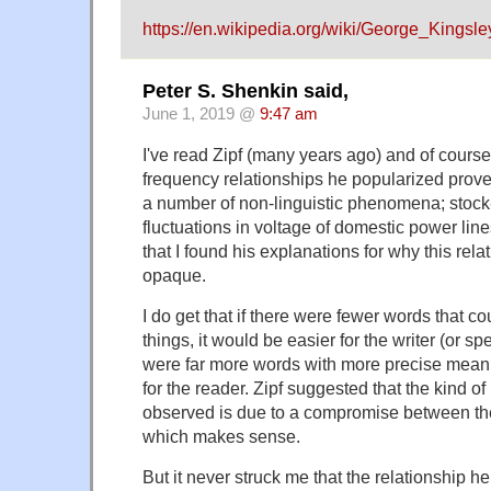
https://en.wikipedia.org/wiki/George_Kingsle
Peter S. Shenkin said,
June 1, 2019 @
9:47 am
I've read Zipf (many years ago) and of course 
frequency relationships he popularized prove
a number of non-linguistic phenomena; stock-
fluctuations in voltage of domestic power lines
that I found his explanations for why this rela
opaque.
I do get that if there were fewer words that 
things, it would be easier for the writer (or sp
were far more words with more precise meani
for the reader. Zipf suggested that the kind of
observed is due to a compromise between t
which makes sense.
But it never struck me that the relationship 