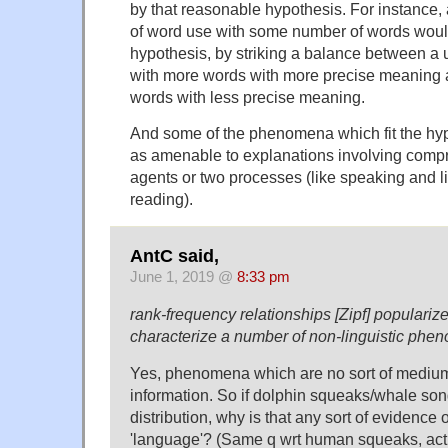
by that reasonable hypothesis. For instance, 
of word use with some number of words would 
hypothesis, by striking a balance between a u
with more words with more precise meaning 
words with less precise meaning.
And some of the phenomena which fit the hyp
as amenable to explanations involving com
agents or two processes (like speaking and li
reading).
AntC said,
June 1, 2019 @
8:33 pm
rank-frequency relationships [Zipf] populariz
characterize a number of non-linguistic phe
Yes, phenomena which are no sort of medium
information. So if dolphin squeaks/whale song
distribution, why is that any sort of evidence o
'language'? (Same q wrt human squeaks, actu