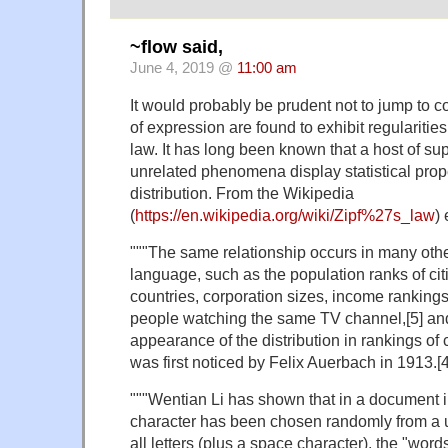
~flow said,
June 4, 2019 @
11:00 am
It would probably be prudent not to jump to 
of expression are found to exhibit regularitie
law. It has long been known that a host of sup
unrelated phenomena display statistical proper
distribution. From the Wikipedia
(
https://en.wikipedia.org/wiki/Zipf%27s_law
) 
"""The same relationship occurs in many othe
language, such as the population ranks of cit
countries, corporation sizes, income rankings
people watching the same TV channel,[5] an
appearance of the distribution in rankings of 
was first noticed by Felix Auerbach in 1913.[4
"""Wentian Li has shown that in a document 
character has been chosen randomly from a un
all letters (plus a space character), the "words