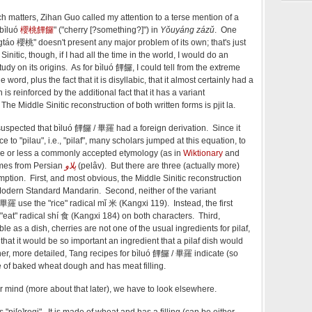
h matters, Zihan Guo called my attention to a terse mention of a
 bìluó
櫻桃饆饠
" ("cherry [?something?]") in
Yǒuyáng zázǔ
. One
táo 櫻桃" doesn't present any major problem of its own; that's just
Sinitic, though, if I had all the time in the world, I would do an
udy on its origins. As for bìluó
饆饠
, I could tell from the extreme
e word, plus the fact that it is disyllabic, that it almost certainly had a
 is reinforced by the additional fact that it has a variant
he Middle Sinitic reconstruction of both written forms is pjit la.
suspected that bìluó
饆饠 /
畢羅 had a foreign derivation. Since it
 to "pilau", i.e., "pilaf", many scholars jumped at this equation, to
re or less a commonly accepted etymology (as in
Wiktionary
and
comes from Persian
پلاو
(
pelâv
)
. But there are three (actually more)
ption. First, and most obvious, the Middle Sinitic reconstruction
Modern Standard Mandarin. Second, neither of the variant
畢羅 use the "rice" radical mǐ 米 (Kangxi 119). Instead, the first
"eat" radical shí
食 (Kangxi 184) on both characters. Third,
ble as a dish, cherries are not one of the usual ingredients for pilaf,
e that it would be so important an ingredient that a pilaf dish would
her, more detailed, Tang recipes for
bìluó
饆饠 /
畢羅 indicate (so
de of baked wheat dough and has meat filling.
our mind (more about that later), we have to look elsewhere.
s "pi[e]rogi". It is made of wheat and has a filling (can be either