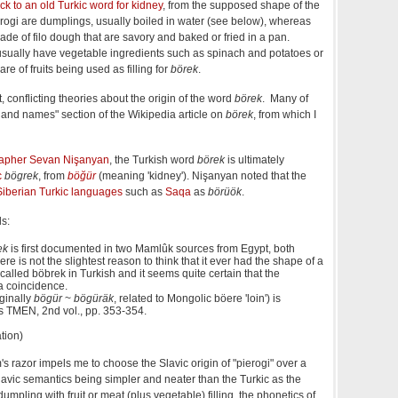
ack to an old Turkic word for kidney
, from the supposed shape of the
ierogi are dumplings, usually boiled in water (see below), whereas
made of filo dough that are savory and baked or fried in a pan.
sually have vegetable ingredients such as spinach and potatoes or
 of fruits being used as filling for
börek
.
 conflicting theories about the origin of the word
börek
. Many of
n and names" section of the Wikipedia article on
börek
, from which I
rapher
Sevan Nişanyan
, the Turkish word
börek
is ultimately
c
bögrek
, from
böğür
(meaning 'kidney'). Nişanyan noted that the
Siberian Turkic languages
such as
Saqa
as
börüök
.
ds:
ek
is first documented in two Mamlûk sources from Egypt, both
ere is not the slightest reason to think that it ever had the shape of a
called böbrek in Turkish and it seems quite certain that the
 a coincidence.
iginally
bögür
~
bögüräk
, related to Mongolic böere 'loin') is
s TMEN, 2nd vol., pp. 353-354.
tion)
s razor impels me to choose the Slavic origin of "pierogi" over a
lavic semantics being simpler and neater than the Turkic as the
umpling with fruit or meat (plus vegetable) filling, the phonetics of