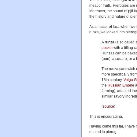
meat or fruit). Pierogies are
Moreover, the sound of pjit l
the history and nature of pier
As a matter of fact, when w
runza, we looked into pierogi
A
runza
(also called 
pocket
with a filling 
Runzas can be baked 
(bun), a square, or a 
The runza sandwich o
more specifically fro
18th century,
Volga 
the
Russian Empire
a
farming), adapted th
similar savory ingredi
(
source
)
This is encouraging.
Having come this far, I have 
related to pierog.