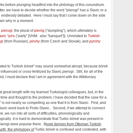
ks before plunging headfirst into the philology of this conundrum.
ter, we have to decide whether the word "pierogi" has a Slavic or a
 endlessly debated. Here I must say that I come down on the side
plain why in a moment.
h
pierogi
, the plural of
pieróg
(
“
dumpling
”
)
, which ultimately is
avic
*pirъ
(
“
party
” [VHM: also "banquet"]
)
. Unrelated to
Turkish
ogi
(from Russian),
pirohy
(from Czech and Slovak), and
pyrohy
lated to Turkish
börek
" may sound somewhat abrupt, because
börek
fluenced or cross-fertilized by Slavic
pierogi
. Still, for all of the
st, I must declare that I am in agreement with the Wiktionary
at great length with my learned Turkologist colleagues, but, in the
time and thought to the problem, I have decided that the case for a
" is not nearly so compelling as one that it is from Slavic. First, and
lavic word back to Proto-Slavic.. Second, if we attempt to connect
ek
, we run into all sorts of difficulties, phonologically and
gically it is hard to demonstrate that Turkic
börek
was present in
pierogi were popular there.
B
orek
derives from Ottoman Turkish
urth, the etymology of
Turkic
börek
is confused and contested, with