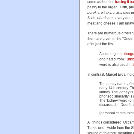
some authorities
tracing it b
pastry to the organ. Fifth, p
börek
are flaky, crusty pies 
Sixth,
börek
are savory and u
meat and cheese. I am unaware
There are numerous different,
them are given in the "Origi
offer just the first:
According to
lexicog
originated from
Turki
word is also used in
In contrast, Marcel Erdal hol
The pastry name
bör
early 14th century. Th
kidney. The kidney is 
phonetic similarity is
The 'kidney' word (or
discussed in Doerfer'
(personal communica
All things considered, Occam'
Turkic one. Aside from the S
source of "pierogi" meaning d