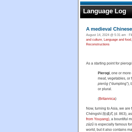
Language Log
A medieval Chinese
August 14, 2024 @ 5:31 am · Fi
and culture
,
Language and food
Reconstructions
As a starting point for pierogi
Pierogi
, one or more
meat, vegetables, or f
pieróg
(“dumpling”), 
or plural.
(
Britannica
)
Now, turning to Asia, we are 
Chéngshì
段成式 (d. 863), as 
from Youyang)
, a bountiful
zázǔ
is especially famous for
world, but it also contains m