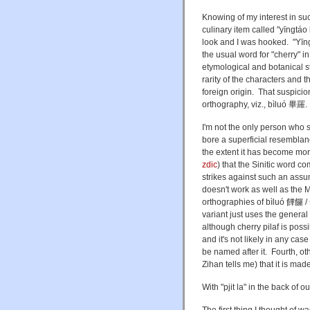
Knowing of my interest in suc
culinary item called "
yīngtáo
look and I was hooked. "Yīng
the usual word for "cherry" in 
etymological and botanical st
rarity of the characters and th
foreign origin. That suspicion
orthography, viz., bìluó 畢羅. T
I'm not the only person who 
bore a superficial resemblance
the extent it has become mo
zdic
) that the Sinitic word 
strikes against such an assum
doesn't work as well as the 
orthographies of bìluó
饆饠 /
variant just uses the general 
although cherry pilaf is possi
and it's not likely in any cas
be named after it. Fourth, ot
Zihan tells me) that it is ma
With "pjit la" in the back of 
The first thing I thought of wa