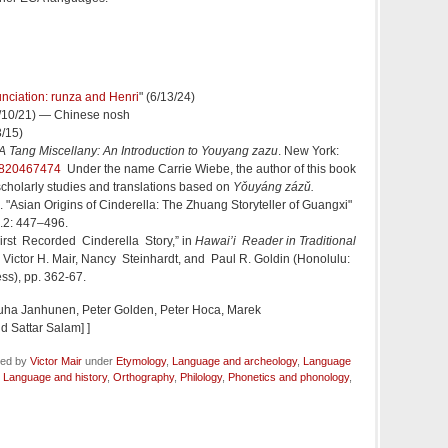
unciation: runza and Henri
" (6/13/24)
8/10/21) — Chinese nosh
3/15)
A Tang Miscellany: An Introduction to Youyang zazu
. New York:
820467474
Under the name Carrie Wiebe, the author of this book
scholarly studies and translations based on
Yǒuyáng zázǔ
.
"Asian Origins of Cinderella: The Zhuang Storyteller of Guangxi"
5.2: 447–496.
e First Recorded Cinderella Story,” in
Hawai’i Reader in Traditional
y Victor H. Mair, Nancy Steinhardt, and Paul R. Goldin (Honolulu:
ess), pp. 362-67.
uha Janhunen, Peter Golden, Peter Hoca, Marek
d Sattar Salam] ]
led by
Victor Mair
under
Etymology
,
Language and archeology
,
Language
,
Language and history
,
Orthography
,
Philology
,
Phonetics and phonology
,