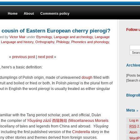
Home
About
Comments policy
 cousin of Eastern European cherry pierogi?
Follow 
led by
Victor Mair
under
Etymology
,
Language and archeology
,
Language
,
Language and history
,
Orthography
,
Philology
,
Phonetics and phonology
,
«
previous post
|
next post
»
Archiv
, here's a basic definition:
[Posts b
 dumplings of Polish origin, made of unleavened
dough
filled with
[Search 
ruit and boiled or fried or both.
In Polish
pierogi
is the plural form of
but in English the word
pierogi
is usually treated as either singular
Blogrol
Meta
familiar with the Tang period scholar, poet, and official, Duàn
the compiler of
Yǒuyáng zázǔ
酉陽雜俎 (Miscellaneous Morsels
Log in
 miscellany of tales and legends from China and abroad.
Yǒuyáng
RSS
2.
 including the first published version of the
Cinderella
story in the
Atom
any other stories and themes derived from foreign sources.
WordP