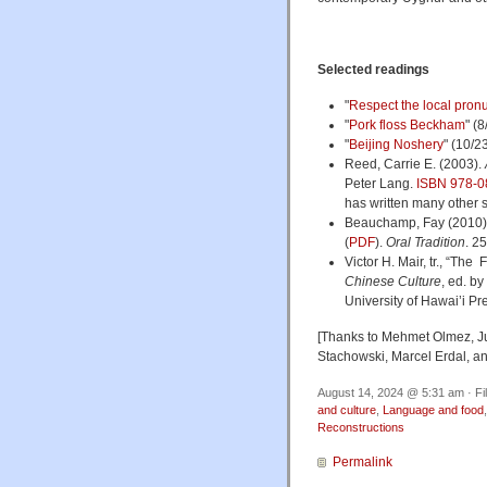
Selected readings
"
Respect the local pron
"
Pork floss Beckham
" (
"
Beijing Noshery
" (10/2
Reed, Carrie E. (2003).
Peter Lang.
ISBN
978-0
has written many other 
Beauchamp, Fay (2010). 
(
PDF
).
Oral Tradition
. 2
Victor H. Mair, tr., “Th
Chinese Culture
, ed. b
University of Hawai’i Pr
[Thanks to Mehmet Olmez, J
Stachowski, Marcel Erdal, an
August 14, 2024 @ 5:31 am · Fi
and culture
,
Language and food
Reconstructions
Permalink