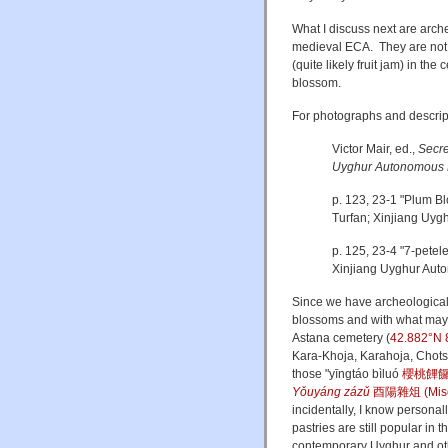
What I discuss next are arch
medieval ECA. They are not d
(quite likely fruit jam) in th
blossom.
For photographs and descript
Victor Mair, ed.,
Secre
Uyghur Autonomous 
p. 123, 23-1 "Plum B
Turfan; Xinjiang Uy
p. 125, 23-4 "7-petel
Xinjiang Uyghur Aut
Since we have archeological 
blossoms and with what may h
Astana cemetery (
42.882°N 
Kara-Khoja, Karahoja, Chots
those
"
yīngtáo bìluó
櫻桃饆
Yǒuyáng zázǔ
酉陽雜俎 (Misce
incidentally, I know personal
pastries are still popular in 
contemporary Uyghur and ot