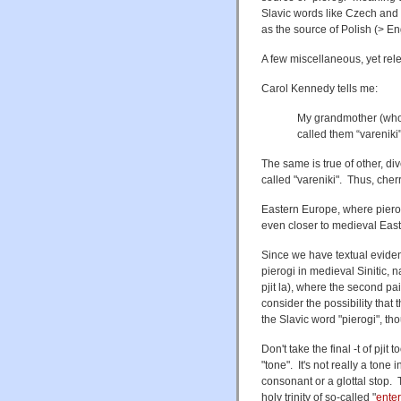
Slavic words like Czech and
as the source of Polish (> Eng
A few miscellaneous, yet relev
Carol Kennedy tells me:
My grandmother (who
called them “vareniki
The same is true of other, d
called "vareniki". Thus, cherr
Eastern Europe, where pierogi
even closer to medieval East
Since we have textual evide
pierogi in medieval Sinitic,
pjit la), where the second pair
consider the possibility that
the Slavic word "pierogi", tho
Don't take the final -t of pjit
"tone". It's not really a tone 
consonant or a glottal stop. 
holy trinity of so-called "
enter