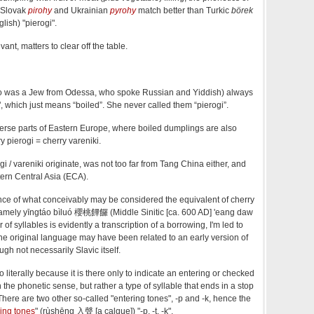
 Slovak
pirohy
and Ukrainian
pyrohy
match better than Turkic
börek
lish) "pierogi".
ant, matters to clear off the table.
 was a Jew from Odessa, who spoke Russian and Yiddish) always
", which just means “boiled”. She never called them “pierogi”.
iverse parts of Eastern Europe, where boiled dumplings are also
y pierogi = cherry vareniki.
 / vareniki originate, was not too far from Tang China either, and
ern Central Asia (ECA).
nce of what conceivably may be considered the equivalent of cherry
 namely yīngtáo bìluó 櫻桃饆饠 (Middle Sinitic [ca. 600 AD] 'eang daw
 of syllables is evidently a transcription of a borrowing, I'm led to
 the original language may have been related to an early version of
ugh not necessarily Slavic itself.
 too literally because it is there only to indicate an entering or checked
in the phonetic sense, but rather a type of syllable that ends in a stop
There are two other so-called "entering tones", -p and -k, hence the
ing tones
" (rùshēng 入聲 [a calque]) "-p, -t, -k".