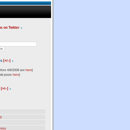
us on Twitter
es
[+/–]
efore 4/8/2008 are
here
]
old posts
here
]
l
[+/–]
0
ress