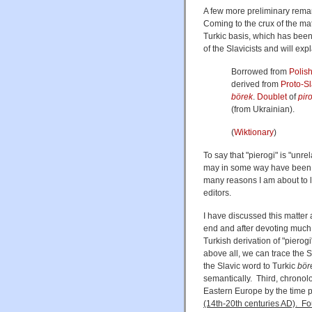
A few more preliminary remar
Coming to the crux of the mat
Turkic basis, which has been
of the Slavicists and will ex
Borrowed from
Polis
derived from
Proto-Sl
börek
.
Doublet
of
pir
(from Ukrainian).
(
Wiktionary
)
To say that "pierogi" is "unre
may in some way have been in
many reasons I am about to li
editors.
I have discussed this matter 
end and after devoting much 
Turkish derivation of "pierogi
above all, we can trace the S
the Slavic word to Turkic
bör
semantically. Third, chronolo
Eastern Europe by the time 
(14th-20th centuries AD). Fo