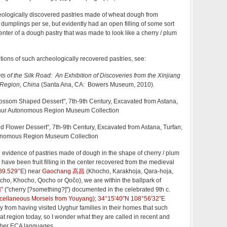
eologically discovered pastries made of wheat dough from
umplings per se, but evidently had an open filling of some sort
e center of a dough pastry that was made to look like a cherry / plum
ions of such archeologically recovered pastries, see:
ts of the Silk Road: An Exhibition of Discoveries from the Xinjiang
Region, China
(Santa Ana, CA: Bowers Museum, 2010).
lossom Shaped Dessert", 7th-9th Century, Excavated from Astana,
ghur Autonomous Region Museum Collection
ed Flower Dessert", 7th-9th Century, Excavated from Astana, Turfan;
onomous Region Museum Collection
evidence of pastries made of dough in the shape of cherry / plum
ave been fruit filling in the center recovered from the medieval
89.529°E
)
near
Gaochang 高昌
(Khocho, Karakhoja, Qara-hoja,
cho, Khocho, Qocho or Qočo), we are within the ballpark of
饠
" ("cherry [?something?]") documented in the celebrated 9th c.
llaneous Morsels from Youyang)
;
34°15′40″N
108°56′32″E
ly from having visited Uyghur families in their homes that such
that region today, so I wonder what they are called in recent and
her ECA languages.