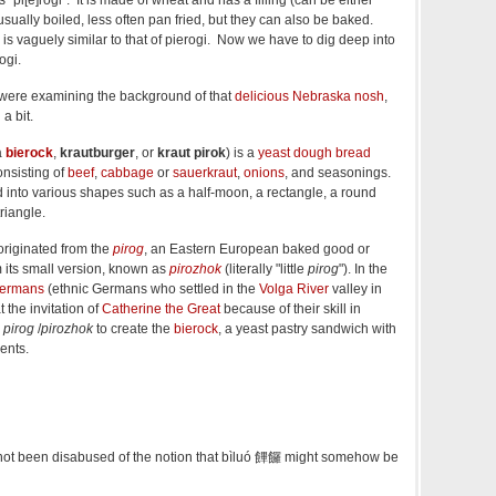
 usually boiled, less often pan fried, but they can also be baked.
a is vaguely similar to that of pierogi. Now we have to dig deep into
ogi.
e were examining the background of that
delicious Nebraska nosh
,
 a bit.
a
bierock
,
krautburger
, or
kraut pirok
) is a
yeast
dough
bread
consisting of
beef
,
cabbage
or
sauerkraut
,
onions
, and seasonings.
into various shapes such as a half-moon, a rectangle, a round
triangle.
riginated from the
pirog
, an Eastern European baked good or
m its small version, known as
pirozhok
(literally "little
pirog
"). In the
Germans
(ethnic Germans who settled in the
Volga River
valley in
t the invitation of
Catherine the Great
because of their skill in
e
pirog
/
pirozhok
to create the
bierock
, a yeast pastry sandwich with
ents.
not been disabused of the notion that bìluó
饆饠 might somehow be