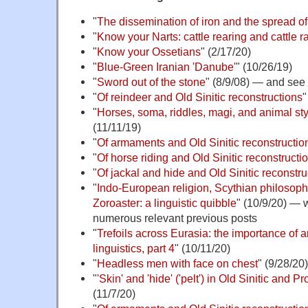
"
The dissemination of iron and the spread o
"
Know your Narts: cattle rearing and cattle r
"
Know your Ossetians
" (2/17/20)
"
Blue-Green Iranian 'Danube'
" (10/26/19)
"
Sword out of the stone
" (8/9/08) — and see
"
Of reindeer and Old Sinitic reconstructions
"
"
Horses, soma, riddles, magi, and animal sty
(11/11/19)
"
Of armaments and Old Sinitic reconstruction
"
Of horse riding and Old Sinitic reconstructi
"
Of jackal and hide and Old Sinitic reconstru
"
Indo-European religion, Scythian philosophy
Zoroaster: a linguistic quibble
" (10/9/20) — w
numerous relevant previous posts
"
Trefoils across Eurasia: the importance of a
linguistics, part 4
" (10/11/20)
"
Headless men with face on chest
" (9/28/20)
"
'Skin' and 'hide' ('pelt') in Old Sinitic and
(11/7/20)