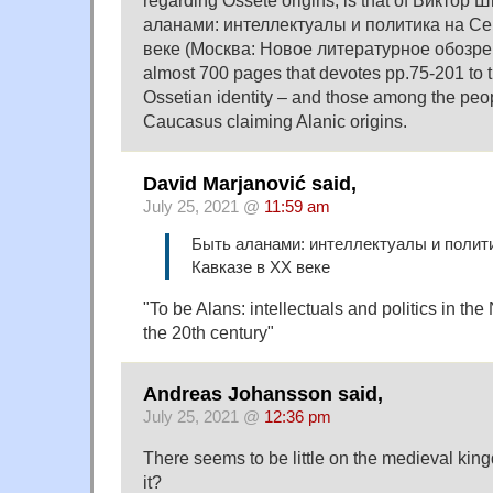
regarding Ossete origins, is that of Виктор
аланами: интеллектуалы и политика на С
веке (Москва: Новое литературное обозрени
almost 700 pages that devotes pp.75-201 to t
Ossetian identity – and those among the peop
Caucasus claiming Alanic origins.
David Marjanović said,
July 25, 2021 @
11:59 am
Быть аланами: интеллектуалы и полит
Кавказе в ХХ веке
"To be Alans: intellectuals and politics in th
the 20th century"
Andreas Johansson said,
July 25, 2021 @
12:36 pm
There seems to be little on the medieval king
it?