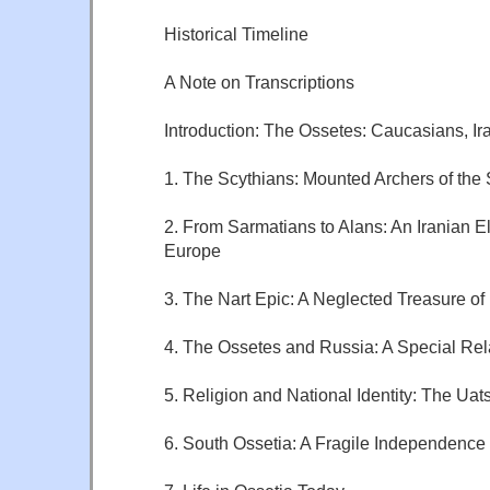
Historical Timeline
A Note on Transcriptions
Introduction: The Ossetes: Caucasians, Ir
1. The Scythians: Mounted Archers of the
2. From Sarmatians to Alans: An Iranian El
Europe
3. The Nart Epic: A Neglected Treasure o
4. The Ossetes and Russia: A Special Rel
5. Religion and National Identity: The Uat
6. South Ossetia: A Fragile Independence