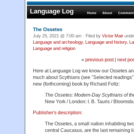
Language Log
Home
About
Comments
The Ossetes
July 25, 2021 @ 7:00 am · Filed by
Victor Mair
unde
Language and archeology
,
Language and history
,
La
Language and religion
«
previous post
|
next po
Here at Language Log we know our Ossetes an
much about Scythians (see "Selected readings"), 
new (forthcoming) book by Richard Foltz:
The Ossetes: Modern-Day Scythians of t
New York / London: I. B. Tauris / Bloomsb
Publisher's description
:
The Ossetes, a small nation inhabiting two
central Caucasus, are the last remaining li