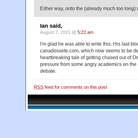
Either way, onto the (already much too long) w
Ian said,
August 7, 2021 @
5:22 am
I'm glad he was able to write this. His last blo
canadossete.com, which now seems to be def
heartbreaking tale of getting chased out of Os
pressure from some angry academics on the 
debate.
RSS
feed for comments on this post