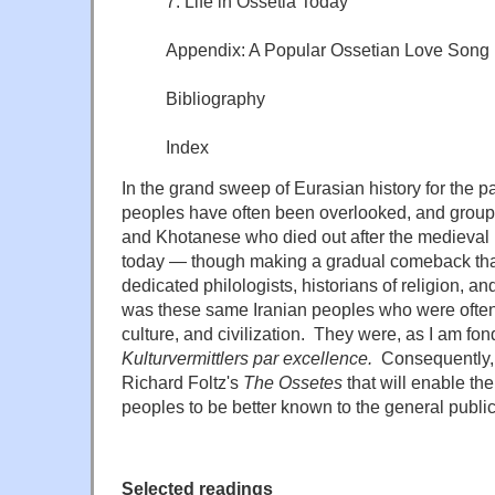
7. Life in Ossetia Today
Appendix: A Popular Ossetian Love Song
Bibliography
Index
In the grand sweep of Eurasian history for the pa
peoples have often been overlooked, and group
and Khotanese who died out after the medieval
today — though making a gradual comeback than
dedicated philologists, historians of religion, and
was these same Iranian peoples who were often
culture, and civilization. They were, as I am fon
Kulturvermittlers par excellence.
Consequently,
Richard Foltz's
The Ossetes
that will enable th
peoples to be better known to the general public
Selected readings