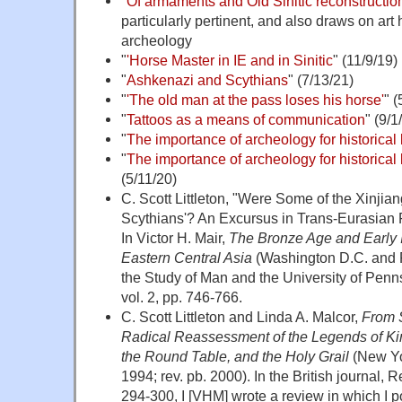
"
Of armaments and Old Sinitic reconstruction
particularly pertinent, and also draws on art 
archeology
"
'Horse Master in IE and in Sinitic
" (11/9/19)
"
Ashkenazi and Scythians
" (7/13/21)
"
'The old man at the pass loses his horse'
" (
"
Tattoos as a means of communication
" (9/1
"
The importance of archeology for historical 
"
The importance of archeology for historical l
(5/11/20)
C. Scott Littleton, "Were Some of the Xinji
Scythians'? An Excursus in Trans-Eurasian 
In Victor H. Mair,
The Bronze Age and Early 
Eastern Central Asia
(Washington D.C. and Ph
the Study of Man and the University of Pen
vol. 2, pp. 746-766.
C. Scott Littleton and Linda A. Malcor,
From S
Radical Reassessment of the Legends of King
the Round Table, and the Holy Grail
(New Yo
1994; rev. pb. 2000). In the British journal, R
294-300, I [VHM] wrote a review in which I po