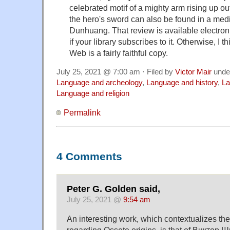
celebrated motif of a mighty arm rising up out
the hero's sword can also be found in a med
Dunhuang. That review is available electron
if your library subscribes to it. Otherwise, I t
Web is a fairly faithful copy.
July 25, 2021 @ 7:00 am · Filed by
Victor Mair
unde
Language and archeology
,
Language and history
,
La
Language and religion
Permalink
4 Comments
Peter G. Golden said,
July 25, 2021 @
9:54 am
An interesting work, which contextualizes th