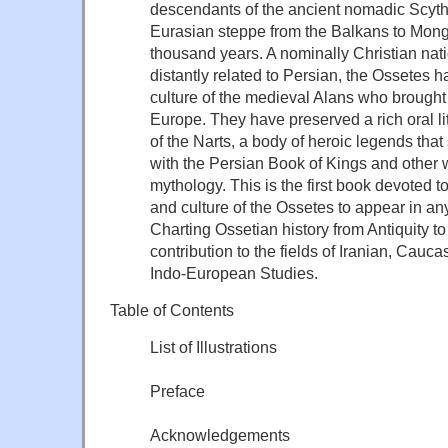
descendants of the ancient nomadic Scyt
Eurasian steppe from the Balkans to Mongo
thousand years. A nominally Christian na
distantly related to Persian, the Ossetes h
culture of the medieval Alans who brought 
Europe. They have preserved a rich oral li
of the Narts, a body of heroic legends th
with the Persian Book of Kings and other
mythology. This is the first book devoted to
and culture of the Ossetes to appear in a
Charting Ossetian history from Antiquity to t
contribution to the fields of Iranian, Cauc
Indo-European Studies.
Table of Contents
List of Illustrations
Preface
Acknowledgements