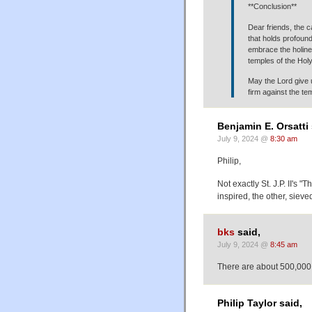
**Conclusion**
Dear friends, the ca
that holds profound
embrace the holine
temples of the Holy 
May the Lord give 
firm against the te
Benjamin E. Orsatti 
July 9, 2024 @
8:30 am
Philip,
Not exactly St. J.P. II's 
inspired, the other, sieve
bks
said,
July 9, 2024 @
8:45 am
There are about 500,000
Philip Taylor said,