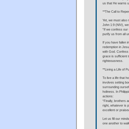
us that He warns us
**The Call to Repe
Yet, we must also 
John 1:9 (NIV), we
“If we confess our s
purify us from all 
If you have fallen i
redemption in Jesus
with God. Confess 
grace is sufficient
righteousness.
**Living a Life of Pu
To live a life that
involves setting bo
surrounding oursel
holiness. In Philip
actions:
“Finally, brothers 
right, whatever is 
excellent or prais
Let us fill our min
one another to walk 