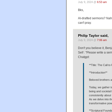
July 9, 2024 @
6:53 am
Bks,
AI-drafted sermons? Nah; 
can't pray.
Philip Taylor said,
July 9, 2024 @
7:06 am
Don't you believe it, Be
Self : "Please write a s
Chatgpt:
**Title: The Call t
**Introduction**
Beloved brothers an
Today, we gather to
being and societal
consistently about 
As we delve into th
transformative po
**Scriptural Founda