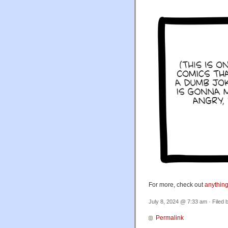
For more, check out
anything
July 8, 2024 @ 7:33 am · Filed 
Permalink