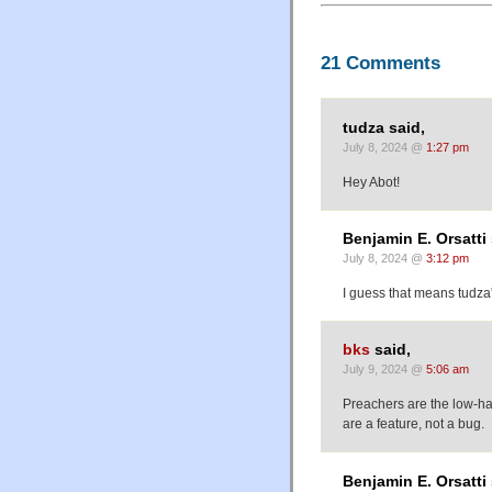
21 Comments
tudza said,
July 8, 2024 @
1:27 pm
Hey Abot!
Benjamin E. Orsatti 
July 8, 2024 @
3:12 pm
I guess that means tudza's
bks
said,
July 9, 2024 @
5:06 am
Preachers are the low-han
are a feature, not a bug.
Benjamin E. Orsatti 