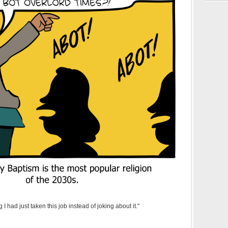
 had just taken this job instead of joking about it."