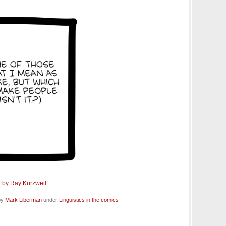
 by Ray Kurzweil
…
by
Mark Liberman
under
Linguistics in the comics