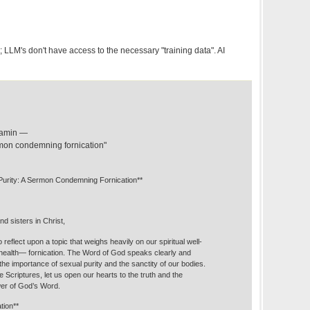
LLM's don't have access to the necessary "training data". AI
njamin —
ermon condemning fornication"
o Purity: A Sermon Condemning Fornication**
d sisters in Christ,
 reflect upon a topic that weighs heavily on our spiritual well-
 health— fornication. The Word of God speaks clearly and
the importance of sexual purity and the sanctity of our bodies.
e Scriptures, let us open our hearts to the truth and the
wer of God’s Word.
tion**