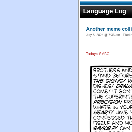
Language Log
Another meme colli
July 8, 2024 @ 7:33 am · Filed 
Today's SMBC
: