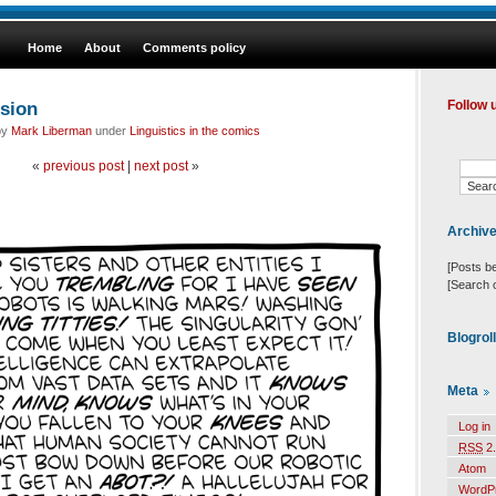
Home
About
Comments policy
sion
Follow 
by
Mark Liberman
under
Linguistics in the comics
«
previous post
|
next post
»
Archiv
[Posts b
[Search 
Blogrol
Meta
Log in
RSS
2.
Atom
WordP