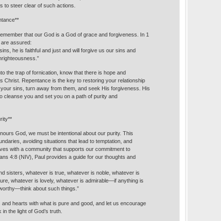
 to steer clear of such actions.
ntance**
remember that our God is a God of grace and forgiveness. In 1
 are assured:
ins, he is faithful and just and will forgive us our sins and
unrighteousness.”
nto the trap of fornication, know that there is hope and
 Christ. Repentance is the key to restoring your relationship
your sins, turn away from them, and seek His forgiveness. His
 to cleanse you and set you on a path of purity and
rity**
 honours God, we must be intentional about our purity. This
undaries, avoiding situations that lead to temptation, and
ves with a community that supports our commitment to
pians 4:8 (NIV), Paul provides a guide for our thoughts and
and sisters, whatever is true, whatever is noble, whatever is
pure, whatever is lovely, whatever is admirable—if anything is
eworthy—think about such things.”
ds and hearts with what is pure and good, and let us encourage
in the light of God’s truth.