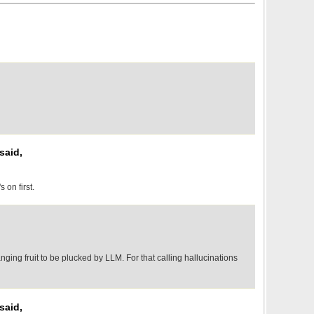
said,
 on first.
ging fruit to be plucked by LLM. For that calling hallucinations
said,