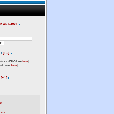
us on Twitter
es
[+/–]
efore 4/8/2008 are
here
]
old posts
here
]
l
[+/–]
0
ress