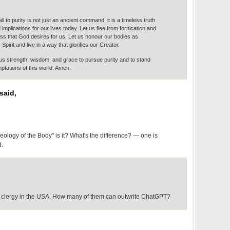
ll to purity is not just an ancient command; it is a timeless truth
 implications for our lives today. Let us flee from fornication and
ss that God desires for us. Let us honour our bodies as
Spirit and live in a way that glorifies our Creator.
us strength, wisdom, and grace to pursue purity and to stand
mptations of this world. Amen.
said,
"Theology of the Body" is it? What's the difference? — one is
d.
 clergy in the USA. How many of them can outwrite ChatGPT?