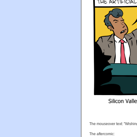
The mouseover text: "Wishing I
The aftercomic: