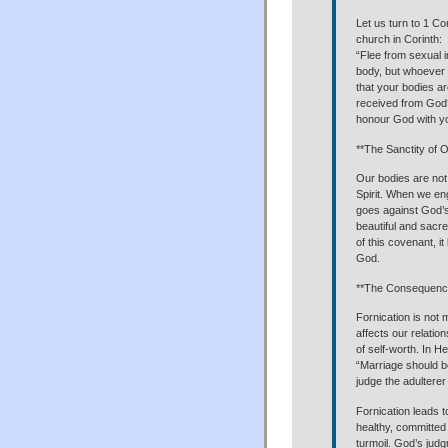
Let us turn to 1 C
church in Corinth:
“Flee from sexual i
body, but whoever 
that your bodies ar
received from God?
honour God with yo
**The Sanctity of 
Our bodies are not
Spirit. When we enga
goes against God’s
beautiful and sacr
of this covenant, 
God.
**The Consequence
Fornication is not 
affects our relatio
of self-worth. In 
“Marriage should be
judge the adulterer
Fornication leads t
healthy, committed r
turmoil. God’s judgm