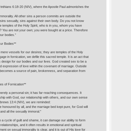
orinthians 6:18-20 (NIV), where the Apostle Paul admonishes the
mmorality. All other sins a person commits are outside the
sins sexually, sins against their own body. Do you not know
e temples of the Holy Spirit, who is in you, whom you have
 You are not your own; you were bought at a price. Therefore
ur bodies.”
Our Bodies**
 mere vessels for our desires; they are temples of the Holy
ge in fornication, we defile this sacred temple. It is an act that
 design for our bodies and our lives. God created sex to be a
ed expression of love within the covenant of marriage. Outside
it becomes a source of pain, brokenness, and separation from
s of Fornication**
merely a personal sin; it has far-reaching consequences. It
nship with God, our relationship with others, and our own sense
Hebrews 13:4 (NIV), we are reminded:
 honoured by all, and the marriage bed kept pure, for God will
 and all the sexually immoral.”
o a cycle of guilt and shame, it can damage our ability to form
elationships, and it often results in emotional and spiritual
ent on sexual immorality is clear, and it is out of His love for