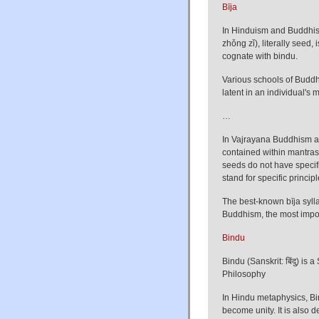
Bīja
In Hinduism and Buddhism
zhǒng zǐ), literally seed,
cognate with bindu.
Various schools of Buddhi
latent in an individual's
…
In Vajrayana Buddhism and
contained within mantras
seeds do not have specif
stand for specific princip
The best-known bīja sylla
Buddhism, the most importa
Bindu
Bindu (Sanskrit: बिंदु) is 
Philosophy
In Hindu metaphysics, Bi
become unity. It is also 