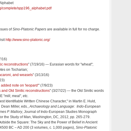
 Alphabet
org/complete/spp196_alphabet.pdf
ssues of
Sino-Platonic Papers
are available in full for no charge.
isit
http://www.sino-platonic.org/
7/16)
ic reconstructions
" (7/19/16) — Eurasian words for "wheat";
otes on Tocharian;
 macaroni, and weasels
" (3/13/16)
/23)
an added note on 'leopard'
" (7/9/23)
 and Old Sinitic reconstructions
" (3/27/22) — the Old Sinitic words
E "mill; meal", etc.
iest Identifiable Written Chinese Character," in Martin E. Huld,
 Dean Miller, eds.,
Archaeology and Language: Indo-European
mes P. Mallory
, Journal of Indo-European Studies Monograph
e for the Study of Man, Washington, DC, 2012, pp. 265-279.
Outside the Square: The Sky and the Power of Belief in Ancient
 4500 BC – AD 200 (3 volumes, c. 1,000 pages),
Sino-Platonic