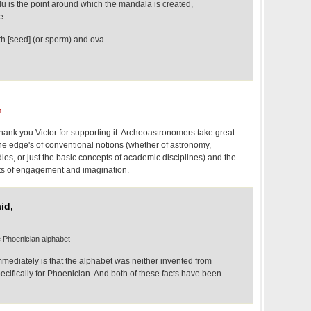
du is the point around which the mandala is created,
e.
th [seed] (or sperm) and ova.
m
 thank you Victor for supporting it. Archeoastronomers take great
t the edge's of conventional notions (whether of astronomy,
dies, or just the basic concepts of academic disciplines) and the
fits of engagement and imagination.
id,
e Phoenician alphabet
mediately is that the alphabet was neither invented from
cifically for Phoenician. And both of these facts have been