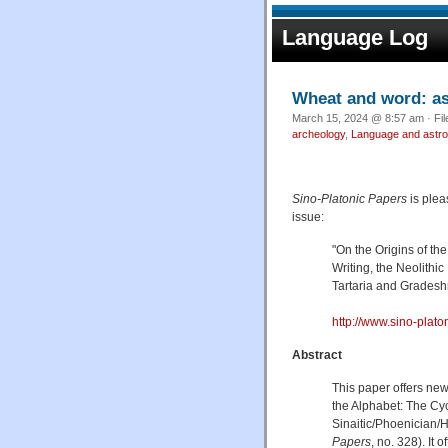
Language Log
Wheat and word: as
March 15, 2024 @ 8:57 am · Fi
archeology
,
Language and astr
Sino-Platonic Papers
is plea
issue:
"On the Origins of th
Writing, the Neolith
Tartaria and Gradeshni
http://www.sino-plat
Abstract
This paper offers new
the Alphabet: The Cy
Sinaitic/Phoenician/
Papers
, no. 328). It 