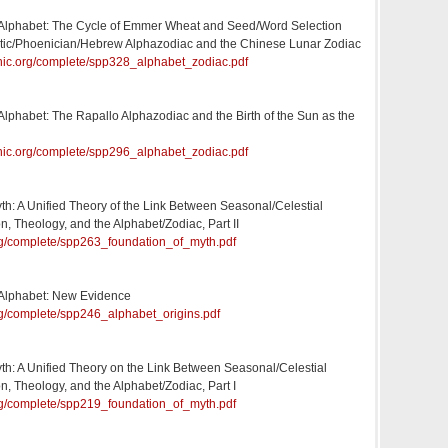
e Alphabet: The Cycle of Emmer Wheat and Seed/Word Selection
aitic/Phoenician/Hebrew Alphazodiac and the Chinese Lunar Zodiac
onic.org/complete/spp328_alphabet_zodiac.pdf
 Alphabet: The Rapallo Alphazodiac and the Birth of the Sun as the
onic.org/complete/spp296_alphabet_zodiac.pdf
th: A Unified Theory of the Link Between Seasonal/Celestial
n, Theology, and the Alphabet/Zodiac, Part II
.org/complete/spp263_foundation_of_myth.pdf
e Alphabet: New Evidence
org/complete/spp246_alphabet_origins.pdf
th: A Unified Theory on the Link Between Seasonal/Celestial
n, Theology, and the Alphabet/Zodiac, Part I
.org/complete/spp219_foundation_of_myth.pdf