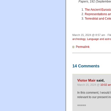
Papers
, 192 (September
The Ancient Eurasia
Representations and
Terrestrial and Cel
March 15, 2024 @ 8:57 am · Fi
archeology
,
Language and astr
Permalink
14 Comments
Victor Mair
said,
March 15, 2024 @
10:02 a
In this comment, I would 
relevant to our present in
=====