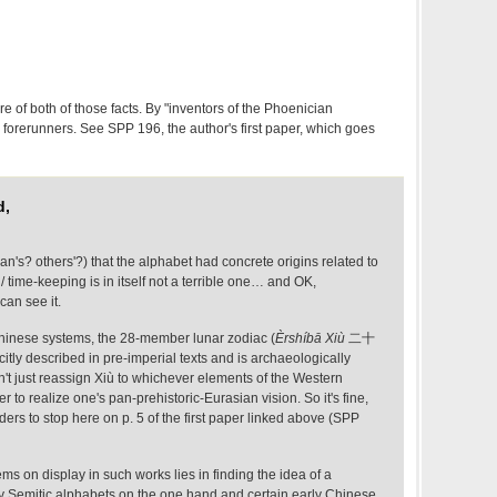
e of both of those facts. By "inventors of the Phoenician
s forerunners. See SPP 196, the author's first paper, which goes
d,
's? others'?) that the alphabet had concrete origins related to
 time-keeping is in itself not a terrible one… and OK,
can see it.
hinese systems, the 28-member lunar zodiac (
Èrshíbā Xiù
二十
citly described in pre-imperial texts and is archaeologically
't just reassign Xiù to whichever elements of the Western
er to realize one's pan-prehistoric-Eurasian vision. So it's fine,
ders to stop here on p. 5 of the first paper linked above (SPP
ms on display in such works lies in finding the idea of a
 Semitic alphabets on the one hand and certain early Chinese