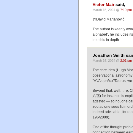
Victor Mair
said,
March 15, 2024 @
7:10 pm
@David Marjanović
The author is keenly awar
alphabet", he includes it
into this in depth
Jonathan Smith sai
March 16, 2024 @
2:01 pm
The core idea (Hugh Moran
observational astronomy /
"A"/Aleph/'ox'/Taurus; we 
Beyond that, well… re: C
八宿) for instance is expli
attested — so no, one can
zodiac one sees fit in ord
indeed advisable, for rea
196/2009).
One of the thought proble
connection between early