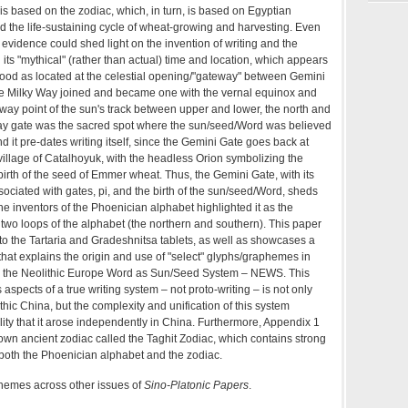
s based on the zodiac, which, in turn, is based on Egyptian
d the life-sustaining cycle of wheat-growing and harvesting. Even
s evidence could shed light on the invention of writing and the
 its "mythical" (rather than actual) time and location, which appears
ood as located at the celestial opening/"gateway" between Gemini
e Milky Way joined and became one with the vernal equinox and
way point of the sun's track between upper and lower, the north and
ay gate was the sacred spot where the sun/seed/Word was believed
d it pre-dates writing itself, since the Gemini Gate goes back at
c village of Catalhoyuk, with the headless Orion symbolizing the
irth of the seed of Emmer wheat. Thus, the Gemini Gate, with its
ciated with gates, pi, and the birth of the sun/seed/Word, sheds
the inventors of the Phoenician alphabet highlighted it as the
two loops of the alphabet (the northern and southern). This paper
n to the Tartaria and Gradeshnitsa tablets, as well as showcases a
 that explains the origin and use of "select" glyphs/graphemes in
e., the Neolithic Europe Word as Sun/Seed System – NEWS. This
 aspects of a true writing system – not proto-writing – is not only
thic China, but the complexity and unification of this system
lity that it arose independently in China. Furthermore, Appendix 1
known ancient zodiac called the Taghit Zodiac, which contains strong
o both the Phoenician alphabet and the zodiac.
themes across other issues of
Sino-Platonic Papers
.