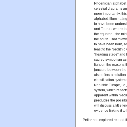
Phoenician alphabet i
celestial diagrams an
more importantly, thi
alphabet, illuminating
to have been underst
and Taurus, where th
the equator – the mid
the south. That midw
to have been born, an
least to the Neolithi
"heading stage" and b
sacred symbolism asso
light on the reasons 
juncture between the 
also offers a solutio
classification system
Neolithic Europe, i.
system, which reflects
apparent within Neoli
precludes the possibi
will discuss a little 
evidence linking it t
Pellar has explored related 