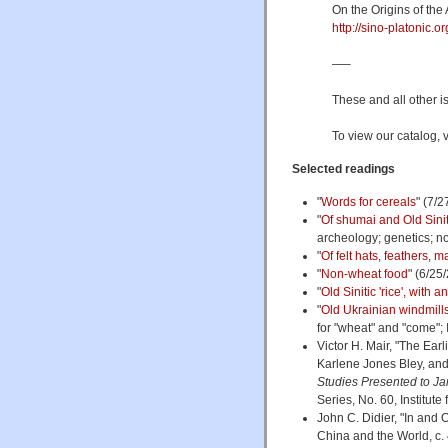
On the Origins of the
http://sino-platonic.
—–
These and all other i
To view our catalog, v
Selected readings
"
Words for cereals
" (7/2
"
Of shumai and Old Sinit
archeology; genetics; n
"
Of felt hats, feathers,
"
Non-wheat food
" (6/25
"
Old Sinitic 'rice', with 
"
Old Ukrainian windmills
for "wheat" and "come"; I
Victor H. Mair, "The Earl
Karlene Jones Bley, and
Studies Presented to Ja
Series, No. 60, Institut
John C. Didier, "In and 
China and the World, c.