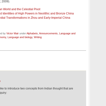
, 2009).
n World and the Celestial Pivot
 Identities of High Powers in Neolithic and Bronze China
estial Transformations in Zhou and Early-Imperial China
led by
Victor Mair
under
Alphabets
,
Announcements
,
Language and
onomy
,
Language and biology
,
Writing
m
like to introduce two concepts from Indian thought that are
quiry: