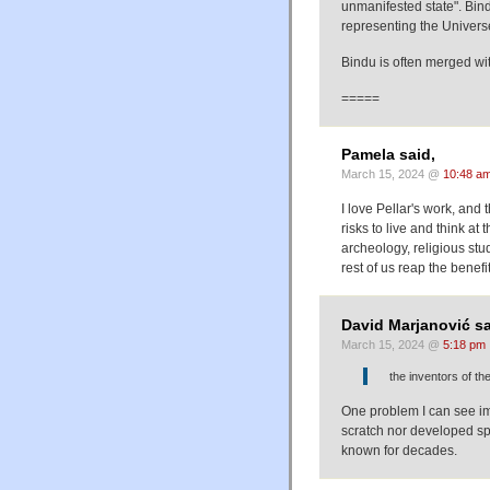
unmanifested state". Bin
representing the Univers
Bindu is often merged wi
=====
Pamela said,
March 15, 2024 @
10:48 a
I love Pellar's work, and
risks to live and think a
archeology, religious stu
rest of us reap the bene
David Marjanović sa
March 15, 2024 @
5:18 pm
the inventors of th
One problem I can see im
scratch nor developed spe
known for decades.