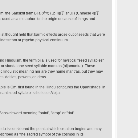
, the Sanskrit term Bīja (बीज) (Jp. 種子 shuji) (Chinese 種子
 is used as a metaphor for the origin or cause of things and
st thought held that karmic effects arose out of seeds that were
 mindstream or psycho-physical continuum.
 Hinduism, the term bīja is used for mystical "seed syllables"
 or standalone seed syllable mantras (bijamantra). These
ic linguistic meaning nor are they name mantras, but they may
les, deities, powers, or ideas.
ble is Om, first found in the Hindu scriptures the Upanishads. In
nt seed syllable is the letter A bija.
a Sanskrit word meaning "point", "drop" or "dot".
ndu is considered the point at which creation begins and may
described as "the sacred symbol of the cosmos in its