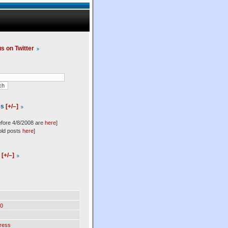
us on Twitter
es
[+/–]
efore 4/8/2008 are
here
]
old posts
here
]
l
[+/–]
0
ress