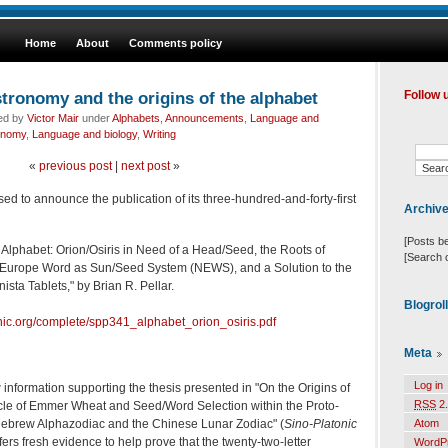
Home
About
Comments policy
tronomy and the origins of the alphabet
Follow 
led by
Victor Mair
under
Alphabets
,
Announcements
,
Language and
onomy
,
Language and biology
,
Writing
«
previous post
|
next post
»
sed to announce the publication of its three-hundred-and-forty-first
Archiv
[Posts b
e Alphabet: Orion/Osiris in Need of a Head/Seed, the Roots of
[Search 
ic Europe Word as Sun/Seed System (NEWS), and a Solution to the
sta Tablets," by Brian R. Pellar.
Blogrol
onic.org/complete/spp341_alphabet_orion_osiris.pdf
Meta
Log in
 information supporting the thesis presented in "On the Origins of
RSS
2.
cle of Emmer Wheat and Seed/Word Selection within the Proto-
Hebrew Alphazodiac and the Chinese Lunar Zodiac" (
Sino-Platonic
Atom
offers fresh evidence to help prove that the twenty-two-letter
WordP