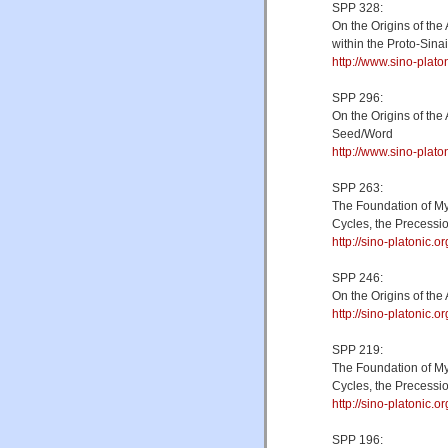
SPP 328:
On the Origins of th
within the Proto-Sin
http://www.sino-plat
SPP 296:
On the Origins of the
Seed/Word
http://www.sino-plat
SPP 263:
The Foundation of My
Cycles, the Precessio
http://sino-platonic
SPP 246:
On the Origins of th
http://sino-platonic.
SPP 219:
The Foundation of My
Cycles, the Precessio
http://sino-platonic
SPP 196: