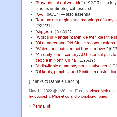
"
Sayable but not writable
" (9/12/13) — a key 
binoms in Sinological research
"
GA
" (8/6/17) — also essential
"
Kunlun: the origins and meanings of a mys
(2/24/21)
"
slip(per)
" (7/22/14)
"
Words in Mandarin: twin kle twin kle lit tle s
"
Of reindeer and Old Sinitic reconstructions
"
"
Water chestnuts are not horse hooves
" (6/2
"
An early fourth century AD historical puzzl
people in North China
" (1/25/19)
"
A disyllabic autantonymous stative verb
" (1
"
Of knots, pimples, and Sinitic reconstructio
[Thanks to Daniele Caccin]
May 14, 2022 @ 1:30 pm · Filed by
Victor Mair
und
lexicography
,
Phonetics and phonology
,
Tones
Permalink