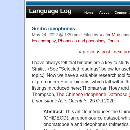
Language Log
Home
About
Comments
Sinitic ideophones
May 14, 2022 @ 1:30 pm · Filed by
Victor Mair
und
lexicography
,
Phonetics and phonology
,
Tones
«
previous post
|
next po
I have always felt that binoms are a key to stud
Sinitic. (See "Selected readings" below for usef
topic.) Now we have a valuable research tool fo
of premodern Sinitic binoms, which fall within t
listings introduced here: Thomas van Hoey and 
Thompson,
The Chinese Ideophone Database
Linguistique Asie Orientale
, 26 Oct 2020.
Abstract:
This article introduces the Ch
(CHIDEOD), an open-source dataset, whic
onomatopoeia and ideophones (mimetics, 