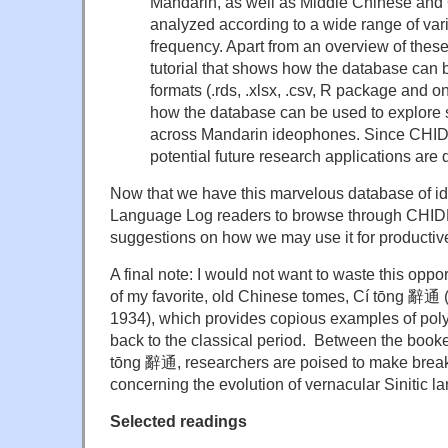
Mandarin, as well as Middle Chinese and
analyzed according to a wide range of varia
frequency. Apart from an overview of these
tutorial that shows how the database can b
formats (.rds, .xlsx, .csv, R package and o
how the database can be used to explore s
across Mandarin ideophones. Since CHIDE
potential future research applications are
Now that we have this marvelous database of id
Language Log readers to browse through CHID
suggestions on how we may use it for productiv
A final note: I would not want to waste this oppor
of my favorite, old Chinese tomes, Cí tōng 辭
1934), which provides copious examples of pol
back to the classical period. Between the bo
tōng 辭通, researchers are poised to make brea
concerning the evolution of vernacular Sinitic l
Selected readings