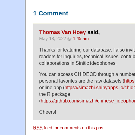
1 Comment
Thomas Van Hoey
said,
May 18, 2022 @
1:49 am
Thanks for featuring our database. I also inv
readers for inquiries, technical issues, contrib
collaborations in Sinitic ideophones.
You can access CHIDEOD through a number
personal favorites are the raw datasets (
https
online app (
https://simazhi.shinyapps.io/chi
the R package
(
https://github.com/simazhi/chinese_ideoph
Cheers!
RSS
feed for comments on this post