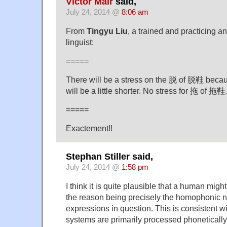
Victor Mair
said,
July 24, 2014 @
8:06 am
From
Tingyu Liu
, a trained and practicing an
linguist:
=====
There will be a stress on the 脱 of 脱鞋 becaus
will be a little shorter. No stress for 拖 of 拖鞋.
=====
Exactement!!
Stephan Stiller said,
July 24, 2014 @
1:58 pm
I think it is quite plausible that a human migh
the reason being precisely the homophonic na
expressions in question. This is consistent wi
systems are primarily processed phoneticall