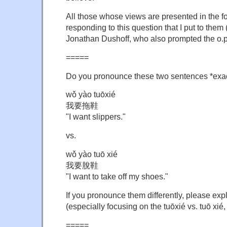
All those whose views are presented in the 
responding to this question that I put to the
Jonathan Dushoff, who also prompted the o.p
=====
Do you pronounce these two sentences *exac
wǒ yào tuōxié
我要拖鞋
"I want slippers."
vs.
wǒ yào tuō xié
我要脫鞋
"I want to take off my shoes."
If you pronounce them differently, please exp
(especially focusing on the tuōxié vs. tuō xié,
=====