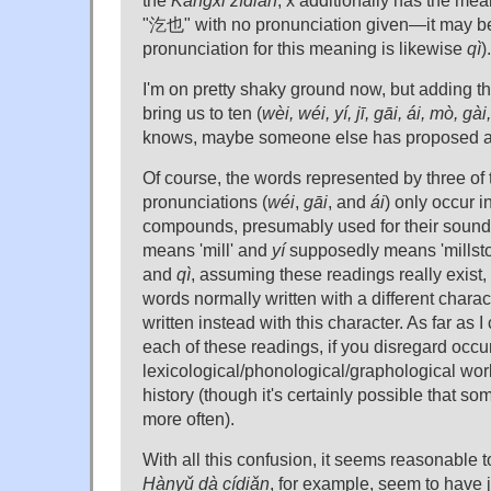
"汔也" with no pronunciation given—it may be
pronunciation for this meaning is likewise
qì
).
I'm on pretty shaky ground now, but adding t
bring us to ten (
wèi, wéi, yí, jī, gāi, ái, mò, gài,
knows, maybe someone else has proposed a
Of course, the words represented by three o
pronunciations (
wéi
,
gāi
, and
ái
) only occur i
compounds, presumably used for their sound
means 'mill' and
yí
supposedly means 'millst
and
qì
, assuming these readings really exist,
words normally written with a different chara
written instead with this character. As far as I
each of these readings, if you disregard occu
lexicological/phonological/graphological wor
history (though it's certainly possible that s
more often).
With all this confusion, it seems reasonable t
Hànyǔ dà cídiǎn
, for example, seem to have j