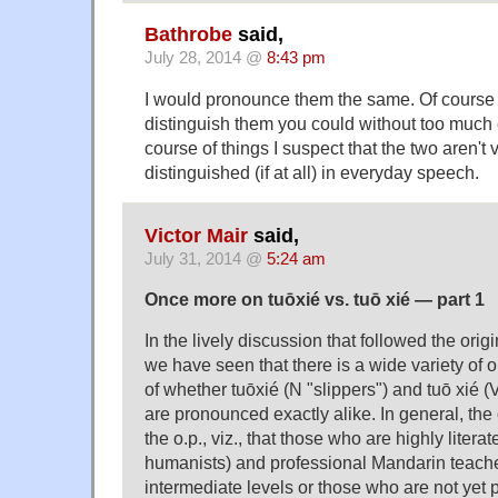
Bathrobe
said,
July 28, 2014 @
8:43 pm
I would pronounce them the same. Of course 
distinguish them you could without too much e
course of things I suspect that the two aren't 
distinguished (if at all) in everyday speech.
Victor Mair
said,
July 31, 2014 @
5:24 am
Once more on tuōxié vs. tuō xié — part 1
In the lively discussion that followed the origi
we have seen that there is a wide variety of 
of whether tuōxié (N "slippers") and tuō xié
are pronounced exactly alike. In general, the
the o.p., viz., that those who are highly litera
humanists) and professional Mandarin teache
intermediate levels or those who are not ye