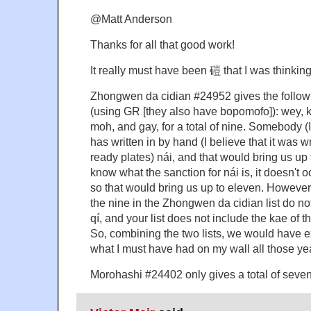
@Matt Anderson
Thanks for all that good work!
It really must have been 磑 that I was thinking
Zhongwen da cidian #24952 gives the follow
(using GR [they also have bopomofo]): wey, kae,
moh, and gay, for a total of nine. Somebody (I
has written in by hand (I believe that it was 
ready plates) nái, and that would bring us up t
know what the sanction for nái is, it doesn't oc
so that would bring us up to eleven. However,
the nine in the Zhongwen da cidian list do no
qí, and your list does not include the kae of
So, combining the two lists, we would have ex
what I must have had on my wall all those ye
Morohashi #24402 only gives a total of seven