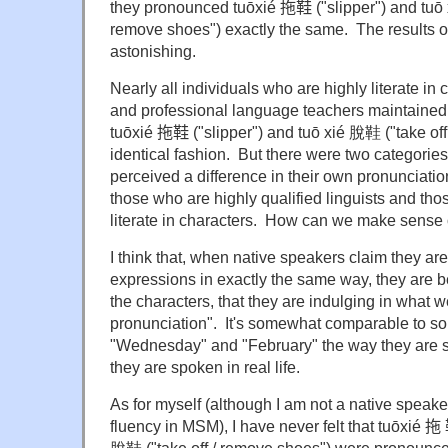
they pronounced tuōxié
拖鞋 ("slipper") and
tuō
remove shoes") exactly the same. The results o
astonishing.
Nearly all individuals who are highly literate in
and professional language teachers maintained
tuōxié
拖鞋 ("slipper") and
tuō xié 脫鞋 ("take off
identical fashion. But there were two categorie
perceived a difference in their own pronunciatio
those who are highly qualified linguists and tho
literate in characters. How can we make sense
I think that, when native speakers claim they a
expressions in exactly the same way, they are 
the characters, that they are indulging in what w
pronunciation". It's somewhat comparable to 
"
Wednesday
" and "February" the way they are 
they are spoken in real life.
As for myself (although I am not a native speake
fluency in MSM), I have never felt that tuōxié
拖 鞋