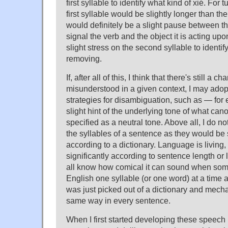
first syllable to identify what kind of xié. For 
first syllable would be slightly longer than t
would definitely be a slight pause between th
signal the verb and the object it is acting upo
slight stress on the second syllable to identify
removing.
If, after all of this, I think that there's still a 
misunderstood in a given context, I may adop
strategies for disambiguation, such as — for
slight hint of the underlying tone of what can
specified as a neutral tone. Above all, I do 
the syllables of a sentence as they would be s
according to a dictionary. Language is living, 
significantly according to sentence length or
all know how comical it can sound when s
English one syllable (or one word) at a time
was just picked out of a dictionary and mech
same way in every sentence.
When I first started developing these speech p