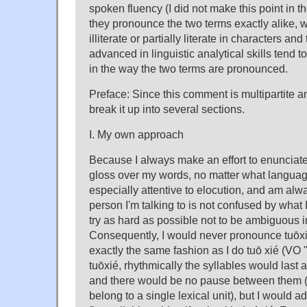
spoken fluency (I did not make this point in th
they pronounce the two terms exactly alike, 
illiterate or partially literate in characters a
advanced in linguistic analytical skills tend t
in the way the two terms are pronounced.
Preface: Since this comment is multipartite and
break it up into several sections.
I. My own approach
Because I always make an effort to enunciate 
gloss over my words, no matter what languag
especially attentive to elocution, and am alw
person I'm talking to is not confused by what I
try as hard as possible not to be ambiguous 
Consequently, I would never pronounce tuōxié
exactly the same fashion as I do tuō xié (VO
tuōxié, rhythmically the syllables would last
and there would be no pause between them (t
belong to a single lexical unit), but I would add