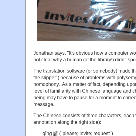
Jonathan says, "It's obvious how a computer wou
not clear why a human (at the library!) didn't spot 
The translation software (or somebody) made this
the slipper") because of problems with polysemy
homophony. As a matter of fact, depending upon
level of familiarity with Chinese language and 
being may have to pause for a moment to correct
message.
The Chinese consists of three characters, each
annotation along the right side):
qǐng 請 ("please; invite; request")