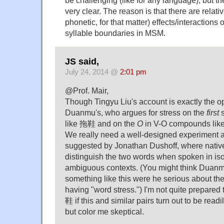
be challenging (like for any language), but the
very clear. The reason is that there are relat
phonetic, for that matter) effects/interaction
syllable boundaries in MSM.
JS said,
July 24, 2014 @
2:01 pm
@Prof. Mair,
Though Tingyu Liu's account is exactly the o
Duanmu's, who argues for stress on the
first
s
like 拖鞋 and on the
O
in V-O compounds li
We really need a well-designed experiment a
suggested by Jonathan Dushoff, where native
distinguish the two words when spoken in isol
ambiguous contexts. (You might think Duanm
something like this were he serious about th
having "word stress.") I'm not quite prepared
鞋 if this and similar pairs turn out to be read
but color me skeptical.