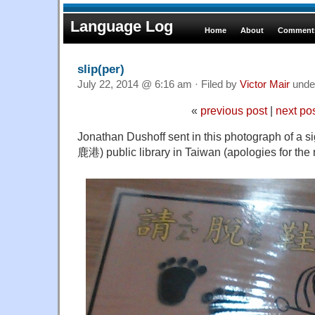
Language Log
Home
About
Comments
slip(per)
July 22, 2014 @ 6:16 am · Filed by
Victor Mair
unde
«
previous post
|
next po
Jonathan Dushoff sent in this photograph of a s
鹿港) public library in Taiwan (apologies for the re