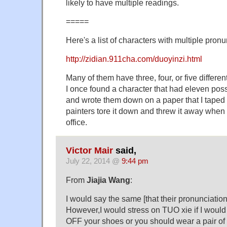
likely to have multiple readings.
=====
Here's a list of characters with multiple pronu
http://zidian.911cha.com/duoyinzi.html
Many of them have three, four, or five differen
I once found a character that had eleven pos
and wrote them down on a paper that I taped t
painters tore it down and threw it away whe
office.
Victor Mair
said,
July 22, 2014 @
9:44 pm
From
Jiajia Wang
:
I would say the same [that their pronunciations
However,I would stress on TUO xie if I would
OFF your shoes or you should wear a pair of