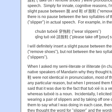
脫鞋 ("take off / remove shoes") were pronounced 
speech. Simply for innate, cognitive reasons, I'
slight pause between 脫 and 鞋 of 脫鞋 ("remove
there is no pause between the two syllables of
("slipper") in actual speech. For example, in t
chuān tuōxié 穿拖鞋 ("wear slippers")
qǐng tuō xié 請脫鞋 ("please take off [your] 
I will definitely insert a slight pause between
("remove shoes"), but not between the two syll
("slippers").
When I asked my semi-literate or illiterate (in c
native speakers of Mandarin why they thought 
鞋 were not identical in pronunciation, most of t
any particular reason, but when I pressed them f
said that it was due to the fact that tuō xié is a 
whereas tuōxié is a noun. Incidentally, I elicite
wearing a pair of slippers and by taking off one
them to say what I was doing in each case, then 
they thought the word for "slipper" and the word