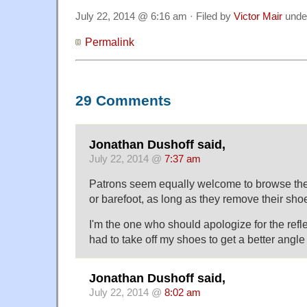
July 22, 2014 @ 6:16 am · Filed by
Victor Mair
unde
Permalink
29 Comments
Jonathan Dushoff said,
July 22, 2014 @
7:37 am
Patrons seem equally welcome to browse the 
or barefoot, as long as they remove their sho
I'm the one who should apologize for the refl
had to take off my shoes to get a better angle :
Jonathan Dushoff said,
July 22, 2014 @
8:02 am