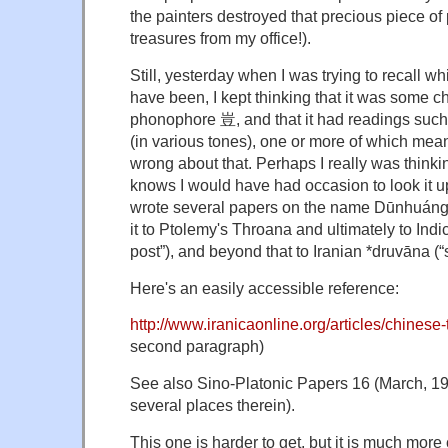
the painters destroyed that precious piece o
treasures from my office!).
Still, yesterday when I was trying to recall wh
have been, I kept thinking that it was some ch
phonophore 豈, and that it had readings such as
(in various tones), one or more of which meant
wrong about that. Perhaps I really was thinki
knows I would have had occasion to look it u
wrote several papers on the name Dūnhuáng
it to Ptolemy's Throana and ultimately to Indi
post”), and beyond that to Iranian *druvāna (“
Here's an easily accessible reference:
http://www.iranicaonline.org/articles/chinese-
second paragraph)
See also Sino-Platonic Papers 16 (March, 1
several places therein).
This one is harder to get, but it is much more