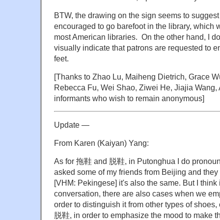
BTW, the drawing on the sign seems to suggest 
encouraged to go barefoot in the library, which
most American libraries. On the other hand, I 
visually indicate that patrons are requested to en
feet.
[Thanks to Zhao Lu, Maiheng Dietrich, Grace Wu
Rebecca Fu, Wei Shao, Ziwei He, Jiajia Wang, 
informants who wish to remain anonymous]
Update —
From Karen (Kaiyan) Yang:
As for 拖鞋 and 脱鞋, in Putonghua I do pronounce
asked some of my friends from Beijing and they
[VHM: Pekingese] it's also the same. But I think in
conversation, there are also cases when we e
order to distinguish it from other types of shoes
脱鞋, in order to emphasize the mood to make th