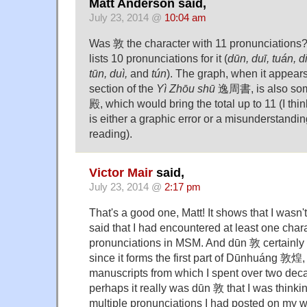
Matt Anderson said,
July 23, 2014 @
10:04 am
Was 敦 the character with 11 pronunciations
lists 10 pronunciations for it (
dūn, duī, tuán, d
tūn, duì,
and
tún
). The graph, when it appea
section of the
Yì Zhōu shū
逸周書, is also som
殿, which would bring the total up to 11 (I thin
is either a graphic error or a misunderstanding
reading).
Victor Mair
said,
July 23, 2014 @
2:17 pm
That's a good one, Matt! It shows that I wasn'
said that I had encountered at least one char
pronunciations in MSM. And dūn 敦 certainly 
since it forms the first part of Dūnhuáng 敦煌
manuscripts from which I spent over two deca
perhaps it really was dūn 敦 that I was think
multiple pronunciations I had posted on my wa