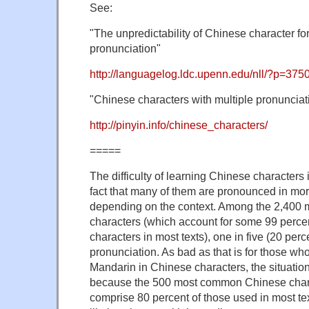
See:
"The unpredictability of Chinese character f
pronunciation"
http://languagelog.ldc.upenn.edu/nll/?p=375
"Chinese characters with multiple pronunciat
http://pinyin.info/chinese_characters/
=====
The difficulty of learning Chinese character
fact that many of them are pronounced in mo
depending on the context. Among the 2,40
characters (which account for some 99 perce
characters in most texts), one in five (20 per
pronunciation. As bad as that is for those who
Mandarin in Chinese characters, the situatio
because the 500 most common Chinese char
comprise 80 percent of those used in most te