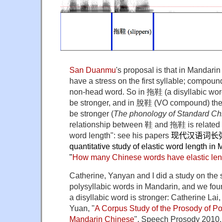
San Duanmu
's proposal is that in Mandari
have a stress on the first syllable; compoun
non-head word. So in 拖鞋 (a disyllabic word)
be stronger, and in 脫鞋 (VO compound) the
be stronger (
The phonology of Standard Ch
relationship between 鞋 and 拖鞋 is related t
word length": see his papers
现代汉语词长
quantitative study of elastic word length i
"
How many Chinese words have elastic le
Catherine, Yanyan and I did a study on the s
polysyllabic words in Mandarin, and we found 
a disyllabic word is stronger: Catherine La
Yuan, "
A Corpus Study of the Prosody of Po
Mandarin Chinese
", Speech Prosody 2010.