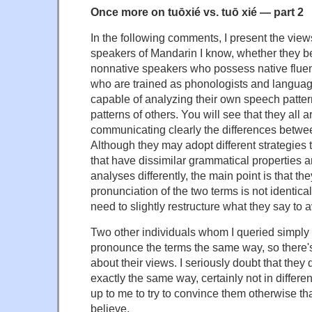
Once more on tuōxié vs. tuō xié — part 2
In the following comments, I present the views
speakers of Mandarin I know, whether they b
nonnative speakers who possess native fluen
who are trained as phonologists and langua
capable of analyzing their own speech patte
patterns of others. You will see that they all a
communicating clearly the differences betwe
Although they may adopt different strategies t
that have dissimilar grammatical properties 
analyses differently, the main point is that t
pronunciation of the two terms is not identical
need to slightly restructure what they say to 
Two other individuals whom I queried simply 
pronounce the terms the same way, so there's
about their views. I seriously doubt that the
exactly the same way, certainly not in different
up to me to try to convince them otherwise th
believe.