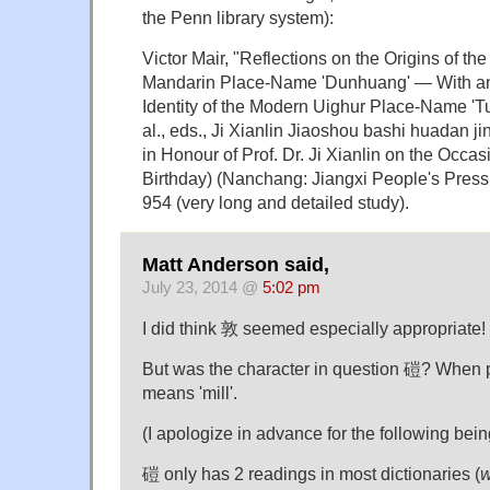
the Penn library system):
Victor Mair, "Reflections on the Origins of t
Mandarin Place-Name 'Dunhuang' — With an
Identity of the Modern Uighur Place-Name 'Tur
al., eds., Ji Xianlin Jiaoshou bashi huadan j
in Honour of Prof. Dr. Ji Xianlin on the Occas
Birthday) (Nanchang: Jiangxi People's Press, 
954 (very long and detailed study).
Matt Anderson said,
July 23, 2014 @
5:02 pm
I did think 敦 seemed especially appropriate!
But was the character in question 磑? When
means 'mill'.
(I apologize in advance for the following bein
磑 only has 2 readings in most dictionaries (
w