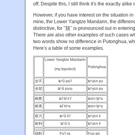
off. Despite this, I still think it's the exactly alik
However, if you have interest on the situation in
mine, the Lower Yangtze Mandarin, the differen
distinctive, for "脱" is pronounced out in enterin
There are also other examples of such cases wh
two words show no difference in Putonghua, while 
Here's a table of some examples.
Lower Yangtze Mandarin
Putonghua
(my topolect)
全不
ʨʰũ pəʔ
ʨʰyɛn pu
全部
ʨʰũ pʋɯ
ʨʰyɛn pu
检察
ʨĩ tsʰɛʔ
ʨiɛn tʂʰa
检查
ʨĩ tsʰa
ʨiɛn tʂʰa
权力
ʨʰũ liʔ
ʨʰyɛn li
权利
ʨʰũ lɿ
ʨʰyɛn li
脱鞋
tʰʊʔ xɛ
tʰuo ɕiɛ