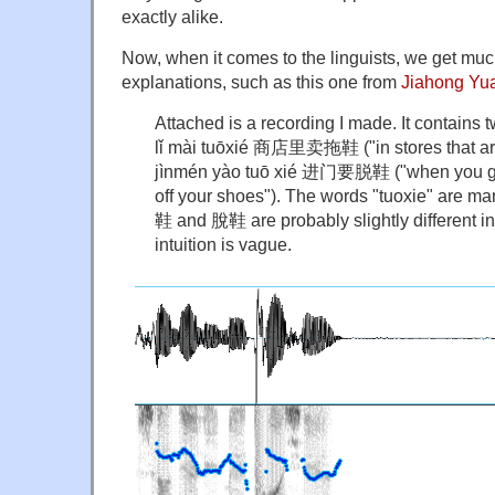
exactly alike.
Now, when it comes to the linguists, we get mu
explanations, such as this one from
Jiahong Yu
Attached is a recording I made. It contain
lǐ mài tuōxié 商店里卖拖鞋 ("in stores that are 
jìnmén yào tuō xié 进门要脱鞋 ("when you go 
off your shoes"). The words "tuoxie" are mark
鞋 and 脫鞋 are probably slightly different in
intuition is vague.