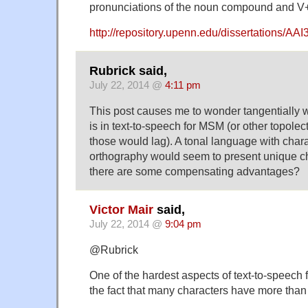
pronunciations of the noun compound and V
http://repository.upenn.edu/dissertations/AA
Rubrick said,
July 22, 2014 @
4:11 pm
This post causes me to wonder tangentially wh
is in text-to-speech for MSM (or other topole
those would lag). A tonal language with char
orthography would seem to present unique c
there are some compensating advantages?
Victor Mair
said,
July 22, 2014 @
9:04 pm
@Rubrick
One of the hardest aspects of text-to-speech f
the fact that many characters have more than