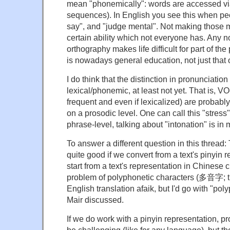
mean "phonemically": words are accessed v
sequences). In English you see this when peo
say", and "judge mental". Not making those m
certain ability which not everyone has. Any
orthography makes life difficult for part of the
is nowadays general education, not just that o
I do think that the distinction in pronunciation
lexical/phonemic, at least not yet. That is, 
frequent and even if lexicalized) are probabl
on a prosodic level. One can call this "stress", 
phrase-level, talking about "intonation" is in 
To answer a different question in this thread:
quite good if we convert from a text's pinyin r
start from a text's representation in Chinese 
problem of polyphonetic characters (多音字; t
English translation afaik, but I'd go with "pol
Mair discussed.
If we do work with a pinyin representation, pro