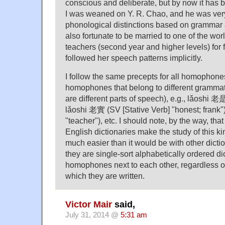
conscious and deliberate, but by now it has
I was weaned on Y. R. Chao, and he was ver
phonological distinctions based on grammar
also fortunate to be married to one of the wo
teachers (second year and higher levels) for f
followed her speech patterns implicitly.
I follow the same precepts for all homophon
homophones that belong to different grammatic
are different parts of speech), e.g., lǎoshi 
lǎoshi 老實 (SV [Stative Verb] "honest; frank
"teacher"), etc. I should note, by the way, th
English dictionaries make the study of this 
much easier than it would be with other dict
they are single-sort alphabetically ordered di
homophones next to each other, regardless of
which they are written.
Victor Mair
said,
July 31, 2014 @
5:31 am