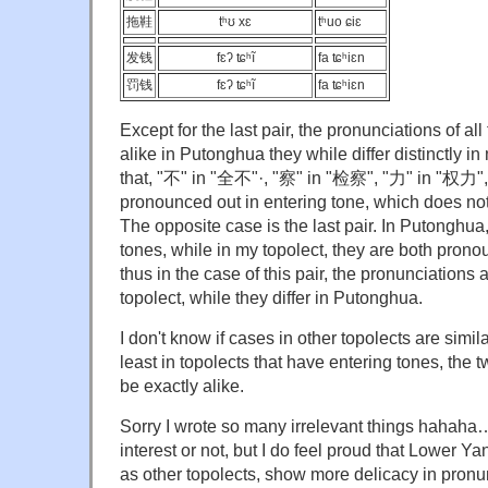
拖鞋
tʰʊ xɛ
tʰuo ɕiɛ
发钱
fɛʔ ʨʰĩ
fa ʨʰiɛn
罚钱
fɛʔ ʨʰĩ
fa ʨʰiɛn
Except for the last pair, the pronunciations of all
alike in Putonghua they while differ distinctly in
that, "不" in "全不"·, "察" in "检察", "力" in "权力"
pronounced out in entering tone, which does no
The opposite case is the last pair. In Putonghua,
tones, while in my topolect, they are both prono
thus in the case of this pair, the pronunciations 
topolect, while they differ in Putonghua.
I don't know if cases in other topolects are simila
least in topolects that have entering tones, the 
be exactly alike.
Sorry I wrote so many irrelevant things hahaha…
interest or not, but I do feel proud that Lower Y
as other topolects, show more delicacy in pronu