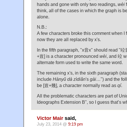
hands and gone with only two readings,
wèi
f
think, all of the cases in which the graph is b
alone.
N.B.:
A few characters broke this comment when I firs
now they are all replaced by x's.
In the fifth paragraph, "x音x" should read 
+豈] is a character pronounced
wèi
, and 竝 wa
alternate form used to write the same word.
The remaining x's, in the sixth paragraph (sta
include
Hànyǔ dà zìdiǎn
's
gài
…") and the fol
be [豈+幾], a character normally read as
qí
.
All the problematic characters are part of Un
Ideographs Extension B", so I guess that’s w
Victor Mair
said,
July 23, 2014 @
9:19 pm