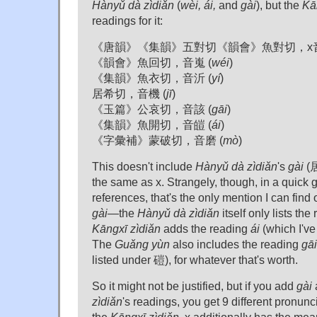
Hànyǔ dà zìdiǎn
(
wèi, ái,
and
gài
), but the
Kā
readings for it:
《唐韻》《集韻》五對切《韻會》魚對切，x音x
《韻會》魚回切，音嵬 (
wéi
)
《集韻》魚衣切，音沂 (
yí
)
居希切，音機 (
jī
)
《玉篇》公哀切，音該 (
gāi
)
《集韻》魚開切，音皚 (
ái
)
《字彙補》蒙破切，音磨 (
mò
)
This doesn't include
Hànyǔ dà zìdiǎn
's
gài
(居
the same as x. Strangely, though, in a quick
references, that's the only mention I can find
gài
—the
Hànyǔ dà zìdiǎn
itself only lists th
Kāngxī zìdiǎn
adds the reading
ái
(which I've 
The
Guǎng yùn
also includes the reading
gāi
listed under 磑), for whatever that's worth.
So it might not be justified, but if you add
gài
zìdiǎn
's readings, you get 9 different pronunc
the
Kāngxī zìdiǎn
, x additionally has the me