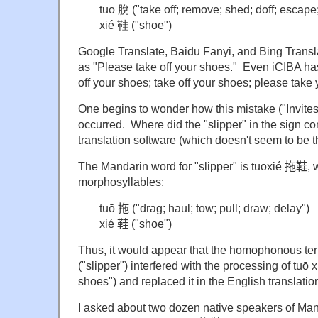
tuō 脫 ("take off; remove; shed; doff; escape
xié 鞋 ("shoe")
Google Translate, Baidu Fanyi, and Bing Translato
as "Please take off your shoes." Even iCIBA has
off your shoes; take off your shoes; please take
One begins to wonder how this mistake ("Invites 
occurred. Where did the "slipper" in the sign com
translation software (which doesn't seem to be th
The Mandarin word for "slipper" is tuōxié
拖鞋, wh
morphosyllables:
tuō 拖 ("drag; haul; tow; pull; draw; delay")
xié 鞋
("shoe")
Thus, it would appear that the homophonous te
("slipper")
interfered with the processing of tuō 
shoes") and replaced it in the English translatio
I asked about two dozen native speakers of Mand