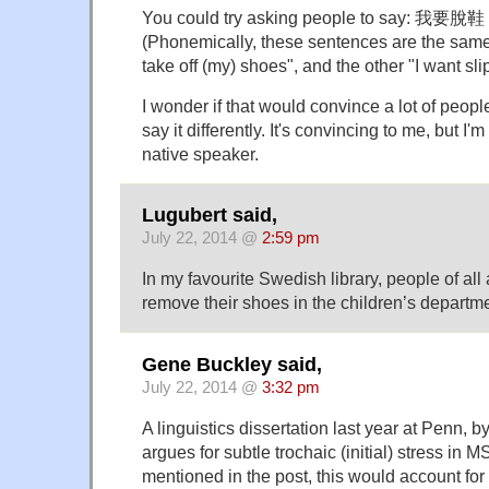
You could try asking people to say: 我要
(Phonemically, these sentences are the same
take off (my) shoes", and the other "I want sli
I wonder if that would convince a lot of people
say it differently. It's convincing to me, but I'
native speaker.
Lugubert said,
July 22, 2014 @
2:59 pm
In my favourite Swedish library, people of all
remove their shoes in the children’s departme
Gene Buckley said,
July 22, 2014 @
3:32 pm
A linguistics dissertation last year at Penn, 
argues for subtle trochaic (initial) stress i
mentioned in the post, this would account for 