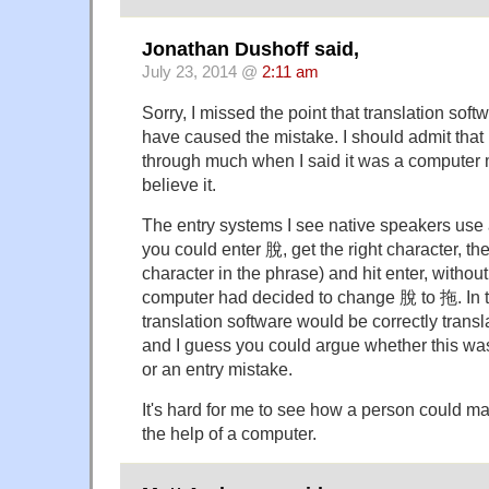
Jonathan Dushoff said,
July 23, 2014 @
2:11 am
Sorry, I missed the point that translation sof
have caused the mistake. I should admit that I
through much when I said it was a computer mis
believe it.
The entry systems I see native speakers use 
you could enter 脫, get the right character, th
character in the phrase) and hit enter, without
computer had decided to change 脫 to 拖. In t
translation software would be correctly transl
and I guess you could argue whether this wa
or an entry mistake.
It's hard for me to see how a person could ma
the help of a computer.