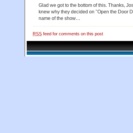
Glad we got to the bottom of this. Thanks, Jo
knew why they decided on "Open the Door D
name of the show…
RSS
feed for comments on this post