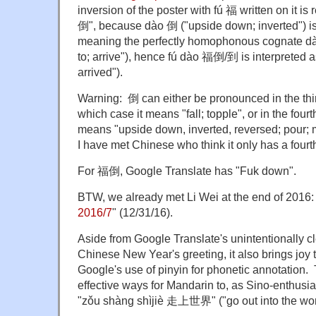
inversion of the poster with fú 福 written on it is
倒", because dào 倒 ("upside down; inverted") is
meaning the perfectly homophonous cognate dà
to; arrive"), hence fú dào 福倒/到 is interpreted 
arrived").
Warning: 倒 can either be pronounced in the thir
which case it means "fall; topple", or in the fourt
means "upside down, inverted, reversed; pour;
I have met Chinese who think it only has a fourt
For 福倒, Google Translate has "Fuk down".
BTW, we already met Li Wei at the end of 2016: 
2016/7
" (12/31/16).
Aside from Google Translate's unintentionally c
Chinese New Year's greeting, it also brings joy 
Google's use of pinyin for phonetic annotation. 
effective ways for Mandarin to, as Sino-enthusia
"zǒu shàng shìjiè 走上世界" ("go out into the wor