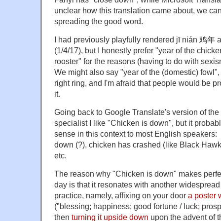
unclear how this translation came about, we can 
spreading the good word.
I had previously playfully rendered jī nián 鸡年 a
(1/4/17), but I honestly prefer "year of the chicke
rooster" for the reasons (having to do with sexi
We might also say "year of the (domestic) fowl",
right ring, and I'm afraid that people would be 
it.
Going back to Google Translate's version of the
specialist I like "Chicken is down", but it prob
sense in this context to most English speakers: 
down (?), chicken has crashed (like Black Hawk)
etc.
The reason why "Chicken is down" makes perfec
day is that it resonates with another widespre
practice, namely, affixing on your door
a poster 
("blessing; happiness; good fortune / luck; prospe
then
turning it upside down
upon the advent of 