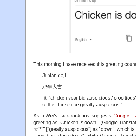
This morning I have received this greeting count
Jī nián dàjí
鸡年大吉
lit. "chicken year big auspicious / propitious"
of the chicken be greatly auspicious!"
As Li Wei's Facebook post suggests,
Google Tr
greeting as "Chicken is down." (Google Translat
大吉" ["greatly auspicious"] as "down", which is 
Fanyi has "close down", while Microsoft Translato