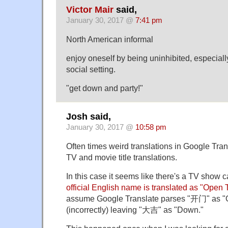
Victor Mair
said,
January 30, 2017 @
7:41 pm
North American informal
enjoy oneself by being uninhibited, especially
social setting.
"get down and party!"
Josh said,
January 30, 2017 @
10:58 pm
Often times weird translations in Google Tra
TV and movie title translations.
In this case it seems like there's a TV show 
official English name is translated as "Ope
assume Google Translate parses "开门" as "
(incorrectly) leaving "大吉" as "Down."