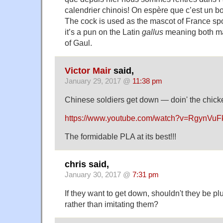
calendrier chinois! On espère que c’est un b
The cock is used as the mascot of France sp
it’s a pun on the Latin
gallus
meaning both ma
of Gaul.
Victor Mair
said,
January 29, 2017 @
11:38 pm
Chinese soldiers get down — doin' the chick
https://www.youtube.com/watch?v=RgynVuF
The formidable PLA at its best!!!
chris said,
January 30, 2017 @
7:31 pm
If they want to get down, shouldn't they be p
rather than imitating them?