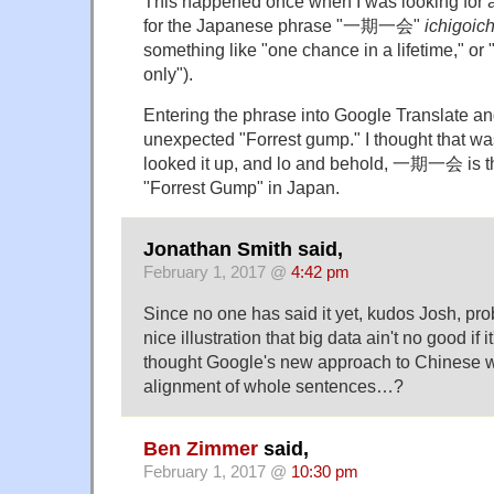
This happened once when I was looking for a
for the Japanese phrase "一期一会"
ichigoich
something like "one chance in a lifetime," or 
only").
Entering the phrase into Google Translate and
unexpected "Forrest gump." I thought that was 
looked it up, and lo and behold, 一期一会 is the
"Forrest Gump" in Japan.
Jonathan Smith said,
February 1, 2017 @
4:42 pm
Since no one has said it yet, kudos Josh, pr
nice illustration that big data ain't no good if it
thought Google's new approach to Chinese 
alignment of whole sentences…?
Ben Zimmer
said,
February 1, 2017 @
10:30 pm