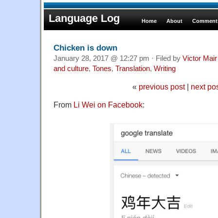
Language Log
Home
About
Comments
Chicken is down
January 28, 2017 @ 12:27 pm · Filed by
Victor Mair
and culture
,
Tones
,
Translation
,
Writing
«
previous post
|
next po
From
Li Wei on Facebook
: