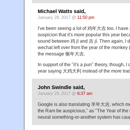
Michael Watts said,
January 28, 2017 @
11:50 pm
I've been seeing a lot of 鸡年大吉 too. I have 
suspicion that it's more popular this year beca
sound between 鸡 jī and 吉 jí. Then again, I d
wechat left over from the year of the monkey
the message 猴年大吉.
In support of the "it's a pun" theory, though, I d
year saying 大鸡大利 instead of the more tr
John Swindle said,
January 29, 2017 @
6:37 am
Google is also translating 羊年大吉, which me
the Ram be auspicious," as "The Year of the
neural something-or-another system has caug