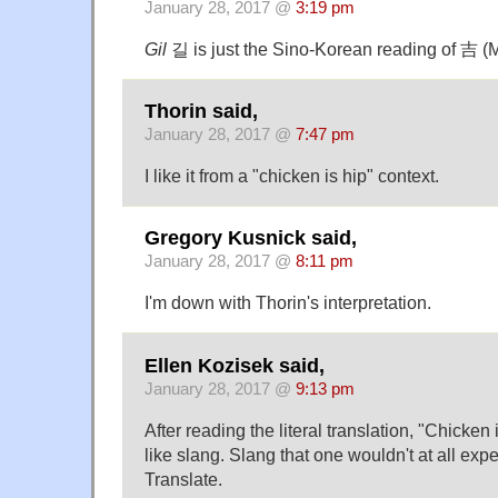
January 28, 2017 @
3:19 pm
Gil
길 is just the Sino-Korean reading of 吉 (
Thorin said,
January 28, 2017 @
7:47 pm
I like it from a "chicken is hip" context.
Gregory Kusnick said,
January 28, 2017 @
8:11 pm
I'm down with Thorin's interpretation.
Ellen Kozisek said,
January 28, 2017 @
9:13 pm
After reading the literal translation, "Chicke
like slang. Slang that one wouldn't at all ex
Translate.