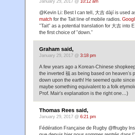
January 29, 2017 @
10:12 am
@Kevin Li: Best I can tell, 大吉 dàjí is used 
match
for the Tait line of mobile radios.
Googl
"Tait" as a potential translation for 大吉 into E
the first choice of "down."
Graham said,
January 29, 2017 @
3:18 pm
A few years ago a Korean-Chinese shopkeep
the inverted 福 as being based on heaven's p
down upon the earth! He seemed quite sincer
maybe something equivalent to a folk etymol
Prof. Mair's explanation is the right one…)
Thomas Rees said,
January 29, 2017 @
6:21 pm
Fédération Française de Rugby @ffrugby Inst
que depuis hier nous sommes rentrés dans l