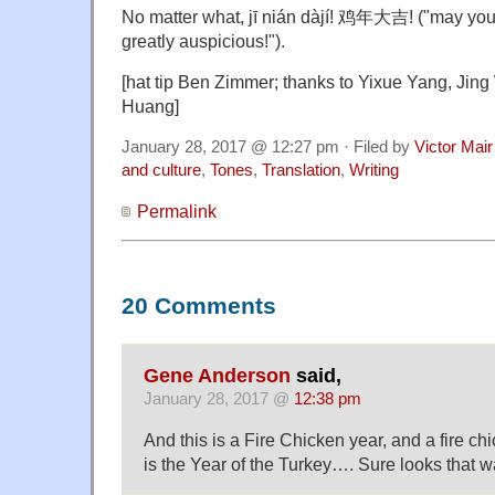
No matter what, jī nián dàjí! 鸡年大吉! ("may your
greatly auspicious!").
[hat tip Ben Zimmer; thanks to Yixue Yang, Jin
Huang]
January 28, 2017 @ 12:27 pm · Filed by
Victor Mair
and culture
,
Tones
,
Translation
,
Writing
Permalink
20 Comments
Gene Anderson
said,
January 28, 2017 @
12:38 pm
And this is a Fire Chicken year, and a fire chi
is the Year of the Turkey…. Sure looks that w