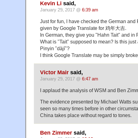
Kevin Li
said,
January 29, 2017 @
6:39 am
Just for fun, I have checked the German and 
given by Google Translate for 鸡年大吉.
In German, they give you "Hahn Tait" and in F
What is "Tait" supposed to mean? Is this just 
Pinyin "dàjí"?
I think Google Translate may be simply brok
Victor Mair
said,
January 29, 2017 @
6:47 am
I applaud the analysis of WSM and Ben Zimm
The evidence presented by Michael Watts s
seen so many times before in other circumst
China takes place without regard to tones.
Ben Zimmer
said,