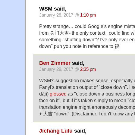
WSM said,
January 28, 2017 @
1:10 pm
Pretty strange… could Google's engine mista
from 关门大吉- the only context I could find w
something "shutting down"? I've only ever e
down" pun you note in reference to 福.
Ben Zimmer
said,
January 28, 2017 @
2:35 pm
WSM's suggestion makes sense, especially 
Fanyi's translation output of "close down"
dàjí)
glossed
as "close down a business for g
face on it", but if it's taken simply to mean "
translation engine might erroneously decom
+ 大吉 "down". (Disclaimer: I don't know any 
Jichang Lulu
said,