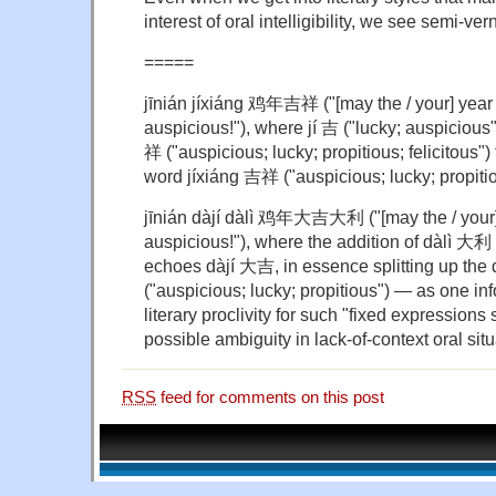
interest of oral intelligibility, we see semi-ver
=====
jīnián jíxiáng 鸡年吉祥 ("[may the / your] year 
auspicious!"), where jí 吉 ("lucky; auspicious
祥 ("auspicious; lucky; propitious; felicitous") 
word jíxiáng 吉祥 ("auspicious; lucky; propiti
jīnián dàjí dàlì 鸡年大吉大利 ("[may the / your] 
auspicious!"), where the addition of dàlì 大利 (
echoes dàjí 大吉, in essence splitting up the 
("auspicious; lucky; propitious") — as one i
literary proclivity for such "fixed expressions 
possible ambiguity in lack-of-context oral situ
RSS
feed for comments on this post