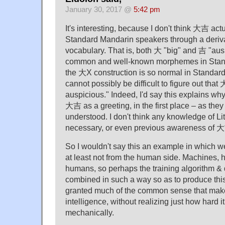
January 30, 2017 @
5:42 pm
It's interesting, because I don't think 大吉 actu
Standard Mandarin speakers through a deriva
vocabulary. That is, both 大 "big" and 吉 "ausp
common and well-known morphemes in Stan
the 大X construction is so normal in Standard
cannot possibly be difficult to figure out tha
auspicious." Indeed, I'd say this explains w
大吉 as a greeting, in the first place – as they 
understood. I don't think any knowledge of Lite
necessary, or even previous awareness of 
So I wouldn't say this an example in which we
at least not from the human side. Machines, 
humans, so perhaps the training algorithm & 
combined in such a way so as to produce this 
granted much of the common sense that ma
intelligence, without realizing just how hard i
mechanically.