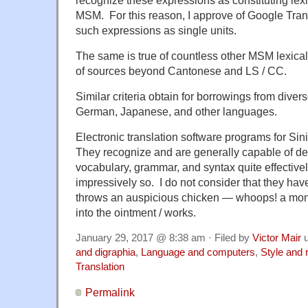
MSM. For this reason, I approve of Google Trans
such expressions as single units.
The same is true of countless other MSM lexical
of sources beyond Cantonese and LS / CC.
Similar criteria obtain for borrowings from divers
German, Japanese, and other languages.
Electronic translation software programs for Sini
They recognize and are generally capable of d
vocabulary, grammar, and syntax quite effective
impressively so. I do not consider that they h
throws an auspicious chicken — whoops! a mo
into the ointment / works.
January 29, 2017 @ 8:38 am · Filed by
Victor Mair
u
and digraphia
,
Language and computers
,
Style and 
Translation
Permalink