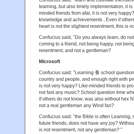
learning, but also timely implementation, it is 
minded friends from afar, it is not very happ
knowledge and achievements , Even if other
heart is not the slightest resentment, this is 
Confucius said, "Do you always learn, do not
coming to a friend, not being happy, not bei
resentment, and not a gentleman?
Microsoft
Confucius said: "Learning 養 school question
country and people, and enough right with pr
is not very happy? Like-minded friends to pro
not fast any music? School question time wh
if others do not know, was also without hex N
not a real gentleman any Wind fan?
Confucius said: "the Bible is often Learning,
future friends, does not have any joy? Without
is not resentment, not any gentleman? ”