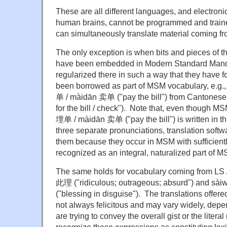
These are all different languages, and electronic
human brains, cannot be programmed and traine
can simultaneously translate material coming fr
The only exception is when bits and pieces of 
have been embedded in Modern Standard Man
regularized there in such a way that they have f
been borrowed as part of MSM vocabulary, e.g
单 / màidān 卖单 ("pay the bill") from Cantones
for the bill / check"). Note that, even though
埋单 / màidān 卖单 ("pay the bill") is written in th
three separate pronunciations, translation softwa
them because they occur in MSM with sufficientl
recognized as an integral, naturalized part of 
The same holds for vocabulary coming from LS /
此理 ("ridiculous; outrageous; absurd") and
("blessing in disguise"). The translations offer
not always felicitous and may vary widely, dep
are trying to convey the overall gist or the litera
recognize these expressions as constituting lexic