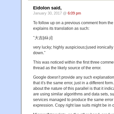
Eidolon said,
January 30, 2017 @
6:09 pm
To follow up on a previous comment from the 
explains its translation as such:
"大吉[dà jí]
very lucky; highly auspicious;(used ironica
down."
This was noticed within the first three commen
thread as the likely source of the error.
Google doesn't provide any such explanation
that it's the same error, just in a different for
about the nature of this parallel is that it in
are using similar algorithms and data sets, s
services managed to produce the same error
expression. Copy right law suits might be in