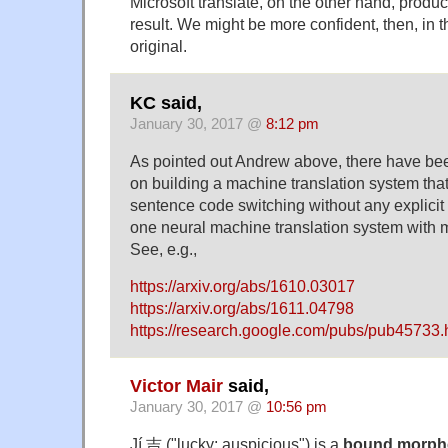
Microsoft translate, on the other hand, produce
result. We might be more confident, then, in 
original.
KC said,
January 30, 2017 @
8:12 pm
As pointed out Andrew above, there have bee
on building a machine translation system that
sentence code switching without any explici
one neural machine translation system with 
See, e.g.,
https://arxiv.org/abs/1610.03017
https://arxiv.org/abs/1611.04798
https://research.google.com/pubs/pub45733.
Victor Mair
said,
January 30, 2017 @
10:56 pm
Jí 吉 ("lucky; auspicious") is a
bound morp