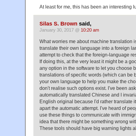
At least for me, this has been an interesting 
Silas S. Brown
said,
January 30, 2017 @
10:20 am
What worries me about machine translation is
translate their own language into a foreign
attempt to check that the foreign-language r
If doing this, at the very least it might be a 
any option in the software to let you choose 
translations of specific words (which can be 
your own language to help you make the cho
don't realise such options exist. I've been as
automatically translated Chinese and I invari
English original because I'd rather translate it
apart the automatic attempt. I've heard of peop
use these things to communicate with immigr
idea that there might be something wrong with
These tools should have big warning lights al