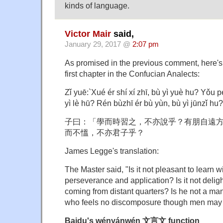
kinds of language.
Victor Mair
said,
January 29, 2017 @
2:07 pm
As promised in the previous comment, here's 
first chapter in the Confucian Analects:
Zǐ yuē:`Xué ér shí xí zhī, bù yì yuè hu? Yǒu p
yì lè hū? Rén bùzhī ér bù yùn, bù yì jūnzǐ hu?
子曰：「學而時習之，不亦說乎？有朋自遠
而不慍，不亦君子乎？
James Legge's translation:
The Master said, "Is it not pleasant to learn w
perseverance and application? Is it not deligh
coming from distant quarters? Is he not a man
who feels no discomposure though men may t
Baidu's wényánwén 文言文 function