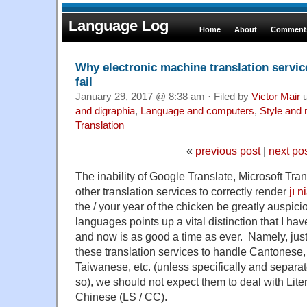
Language Log
Home
About
Comments
Why electronic machine translation servi
fail
January 29, 2017 @ 8:38 am · Filed by
Victor Mair
u
and digraphia
,
Language and computers
,
Style and 
Translation
«
previous post
|
next po
The inability of Google Translate, Microsoft Tra
other translation services to correctly render
jī 
the / your year of the chicken be greatly auspicio
languages points up a vital distinction that I h
and now is as good a time as ever. Namely, just
these translation services to handle Cantonese
Taiwanese, etc. (unless specifically and separ
so), we should not expect them to deal with Liter
Chinese (LS / CC).