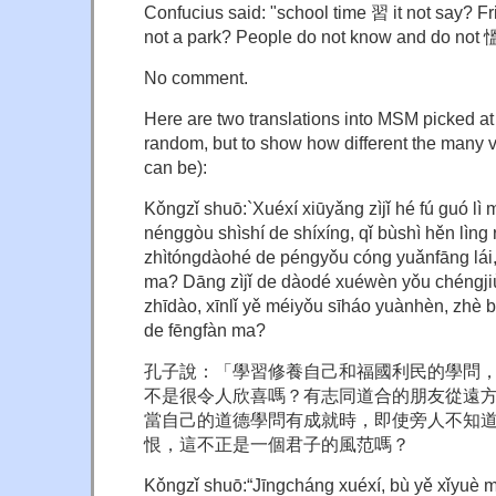
Confucius said: "school time 習 it not say? Fri
not a park? People do not know and do not 慍
No comment.
Here are two translations into MSM picked at 
random, but to show how different the many v
can be):
Kǒngzǐ shuō:`Xuéxí xiūyǎng zìjǐ hé fú guó lì
nénggòu shìshí de shíxíng, qǐ bùshì hěn lìng
zhìtóngdàohé de péngyǒu cóng yuǎnfāng lái, 
ma? Dāng zìjǐ de dàodé xuéwèn yǒu chéngjiù 
zhīdào, xīnlǐ yě méiyǒu sīháo yuànhèn, zhè b
de fēngfàn ma?
孔子說：「學習修養自己和福國利民的學問
不是很令人欣喜嗎？有志同道合的朋友從遠
當自己的道德學問有成就時，即使旁人不知
恨，這不正是一個君子的風范嗎？
Kǒngzǐ shuō:“Jīngcháng xuéxí, bù yě xǐyuè 