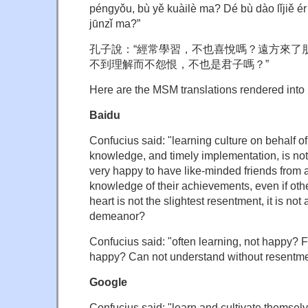
péngyǒu, bù yě kuàilè ma? Dé bù dào lǐjiě é
jūnzǐ ma?”
孔子說：“經常學習，不也喜悅嗎？遠方來了
不到理解而不怨恨，不也是君子嗎？”
Here are the MSM translations rendered into 
Baidu
Confucius said: "learning culture on behalf of
knowledge, and timely implementation, is not v
very happy to have like-minded friends from
knowledge of their achievements, even if oth
heart is not the slightest resentment, it is no
demeanor?
Confucius said: "often learning, not happy? F
happy? Can not understand without resentme
Google
Confucius said: "learn and cultivate themselv