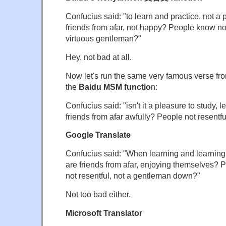
Confucius said: "to learn and practice, not a
friends from afar, not happy? People know not
virtuous gentleman?"
Hey, not bad at all.
Now let's run the same very famous verse fr
the
Baidu MSM functio
n:
Confucius said: "isn't it a pleasure to study,
friends from afar awfully? People not resentf
Google Translate
Confucius said: "When learning and learning,
are friends from afar, enjoying themselves?
not resentful, not a gentleman down?"
Not too bad either.
Microsoft Translator