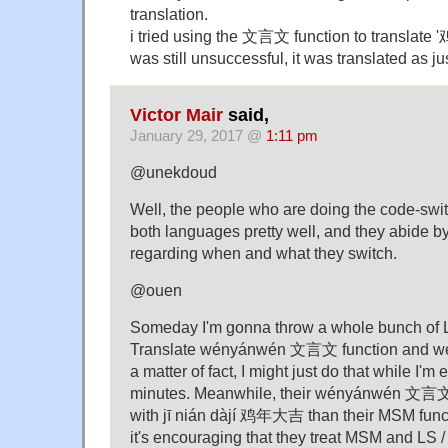
translation.
i tried using the 文言文 function to translate
was still unsuccessful, it was translated as ju
Victor Mair
said,
January 29, 2017 @
1:11 pm
@unekdoud
Well, the people who are doing the code-swi
both languages pretty well, and they abide by
regarding when and what they switch.
@ouen
Someday I'm gonna throw a whole bunch of L
Translate wényánwén 文言文 function and we'l
a matter of fact, I might just do that while I'm
minutes. Meanwhile, their wényánwén 文言文 f
with jī nián dàjí 鸡年大吉 than their MSM functi
it's encouraging that they treat MSM and LS 