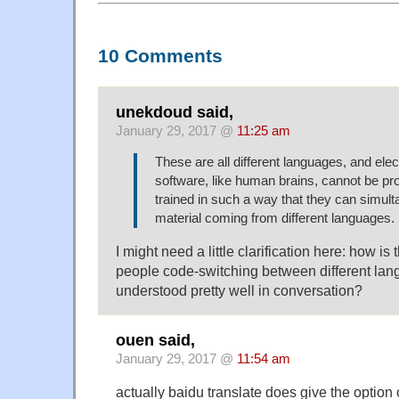
10 Comments
unekdoud said,
January 29, 2017 @
11:25 am
These are all different languages, and elec
software, like human brains, cannot be 
trained in such a way that they can simult
material coming from different languages.
I might need a little clarification here: how is 
people code-switching between different la
understood pretty well in conversation?
ouen said,
January 29, 2017 @
11:54 am
actually baidu translate does give the option 