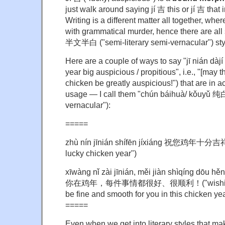
just walk around saying jí 吉 this or jí 吉 that 
Writing is a different matter all together, wh
with grammatical murder, hence there are al
半文半白 ("semi-literary semi-vernacular") sty
Here are a couple of ways to say "jī nián dà
year big auspicious / propitious", i.e., "[may th
chicken be greatly auspicious!") that are in 
usage — I call them "chún báihuà/ kǒuyǔ 
vernacular"):
=====
zhù nín jīnián shífēn jíxiáng 祝您鸡年十分吉祥 
lucky chicken year")
xīwàng nǐ zài jīnián, měi jiàn shìqíng dōu h
你在鸡年，每件事情都很好、很顺利！("wishing that
be fine and smooth for you in this chicken yea
=====
Even when we get into literary styles that m