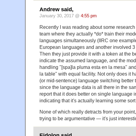
Andrew said,
January 30, 2017 @
4:55 pm
Recently I was reading about some research
team where they actually *do* train their mod
languages simultaneously (IIRC one example
European languages and another involved 3
Then they just provide it with a token at the b
indicate the assumed language, and the mode
handling "[spa]la pluma esta en la mesa" and 
la table" with equal facility. Not only does it 
(or mid-sentence) language switching better 
since the language data is all there in the 
report that it does better on single language i
indicating that it's actually learning some sort
None of which really detracts from your point, 
trying to be argumentative — it's just interesti
Eidolon said,