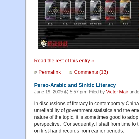
Read the rest of this entry »
Permalink
Comments (13)
Perso-Arabic and Sinitic Literacy
June 19, 2009 @ 5:57 pm· Filed by
Victor Mair
und
In discussions of literacy in contemporary China
unreliability of government statistics and the em
nature of the topic, it is sometimes good to adop
perspective. Consequently, I shall from time to 
on first-hand records from earlier periods.