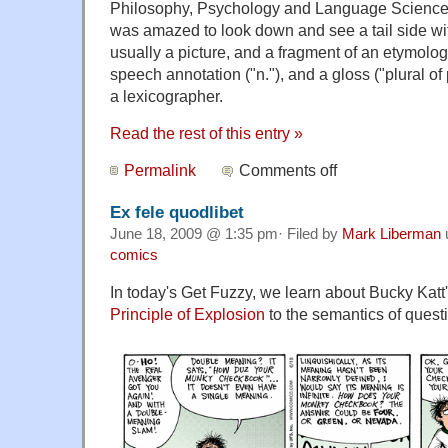
Philosophy, Psychology and Language Sciences
was amazed to look down and see a tail side wit
usually a picture, and a fragment of an etymolog
speech annotation ("n."), and a gloss ("plural o
a lexicographer.
Read the rest of this entry »
Permalink
Comments off
Ex fele quodlibet
June 18, 2009 @ 1:35 pm· Filed by
Mark Liberman
comics
In today's Get Fuzzy, we learn about Bucky Katt'
Principle of Explosion
to the semantics of quest