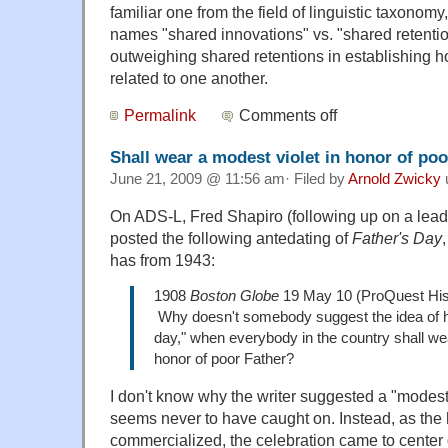
familiar one from the field of linguistic taxonom
names "shared innovations" vs. "shared retenti
outweighing shared retentions in establishing 
related to one another.
Permalink
Comments off
Shall wear a modest violet in honor of poo
June 21, 2009 @ 11:56 am· Filed by
Arnold Zwicky
On ADS-L, Fred Shapiro (following up on a lead
posted the following antedating of
Father's Day
has from 1943:
1908
Boston Globe
19 May 10 (ProQuest His
Why doesn't somebody suggest the idea of h
day," when everybody in the country shall wea
honor of poor Father?
I don't know why the writer suggested a "modest 
seems never to have caught on. Instead, as the
commercialized, the celebration came to center 