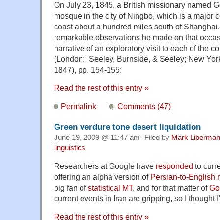
On July 23, 1845, a British missionary named G
mosque in the city of Ningbo, which is a major 
coast about a hundred miles south of Shanghai
remarkable observations he made on that occasi
narrative of an exploratory visit to each of the c
(London: Seeley, Burnside, & Seeley; New York
1847), pp. 154-155:
Read the rest of this entry »
Permalink
Comments (47)
Green verdure tone desert liquidation
June 19, 2009 @ 11:47 am· Filed by
Mark Liberman
linguistics
Researchers at Google have
responded
to curre
offering an alpha version of
Persian-to-English 
big fan of
statistical MT
, and for that matter of
Go
current events in Iran are gripping, so I thought I'd
Read the rest of this entry »