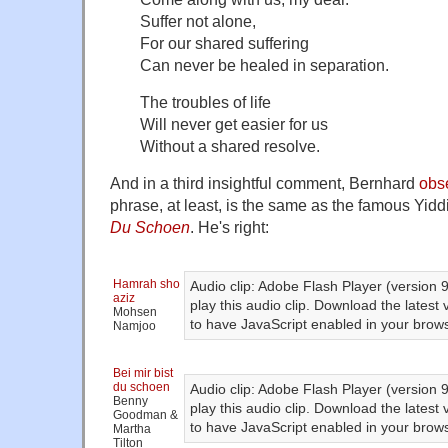
Suffer not alone,
For our shared suffering
Can never be healed in separation.
The troubles of life
Will never get easier for us
Without a shared resolve.
And in a third insightful comment, Bernhard
obs
phrase, at least, is the same as the famous Yid
Du Schoen
. He's right:
Hamrah sho
Audio clip: Adobe Flash Player (version 9
aziz
play this audio clip. Download the latest
Mohsen
to have JavaScript enabled in your brows
Namjoo
Bei mir bist
du schoen
Audio clip: Adobe Flash Player (version 9
Benny
play this audio clip. Download the latest
Goodman &
to have JavaScript enabled in your brows
Martha
Tilton