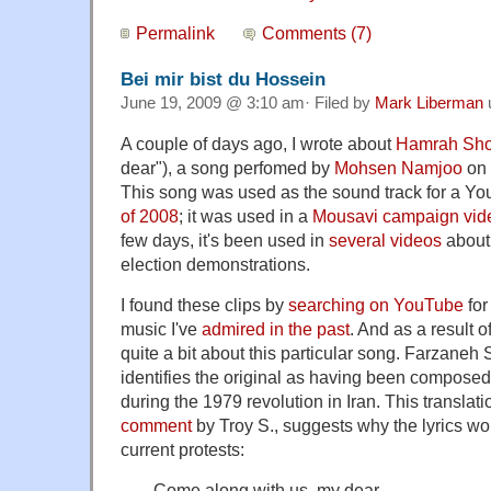
Permalink
Comments (7)
Bei mir bist du Hossein
June 19, 2009 @ 3:10 am· Filed by
Mark Liberman
A couple of days ago, I wrote about
Hamrah Sho
dear"), a song perfomed by
Mohsen Namjoo
on 
This song was used as the sound track for a Yo
of 2008
; it was used in a
Mousavi campaign vid
few days, it's been used in
several
videos
about 
election demonstrations.
I found these clips by
searching on YouTube
for
music I've
admired in the past
. And as a result o
quite a bit about this particular song. Farzaneh 
identifies the original as having been compose
during the 1979 revolution in Iran. This translat
comment
by Troy S., suggests why the lyrics wo
current protests:
Come along with us, my dear.