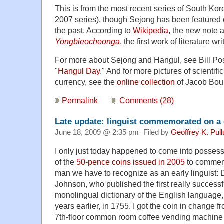
This is from the most recent series of South Ko
2007 series), though Sejong has been featured
the past. According to
Wikipedia
, the new note a
Yongbieocheonga
, the first work of literature wr
For more about Sejong and Hangul, see Bill Pose
"
Hangul Day
." And for more pictures of scientif
currency, see the
online collection
of
Jacob Bour
Permalink
Comments (28)
Late update: linguist commemorated on a 
June 18, 2009 @ 2:35 pm· Filed by
Geoffrey K. Pul
I only just today happened to come into possess
of the
50-pence coins issued in 2005
to commem
man we have to recognize as an early linguist:
Johnson, who published the first really successf
monolingual dictionary of the English language
years earlier, in 1755. I got the coin in change f
7th-floor common room coffee vending machine 