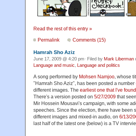
Read the rest of this entry »
Permalink
Comments (15)
Hamrah Sho Aziz
June 17, 2009 @ 4:20 pm· Filed by
Mark Liberman
Language and music
,
Language and politics
A song performed by
Mohsen Namjoo
, whose tit
"Hamrah Sho Aziz", has been posted a number 
different images. The
earliest one that I've found
There's a version posted on
5/27/2009
that see
Mir Hossein Mousavi's campaign, with some ad
speeches. Since the election, there have been s
different images and mixed-in audio, on
6/13/2
last half of the latest one (below) is a TV interv