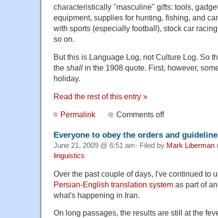
characteristically "masculine" gifts: tools, gadge
equipment, supplies for hunting, fishing, and c
with sports (especially football), stock car racin
so on.
But this is Language Log, not Culture Log. So the
the
shall
in the 1908 quote. First, however, som
holiday.
Read the rest of this entry »
Permalink
Comments off
Everyone to obey the orders and guideline
June 21, 2009 @ 6:51 am· Filed by
Mark Liberman
linguistics
Over the past couple of days, I've continued to 
Persian-English translation system
as part of an
what's happening in Iran.
On long passages, the results are still at the fe