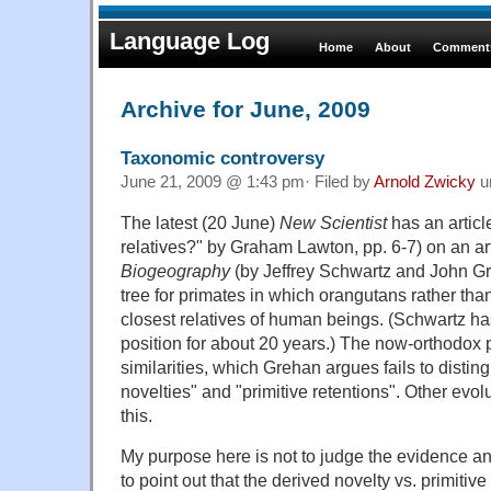
Language Log
Home
About
Comments
Archive for June, 2009
Taxonomic controversy
June 21, 2009 @ 1:43 pm· Filed by
Arnold Zwicky
u
The latest (20 June)
New Scientist
has an articl
relatives?" by Graham Lawton, pp. 6-7) on an art
Biogeography
(by Jeffrey Schwartz and John Gr
tree for primates in which orangutans rather th
closest relatives of human beings. (Schwartz ha
position for about 20 years.) The now-orthodox
similarities, which Grehan argues fails to disti
novelties" and "primitive retentions". Other evol
this.
My purpose here is not to judge the evidence an
to point out that the derived novelty vs. primitive 