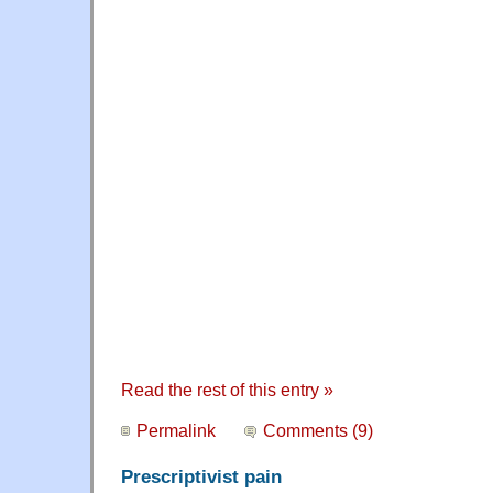
Read the rest of this entry »
Permalink
Comments (9)
Prescriptivist pain