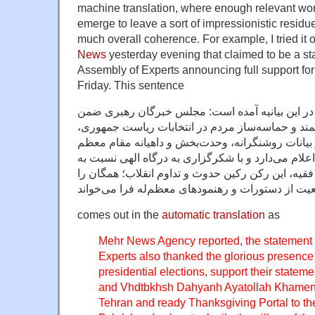
machine translation, where enough relevant wo
emerge to leave a sort of impressionistic residue
much overall coherence. For example, I tried it 
News
yesterday evening that claimed to be a st
Assembly of Experts announcing full support f
Friday. This sentence
به گزارش خبرگزاری مهر ، در این بیانیه آمده اس
تشکر از حضور شکوهمند و حماسه‌ساز مردم در انت
حمایت قاطع خود را از بیانات روشنگرانه، وحدت‌بخش
رهبری در نماز جمعه تهران اعلام می‌دارد و با شکرگ
نعمت عظما و بی‌بدیل ولایت فقیه، این رکن رکین حدو
comes out in the
automatic translation
as
Mehr News Agency reported, the statement 
Experts also thanked the glorious presen
presidential elections, support their state
and Vhdtbkhsh Dahyanh Ayatollah Khamene
Tehran and ready Thanksgiving Portal to th