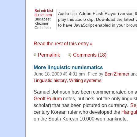
Bei mir bist
Audio clip: Adobe Flash Player (version 9
du schoen
play this audio clip. Download the latest
Budapest
Klezmer
to have JavaScript enabled in your brows
Orchestra
Read the rest of this entry »
Permalink
Comments (18)
More linguistic numismatics
June 18, 2009 @ 4:31 pm· Filed by
Ben Zimmer
un
Linguistic history
,
Writing systems
Samuel Johnson has been commemorated on a s
Geoff Pullum
notes, but he's not the only linguist
scholar) that has been pictured on currency.
Se
century Korean ruler who developed the
Hangu
on the South Korean 10,000-won banknote.