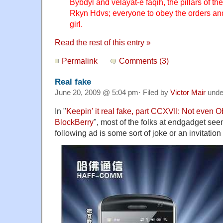
Bybdyl and velayat-e faqih, the pillars of th
Rkyn Hdvs; everyone to obey the orders an
girl.
Read the rest of this entry »
Permalink
Comments (3)
Real fake
June 20, 2009 @ 5:04 pm· Filed by
Victor Mair
und
In "
Keepin' it real fake, part CCXVII: Not even 
BlockBerry
", most of the folks at endgadget seem
following ad is some sort of joke or an invitatio