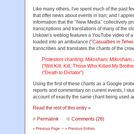
Like many others, I've spent much of the past fe
that offer news about events in Iran; and I appre
information that the "New Media" collectively pr
transcriptions and translations of many of the 
Uskowi's weblog features a YouTube video of a
loaded into an ambulance ("
Casualties in Tehe
transcribes and translates the chants of the cro
Protestors chanting:
Mikosham, Mikosham,
(“Will Kill, Kill, Those Who Killed My Broth
(“Death to Dictator”)
Using the first of these chants as a Google probe
reports and commentary on current events, I stu
account of exactly the same chant being used a
Read the rest of this entry »
Permalink
Comments (28)
« Previous Page
—
« Previous Entries