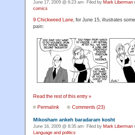
June 17, 2009 @ 6:23 am· Filed by
Mark Liberman
comics
9 Chickweed Lane
, for June 15, illustrates som
pain:
Read the rest of this entry »
Permalink
Comments (23)
Mikosham ankeh baradaram kosht
June 16, 2009 @ 8:35 am· Filed by
Mark Liberman
Language and politics