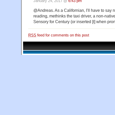
January 24, 2017 @
6:43 pm
@Andreas. As a Californian, I'll have to say 
reading, methinks the taxi driver, a non-nati
Sensory for Century (or inserted [t] when pro
RSS
feed for comments on this post