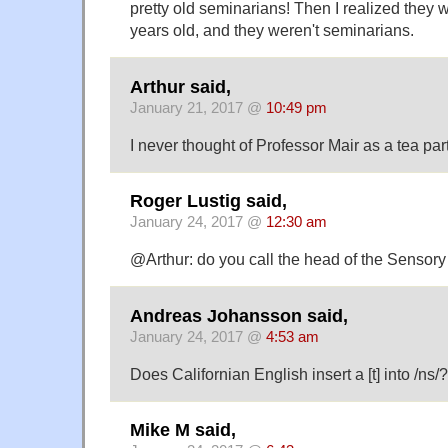
pretty old seminarians! Then I realized they 
years old, and they weren't seminarians.
Arthur said,
January 21, 2017 @
10:49 pm
I never thought of Professor Mair as a tea part
Roger Lustig said,
January 24, 2017 @
12:30 am
@Arthur: do you call the head of the Sensor
Andreas Johansson said,
January 24, 2017 @
4:53 am
Does Californian English insert a [t] into /ns/?
Mike M said,