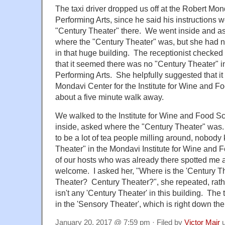
The taxi driver dropped us off at the Robert Mon
Performing Arts, since he said his instructions w
"Century Theater" there. We went inside and as
where the "Century Theater" was, but she had n
in that huge building. The receptionist checked
that it seemed there was no "Century Theater" in
Performing Arts. She helpfully suggested that it
Mondavi Center for the Institute for Wine and 
about a five minute walk away.
We walked to the Institute for Wine and Food Sc
inside, asked where the "Century Theater" was
to be a lot of tea people milling around, nobody
Theater" in the Mondavi Institute for Wine and 
of our hosts who was already there spotted me
welcome. I asked her, "Where is the 'Century T
Theater? Century Theater?", she repeated, ra
isn't any 'Century Theater' in this building. The 
in the 'Sensory Theater', which is right down th
January 20, 2017 @ 7:59 pm · Filed by
Victor Mair
u