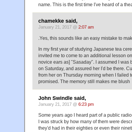
name. This is the first time I've heard of a the
chamekke said,
January 21, 2017 @
2:07 am
.Yes, this sounds like an easy mistake to mak
In my first year of studying Japanese tea ce
invited me to come to an additional lesson o
novice ears as] "Sasaday". I assumed I was 
on Saturday, and assured her I'd be there. Cu
from her on Thursday morning when I failed 
promised. The memory still makes me blush
John Swindle said,
January 21, 2017 @
6:23 pm
Some years ago I heard part of a public radi
I was struck by how many of them were desc
they'd had in their eighties or even their ni