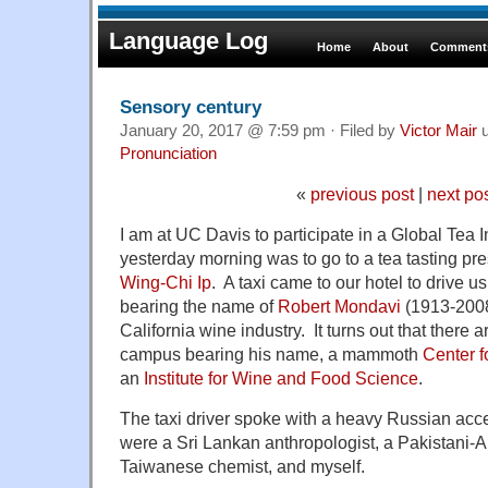
Language Log
Home
About
Comments
Sensory century
January 20, 2017 @ 7:59 pm · Filed by
Victor Mair
u
Pronunciation
«
previous post
|
next po
I am at UC Davis to participate in a Global Tea In
yesterday morning was to go to a tea tasting pr
Wing-Chi Ip
. A taxi came to our hotel to drive us
bearing the name of
Robert Mondavi
(1913-2008)
California wine industry. It turns out that there 
campus bearing his name, a mammoth
Center f
an
Institute for Wine and Food Science
.
The taxi driver spoke with a heavy Russian ac
were a Sri Lankan anthropologist, a Pakistani-
Taiwanese chemist, and myself.