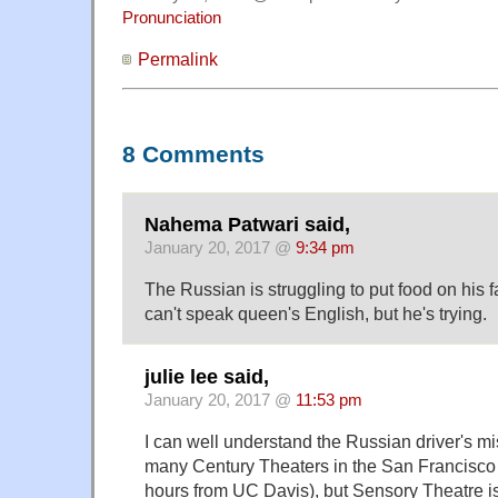
Pronunciation
Permalink
8 Comments
Nahema Patwari said,
January 20, 2017 @
9:34 pm
The Russian is struggling to put food on his f
can't speak queen's English, but he's trying.
julie lee said,
January 20, 2017 @
11:53 pm
I can well understand the Russian driver's m
many Century Theaters in the San Francisco 
hours from UC Davis), but Sensory Theatre i