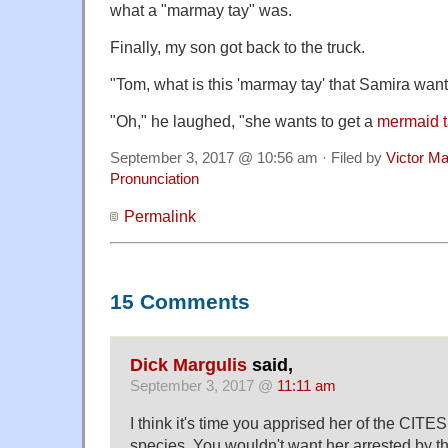
what a "marmay tay" was.
Finally, my son got back to the truck.
"Tom, what is this 'marmay tay' that Samira want
"Oh," he laughed, "she wants to get a
mermaid t
September 3, 2017 @ 10:56 am · Filed by
Victor Ma
Pronunciation
Permalink
15 Comments
Dick Margulis
said,
September 3, 2017 @
11:11 am
I think it's time you apprised her of the CITE
species. You wouldn't want her arrested by t