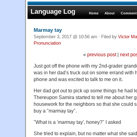
Language Log
Home
About
Comments
Marmay tay
September 3, 2017 @ 10:56 am · Filed by
Victor Ma
Pronunciation
«
previous post
|
next po
Just got off the phone with my 2nd-grader gran
was in her dad's truck out on some errand with
phone and was excited to talk to me on it.
Her dad got out to pick up some things he had le
Thereupon Samira started to tell me about her g
housework for the neighbors so that she could
buy a "marmay tay".
"What is a 'marmay tay', honey?" I asked
She tried to explain, but no matter what she said,