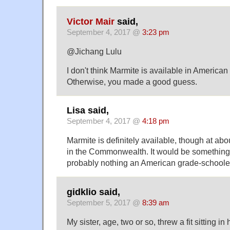
Victor Mair
said,
September 4, 2017 @
3:23 pm
@Jichang Lulu
I don't think Marmite is available in American
Otherwise, you made a good guess.
Lisa said,
September 4, 2017 @
4:18 pm
Marmite is definitely available, though at abo
in the Commonwealth. It would be something t
probably nothing an American grade-schoole
gidklio said,
September 5, 2017 @
8:39 am
My sister, age, two or so, threw a fit sitting in