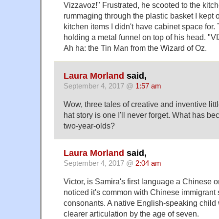
Vizzavoz!" Frustrated, he scooted to the kitc
rummaging through the plastic basket I kept on
kitchen items I didn't have cabinet space for
holding a metal funnel on top of his head. "
Ah ha: the Tin Man from the Wizard of Oz.
Laura Morland
said,
September 4, 2017 @
1:57 am
Wow, three tales of creative and inventive litt
hat story is one I'll never forget. What has b
two-year-olds?
Laura Morland
said,
September 4, 2017 @
2:04 am
Victor, is Samira's first language a Chinese 
noticed it's common with Chinese immigrant s
consonants. A native English-speaking child
clearer articulation by the age of seven.