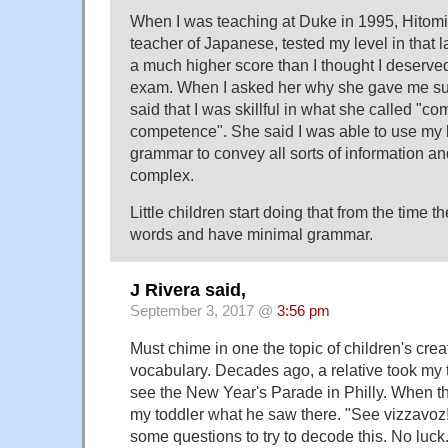
When I was teaching at Duke in 1995, Hitomi
teacher of Japanese, tested my level in tha
a much higher score than I thought I deserved 
exam. When I asked her why she gave me su
said that I was skillful in what she called "c
competence". She said I was able to use my 
grammar to convey all sorts of information a
complex.
Little children start doing that from the time 
words and have minimal grammar.
J Rivera said,
September 3, 2017 @
3:56 pm
Must chime in one the topic of children's creat
vocabulary. Decades ago, a relative took my 
see the New Year's Parade in Philly. When th
my toddler what he saw there. "See vizzavoz
some questions to try to decode this. No luck