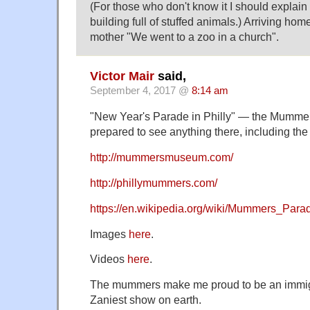
(For those who don't know it I should explain 
building full of stuffed animals.) Arriving hom
mother "We went to a zoo in a church".
Victor Mair
said,
September 4, 2017 @
8:14 am
"New Year's Parade in Philly" — the Mumme
prepared to see anything there, including the
http://mummersmuseum.com/
http://phillymummers.com/
https://en.wikipedia.org/wiki/Mummers_Para
Images
here
.
Videos
here
.
The mummers make me proud to be an immigr
Zaniest show on earth.