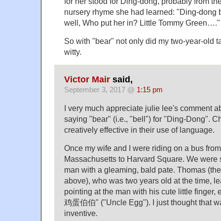
for her stood for Ding-dong, probably from t
nursery rhyme she had learned: "Ding-dong be
well, Who put her in? Little Tommy Green…."
So with "bear" not only did my two-year-old t
witty.
Victor Mair
said,
September 3, 2017 @
1:15 pm
I very much appreciate julie lee's comment a
saying "bear" (i.e., "bell") for "Ding-Dong". 
creatively effective in their use of language.
Once my wife and I were riding on a bus fro
Massachusetts to Harvard Square. We were si
man with a gleaming, bald pate. Thomas (the 
above), who was two years old at the time, l
pointing at the man with his cute little finger
鸡蛋伯伯" ("Uncle Egg"). I just thought that wa
inventive.