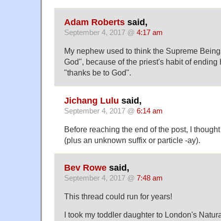
Adam Roberts
said,
September 4, 2017 @
4:17 am
My nephew used to think the Supreme Being 
God", because of the priest's habit of ending
"thanks be to God".
Jichang Lulu
said,
September 4, 2017 @
6:14 am
Before reaching the end of the post, I thought 
(plus an unknown suffix or particle -ay).
Bev Rowe
said,
September 4, 2017 @
7:48 am
This thread could run for years!
I took my toddler daughter to London's Natur