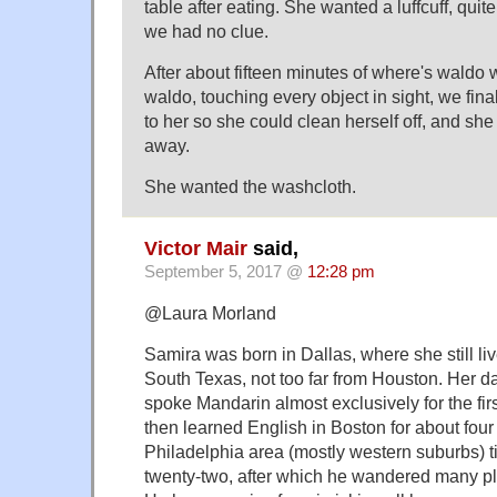
table after eating. She wanted a luffcuff, quit
we had no clue.
After about fifteen minutes of where's waldo
waldo, touching every object in sight, we finall
to her so she could clean herself off, and she
away.
She wanted the washcloth.
Victor Mair
said,
September 5, 2017 @
12:28 pm
@Laura Morland
Samira was born in Dallas, where she still li
South Texas, not too far from Houston. Her d
spoke Mandarin almost exclusively for the first 
then learned English in Boston for about four 
Philadelphia area (mostly western suburbs) ti
twenty-two, after which he wandered many pl