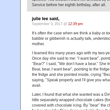
Service before her eighth birthday, after all.
julie lee said,
September 3, 2017 @
12:39 pm
It's often the case when we think a baby or todd
babble or gibberish is actually talk, understoo
mother.
I learned this many years ago with my two-ye
Once day she said to me: "I want bear", pointin
"Bear?" I said, "We don't have a bear." She t
Bear, bear, I want bear", pointing to the fridg
the fridge and she pointed inside, crying "Bear
saying, "Speak properly and I'll give you wha
avail.
Later, I found that what she wanted was a Di
little separately wrapped chocolate cakes (fo
covered with chocolate icing. By "bear" the ch