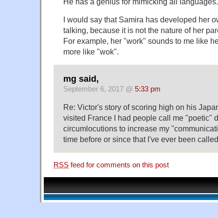
He has a genius for mimicking all languages.
I would say that Samira has developed her o
talking, because it is not the nature of her par
For example, her "work" sounds to me like her
more like "wok".
mg said,
September 6, 2017 @
5:33 pm
Re: Victor's story of scoring high on his Ja
visited France I had people call me "poetic" 
circumlocutions to increase my "communicat
time before or since that I've ever been called
RSS
feed for comments on this post