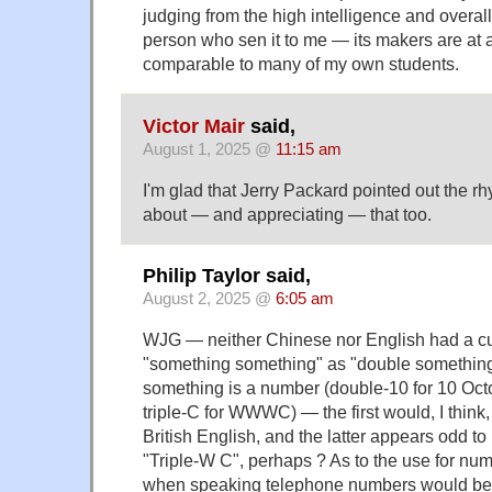
judging from the high intelligence and overall
person who sen it to me — its makers are at a
comparable to many of my own students.
Victor Mair
said,
August 1, 2025 @
11:15 am
I'm glad that Jerry Packard pointed out the rh
about — and appreciating — that too.
Philip Taylor said,
August 2, 2025 @
6:05 am
WJG — neither Chinese nor English had a cus
"something something" as "double something
something is a number (double-10 for 10 Octob
triple-C for WWWC) — the first would, I think
British English, and the latter appears odd 
"Triple-W C", perhaps ? As to the use for numb
when speaking telephone numbers would be to