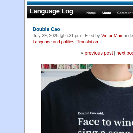
Language Log
Home
About
Comments
Double Cao
July 29, 2025 @ 6:31 pm · Filed by
Victor Mair
unde
Language and politics
,
Translation
«
previous post
|
next po