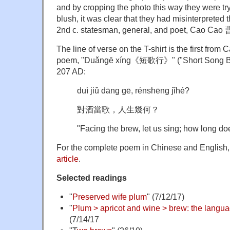
and by cropping the photo this way they were tr
blush, it was clear that they had misinterpreted
2nd c. statesman, general, and poet, Cao Cao
The line of verse on the T-shirt is the first fro
poem, "Duǎngē xíng《短歌行》" ("Short Song Balla
207 AD:
duì jiǔ dāng gē, rénshēng jǐhé?
對酒當歌，人生幾何？
"Facing the brew, let us sing; how long doe
For the complete poem in Chinese and English
article
.
Selected readings
"
Preserved wife plum
" (7/12/17)
"
Plum > apricot and wine > brew: the langua
(7/14/17