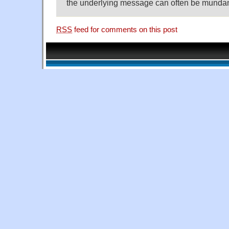
the underlying message can often be munda
RSS
feed for comments on this post