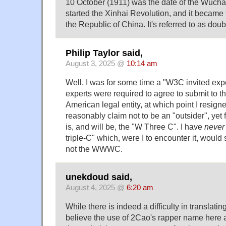
10 October (1911) was the date of the Wuch
started the Xinhai Revolution, and it became 
the Republic of China. It's referred to as dou
Philip Taylor said,
August 3, 2025 @
10:14 am
Well, I was for some time a "W3C invited exper
experts were required to agree to submit to th
American legal entity, at which point I resigne
reasonably claim not to be an "outsider", yet 
is, and will be, the "W Three C". I have
never
triple-C" which, were I to encounter it, wou
not the WWWC.
unekdoud said,
August 4, 2025 @
6:20 am
While there is indeed a difficulty in translati
believe the use of 2Cao's rapper name here a