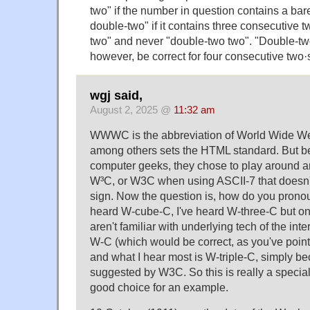
two" if the number in question contains a bar
double-two" if it contains three consecutive tw
two" and never "double-two two". "Double-tw
however, be correct for four consecutive two·
wgj said,
August 2, 2025 @
11:32 am
WWWC is the abbreviation of World Wide W
among others sets the HTML standard. But b
computer geeks, they chose to play around
W³C, or W3C when using ASCII-7 that doesn'
sign. Now the question is, how do you pronou
heard W-cube-C, I've heard W-three-C but on
aren't familiar with underlying tech of the inter
W-C (which would be correct, as you've pointe
and what I hear most is W-triple-C, simply be
suggested by W3C. So this is really a specia
good choice for an example.