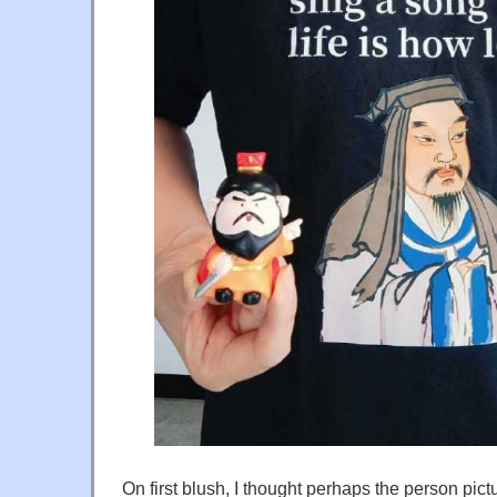
On first blush, I thought perhaps the person pic