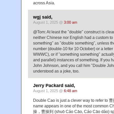
across Asia.
wgj said,
August 1, 2025 @
3:00 am
@Tom: At least the "double" construct is clea
neither Chinese nor English had a custom to 
something" as "double something", unless th
number (double-10 for 10 October) or a letter 
WWWC), or if "something something" actually 
and parallel) instances of something. If you 
John Johnson, and you call him "Double Johns
understood as a joke, too.
Jerry Packard said,
August 1, 2025 @
6:48 am
Double Cao is just a clever way to refer t
name appears in one of the most common C
操，曹操到 (shuō Cáo Cāo, Cáo Cāo dào) spea