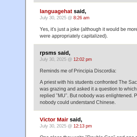
languagehat
said,
July 30, 2025 @
8:26 am
Yes, it's just a joke (although it would be more
were appropriately capitalized).
rpsms said,
July 30, 2025 @
12:02 pm
Reminds me of Principia Discordia:
A priest with his students confronted The S
was grazing and asked it a question to whi
replied "MU". But nobody was enlightened. P
nobody could understand Chinese.
Victor Mair
said,
July 30, 2025 @
12:13 pm