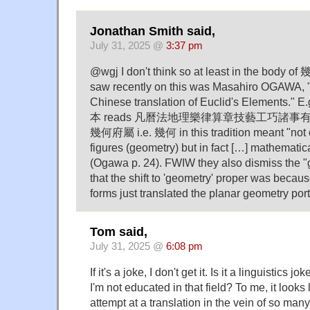
Jonathan Smith said,
July 31, 2025 @
3:37 pm
@wgj I don't think so at least in the body o
saw recently on this was Masahiro OGAWA, 
Chinese translation of Euclid's Elements." 
本 reads 凡曆法地理樂律算章技藝工巧諸
幾何府屬 i.e. 幾何 in this tradition meant "not o
figures (geometry) but in fact […] mathematica
(Ogawa p. 24). FWIW they also dismiss the "
that the shift to 'geometry' proper was bec
forms just translated the planar geometry port
Tom said,
July 31, 2025 @
6:08 pm
If it's a joke, I don't get it. Is it a linguistics 
I'm not educated in that field? To me, it looks
attempt at a translation in the vein of so many