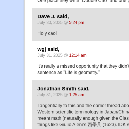
One place they write "Double Cao" and one 
Dave J. said,
July 30, 2025 @
9:24 pm
Holy cao!
wgj said,
July 31, 2025 @
12:14 am
It's really a missed opportunity that they didn't
sentence as "Life is geometry."
Jonathan Smith said,
July 31, 2025 @
1:25 am
Tangentially to this and the earlier thread abo
Western scientific terminology in Japan/Chi
meant math (naturally enough given the Clas
things like Giulio Aleni’s 西學凡 (1623). IDK