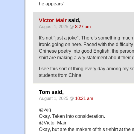
he appears”
Victor Mair
said,
August 1, 2025 @
8:27 am
It's not "just a joke". There's something mu
ironic going on here. Faced with the difficulty 
Chinese poetry into good English, the person
shirt are making a wry statement about their
I see this sort of thing every day among my s
students from China.
Tom said,
August 1, 2025 @
10:21 am
@wjg
Okay. Taken into consideration.
@Victor Mair
Okay, but are the makers of this t-shirt at the