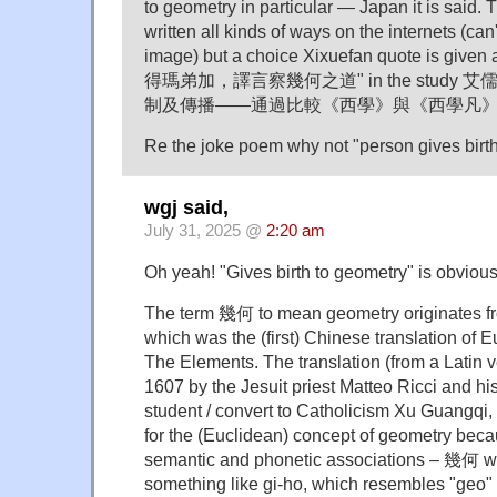
to geometry in particular — Japan it is said.
written all kinds of ways on the internets (can
image) but a choice Xixuefan quote is 
得瑪弟加，譯言察幾何之道" in the stud
制及傳播——通過比較《西學》與《西學凡》b
Re the joke poem why not "person gives bir
wgj said,
July 31, 2025 @
2:20 am
Oh yeah! "Gives birth to geometry" is obviousl
The term 幾何 to mean geometry originates
which was the (first) Chinese translation of 
The Elements. The translation (from a Latin 
1607 by the Jesuit priest Matteo Ricci and hi
student / convert to Catholicism Xu Guangq
for the (Euclidean) concept of geometry beca
semantic and phonetic associations – 幾何 
something like gi-ho, which resembles "geo" (