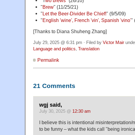
"T
wo brews
" (26/10)
"
Brew
" (11/25/21)
"
Let the Beer-Divider Be Chief!
" (9/5/09)
"
English 'wine', French 'vin', Spanish 'vino'
" 
[Thanks to Diana Shuheng Zhang]
July 29, 2025 @ 6:31 pm · Filed by
Victor Mair
unde
Language and politics
,
Translation
Permalink
21 Comments
wgj said,
July 30, 2025 @
12:30 am
I believe this is intentional misinterpretation/
to be funny – what the kids call "being ironica