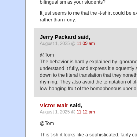
bilingualism as your students?
It just seems to me that the -t-shirt could be
rather than irony.
Jerry Packard said,
August 1, 2025 @
11:09 am
@Tom
The behavior is hardly explained by ignoran
understand it fully, and express it eloquently
down to the literal translation that they none
rhyming. They also avoid the temptation of pl
low-hanging fruit of the homophonous uber 
Victor Mair
said,
August 1, 2025 @
11:12 am
@Tom
This t-shirt looks like a sophisticated, fairly 