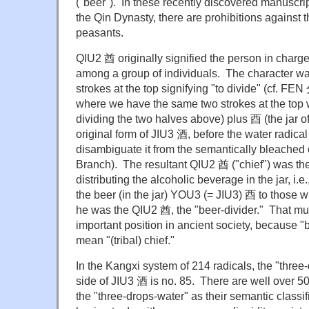
("beer"). In these recently discovered manuscrip
the Qin Dynasty, there are prohibitions against 
peasants.
QIU2 酋 originally signified the person in charge
among a group of individuals. The character 
strokes at the top signifying "to divide" (cf. FEN 分
where we have the same two strokes at the top w
dividing the two halves above) plus 酉 (the jar 
original form of JIU3 酒, before the water radica
disambiguate it from the semantically bleached 
Branch). The resultant QIU2 酋 ("chief") was the
distributing the alcoholic beverage in the jar, i.e.,
the beer (in the jar) YOU3 (= JIU3) 酉 to those 
he was the QIU2 酋, the "beer-divider." That m
important position in ancient society, because "b
mean "(tribal) chief."
In the Kangxi system of 214 radicals, the "three-
side of JIU3 酒 is no. 85. There are well over 5
the "three-drops-water" as their semantic classifi