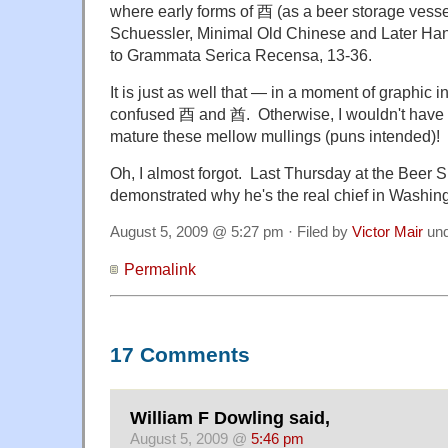
where early forms of 酉 (as a beer storage vess
Schuessler, Minimal Old Chinese and Later H
to Grammata Serica Recensa, 13-36.
It is just as well that — in a moment of graphic i
confused 酉 and 酋. Otherwise, I wouldn't have h
mature these mellow mullings (puns intended)!
Oh, I almost forgot. Last Thursday at the Beer
demonstrated why he's the real chief in Washin
August 5, 2009 @ 5:27 pm · Filed by
Victor Mair
un
Permalink
17 Comments
William F Dowling said,
August 5, 2009 @
5:46 pm