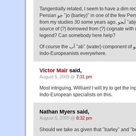
Tangentially related, I seem to have a dim rec
Persian جو "jo (barley)" in one of the few Persian words I remember
from my studies 30 some years ago, آبجو "abjo (beer)", might be a
source of (?) borrowed from (?) cognate with
legend? Can somebody here help?
Of course the آب "ab" (water) component of آبجو is recognizible to
Indo-Europeanists everywhere.
Victor Mair
said,
August 5, 2009 @
7:31 pm
Most intriguing, William! I will try to get the 
Indo-European specialists on this.
Nathan Myers said,
August 5, 2009 @
8:32 pm
Should we take as given that "barley" and "b