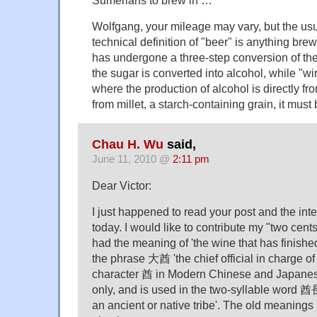
Sumerians to brew in …
Wolfgang, your mileage may vary, but the us
technical definition of "beer" is anything br
has undergone a three-step conversion of the
the sugar is converted into alcohol, while "wi
where the production of alcohol is directly fro
from millet, a starch-containing grain, it must 
Chau H. Wu
said,
June 11, 2010 @
2:11 pm
Dear Victor:
I just happened to read your post and the in
today. I would like to contribute my "two cen
had the meaning of 'the wine that has finished
the phrase 大酋 'the chief official in charge o
character 酋 in Modern Chinese and Japanese
only, and is used in the two-syllable word 酋長
an ancient or native tribe'. The old meanin