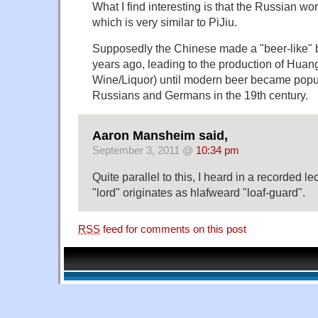
What I find interesting is that the Russian wo
which is very similar to PiJiu.
Supposedly the Chinese made a "beer-like" 
years ago, leading to the production of Huan
Wine/Liquor) until modern beer became popu
Russians and Germans in the 19th century.
Aaron Mansheim said,
September 3, 2011 @
10:34 pm
Quite parallel to this, I heard in a recorded le
"lord" originates as hlafweard "loaf-guard".
RSS
feed for comments on this post