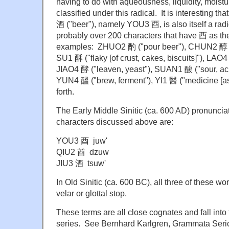
having to do with aqueousness, liquidity, moistur
classified under this radical. It is interesting t
酒 ("beer"), namely YOU3 酉, is also itself a rad
probably over 200 characters that have 酉 as th
examples: ZHUO2 酌 ("pour beer"), CHUN2 醇 ("m
SU1 酥 ("flaky [of crust, cakes, biscuits]"), LAO
JIAO4 酵 ("leaven, yeast"), SUAN1 酸 ("sour, ac
YUN4 醞 ("brew, ferment"), YI1 醫 ("medicine [as
forth.
The Early Middle Sinitic (ca. 600 AD) pronunciat
characters discussed above are:
YOU3 酉 juw'
QIU2 酋 dzuw
JIU3 酒 tsuw'
In Old Sinitic (ca. 600 BC), all three of these 
velar or glottal stop.
These terms are all close cognates and fall int
series. See Bernhard Karlgren, Grammata Seri