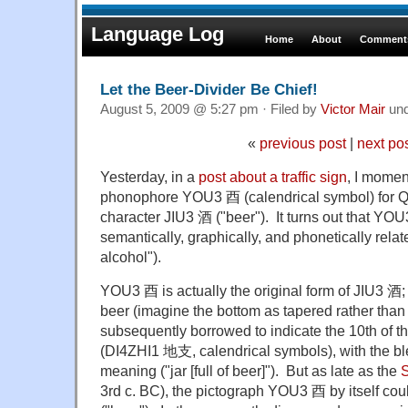
Language Log
Home
About
Comments
Let the Beer-Divider Be Chief!
August 5, 2009 @ 5:27 pm · Filed by
Victor Mair
un
«
previous post
|
next po
Yesterday, in a
post about a traffic sign
, I momen
phonophore YOU3 酉 (calendrical symbol) for QI
character JIU3 酒 ("beer"). It turns out that YO
semantically, graphically, and phonetically relat
alcohol").
YOU3 酉 is actually the original form of JIU3 酒; it
beer (imagine the bottom as tapered rather t
subsequently borrowed to indicate the 10th of t
(DI4ZHI1 地支, calendrical symbols), with the ble
meaning ("jar [full of beer]"). But as late as the
S
3rd c. BC), the pictograph YOU3 酉 by itself could