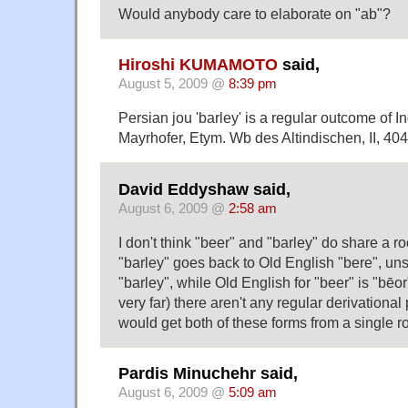
Would anybody care to elaborate on "ab"?
Hiroshi KUMAMOTO
said,
August 5, 2009 @
8:39 pm
Persian jou 'barley' is a regular outcome of I
Mayrhofer, Etym. Wb des Altindischen, II, 404f
David Eddyshaw said,
August 6, 2009 @
2:58 am
I don't think "beer" and "barley" do share a roo
"barley" goes back to Old English "bere", un
"barley", while Old English for "beer" is "bēor
very far) there aren't any regular derivationa
would get both of these forms from a single ro
Pardis Minuchehr said,
August 6, 2009 @
5:09 am