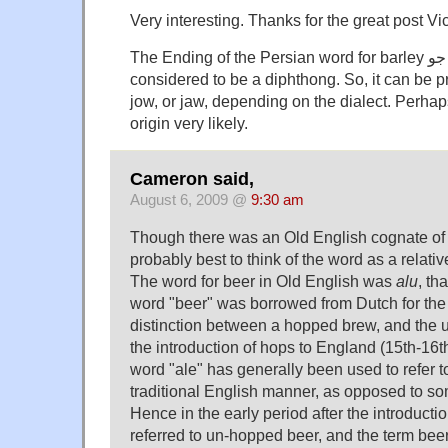
Very interesting. Thanks for the great post Vic
The Ending of the Persian word for barley جو , is actually
considered to be a diphthong. So, it can be 
jow, or jaw, depending on the dialect. Perha
origin very likely.
Cameron said,
August 6, 2009 @
9:30 am
Though there was an Old English cognate of m
probably best to think of the word as a relat
The word for beer in Old English was
alu
, th
word "beer" was borrowed from Dutch for the
distinction between a hopped brew, and the 
the introduction of hops to England (15th-16th 
word "ale" has generally been used to refer t
traditional English manner, as opposed to som
Hence in the early period after the introducti
referred to un-hopped beer, and the term beer