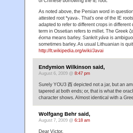
of Chinese borrowing the IE root.
As noted above, the Persian word in questio
attested root *yava-. That's one of the IE root
adapted to refer to different crops in differen
term in Ossetian refers to millet. The Greek ζεά
éorna
means barley. Sankrit
yáva
is ambiguo
sometimes barley. As usual Lithuanian is qui
http://lt.wikipedia.org/wiki/Javai
Endymion Wilkinson said,
August 6, 2009 @
8:47 pm
Surely YOU3 酉 depicted not a jar, but an amp
tapered at both ends; or, that is what the ora
character shows. Almost identical with a Gr
Wolfgang Behr said,
August 7, 2009 @
6:18 am
Dear Victor,