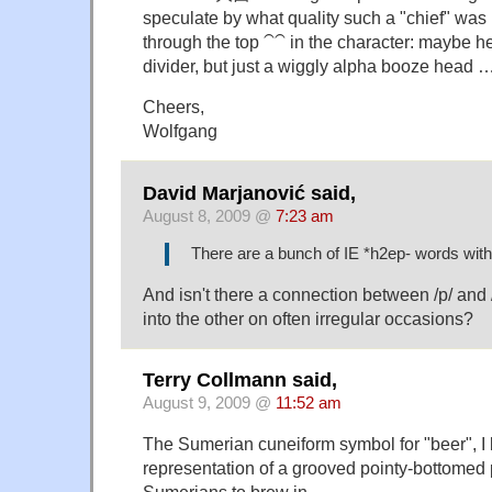
speculate by what quality such a "chief" was i
through the top ⁀⁀ in the character: maybe h
divider, but just a wiggly alpha booze head 
Cheers,
Wolfgang
David Marjanović said,
August 8, 2009 @
7:23 am
There are a bunch of IE *h2ep- words wit
And isn't there a connection between /p/ and
into the other on often irregular occasions?
Terry Collmann said,
August 9, 2009 @
11:52 am
The Sumerian cuneiform symbol for "beer", I b
representation of a grooved pointy-bottomed p