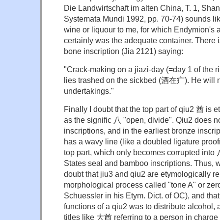
Die Landwirtschaft im alten China, T. 1, Shan
Systemata Mundi 1992, pp. 70-74) sounds lik
wine or liquour to me, for which Endymion's 
certainly was the adequate container. There i
bone inscription (Jia 2121) saying:
"Crack-making on a jiazi-day (=day 1 of the rit
lies trashed on the sickbed (酒在疒). He will n
undertakings."
Finally I doubt that the top part of qiu2 酋 is
as the signific 八 "open, divide". Qiu2 does n
inscriptions, and in the earliest bronze inscrip
has a wavy line (like a doubled ligature proof
top part, which only becomes corrupted into 
States seal and bamboo inscriptions. Thus, wh
doubt that jiu3 and qiu2 are etymologically r
morphological process called "tone A" or zer
Schuessler in his Etym. Dict. of OC), and that
functions of a qiu2 was to distribute alcohol, as
titles like 大酋 referring to a person in charge 