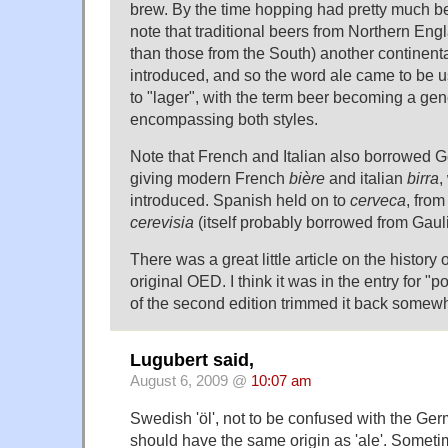
brew. By the time hopping had pretty much b
note that traditional beers from Northern Engl
than those from the South) another continent
introduced, and so the word ale came to be us
to "lager", with the term beer becoming a gen
encompassing both styles.
Note that French and Italian also borrowed 
giving modern French
bière
and italian
birra
,
introduced. Spanish held on to
cerveca
, from
cerevisia
(itself probably borrowed from Gauli
There was a great little article on the history 
original OED. I think it was in the entry for "po
of the second edition trimmed it back somewh
Lugubert said,
August 6, 2009 @
10:07 am
Swedish 'öl', not to be confused with the Ger
should have the same origin as 'ale'. Sometim