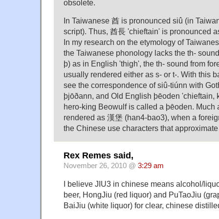
obsolete.
In Taiwanese 酋 is pronounced siû (in Taiwa
script). Thus, 酋長 'chieftain' is pronounced as
In my research on the etymology of Taiwanese
the Taiwanese phonology lacks the th- soun
þ) as in English 'thigh', the th- sound from fo
usually rendered either as s- or t-. With this 
see the correspondence of siû-tiúnn with Got
þjōðann, and Old English þēoden 'chieftain, 
hero-king Beowulf is called a þēoden. Much 
rendered as 漢堡 (han4-bao3), when a foreign
the Chinese use characters that approximate 
Rex Remes said,
November 26, 2010 @
3:29 am
I believe JIU3 in chinese means alcohol/liquor
beer, HongJiu (red liquor) and PuTaoJiu (grap
BaiJiu (white liquor) for clear, chinese distille