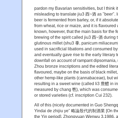
pardon my Bavarian sensitivities, but I think 
misleading to translate jiu3 酉~酒 as "beer".
beer is fermented from barley, or, if it absolu
from wheat, rice or maize, and it is flavoured w
known, however, that the main basis for the 
brewing of the spirit called jiu3 酉~酒 during
glutinous millet (shu3 黍, panicum miliaceum)
used in sacrificial libations and consumed by a
and eventually gave rise to the early literary
downfall on account of rampant dipsomania, ni
Zhou bronze inscriptions and the edited literat
flavoured, maybe on the basis of black millet,
other hemp-like plants (cannabaceae), but wit
resulting in a sweet wine (called li3 豊醴 in i
measured by chang 鬯), which was consumed 
or stored varieties (cf. inscription Cui 232).
All of this (nicely documented in Guo Shen
Yindai de zhijiu ye" 略論殷代的制酒業 [On the a
the Yin period], Zhongyuan Wenwu 3.1986, 