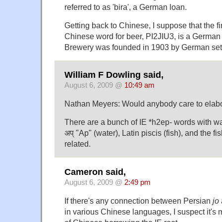
referred to as 'bira', a German loan.
Getting back to Chinese, I suppose that the fir
Chinese word for beer, PI2JIU3, is a German
Brewery was founded in 1903 by German sett
William F Dowling said,
August 6, 2009 @
10:49 am
Nathan Meyers: Would anybody care to elabo
There are a bunch of IE *h2ep- words with wa
अप् "Ap" (water), Latin piscis (fish), and the fi
related.
Cameron said,
August 6, 2009 @
2:49 pm
If there's any connection between Persian
jo
in various Chinese languages, I suspect it's m