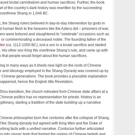
ced brutal cannibalism and human sacrifices. Further, the book
rt of the country’s dark history was rewritten by the succeeding
overthrew Shang in 1,046 BC.
, the Shang rulers believed in day-to-day intervention by gods in
d human flesh to the heavens like the Aztecs did – prisoners of war,
ders were tortured and slaughtered to “celebrate” occasions such as
 or commemorating a deceased noble. The founding father of the
Wen
(ca. 1112-1050 BC), lost a son in a brutal sacrifice and started
ls. His other son King Wu overthrew Shang’s rule, and came up with
o that people would forget about the human sacrifices.
ing in many ways as it sheds new light on the roots of Chinese
life and ideology employed in the Shang Dynasty was covered up by
er Chinese generations. The book provides a plausible explanation
happened, hence the English title Revelation.
hou transition, the church retreated from Chinese state affairs at a
hinese politics has no representation for priests. History is an
gitimacy, starting a tradition of the state building up a narrative
Chinese philosopher born five centuries after the collapse of Shang,
of the Shang dynasty but agreed with King Wen and the Duke of
rbing facts with a unified narrative. Confucius further articulated
into classic texts that formed the origins of Chinese beliefs and