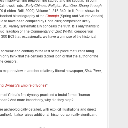
ese history-writing between the sacred and the secular,” in John
alinowski, eds.,
Early Chinese Religion: Part One: Shang through
D)
(Leiden: Brill, 2009), Volume 1: 315-340. In it, Pines shows in
standard historiography of the
Chunqiu
(Spring and Autumn Annals)
aid to have been compiled by Confucius; composition likely
. BC] variety systematically conceals the truth. It is only thanks to
uo Tradition or The Commentary of Zuo) [VHM: composition
300 BC] that, occasionally, we have a glimpse of the historical
o weak and contrary to the rest of the piece that I can't bring
an only think that the censors tacked it on or that the author or the
the censors.
a major review in another relatively liberal newspaper,
Sixth Tone
,
ang Dynasty’s Empire of Bones
"
ers of China’s first dynasty practiced a brutal form of human
t mean? And more importantly, why did they stop?
e archeologically detailed, with explicit illustrations and direct
uthor). It also raises additional, historiographically significant,