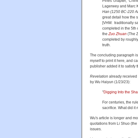
Pines' chapter, “Chin
Lagerwey and Marc K
Han (1250 BC-220 A
great detail how the 
[VHM: traditionally s
completed in the 5th c
the
Zuo Zhuan
(The Z
completed by roughly 
truth.
The concluding paragraph is s
myself to print it here, and c
publisher added it to satisfy 
Revelation
already received 
by Wu Haiyun (1/23/23):
"
Digging Into the Sh
For centuries, the rul
sacrifice. What did i
Wu's article is longer and mor
quotations from Li Shuo (the a
issues.