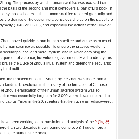
e Shang. The process by which human sacrifice was excised from
 the basis of the second and most controversial part of Li’s book. In
held by most scholars — that human sacrifice receded gradually and
utes the demise of the custom to a conscious choice on the part of the
dynasty (1046-221 B.C.), and especially the actions of the Duke of
f Zhou moved quickly to ban human sacrifice and erase as much of
to human sacrifice as possible. To ensure the practice wouldn’t
a secular political and moral system, one in which obtaining the
required not violence, but virtuous government. Five hundred years
d praise the Duke of Zhou’s ritual system and defend the secularist
y he’d built.
erned, the replacement of the Shang by the Zhou was more than a
 a landmark revolution in the history of the formation of Chinese
e of Zhou’s eradication of the human sacrifice system was so
actice was essentially forgotten for 3,000 years. It was not until the
ng capital Yinxu in the 20th century that the truth was rediscovered.
 have been working on a translation and analysis of the
Yìjīng
易
more than two decades (now nearing completion), I quote here a
of Li (the author of the book):