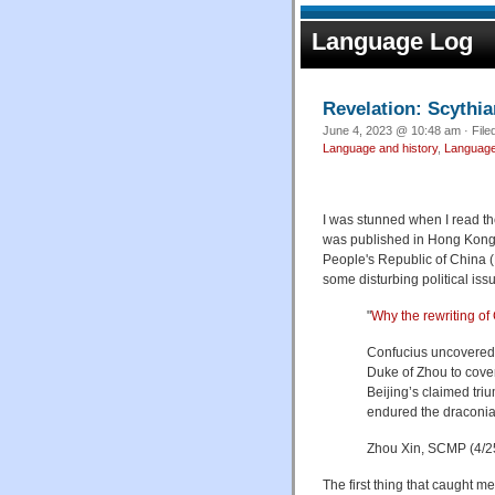
Language Log
Revelation: Scythi
June 4, 2023 @ 10:48 am · File
Language and history
,
Language 
I was stunned when I read th
was published in Hong Kong, 
People's Republic of China 
some disturbing political iss
"
Why the rewriting of 
Confucius uncovered 
Duke of Zhou to cover
Beijing’s claimed tri
endured the draconia
Zhou Xin, SCMP (4/2
The first thing that caught m