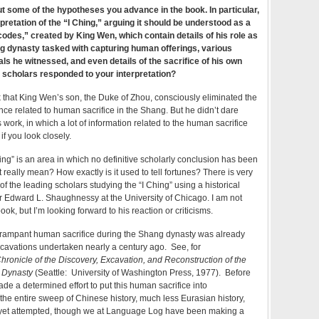
t some of the hypotheses you advance in the book. In particular,
pretation of the “I Ching,” arguing it should be understood as a
 codes,” created by King Wen, which contain details of his role as
ng dynasty tasked with capturing human offerings, various
als he witnessed, and even details of the sacrifice of his own
 scholars responded to your interpretation?
ok that King Wen’s son, the Duke of Zhou, consciously eliminated the
ence related to human sacrifice in the Shang. But he didn’t dare
 work, in which a lot of information related to the human sacrifice
f you look closely.
hing” is an area in which no definitive scholarly conclusion has been
 really mean? How exactly is it used to tell fortunes? There is very
of the leading scholars studying the “I Ching” using a historical
r Edward L. Shaughnessy at the University of Chicago. I am not
book, but I’m looking forward to his reaction or criticisms.
rampant human sacrifice during the Shang dynasty was already
cavations undertaken nearly a century ago. See, for
ronicle of the Discovery, Excavation, and Reconstruction of the
g Dynasty
(Seattle: University of Washington Press, 1977). Before
e a determined effort to put this human sacrifice into
the entire sweep of Chinese history, much less Eurasian history,
 yet attempted, though we at Language Log have been making a