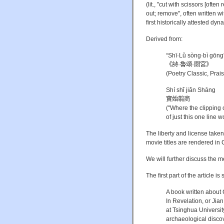
(lit., "cut with scissors [often 
out; remove", often written w
first historically attested dy
Derived from:
“Shī·Lǔ sòng·bì gōng
《詩·魯頌·閟宮》
(Poetry Classic, Prai
Shí shǐ jiǎn Shāng
實始翦商
("Where the clipping 
of just this one line 
The liberty and license taken 
movie titles are rendered in 
We will further discuss the me
The first part of the article is
A book written about 
In Revelation, or Jia
at Tsinghua Universit
archaeological discov