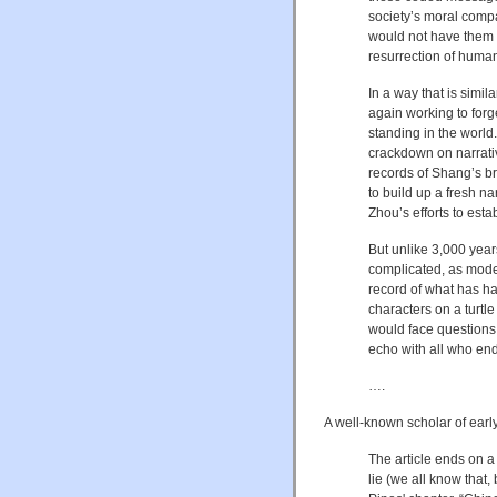
society’s moral comp
would not have them d
resurrection of human
In a way that is simil
again working to forg
standing in the world.
crackdown on narrativ
records of Shang’s bru
to build up a fresh na
Zhou’s efforts to esta
But unlike 3,000 yea
complicated, as moder
record of what has ha
characters on a turtle 
would face questions.
echo with all who en
….
A well-known scholar of ear
The article ends on a
lie (we all know that,