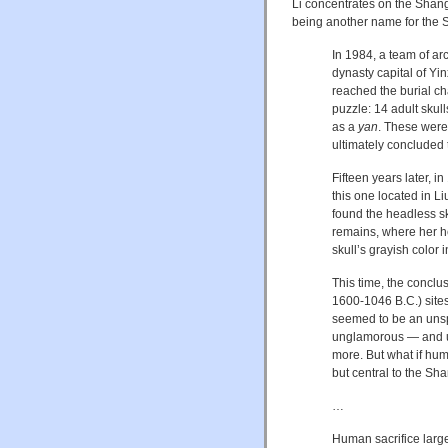
Li concentrates on the Shan
being another name for the S
In 1984, a team of a
dynasty capital of Yi
reached the burial ch
puzzle: 14 adult sku
as a
yan
. These were 
ultimately concluded 
Fifteen years later,
this one located in L
found the headless ske
remains, where her h
skull’s grayish color
This time, the conclu
1600-1046 B.C.) sites
seemed to be an unsp
unglamorous — and ult
more. But what if huma
but central to the Sha
…
Human sacrifice large