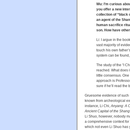
Wu: I’m curious abou
you offer a new inter
collection of “black
an agent of the Sha
human sacrifice ritu
son. How have other
Li: I argue in the bo
vast majority of evid
touch his own father’s
system can be found, i
The study of the “I C
reached. What does it
little consensus. One 
approach is Professo
sure if he’ll read the 
Gruesome evidence of such 
known from archeological ex
instance, Li Chi,
Anyang: A Ch
Ancient Capital of the Shan
Li Shuo, however, nobody mad
a comprehensive context for 
which not even Li Shuo has