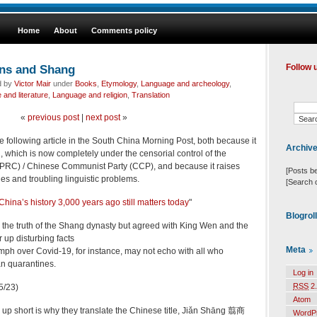
Home
About
Comments policy
ans and Shang
Follow 
d by
Victor Mair
under
Books
,
Etymology
,
Language and archeology
,
and literature
,
Language and religion
,
Translation
«
previous post
|
next post
»
e following article in the South China Morning Post, both because it
Archiv
which is now completely under the censorial control of the
(PRC) / Chinese Communist Party (CCP), and because it raises
[Posts b
ues and troubling linguistic problems.
[Search 
China’s history 3,000 years ago still matters today
"
Blogrol
the truth of the Shang dynasty but agreed with King Wen and the
 up disturbing facts
Meta
umph over Covid-19, for instance, may not echo with all who
n quarantines.
Log in
RSS
2.
5/23)
Atom
e up short is why they translate the Chinese title, Jiǎn Shāng 翦商
WordP