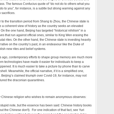
ass. The famous Confucius quote of “do not do to others what you
o to you”, for instance, is a subtle but strong warning against any
 sacrifices.
ar to the transition period from Shang to Zhou, the Chinese state is
e a coherent view of history as the country seeks an elevated
 On the one hand, Beijing has targeted “historical nihilism” in a
es that run against official ones, similar to King Wen erasing the
tal rites. On the other hand, the Chinese state is investing heavily
rrative on the country’s past, in an endeavour like the Duke of
blish new rites and belief systems.
rs ago, contemporary efforts to shape group memory are much more
n technologies have made it easier for individuals to keep a
ppened. It is much easier to take a picture by phone than to carve
shell. Meanwhile, the official narrative, if it is a simplified one,
 Beijing’s claimed triumph over Covid-19, for instance, may not
dured the draconian quarantines.
ly Chinese religion who wishes to remain anonymous observes:
 stupid note, but the essence has been said: Chinese history books
 but the Chinese don't). For one indication of that fact, see Yuri