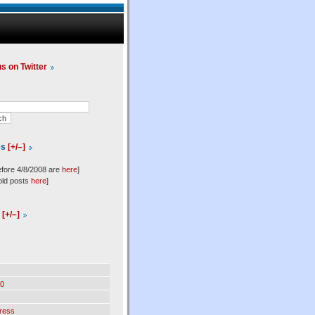
us on Twitter
es
[+/–]
efore 4/8/2008 are
here
]
old posts
here
]
l
[+/–]
0
ress