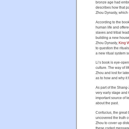
bronze age had embra
describes how that pa
Zhou Dynasty, which 
According to the book
human life and offere
slaves and tribal lea
building a new house
Zhou Dynasty,
King 
to question the ritua
a new ritual system s
Li’s book is eye-open
culture. The way of 
Zhou and lost for lat
as to how and why it 
As part of the Shang-Z
very early stage and C
important source of le
about the past.
Confucius, the great 
uncovered the truth 
Zhou to cover up distu
these coded messages 