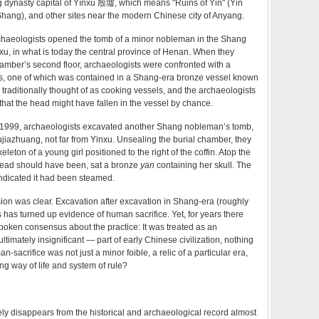
g dynasty capital of Yīnxū 殷墟, which means "Ruins of Yin" (Yin
hang), and other sites near the modern Chinese city of Anyang.
rchaeologists opened the tomb of a minor nobleman in the Shang
nxu, in what is today the central province of Henan. When they
amber’s second floor, archaeologists were confronted with a
lls, one of which was contained in a Shang-era bronze vessel known
traditionally thought of as cooking vessels, and the archaeologists
that the head might have fallen in the vessel by chance.
 in 1999, archaeologists excavated another Shang nobleman’s tomb,
iujiazhuang, not far from Yinxu. Unsealing the burial chamber, they
leton of a young girl positioned to the right of the coffin. Atop the
ead should have been, sat a bronze
yan
containing her skull. The
 indicated it had been steamed.
sion was clear. Excavation after excavation in Shang-era (roughly
 has turned up evidence of human sacrifice. Yet, for years there
oken consensus about the practice: It was treated as an
imately insignificant — part of early Chinese civilization, nothing
n-sacrifice was not just a minor foible, a relic of a particular era,
ng way of life and system of rule?
ly disappears from the historical and archaeological record almost