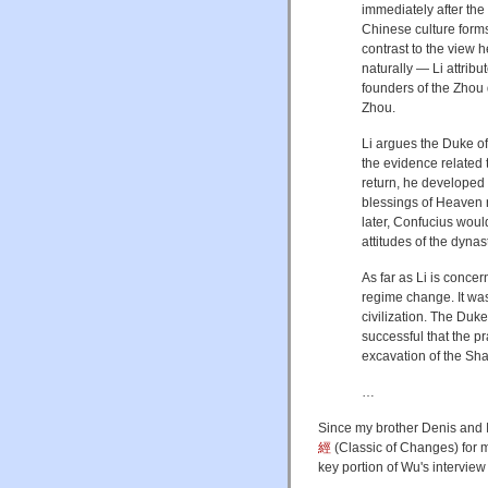
immediately after th
Chinese culture forms
contrast to the view 
naturally — Li attrib
founders of the Zhou 
Zhou.
Li argues the Duke o
the evidence related 
return, he developed 
blessings of Heaven 
later, Confucius woul
attitudes of the dynast
As far as Li is conc
regime change. It was
civilization. The Duk
successful that the pr
excavation of the Sha
…
Since my brother Denis and I
經
(Classic of Changes)
for 
key portion of Wu's interview 