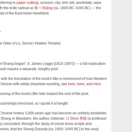
referring to
paper cutting
]; scissors; clip; trim; kill; annihilate; wipe
ith the knife radical as 剪 +
Shāng
(ca. 1600 BC-1045 BC) — the
nasty of the East Asian Heartland.
”
se Odes of Lu, Secret / Hidden Temple)
of Shang began", tr. James Legge [1815-1897]) — a full explication
would require a separate, lengthy post
with the translation of the book's title is reminiscent of how Western
Chinese with wildly dissimilar wording, see
here
,
here
, and
here
.
aning of the book's title later toward the end of the post.
 surprisingly trenchant, so I quote it at length:
Chinese history 3,000 years ago has become an unlikely bestseller.
n Shang in Mandarin, the author, historian
Lǐ Shuò 李碩
(a professor
y) concluded, through the study of oracle bone scripts and
eries, that the Shang Dynasty [ca. 1600–1045 BC] in the early