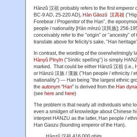
Hànzǔ 汉祖 probably refers to the first emperor 
BC-9 AD, 25-220 AD),
Hàn Gāozǔ 汉高祖
("Hig
Forebear / Progenitor of the Han", the eponymo
people / nationality [Hàn mínzú 汉民族]; 256-195
conceivably refer to the "origin" or "ancestry" of
translate above for felicity's sake, "Han heritage
In contrast, the wording of the overwhelmingly la
Hànyǔ Pīnyīn
("Sinitic spelling") is simply HA
marked. That could be either Hànzǔ 汉祖 (i.e., 
or Hànzú 汉族 /
漢族 ("Han people / ethnicity / et
nationality") — Han being "
the largest ethnic g
the
autonym
“
Han
” is derived from the
Han
dyna
(see
here
and
here
)
The problem is that nearly all individuals who l
even a smidgen of knowledge about Chinese hist
interpret HANZU as the latter, Han people / ethnic
Han Gaozu (founding emperor of the Han).
Hànzǔ 汉祖 416,000 ghits