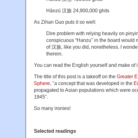
Hànzú 汉族 24,900,000 ghits
As Zihan Guo puts it so well:
Dire problem with relying heavily on piny
conspicuous “Hanzu" in the board would 
of 汉族, like you did, nonetheless. I wonder 
therein.
You can read the English yourself and make of it
The title of this post is a takeoff on the
Greater E
Sphere
, "a concept that was developed in the
E
propagated to Asian populations which were occ
1945".
So many ironies!
Selected readings