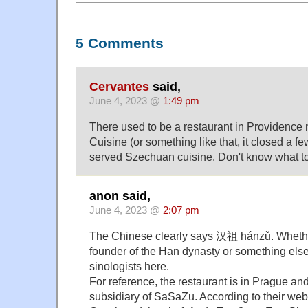
5 Comments
Cervantes
said,
June 4, 2023 @
1:49 pm
There used to be a restaurant in Providenc
Cuisine (or something like that, it closed a fe
served Szechuan cuisine. Don't know what to 
anon said,
June 4, 2023 @
2:07 pm
The Chinese clearly says 汉祖 hánzǔ. Whether 
founder of the Han dynasty or something else I
sinologists here.
For reference, the restaurant is in Prague an
subsidiary of SaSaZu. According to their web