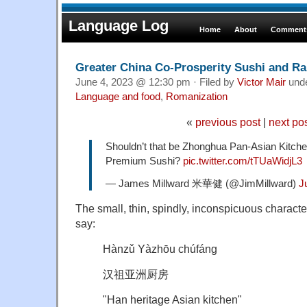
Language Log
Home
About
Comments
Greater China Co-Prosperity Sushi and R
June 4, 2023 @ 12:30 pm · Filed by
Victor Mair
und
Language and food
,
Romanization
«
previous post
|
next po
Shouldn’t that be Zhonghua Pan-Asian Kit
Premium Sushi?
pic.twitter.com/tTUaWidjL3
— James Millward 米華健 (@JimMillward)
J
The small, thin, spindly, inconspicuous character
say:
Hànzǔ Yàzhōu chúfáng
汉祖亚洲厨房
"Han heritage Asian kitchen"