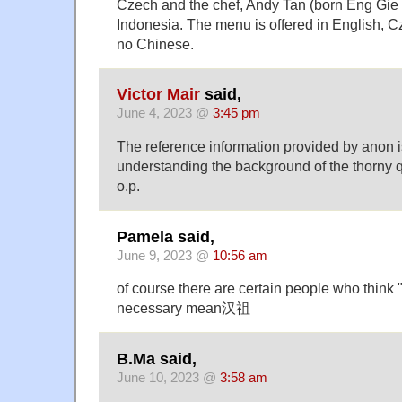
Czech and the chef, Andy Tan (born Eng Gie T
Indonesia. The menu is offered in English,
no Chinese.
Victor Mair
said,
June 4, 2023 @
3:45 pm
The reference information provided by anon i
understanding the background of the thorny q
o.p.
Pamela said,
June 9, 2023 @
10:56 am
of course there are certain people who think
necessary mean汉祖
B.Ma said,
June 10, 2023 @
3:58 am