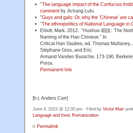
"
The language impact of the Confucius Insti
comment
by Jichang Lulu
"
Guys and gals: Or, why the 'Chinese' are ca
"
The ethnopolitics of National Language in 
Elliott, Mark. 2012. "Hushuo 胡說: The Nort
Naming of the Han Chinese." In
Critical Han Studies, ed. Thomas Mullaney, 
Stéphane Gros, and Eric
Armand Vanden Bussche, 173-190. Berkeley: 
Press.
Permanent link
[h.t. Anders Corr]
June 4, 2023 @ 12:30 pm · Filed by
Victor Mair
und
Language and food
,
Romanization
Permalink