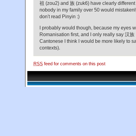
祖 (zou2) and 族 (zuk6) have clearly different
nobody in my family over 50 would mistakenl
don't read Pinyin :)
I probably would though, because my eyes w
Romanisation first, and I only really say 汉族 
Cantonese I think I would be more likely to
contexts).
RSS
feed for comments on this post