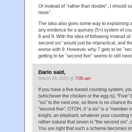
Or instead of "rather than double", I should s
more".
The idea also goes some way to explaining 
any evidence for a quinary (5+) system of co
8 and 9. With the idea of following instead o
second six" would just be impractical, and t
worse with 9. However, why 7 gets to be "sec
getting to be "second five" seems to still ne
Dario said,
March 28, 2023 @
7:05 am
If you have a five-based counting system, you 
(whichever the chicken or the egg is). “Five” be
“six” to the next one, so there is no chance tha
“second five”. OTOH, if “a six” is a “member o
knight, an elephant, whatever your counting rh
rather natural that seven is “the second six”, or
You are right that such a scheme becomes im