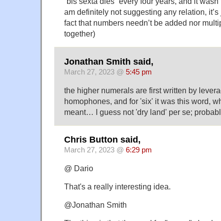
“bis sexta dies” every four years, and it wasn’
am definitely not suggesting any relation, it’s
fact that numbers needn’t be added nor mult
together)
Jonathan Smith said,
March 27, 2023 @
5:45 pm
the higher numerals are first written by lever
homophones, and for 'six' it was this word, wh
meant… I guess not 'dry land' per se; probab
Chris Button said,
March 27, 2023 @
6:29 pm
@ Dario
That's a really interesting idea.
@Jonathan Smith