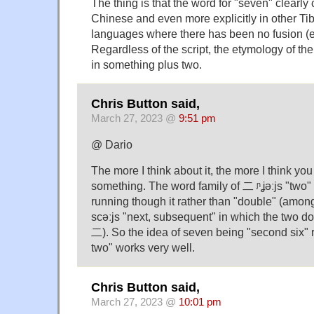
The thing is that the word for "seven" clearly 
Chinese and even more explicitly in other T
languages where there has been no fusion (e
Regardless of the script, the etymology of the
in something plus two.
Chris Button said,
March 27, 2023 @
9:51 pm
@ Dario
The more I think about it, the more I think yo
something. The word family of 二 ᶮʝǝːjs "two" 
running though it rather than "double" (amo
scǝːjs "next, subsequent" in which the two dot
二). So the idea of seven being "second six" r
two" works very well.
Chris Button said,
March 27, 2023 @
10:01 pm