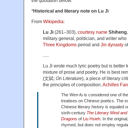
the quotation below.
*
Historical and literary note on Lu Ji
From
Wikipedia
:
Lu Ji
(261–303),
courtesy name
Shiheng
military general, politician, and writer who 
Three Kingdoms
period and
Jin dynasty
of
….
Lu Ji wrote much lyric poetry but is better
mixture of prose and poetry. He is best r
(文賦;
On Literature
), a piece of literary c
the principles of composition.
Achilles Fa
The
Wen-fu
is considered one of the
treatises on Chinese poetics. The ext
Chinese literary history is equaled o
sixth-century
The Literary Mind and 
Dragons
of
Liu Hsieh
. In the origina
rhymed, but does not employ regular