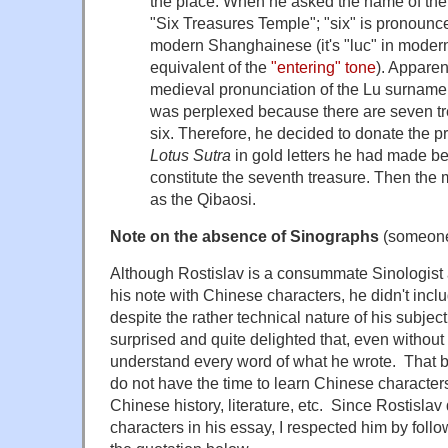
the place. When he asked the name of the 
"Six Treasures Temple"; "six" is pronounc
modern Shanghainese (it's "luc" in moder
equivalent of the
"entering" tone
). Apparent
medieval pronunciation of the Lu surname 
was perplexed because there are seven tr
six. Therefore, he decided to donate the p
Lotus Sutra
in gold letters he had made bef
constitute the seventh treasure. Then t
as the Qibaosi.
Note on the absence of Sinographs
(someone 
Although Rostislav is a consummate Sinologist
his note with Chinese characters, he didn't incl
despite the rather technical nature of his subje
surprised and quite delighted that, even without 
understand every word of what he wrote. That 
do not have the time to learn Chinese characters
Chinese history, literature, etc. Since Rostisla
characters in his essay, I respected him by follow