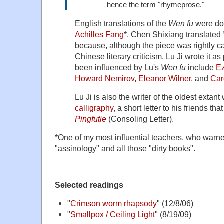
hence the term "rhymeprose."
English translations of the
Wen fu
were do
Achilles Fang
*. Chen Shixiang translated
because, although the piece was rightly ca
Chinese literary criticism, Lu Ji wrote it 
been influenced by Lu's
Wen fu
include
E
Howard Nemirov
,
Eleanor Wilner
, and
Car
Lu Ji is also the writer of the oldest extant
calligraphy
, a short letter to his friends t
Pingfutie
(Consoling Letter).
*One of my most influential teachers, who warn
"assinology" and all those "dirty books".
Selected readings
"
Crimson worm rhapsody
" (12/8/06)
"
Smallpox / Ceiling Light
" (8/19/09)