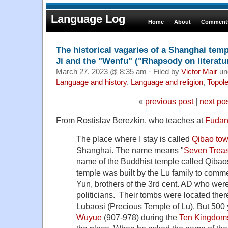
Language Log
Home
About
Comments
The historical vagaries of a Shanghai tem
Ji and the "Wenfu" ("Rhapsody on literatu
March 27, 2023 @ 8:35 am · Filed by
Victor Mair
un
Language and history
,
Language and religion
,
Topol
«
previous post
|
next po
From Rostislav Berezkin, who teaches at
Fudan 
The place where I stay is called
Qibao to
Shanghai. The name means "
Seven Trea
name of the Buddhist temple called Qibaos
temple was built by the Lu family to comm
Yun, brothers of the 3rd cent. AD who wer
politicians. Their tombs were located the
Lubaosi (Precious Temple of Lu). But 500 y
Wuyue
(907-978) during the
Ten Kingdom