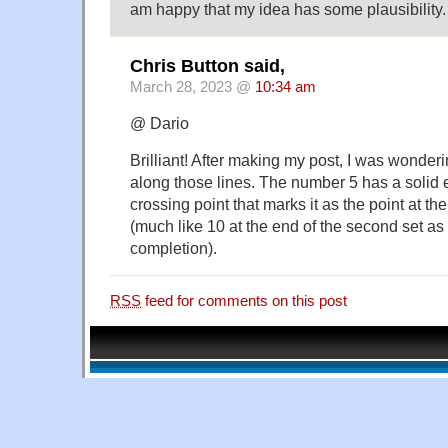
am happy that my idea has some plausibility.
Chris Button said,
March 28, 2023 @
10:34 am
@ Dario
Brilliant! After making my post, I was wonderi
along those lines. The number 5 has a solid 
crossing point that marks it as the point at the 
(much like 10 at the end of the second set as
completion).
RSS
feed for comments on this post