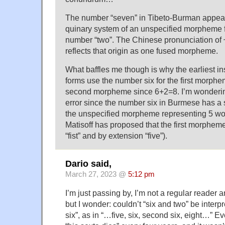
The number “seven” in Tibeto-Burman appear
quinary system of an unspecified morpheme fo
number “two”. The Chinese pronunciation of 
reflects that origin as one fused morpheme.
What baffles me though is why the earliest i
forms use the number six for the first morphe
second morpheme since 6+2=8. I’m wondering i
error since the number six in Burmese has a 
the unspecified morpheme representing 5 wo
Matisoff has proposed that the first morphe
“fist” and by extension “five”).
Dario said,
March 27, 2023 @
5:12 pm
I’m just passing by, I’m not a regular reader a
but I wonder: couldn’t “six and two” be interp
six”, as in “…five, six, second six, eight…” E