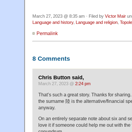
March 27, 2023 @ 8:35 am · Filed by
Victor Mair
un
Language and history
,
Language and religion
,
Topol
Permalink
8 Comments
Chris Button said,
March 27, 2023 @
2:24 pm
That’s such a great story. Thanks for sharing. 
the surname 陸 is the alternative/financial spe
anyway.
On an entirely separate note about six and s
love it if someone could help me out with the
conundrum…