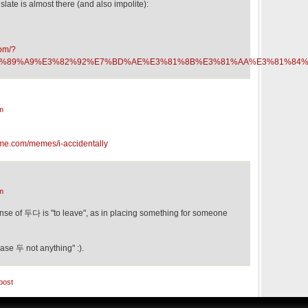
slate is almost there (and also impolite):
com/?
t=%E7%89%A9%E3%82%92%E7%BD%AE%E3%81%8B%E3%81%AA%E3%81%84%
m
me.com/memes/i-accidentally
m
ense of 두다 is "to leave", as in placing something for someone
ase 두 not anything" :).
post