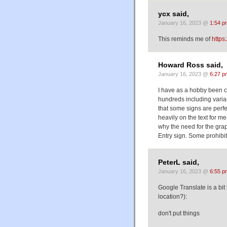
ycx said,
January 16, 2023 @
1:54 p
This reminds me of
https
Howard Ross said,
January 16, 2023 @
6:27 p
I have as a hobby been c
hundreds including varian
that some signs are perfe
heavily on the text for m
why the need for the gra
Entry sign. Some prohibit
PeterL said,
January 16, 2023 @
6:55 p
Google Translate is a bit
location?):
don't put things