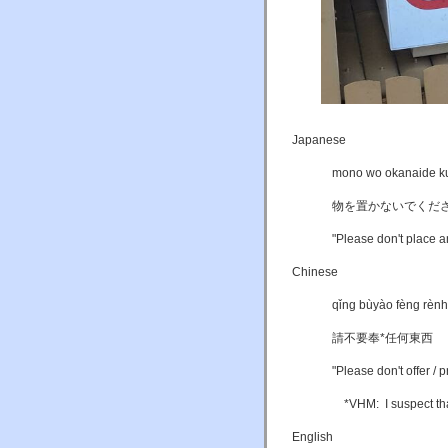
Japanese
mono wo okanaide k
物を置かないでくだ
"Please don't place an
Chinese
qǐng bùyào fèng rèn
請不要奉*任何東西
"Please don't offer / 
*VHM: I suspect that
English