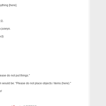
ything [here].
요.
 juseyo.
ct)
lease do not put things."
n would be: "Please do not place objects / items (here)."
e!