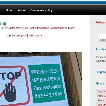
Home
About
Comments policy
hing
Follow 
iled by
Victor Mair
under
Lost in translation
,
Multilingualism
,
Signs
«
previous post
|
next post
»
Archiv
[Posts b
[Search 
Blogrol
Meta
Log in
RSS
2.
Atom
WordP