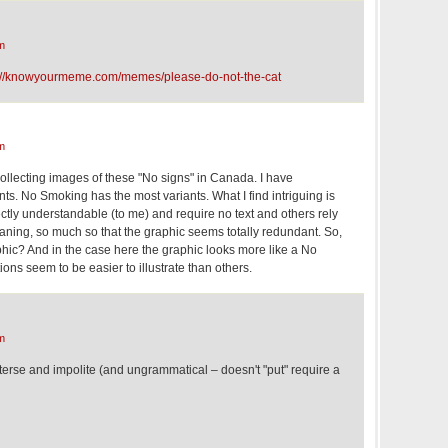
m
://knowyourmeme.com/memes/please-do-not-the-cat
m
ollecting images of these "No signs" in Canada. I have
ts. No Smoking has the most variants. What I find intriguing is
ctly understandable (to me) and require no text and others rely
eaning, so much so that the graphic seems totally redundant. So,
phic? And in the case here the graphic looks more like a No
ions seem to be easier to illustrate than others.
m
 terse and impolite (and ungrammatical – doesn't "put" require a