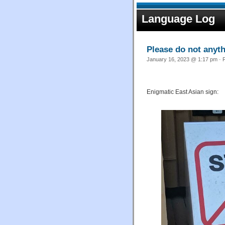
Language Log
Please do not anyt
January 16, 2023 @ 1:17 pm · F
Enigmatic East Asian sign: