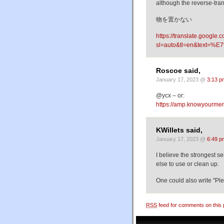
although the reverse-tran
物を置かない
https://translate.google.
sl=auto&tl=en&tex
Roscoe said,
January 17, 2023 @
3:13 p
@ycx – or:
https://amp.knowyourme
KWillets said,
January 17, 2023 @
6:49 p
I believe the strongest s
else to use or clean up.
One could also write "Ple
RSS
feed for comments on this 