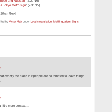
panese and Russian
" (3/27/16)
 a Tokyo Metro sign
" (7/31/15)
 Zihan Guo]
iled by
Victor Mair
under
Lost in translation
,
Multilingualism
,
Signs
m
hat exactly the place is if people are so tempted to leave things
.
m
 little more context …