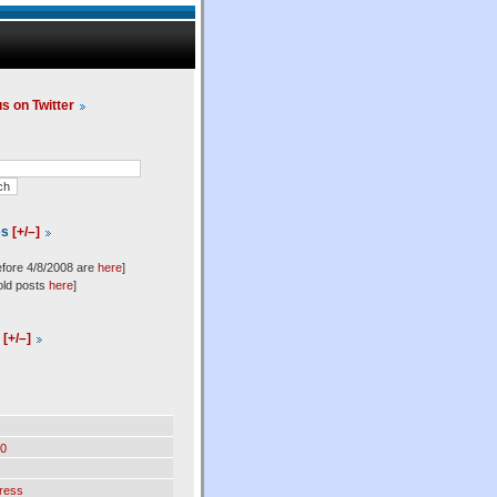
us on Twitter
es
[+/–]
efore 4/8/2008 are
here
]
old posts
here
]
l
[+/–]
0
ress