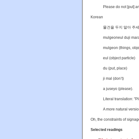
Please do not [put] an
Korean
물건을 두지 말아 주세
mulgeoneul duji mara
mulgeon (things, obje
eul (object particle)
du (put, place)
ji mal (don’t)
a juseyo (please).
Literal translation: "P
A more natural versio
Oh, the constraints of signag
Selected readings