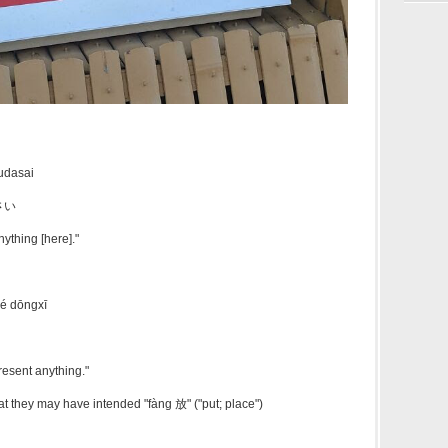
udasai
さい
ything [here]."
hé dōngxī
present anything."
 they may have intended "fàng 放" ("put; place")