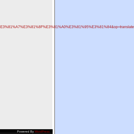
E3%81%A7%E3%81%8F%E3%81%A0%E3%81%95%E3%81%84&op=translate
Powered By
WordPress