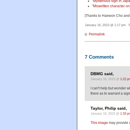
"
Mysterious sign in Ja
"
Miswritten character on
[Thanks to Haewon Cho and
January 16, 2023 @ 1:17 pm · F
Permalink
7 Comments
DBMG said,
January 16, 2023 @
1:22 p
I can't help but wonder w
there as to warrant a sign
Taylor, Philip said,
January 16, 2023 @
1:33 p
This image
may provide a