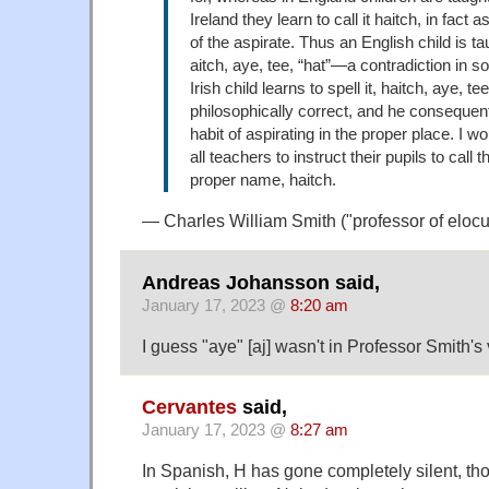
Ireland they learn to call it haitch, in fact 
of the aspirate. Thus an English child is tau
aitch, aye, tee, “hat”—a contradiction in 
Irish child learns to spell it, haitch, aye, te
philosophically correct, and he consequent
habit of aspirating in the proper place. I w
all teachers to instruct their pupils to call t
proper name, haitch.
— Charles William Smith ("professor of elocu
Andreas Johansson said,
January 17, 2023 @
8:20 am
I guess "aye" [aj] wasn't in Professor Smith'
Cervantes
said,
January 17, 2023 @
8:27 am
In Spanish, H has gone completely silent, tho