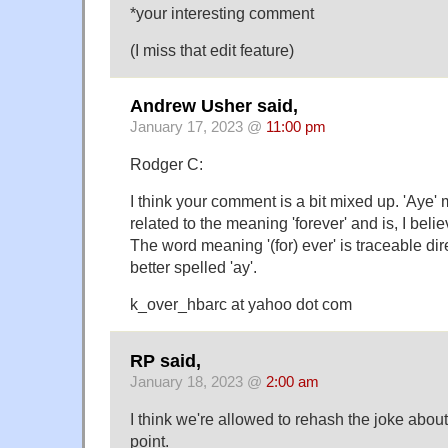
*your interesting comment
(I miss that edit feature)
Andrew Usher said,
January 17, 2023 @
11:00 pm
Rodger C:
I think your comment is a bit mixed up. 'Aye'
related to the meaning 'forever' and is, I belie
The word meaning '(for) ever' is traceable dir
better spelled 'ay'.
k_over_hbarc at yahoo dot com
RP said,
January 18, 2023 @
2:00 am
I think we're allowed to rehash the joke abou
point.