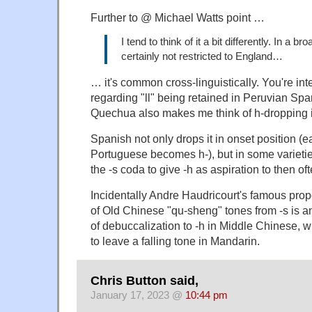
Further to @ Michael Watts point …
I tend to think of it a bit differently. In a br
certainly not restricted to England…
… it's common cross-linguistically. You're in
regarding "ll" being retained in Peruvian Sp
Quechua also makes me think of h-dropping 
Spanish not only drops it in onset position (ear
Portuguese becomes h-), but in some varieti
the -s coda to give -h as aspiration to then oft
Incidentally Andre Haudricourt's famous propo
of Old Chinese "qu-sheng" tones from -s is a
of debuccalization to -h in Middle Chinese,
to leave a falling tone in Mandarin.
Chris Button said,
January 17, 2023 @
10:44 pm