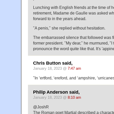
Lunching with English friends at the time of 
retirement, Madame de Gaulle was asked wh
forward to in the years ahead.
"A penis," she replied without hesitation.
The embarrassed silence that followed was fi
former president. "My dear," he murmured, "I 
pronounce the word quite like that. It's 'appine
Chris Button said,
January 18, 2023 @
7:47 am
"In ‘ertford, ‘ereford, and ‘ampshire, ‘urricane
Philip Anderson said,
January 18, 2023 @
8:10 am
@JoshR
The Roman poet Martial described a charact