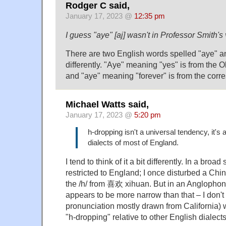
Rodger C said,
January 17, 2023 @
12:35 pm
I guess "aye" [aj] wasn't in Professor Smith'
There are two English words spelled "aye" 
differently. "Aye" meaning "yes" is from the O
and "aye" meaning "forever" is from the cor
Michael Watts said,
January 17, 2023 @
5:20 pm
h-dropping isn't a universal tendency, it's a
dialects of most of England.
I tend to think of it a bit differently. In a broad
restricted to England; I once disturbed a Chi
the /h/ from 喜欢 xihuan. But in an Anglophon
appears to be more narrow than that – I don't 
pronunciation mostly drawn from California)
"h-dropping" relative to other English dialects