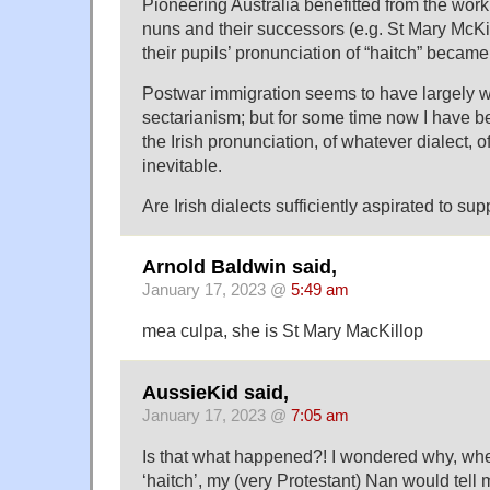
Pioneering Australia benefitted from the work 
nuns and their successors (e.g. St Mary McKi
their pupils’ pronunciation of “haitch” became
Postwar immigration seems to have largely 
sectarianism; but for some time now I have be
the Irish pronunciation, of whatever dialect, of
inevitable.
Are Irish dialects sufficiently aspirated to sup
Arnold Baldwin said,
January 17, 2023 @
5:49 am
mea culpa, she is St Mary MacKillop
AussieKid said,
January 17, 2023 @
7:05 am
Is that what happened?! I wondered why, whe
‘haitch’, my (very Protestant) Nan would tell 