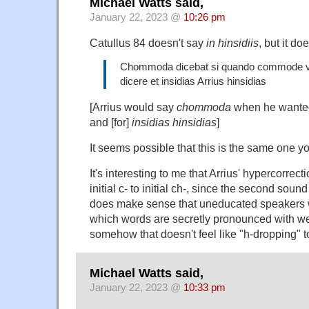
Michael Watts said,
January 22, 2023 @
10:26 pm
Catullus 84 doesn't say
in hinsidiis
, but it do
Chommoda dicebat si quando commode ve
dicere et insidias Arrius hinsidias
[Arrius would say
chommoda
when he wante
and [for]
insidias
hinsidias
]
It seems possible that this is the same one you
It's interesting to me that Arrius' hypercorrect
initial c- to initial ch-, since the second sound 
does make sense that uneducated speakers 
which words are secretly pronounced with we
somehow that doesn't feel like "h-dropping" t
Michael Watts said,
January 22, 2023 @
10:33 pm