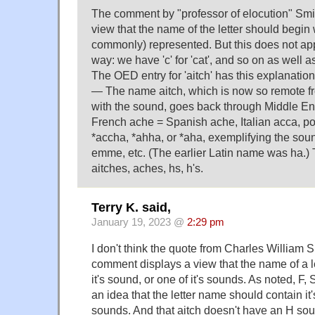
The comment by "professor of elocution" Sm
view that the name of the letter should begin
commonly) represented. But this does not app
way: we have 'c' for 'cat', and so on as well as 
The OED entry for 'aitch' has this explanation
— The name aitch, which is now so remote f
with the sound, goes back through Middle En
French ache = Spanish ache, Italian acca, poi
*accha, *ahha, or *aha, exemplifying the sound; 
emme, etc. (The earlier Latin name was ha.) 
aitches, aches, hs, h's.
Terry K. said,
January 19, 2023 @
2:29 pm
I don't think the quote from Charles William 
comment displays a view that the name of a l
it's sound, or one of it's sounds. As noted, F, S
an idea that the letter name should contain it'
sounds. And that aitch doesn't have an H so