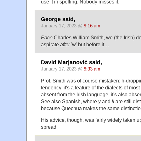
use it in spelling. Nobody misses it.
George said,
January 17, 2023 @
9:16 am
Pace
Charles William Smith, we (the Irish) d
aspirate
after
'w' but before it…
David Marjanović said,
January 17, 2023 @
9:33 am
Prof. Smith was of course mistaken: h-droppin
tendency, it's a feature of the dialects of mos
absent from the Irish language, it's also absen
See also Spanish, where
y
and
ll
are still di
because Quechua makes the same distinctio
His advice, though, was fairly widely taken u
spread.