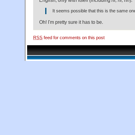
It seems possible that this is the same one
Oh! I'm pretty sure it has to be.
RSS
feed for comments on this post