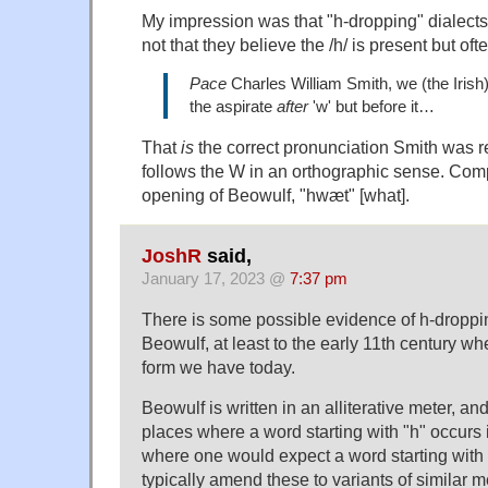
My impression was that "h-dropping" dialects 
not that they believe the /h/ is present but ofte
Pace
Charles William Smith, we (the Irish
the aspirate
after
'w' but before it…
That
is
the correct pronunciation Smith was re
follows the W in an orthographic sense. Co
opening of Beowulf, "hwæt" [what].
JoshR
said,
January 17, 2023 @
7:37 pm
There is some possible evidence of h-droppi
Beowulf, at least to the early 11th century wh
form we have today.
Beowulf is written in an alliterative meter, an
places where a word starting with "h" occurs 
where one would expect a word starting with 
typically amend these to variants of similar m