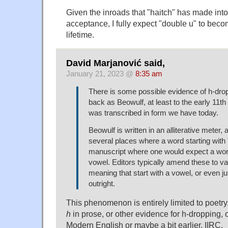
Given the inroads that "haitch" has made in
acceptance, I fully expect "double u" to bec
lifetime.
David Marjanović said,
January 21, 2023 @
8:35 am
There is some possible evidence of h-dro
back as Beowulf, at least to the early 11th
was transcribed in form we have today.
Beowulf is written in an alliterative meter, 
several places where a word starting with 
manuscript where one would expect a word
vowel. Editors typically amend these to var
meaning that start with a vowel, or even j
outright.
This phenomenon is entirely limited to poetry.
h
in prose, or other evidence for h-dropping, 
Modern English or maybe a bit earlier, IIRC.