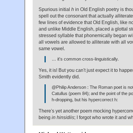
Spurious initial
h
in Old English poetry is tho
spell out the consonant that actually alliterate
few lines of evidence that Old English, like 
and unlike Middle English, placed a glottal sto
stressed syllable that phonemically began wi
all vowels are allowed to alliterate with all vo
same vowel.
… it's common cross-linguistically.
Yes, it is! But you can't just expect it to happe
Smith evidently did.
@Philip Anderson : The Roman poet is not 
Catullus (poem 84); and the point of the po
h-dropping, but his hypercorrect h:
There's yet another poem mocking hypercorr
being
in hinsidiis
; I forgot who wrote it and w