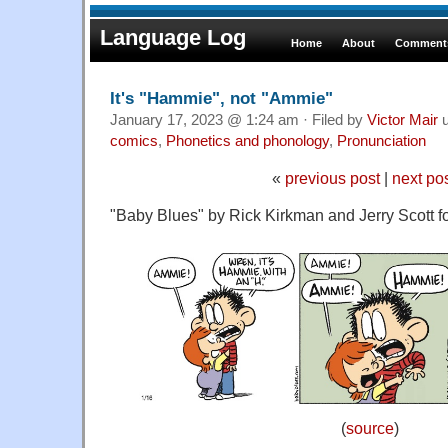
Language Log
Home
About
Comments
It's "Hammie", not "Ammie"
January 17, 2023 @ 1:24 am · Filed by
Victor Mair
u
comics
,
Phonetics and phonology
,
Pronunciation
«
previous post
|
next po
"Baby Blues" by Rick Kirkman and Jerry Scott f
(
source
)