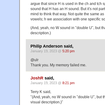
argue that since H is used in the ch and tch sp
sound that H has an H sound. But it's not parti
mind to think that way. Not quite the same a
vowels; h we association with one specific s
(And, yeah, no W sound in "double U", but tha
description.)
Philip Anderson said,
January 19, 2023 @
5:20 pm
@ulr
Thank you. My memory failed me.
JoshR
said,
January 19, 2023 @
8:21 pm
Terry K said,
"(And, yeah, no W sound in "double U", but th
visual description.)"