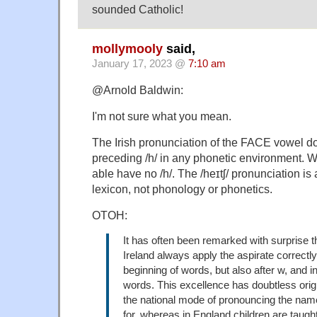
sounded Catholic!
mollymooly
said,
January 17, 2023 @
7:10 am
@Arnold Baldwin:
I'm not sure what you mean.
The Irish pronunciation of the FACE vowel 
preceding /h/ in any phonetic environment. Wo
able have no /h/. The /heɪtʃ/ pronunciation is a
lexicon, not phonology or phonetics.
OTOH:
It has often been remarked with surprise th
Ireland always apply the aspirate correctly,
beginning of words, but also after w, and i
words. This excellence has doubtless origi
the national mode of pronouncing the name
for, whereas in England children are taught t