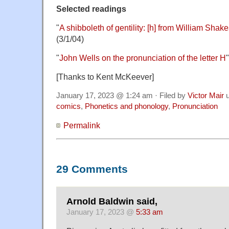
Selected readings
"
A shibboleth of gentility: [h] from William Sha
(3/1/04)
"
John Wells on the pronunciation of the letter H
[Thanks to Kent McKeever]
January 17, 2023 @ 1:24 am · Filed by
Victor Mair
u
comics
,
Phonetics and phonology
,
Pronunciation
Permalink
29 Comments
Arnold Baldwin said,
January 17, 2023 @
5:33 am