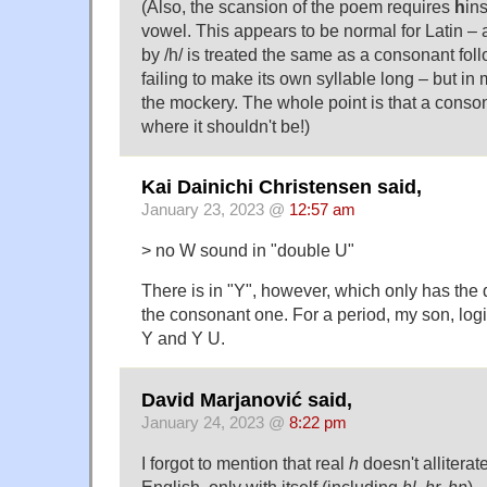
(Also, the scansion of the poem requires
h
in
vowel. This appears to be normal for Latin –
by /h/ is treated the same as a consonant fol
failing to make its own syllable long – but i
the mockery. The whole point is that a cons
where it shouldn't be!)
Kai Dainichi Christensen said,
January 23, 2023 @
12:57 am
> no W sound in "double U"
There is in "Y", however, which only has the
the consonant one. For a period, my son, log
Y and Y U.
David Marjanović said,
January 24, 2023 @
8:22 pm
I forgot to mention that real
h
doesn't alliterat
English, only with itself (including
hl, hr, hn
).