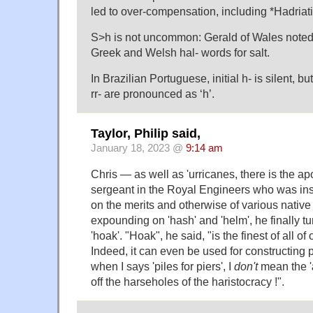
led to over-compensation, including *Hadriati
S>h is not uncommon: Gerald of Wales noted t
Greek and Welsh hal- words for salt.
In Brazilian Portuguese, initial h- is silent, but
rr- are pronounced as ‘h’.
Taylor, Philip said,
January 18, 2023 @
9:14 am
Chris — as well as 'urricanes, there is the ap
sergeant in the Royal Engineers who was ins
on the merits and otherwise of various native 
expounding on 'hash' and 'helm', he finally tu
'hoak'. "Hoak", he said, "is the finest of all of
Indeed, it can even be used for constructing p
when I says 'piles for piers', I
don't
mean the 
off the harseholes of the haristocracy !".