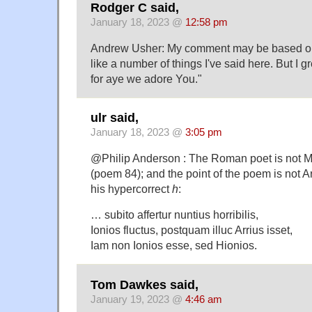
Rodger C said,
January 18, 2023 @
12:58 pm
Andrew Usher: My comment may be based on 
like a number of things I've said here. But I 
for aye we adore You."
ulr said,
January 18, 2023 @
3:05 pm
@Philip Anderson : The Roman poet is not Mar
(poem 84); and the point of the poem is not Ar
his hypercorrect
h
:
… subito affertur nuntius horribilis,
Ionios fluctus, postquam illuc Arrius isset,
Iam non Ionios esse, sed Hionios.
Tom Dawkes said,
January 19, 2023 @
4:46 am