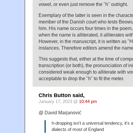
vowel, or even just remove the "h" outright.
Exemplary of the latter is seen in the characte
member of the Danish court who tests Beowulf
him. His name occurs four times in the poem, 
when the name is alliterated, it alliterates wit
However, in the manuscript, it is written as "Hu
instances. Therefore editors amend the name
This suggests that, either at the time of compo
transcription (or both), the pronunciation of in
considered weak enough to alliterate with vow
acceptable to drop the "h" to fit the meter.
Chris Button said,
January 17, 2023 @
10:44 pm
@ David Marjanović
h-dropping isn't a universal tendency, it's a
dialects of most of England