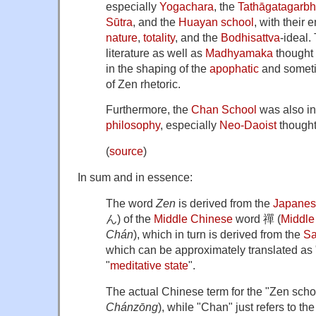
especially
Yogachara
, the
Tathāgatagarbh
Sūtra
, and the
Huayan school
, with their
nature
,
totality
, and the
Bodhisattva
-ideal.
literature as well as
Madhyamaka
thought 
in the shaping of the
apophatic
and someti
of Zen rhetoric.
Furthermore, the
Chan School
was also i
philosophy
, especially
Neo-Daoist
thought
(
source
)
In sum and in essence:
The word
Zen
is derived from the
Japane
ん) of the
Middle Chinese
word 禪 (
Middle
Chán
), which in turn is derived from the
Sa
which can be approximately translated as 
"
meditative state
".
The actual Chinese term for the "Zen sch
Chánzōng
), while "Chan" just refers to th