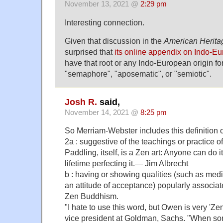
November 13, 2021 @
2:29 pm
Interesting connection.
Given that discussion in the
American Herita
surprised that
its online appendix on Indo-E
have that root or any Indo-European origin fo
"semaphore", "aposematic", or "semiotic".
Josh R.
said,
November 14, 2021 @
8:25 pm
So Merriam-Webster includes this definition o
2a : suggestive of the teachings or practice 
Paddling, itself, is a Zen art: Anyone can do 
lifetime perfecting it.— Jim Albrecht
b : having or showing qualities (such as med
an attitude of acceptance) popularly associate
Zen Buddhism.
"I hate to use this word, but Owen is very 'Zen
vice president at Goldman, Sachs. "When som