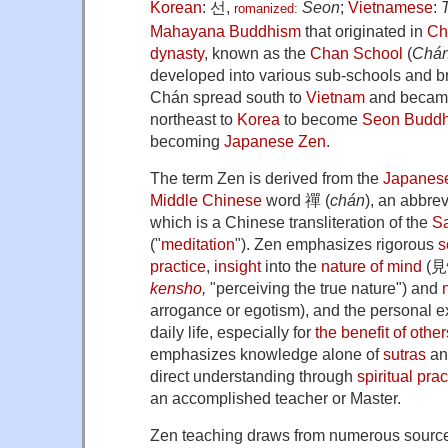
Korean
:
선
,
Seon
;
Vietnamese
:
romanized
:
Mahayana Buddhism
that originated in
Ch
dynasty
, known as the
Chan School
(
Chá
developed into various sub-schools and 
Chán spread south to
Vietnam
and beca
northeast to
Korea
to become
Seon Budd
becoming
Japanese Zen
.
The term Zen is derived from the
Japanes
Middle Chinese
word 禪 (
chán
), an abbre
which is a Chinese transliteration of the
Sa
("
meditation
"). Zen emphasizes rigorous
s
practice
,
insight
into the
nature of mind
(見
kensho
,
"perceiving the true nature") and
arrogance or egotism), and the personal exp
daily life, especially for
the benefit of other
emphasizes knowledge alone of
sutras
and
direct understanding through
spiritual prac
an accomplished teacher or Master.
Zen teaching draws from numerous sourc