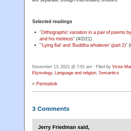
Selected readings
"
Orthographic variation in a pair of poems
and his mistress
" (4/2/21)
"'
Lying flat' and 'Buddha whatever' (part 2)
" 
November 13, 2021 @ 7:01 am · Filed by
Victor Mai
Etymology
,
Language and religion
,
Semantics
Permalink
3 Comments
Jerry Friedman said,