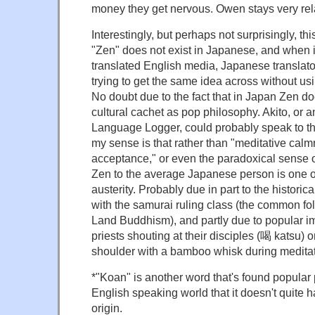
money they get nervous. Owen stays very rel
Interestingly, but perhaps not surprisingly, th
"Zen" does not exist in Japanese, and when 
translated English media, Japanese translator
trying to get the same idea across without us
No doubt due to the fact that in Japan Zen 
cultural cachet as pop philosophy. Akito, or 
Language Logger, could probably speak to thi
my sense is that rather than "meditative calmn
acceptance," or even the paradoxical sense o
Zen to the average Japanese person is one of
austerity. Probably due in part to the historic
with the samurai ruling class (the common fol
Land Buddhism), and partly due to popular i
priests shouting at their disciples (喝 katsu) o
shoulder with a bamboo whisk during meditat
*"Koan" is another word that's found popular
English speaking world that it doesn't quite ha
origin.