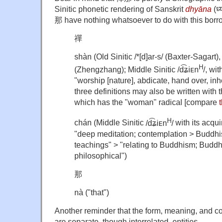
Sinitic phonetic rendering of Sanskrit
dhyāna
(ध्
那 have nothing whatsoever to do with this borr
禪
shàn (Old Sinitic
/*[d]ar-s/ (Baxter-Sagart)
H
(Zhengzhang);
Middle Sinitic
/d͡ʑiᴇn
/, wi
"worship [nature], abdicate, hand over, inhe
three definitions may also be written with 
which has the "woman" radical [compare
H
chán (Middle Sinitic
/d͡ʑiᴇn
/
with its acqu
"deep meditation; contemplation > Buddhis
teachings" > "relating to Buddhism; Buddhi
philosophical")
那
nà ("that")
Another reminder that the form, meaning, and co
are separate, though interrelated, entities.