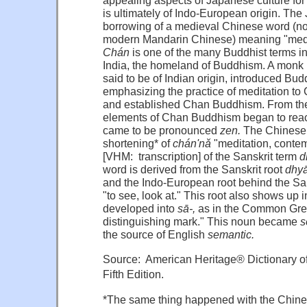
is
ultimately
of
Indo-European
origin.
The
borrowing
of a
medieval
Chinese
word
(n
modern
Mandarin
Chinese)
meaning
"med
Chán
is
one
of
the
many
Buddhist
terms
i
India,
the
homeland
of
Buddhism.
A
monk
said
to be of
Indian
origin,
introduced
Budd
emphasizing
the
practice
of
meditation
to
and
established
Chan
Buddhism.
From
th
elements
of
Chan
Buddhism
began
to
rea
came
to be
pronounced
zen.
The
Chinese
shortening*
of
chán'nǎ
"meditation,
contem
[VHM: transcription]
of
the
Sanskrit
term
d
word
is
derived
from
the
Sanskrit
root
dhyā
and
the
Indo-European
root
behind
the
Sa
"to
see,
look
at."
This
root
also
shows
up 
developed
into
sā-,
as in
the
Common
Gre
distinguishing
mark."
This
noun
became
s
the
source
of
English
semantic.
Source: American Heritage® Dictionary o
Fifth Edition.
*The same thing happened with the Chines