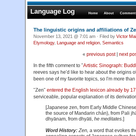
Language Log
Home
About
Comments
The linguistic origins and affiliations of Z
November 13, 2021 @ 7:01 am · Filed by
Victor Mai
Etymology
,
Language and religion
,
Semantics
«
previous post
|
next po
In the fifth comment to "
Artistic Sinograph: Bud
reeves says he'd like to hear about the origins 
been one of my favorite topics, so I'm more than h
"Zen"
entered the English lexicon already by 1
serviceable, popular explanation of its derivatio
[Japanese
zen
,
from
Early
Middle
Chines
the
source
of
Mandarin
chán
),
from
Pali
j
dhyānam
,
from
dhyāti
,
he
meditates
.]
Word
History:
Zen,
a
word
that
evokes
th
appealing
aspects
of
Japanese
culture
for