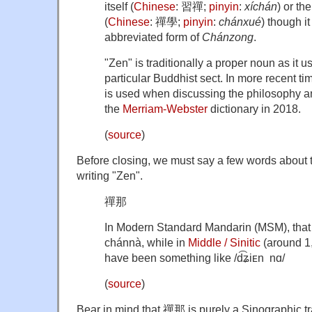
itself (
Chinese
:
習禪
;
pinyin
:
xíchán
) or th
(
Chinese
:
禪學
;
pinyin
:
chánxué
) though i
abbreviated form of
Chánzong
.
"Zen" is traditionally a proper noun as it u
particular Buddhist sect. In more recent t
is used when discussing the philosophy an
the
Merriam-Webster
dictionary in 2018.
(
source
)
Before closing, we must say a few words about 
writing "Zen".
禪那
In Modern Standard Mandarin (MSM), that
chánnà, while in
Middle / Sinitic
(around 1,
have been something like
/d͡ʑiᴇn nɑ/
(
source
)
Bear in mind that 禪那 is purely a Sinographic tr