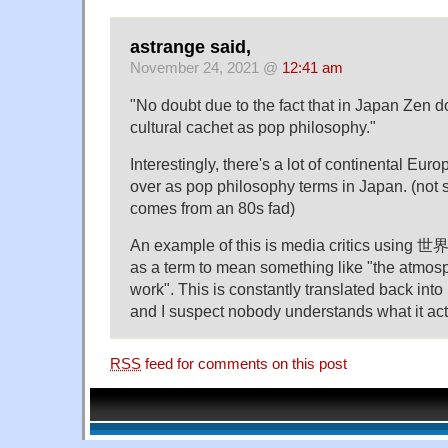
astrange said,
November 24, 2021 @
12:41 am
"No doubt due to the fact that in Japan Zen 
cultural cachet as pop philosophy."
Interestingly, there's a lot of continental Eur
over as pop philosophy terms in Japan. (not sur
comes from an 80s fad)
An example of this is media critics using 
as a term to mean something like "the atmosp
work". This is constantly translated back int
and I suspect nobody understands what it ac
RSS
feed for comments on this post