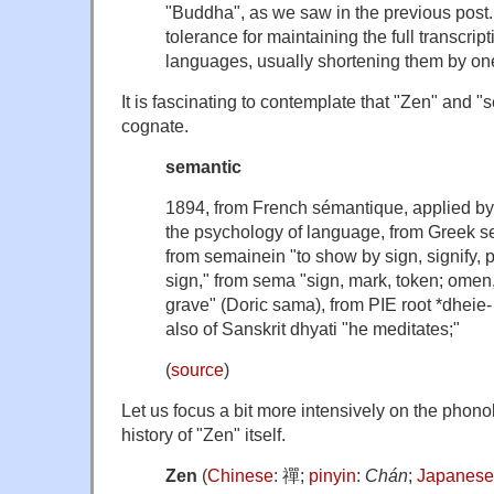
"Buddha", as we saw in the previous pos
tolerance for maintaining the full transcrip
languages, usually shortening them by one
It is fascinating to contemplate that "Zen" and "
cognate.
semantic
1894, from French
sémantique
, applied b
the psychology of language, from Greek
s
from
semainein
"to show by sign, signify, p
sign," from
sema
"sign, mark, token; omen, 
grave" (Doric
sama
), from PIE root
*dheie-
also of Sanskrit
dhyati
"he meditates;"
(
source
)
Let us focus a bit more intensively on the phon
history of "Zen" itself.
Zen
(
Chinese
:
禪
;
pinyin
:
Chán
;
Japanese