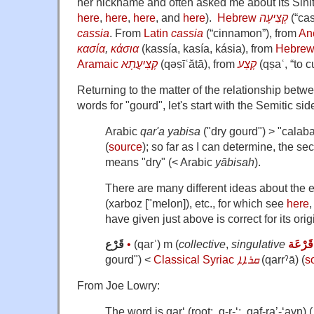
her nickname and often asked me about its Sinit
here
,
here
,
here
, and
here
).
Hebrew
קְצִיעָה
‎ (“c
cassia
. From
Latin
cassia
(“cinnamon”), from
An
κασία
,
κάσια
(kassía, kasía, kásia), from
Hebre
Aramaic
קְצִיעֲתָא
‎ (qəṣīʿătā), from
קְצַע
‎ (qṣaʿ, “to cu
Returning to the matter of the relationship betw
words for "gourd", let's start with the Semitic sid
Arabic
qar'a yabisa
("dry gourd") > "calaba
(
source
); so far as I can determine, the s
means "dry" (< Arabic
yābisah
).
There are many different ideas about the 
(xarboz ["melon]), etc., for which see
here
,
have given just above is correct for its orig
قَرْع
•
(qarʿ) m (
collective
,
singulative
قَرْعَة
gourd") <
Classical Syriac
ܩܪܐܐ
‎ (qarrˀā) (
s
From Joe Lowry:
The word is qar‘ (root: q-r-‘: qaf-ra’-‘ayn) ( قرع ). The ‘ayn usuall