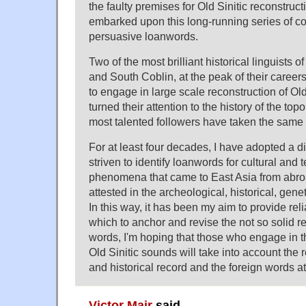
the faulty premises for Old Sinitic reconstruct
embarked upon this long-running series of c
persuasive loanwords.
Two of the most brilliant historical linguists o
and South Coblin, at the peak of their caree
to engage in large scale reconstruction of Old
turned their attention to the history of the top
most talented followers have taken the same 
For at least four decades, I have adopted a dif
striven to identify loanwords for cultural and 
phenomena that came to East Asia from abroa
attested in the archeological, historical, geneti
In this way, it has been my aim to provide rel
which to anchor and revise the not so solid re
words, I'm hoping that those who engage in t
Old Sinitic sounds will take into account the r
and historical record and the foreign words a
Victor Mair
said,