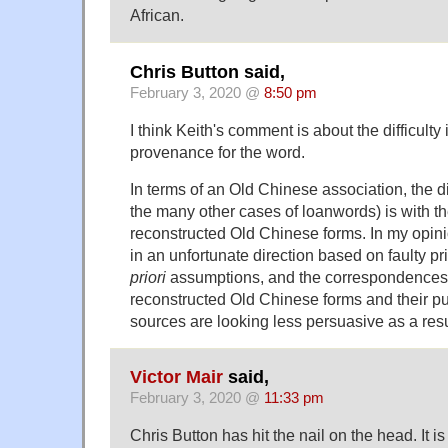
African.
Chris Button said,
February 3, 2020 @
8:50 pm
I think Keith's comment is about the difficulty
provenance for the word.
In terms of an Old Chinese association, the dif
the many other cases of loanwords) is with the
reconstructed Old Chinese forms. In my opinio
in an unfortunate direction based on faulty p
priori
assumptions, and the correspondences
reconstructed Old Chinese forms and their p
sources are looking less persuasive as a resu
Victor Mair
said,
February 3, 2020 @
11:33 pm
Chris Button has hit the nail on the head. It i