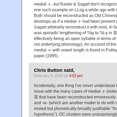
medial -r-, but Baxter & Sagart don't recogn
one such example on LLog a while ago with 
Both should be reconstructed as Old Chinese *
develops as if a medial -r- had been present
Sagart arbitrarily reconstruct it with one). In f
was sporadic lengthening of *láɣ to *láːɣ in 茶
effectively being an open syllable in terms of
not underlying phonology). An account of the 
medial -r- with vowel length is found in Pulle
paper (1995).
Chris Button said,
February 9, 2020 @
4:03 pm
Incidentally, one thing I've never understood
issue with the many cases of medial -r- (notw
茶 that have been reconstructed erroneously wi
and -w- (which are another matter to do with
misled but phonetically broadly justifiable "f
hypothesis"), OC clusters were unsurprisingly