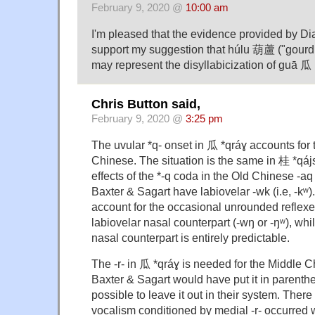
February 9, 2020 @
10:00 am
I'm pleased that the evidence provided by D
support my suggestion that húlu 葫蘆 ("gourd;
may represent the disyllabicization of guā 瓜 
Chris Button said,
February 9, 2020 @
3:25 pm
The uvular *q- onset in 瓜 *qráɣ accounts for 
Chinese. The situation is the same in 桂 *qá
effects of the *-q coda in the Old Chinese -
Baxter & Sagart have labiovelar -wk (i.e, -kʷ).
account for the occasional unrounded reflexes
labiovelar nasal counterpart (-wŋ or -ŋʷ), whil
nasal counterpart is entirely predictable.
The -r- in 瓜 *qráɣ is needed for the Middle 
Baxter & Sagart would have put it in parenthe
possible to leave it out in their system. Ther
vocalism conditioned by medial -r- occurred 