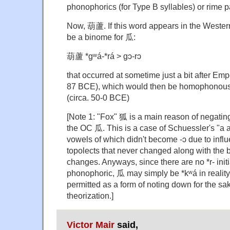
phonophorics (for Type B syllables) or rime p
Now, 葫蘆. If this word appears in the Western 
be a binome for 瓜:
葫蘆 *gʷá-*rá > gɔ-rɔ
that occurred at sometime just a bit after Em
87 BCE), which would then be homophonous w
(circa. 50-0 BCE)
[Note 1: "Fox" 狐 is a main reason of negating 
the OC 瓜. This is a case of Schuessler's "a 
vowels of which didn't become -ɔ due to influ
topolects that never changed along with the b
changes. Anyways, since there are no *r- init
phonophoric, 瓜 may simply be *kʷá in reality
permitted as a form of noting down for the sak
theorization.]
Victor Mair
said,