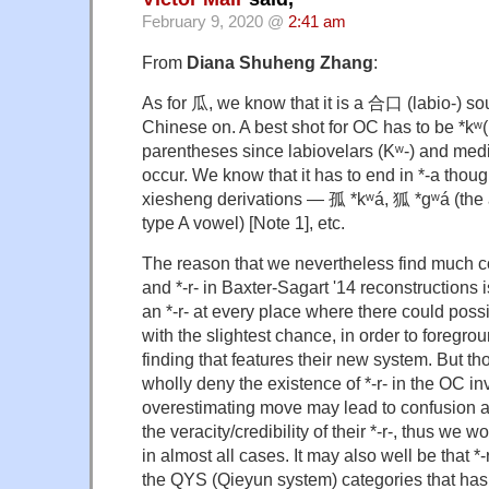
February 9, 2020 @
2:41 am
From
Diana Shuheng Zhang
:
As for 瓜, we know that it is a 合口 (labio-) s
Chinese on. A best shot for OC has to be *kʷ(r)
parentheses since labiovelars (Kʷ-) and media
occur. We know that it has to end in *-a thoug
xiesheng derivations — 孤 *kʷá, 狐 *gʷá (the
type A vowel) [Note 1], etc.
The reason that we nevertheless find much c
and *-r- in Baxter-Sagart '14 reconstructions i
an *-r- at every place where there could possi
with the slightest chance, in order to foregro
finding that features their new system. But t
wholly deny the existence of *-r- in the OC in
overestimating move may lead to confusion a
the veracity/credibility of their *-r-, thus we w
in almost all cases. It may also well be that *-r-
the QYS (Qieyun system) categories that has