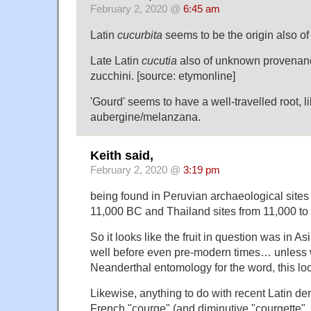
February 2, 2020 @
6:45 am
Latin
cucurbita
seems to be the origin also of
Late Latin
cucutia
also of unknown provenance
zucchini. [source: etymonline]
'Gourd' seems to have a well-travelled root, l
aubergine/melanzana.
Keith said,
February 2, 2020 @
3:19 pm
being found in Peruvian archaeological sites
11,000 BC and Thailand sites from 11,000 t
So it looks like the fruit in question was in A
well before even pre-modern times… unless w
Neanderthal entomology for the word, this lo
Likewise, anything to do with recent Latin de
French "courge" (and diminutive "courgette", 