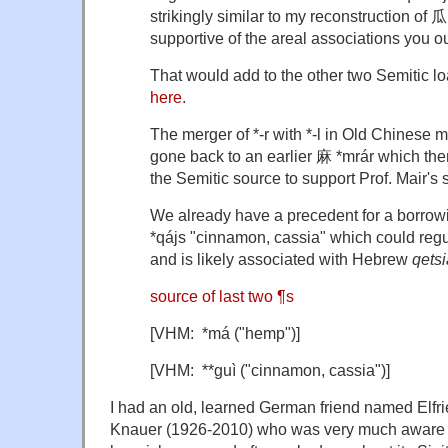
strikingly similar to my reconstruction of 
supportive of the areal associations you ou
That would add to the other two Semitic 
here
.
The merger of *-r with *-l in Old Chinese
gone back to an earlier 麻 *mrár which then
the Semitic source to support Prof. Mair's 
We already have a precedent for a borrowi
*qájs "cinnamon, cassia" which could regul
and is likely associated with Hebrew
qetsi
source of last two ¶s
[VHM: *má ("hemp")]
[VHM: **guì ("cinnamon, cassia")]
I had an old, learned German friend named Elfr
Knauer (1926-2010) who was very much aware of