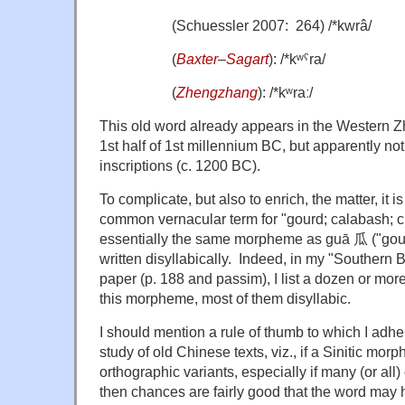
(Schuessler 2007: 264) /*kwrâ/
(
Baxter
–
Sagart
): /*kʷˤra/
(
Zhengzhang
): /*kʷraː/
This old word already appears in the Western Zh
1st half of 1st millennium BC, but apparently not
inscriptions (c. 1200 BC).
To complicate, but also to enrich, the matter, it i
common vernacular term for "gourd; calabash; c
essentially the same morpheme as guā 瓜 ("gour
written disyllabically. Indeed, in my "Southern B
paper (p. 188 and passim), I list a dozen or more
this morpheme, most of them disyllabic.
I should mention a rule of thumb to which I adher
study of old Chinese texts, viz., if a Sinitic mo
orthographic variants, especially if many (or all)
then chances are fairly good that the word may