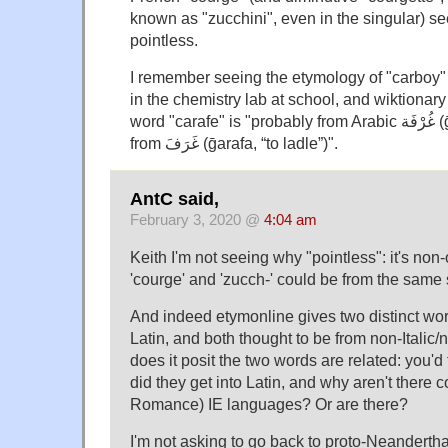
known as "zucchini", even in the singular) s
pointless.
I remember seeing the etymology of "carboy" 
in the chemistry lab at school, and wiktionary t
word "carafe" is "probably from Arabic غُرْفَة‎ (ḡurfa, “cup or dipper”),
from غَرَفَ‎ (ḡarafa, “to ladle”)".
AntC said,
February 3, 2020 @
4:04 am
Keith I'm not seeing why "pointless": it's non
'courge' and 'zucch-' could be from the same
And indeed etymonline gives two distinct word
Latin, and both thought to be from non-Italic/
does it posit the two words are related: you'd
did they get into Latin, and why aren't there 
Romance) IE languages? Or are there?
I'm not asking to go back to proto-Neandertha