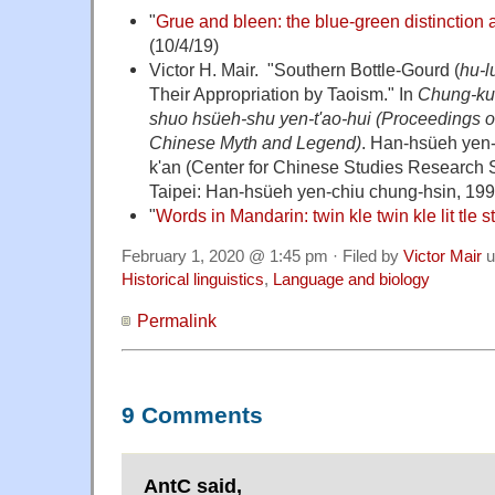
"
Grue and bleen: the blue-green distinction a
(10/4/19)
Victor H. Mair. "Southern Bottle-Gourd (
hu-l
Their Appropriation by Taoism." In
Chung-ku
shuo hsüeh-shu yen-t'ao-hui (Proceedings o
Chinese Myth and Legend)
. Han-hsüeh yen-
k'an (Center for Chinese Studies Research Ser
Taipei: Han-hsüeh yen-chiu chung-hsin, 199
"
Words in Mandarin: twin kle twin kle lit tle s
February 1, 2020 @ 1:45 pm · Filed by
Victor Mair
u
Historical linguistics
,
Language and biology
Permalink
9 Comments
AntC said,