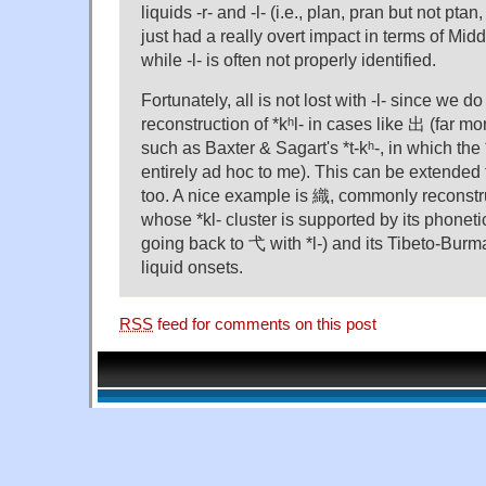
liquids -r- and -l- (i.e., plan, pran but not ptan
just had a really overt impact in terms of Mi
while -l- is often not properly identified.
Fortunately, all is not lost with -l- since we 
reconstruction of *kʰl- in cases like 出 (far mo
such as Baxter & Sagart's *t-kʰ-, in which the 
entirely ad hoc to me). This can be extended
too. A nice example is 織, commonly reconstruc
whose *kl- cluster is supported by its phonetic
going back to 弋 with *l-) and its Tibeto-Burm
liquid onsets.
RSS
feed for comments on this post