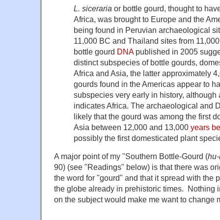
L. siceraria
or bottle gourd, thought to hav
Africa, was brought to Europe and the Amer
being found in Peruvian archaeological sit
11,000 BC and Thailand sites from 11,000 
bottle gourd
DNA
published in 2005 sugges
distinct subspecies of bottle gourds, dome
Africa and Asia, the latter approximately 4
gourds found in the Americas appear to h
subspecies very early in history, althoug
indicates Africa. The archaeological and 
likely that the gourd was among the first 
Asia between 12,000 and 13,000
years be
possibly the first domesticated plant speci
A major point of my "Southern Bottle-Gourd (
hu-
90) (see "Readings" below) is that there was orig
the word for "gourd" and that it spread with the p
the globe already in prehistoric times. Nothing i
on the subject would make me want to change m