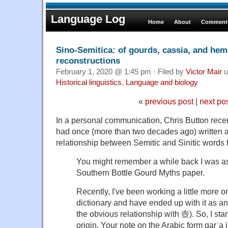
Language Log
Home
About
Comments
Sino-Semitica: of gourds, cassia, and hem
reconstructions
February 1, 2020 @ 1:45 pm · Filed by
Victor Mair
u
Historical linguistics
,
Language and biology
«
previous post
|
next po
In a personal communication, Chris Button recen
had once (more than two decades ago) written a
relationship between Semitic and Sinitic words f
You might remember a while back I was a
Southern Bottle Gourd Myths paper.
Recently, I've been working a little more 
dictionary and have ended up with it as an
the obvious relationship with 壺). So, I star
origin. Your note on the Arabic form qarʿa