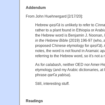
Addendum
From John Huehnergard [2/17/20]:
Hebrew
qǝṣiʕā
is unlikely to refer to
Cinn
rather to a plant found in Ethiopia or Arabi
the Hebrew word is Benjamin J. Noonan,
in the Hebrew Bibl
e (2019) 196-97 (who, a
proposed Chinese etymology for
qǝṣiʕā
).
notes, the word is not found in Aramaic a
referring to the Hebrew word, so it's not a
As for
calabash
, neither OED nor Amer-He
etymology (and my Arabic dictionaries, at le
phrase
qarʕa yabisa
).
Still, interesting stuff.
Readings