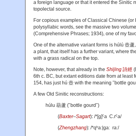
a foreign language or that it entered the Sinitic
topolectal source.
For copious examples of Classical Chinese (or Li
polysyllabic words, see the massive two volum
(Comprehensive Phrases; 1934), one of my favori
One of the alternative variant forms is húlú 壺蘆,
a plant, that itself has a further variant, where the
with a grass radical on the top.
Note, however, that already in the
Shījīng
詩經
(
6th c. BC, but extant editions date from at least f
154, has just hú 壺 with the meaning "bottle gou
A few Old Sinitic reconstructions:
húlu 葫蘆 ("bottle gourd")
(
Baxter
–
Sagart
): /*[ɡ]ˤa C.rˤa/
(
Zhengzhang
): /*qʰaː|ɡaː raː/