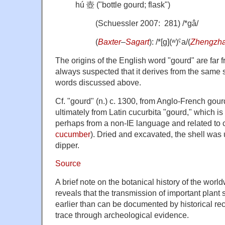
hú 壺 ("bottle gourd; flask")
(Schuessler 2007: 281) /*gâ/
(
Baxter
–
Sagart
): /*[ɡ](ʷ)ˤa/(
Zhengzh
The origins of the English word "gourd" are far f
always suspected that it derives from the same 
words discussed above.
Cf. "gourd" (n.) c. 1300, from Anglo-French gou
ultimately from Latin cucurbita "gourd," which is 
perhaps from a non-IE language and related to
cucumber
). Dried and excavated, the shell was
dipper.
Source
A brief note on the botanical history of the wor
reveals that the transmission of important plan
earlier than can be documented by historical rec
trace through archeological evidence.