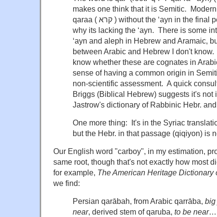
makes one think that it is Semitic. Moder
qaraa ( קרא ) without the ‘ayn in the final position–but I don't know
why its lacking the ‘ayn. There is some i
‘ayn and aleph in Hebrew and Aramaic, bu
between Arabic and Hebrew I don't know. Th
know whether these are cognates in Arabi
sense of having a common origin in Semiti
non-scientific assessment. A quick consul
Briggs (Biblical Hebrew) suggests it's not in
Jastrow's dictionary of Rabbinic Hebr. an
One more thing: It's in the Syriac translati
but the Hebr. in that passage (qiqiyon) is 
Our English word "carboy", in my estimation, p
same root, though that's not exactly how most di
for example,
The American Heritage Dictionary 
we find:
Persian qarābah, from Arabic qarrāba,
big
near
, derived stem of qaruba,
to be near
…