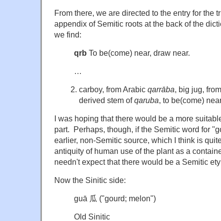
From there, we are directed to the entry for the tri
appendix of Semitic roots at the back of the dic
we find:
qrb
To be(come) near, draw near.
…
carboy, from Arabic
qarrāba
, big jug, fro
derived stem of
qaruba
, to be(come) near
I was hoping that there would be a more suitable 
part. Perhaps, though, if the Semitic word for "
earlier, non-Semitic source, which I think is qui
antiquity of human use of the plant as a contain
needn't expect that there would be a Semitic ety
Now the Sinitic side:
guā 瓜 ("gourd; melon")
Old Sinitic