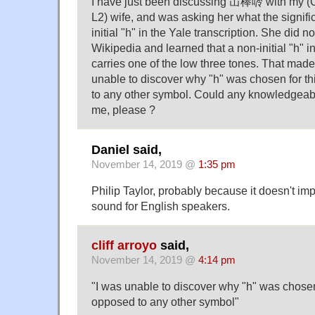
I have just been discussing 冚棒唥 with my (
L2) wife, and was asking her what the signif
initial "h" in the Yale transcription. She did n
Wikipedia and learned that a non-initial "h" i
carries one of the low three tones. That made
unable to discover why "h" was chosen for t
to any other symbol. Could any knowledgeabl
me, please ?
Daniel said,
November 14, 2019 @
1:35 pm
Philip Taylor, probably because it doesn't i
sound for English speakers.
cliff arroyo
said,
November 14, 2019 @
4:14 pm
"I was unable to discover why "h" was chosen
opposed to any other symbol"