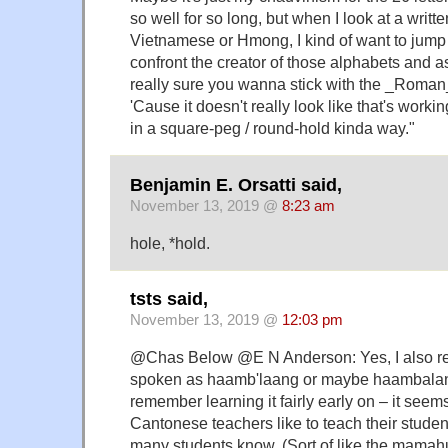
so well for so long, but when I look at a writt
Vietnamese or Hmong, I kind of want to jump
confront the creator of those alphabets and a
really sure you wanna stick with the _Roman_
'Cause it doesn't really look like that's worki
in a square-peg / round-hold kinda way."
Benjamin E. Orsatti said,
November 13, 2019 @
8:23 am
hole, *hold.
tsts said,
November 13, 2019 @
12:03 pm
@Chas Below @E N Anderson: Yes, I also re
spoken as haamb'laang or maybe haambalan
remember learning it fairly early on – it seem
Cantonese teachers like to teach their student
many students know. (Sort of like the mamah