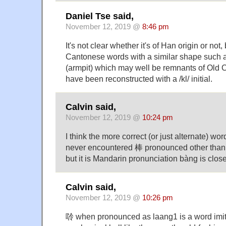
Daniel Tse said,
November 12, 2019 @
8:46 pm
It's not clear whether it's of Han origin or not,
Cantonese words with a similar shape such 
(armpit) which may well be remnants of Old 
have been reconstructed with a /kl/ initial.
Calvin said,
November 12, 2019 @
10:24 pm
I think the more correct (or just alternate) 
never encountered 棒 pronounced other than
but it is Mandarin pronunciation bàng is clos
Calvin said,
November 12, 2019 @
10:26 pm
唥 when pronounced as laang1 is a word imit