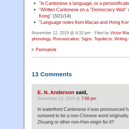
"
Is Cantonese a language, or a personificatio
"
Written Cantonese on a "Democracy Wall" a
Kong
" (3/21/14)
"
Language notes from Macao and Hong Ko
November 12, 2019 @ 6:10 pm · Filed by
Victor Mai
phonology
,
Romanization
,
Signs
,
Topolects
,
Writing
Permalink
13 Comments
E. N. Anderson
said,
November 12, 2019 @
7:58 pm
In waterfront Cantonese it was pronounced ha
rumored to be a non-Chinese word originall
Zhuang or other non-Han origin for it?