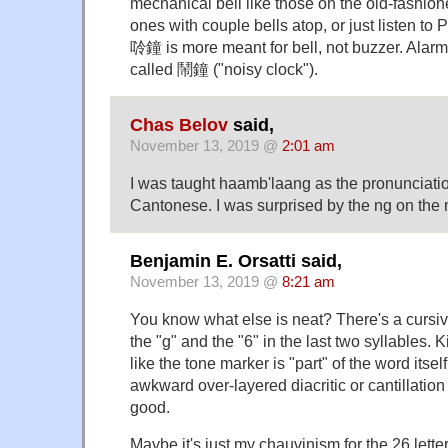
mechanical bell like those on the old-fashione
ones with couple bells atop, or just listen to 
唥鐘 is more meant for bell, not buzzer. Alar
called 鬧鐘 ("noisy clock").
Chas Belov
said,
November 13, 2019 @
2:01 am
I was taught haamb'laang as the pronunciati
Cantonese. I was surprised by the ng on the 
Benjamin E. Orsatti said,
November 13, 2019 @
8:21 am
You know what else is neat? There's a cursiv
the "g" and the "6" in the last two syllables. 
like the tone marker is "part" of the word itse
awkward over-layered diacritic or cantillation
good.
Maybe it's just my chauvinism for the 26 lett