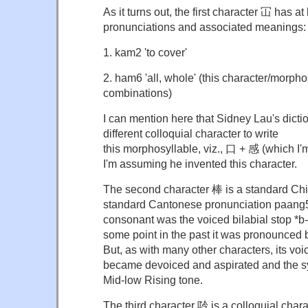
As it turns out, the first character 冚 has at 
pronunciations and associated meanings:
1. kam2 'to cover'
2. ham6 'all, whole' (this character/morpho
combinations)
I can mention here that Sidney Lau's dict
different colloquial character to write
this morphosyllable, viz., 口 + 感 (which I'm
I'm assuming he invented this character.
The second character 棒 is a standard Chi
standard Cantonese pronunciation paang5. H
consonant was the voiced bilabial stop *b-
some point in the past it was pronounced
But, as with many other characters, its voi
became devoiced and aspirated and the sy
Mid-low Rising tone.
The third character 唥 is a colloquial cha