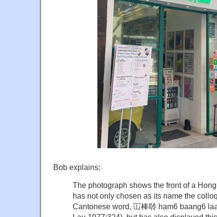
Bob explains:
The photograph shows the front of a Hong
has not only chosen as its name the collo
Cantonese word, 冚棒唥 ham6 baang6 laang6 
Lau 1977:324), but has also displayed t