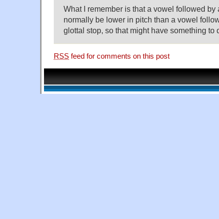
What I remember is that a vowel followed by a
normally be lower in pitch than a vowel follo
glottal stop, so that might have something to d
RSS
feed for comments on this post