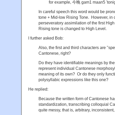
for example, 今晚 gam1 maan5 'toni
In careful speech this word would be pro
tone + Mid-low Rising Tone. However, in 
perseveratory assimilation of the first Hig
Rising tone is changed to High Level.
I further asked Bob:
Also, the first and third characters are "sp
Cantonese, right?
Do they have identifiable meanings by the
represent individual Cantonese morphosyl
meaning of its own? Or do they only funct
polysyllabic expressions like this one?
He replied:
Because the written form of Cantonese h
standardization, transcribing colloquial 
quite messy, that is, arbitrary, inconsistent,