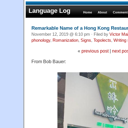
Language Log
Home
About
Comments
Remarkable Name of a Hong Kong Restau
November 12, 2019 @ 6:10 pm · Filed by
Victor Mai
phonology
,
Romanization
,
Signs
,
Topolects
,
Writing
«
previous post
|
next po
From Bob Bauer: