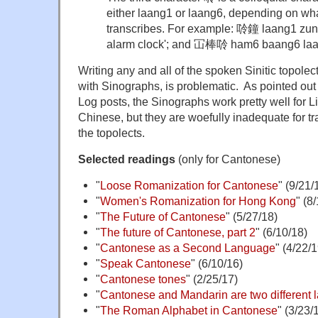
either laang1 or laang6, depending on wha
transcribes. For example: 唥鐘 laang1 zung1
alarm clock'; and 冚棒唥 ham6 baang6 laang6 
Writing any and all of the spoken Sinitic topole
with Sinographs, is problematic. As pointed ou
Log posts, the Sinographs work pretty well for Lit
Chinese, but they are woefully inadequate for tra
the topolects.
Selected readings
(only for Cantonese)
"
Loose Romanization for Cantonese
" (9/21/
"
Women's Romanization for Hong Kong
" (8
"
The Future of Cantonese
" (5/27/18)
"
The future of Cantonese, part 2
" (6/10/18)
"
Cantonese as a Second Language
" (4/22/1
"
Speak Cantonese
" (6/10/16)
"
Cantonese tones
" (2/25/17)
"
Cantonese and Mandarin are two different
"
The Roman Alphabet in Cantonese
" (3/23/