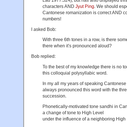
characters AND
Jyut Ping
. We should espe
Cantonese romanization is correct AND co
numbers!
I asked Bob:
With three 6th tones in a row, is there so
there when it's pronounced aloud?
Bob replied:
To the best of my knowledge there is no t
this colloquial polysyllabic word.
In my all my years of speaking Cantonese 
always pronounced this word with the thre
succession.
Phonetically-motivated tone sandhi in Can
a change of tone to High Level
under the influence of a neighboring High 