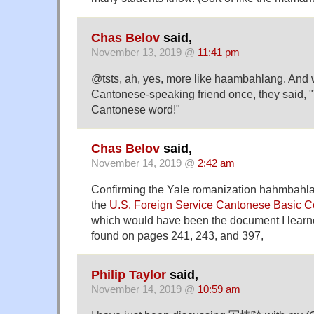
Chas Belov
said,
November 13, 2019 @
11:41 pm
@tsts, ah, yes, more like haambahlang. And w
Cantonese-speaking friend once, they said, "
Cantonese word!"
Chas Belov
said,
November 14, 2019 @
2:42 am
Confirming the Yale romanization hahmbahla
the
U.S. Foreign Service Cantonese Basic 
which would have been the document I learned
found on pages 241, 243, and 397,
Philip Taylor
said,
November 14, 2019 @
10:59 am