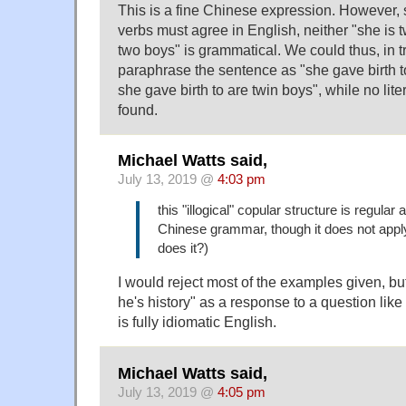
This is a fine Chinese expression. However, 
verbs must agree in English, neither "she is 
two boys" is grammatical. We could thus, in t
paraphrase the sentence as "she gave birth 
she gave birth to are twin boys", while no lite
found.
Michael Watts said,
July 13, 2019 @
4:03 pm
this "illogical" copular structure is regular 
Chinese grammar, though it does not apply
does it?)
I would reject most of the examples given, but I
he's history" as a response to a question lik
is fully idiomatic English.
Michael Watts said,
July 13, 2019 @
4:05 pm