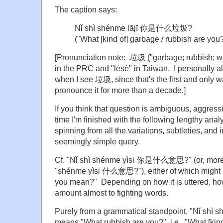
The caption says:
Nǐ shì shénme lājī 你是什么垃圾?
("What [kind of] garbage / rubbish are you
[Pronunciation note: 垃圾 ("garbage; rubbish; wa
in the PRC and "lèsè" in Taiwan. I personally al
when I see 垃圾, since that's the first and only 
pronounce it for more than a decade.]
If you think that question is ambiguous, aggressi
time I'm finished with the following lengthy anal
spinning from all the variations, subtleties, and 
seemingly simple query.
Cf. "Nǐ shì shénme yìsi 你是什么意思?" (or, more p
"shénme yìsi 什么意思?"), either of which might
you mean?" Depending on how it is uttered, how
amount almost to fighting words.
Purely from a grammatical standpoint, "Nǐ 
means "What rubbish are you?", i.e., "What [kind