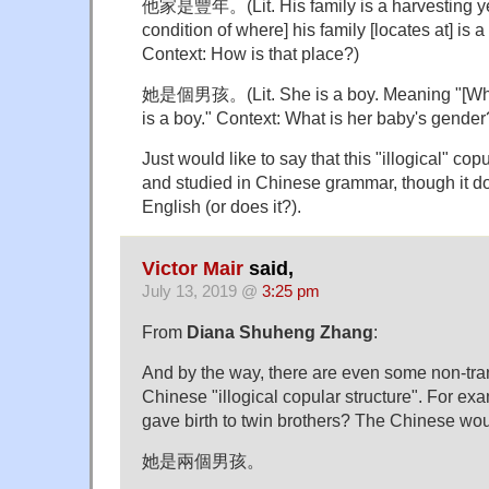
他家是豐年。(Lit. His family is a harvesting ye
condition of where] his family [locates at] is a
Context: How is that place?)
她是個男孩。(Lit. She is a boy. Meaning "[Whom
is a boy." Context: What is her baby's gender
Just would like to say that this "illogical" copu
and studied in Chinese grammar, though it do
English (or does it?).
Victor Mair
said,
July 13, 2019 @
3:25 pm
From
Diana Shuheng Zhang
:
And by the way, there are even some non-tran
Chinese "illogical copular structure". For ex
gave birth to twin brothers? The Chinese wou
她是兩個男孩。