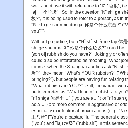
we cannot use it with reference to "lājī 垃圾", i.e
lājī 一个垃圾”. So, in the question “Nǐ shì
ge
shé
圾?”, it is being used to refer to a person, as in
"Nǐ shì ge shénme dōngxī 你是个什么东西?" ("What
you?").
Without prejudice, both "Nǐ shì shénme lājī
shì
ge
shénme lājī 你是
个
什么垃圾?” could be int
[sort of] rubbish do you have?" Jokingly or offe
could also be interpreted as meaning "What [sor
course, when the Shanghai aunties ask "Nǐ 
圾?", they mean "What's YOUR rubbish?" ("What
bringing?"), but people are having fun twisting 
"What rubbish are YOU?" Still, the variant with 
be interpreted as "What kind of rubbish are you?
"nǐ shìge 你是个…" ("you are a…") or "nǐ suàn
as a…") are more common in aggressive or offen
especially in intentional provocations (e.g., 
王八蛋" ["You're a bastard"]). The general class
("you") and "lājī 垃圾" ("rubbish") in this senten