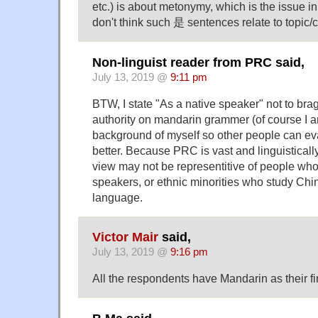
etc.) is about metonymy, which is the issue i
don't think such 是 sentences relate to topic/
Non-linguist reader from PRC said,
July 13, 2019 @
9:11 pm
BTW, I state "As a native speaker" not to brag
authority on mandarin grammer (of course I am
background of myself so other people can ev
better. Because PRC is vast and linguisticall
view may not be representitive of people 
speakers, or ethnic minorities who study Chi
language.
Victor Mair
said,
July 13, 2019 @
9:16 pm
All the respondents have Mandarin as their fi