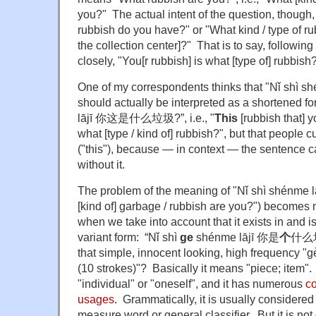
you?" The actual intent of the question, though, 
rubbish do you have?" or "What kind / type of ru
the collection center]?" That is to say, followin
closely, "You[r rubbish] is what [type of] rubbish
One of my correspondents thinks that "Nǐ s
should actually be interpreted as a shortened fo
lājī 你这是什么垃圾?”, i.e., "
This
[rubbish that] y
what [type / kind of] rubbish?", but that people 
("this"), because — in context — the sentence 
without it.
The problem of the meaning of "Nǐ shì shén
[kind of] garbage / rubbish are you?") become
when we take into account that it exists in and is
variant form: “Nǐ shì
ge
shénme lājī 你是
个
什么垃圾
that simple, innocent looking, high frequency "g
(10 strokes)"?
Basically it means "piece; item". 
"individual" or "oneself", and it has numerous
co
usages
. Grammatically, it is usually considered
measure word or general classifier. But it is not 