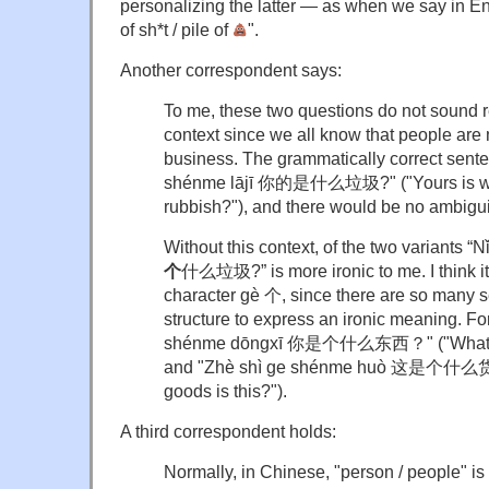
personalizing the latter — as when we say in Eng
of sh*t / pile of
".
Another correspondent says:
To me, these two questions do not sound rea
context since we all know that people are m
business. The grammatically correct sente
shénme lājī 你的是什么垃圾?" ("Yours is what
rubbish?"), and there would be no ambiguit
Without this context, of the two variants “N
个
什么垃圾?” is more ironic to me. I think i
character gè 个, since there are so many 
structure to express an ironic meaning. Fo
shénme dōngxī 你是个什么东西？" ("What kind
and "Zhè shì ge shénme huò 这是个什么货？
goods is this?").
A third correspondent holds:
Normally, in Chinese, "person / people" i