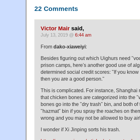
22 Comments
Victor Mair
said,
July 13, 2019 @
6:44 am
From
dako-xiaweiyi
:
Besides figuring out which Uighurs need "voca
prison camps, here's another good use of alg
determined social credit scores: "If you know 
then you are a good person."
This is complicated. For instance, Shanghai
that chicken bones are categorized into the "w
bones go into the "dry trash" bin, and both of
"hazmat" bin if you spray the roaches on them
wrong and you may not be allowed to buy airlin
I wonder if Xi Jinping sorts his trash.