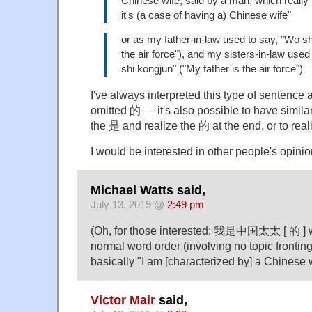
Chinese wife, said by a man, which reall
it's (a case of having a) Chinese wife"
or as my father-in-law used to say, "Wo sh
the air force"), and my sisters-in-law use
shi kongjun" ("My father is the air force")
I've always interpreted this type of sentence
omitted 的 — it's also possible to have simila
the 是 and realize the 的 at the end, or to real
I would be interested in other people's opinio
Michael Watts said,
July 13, 2019 @
2:49 pm
(Oh, for those interested: 我是中国太太 [ 的 ] w
normal word order (involving no topic fronting
basically "I am [characterized by] a Chinese w
Victor Mair
said,