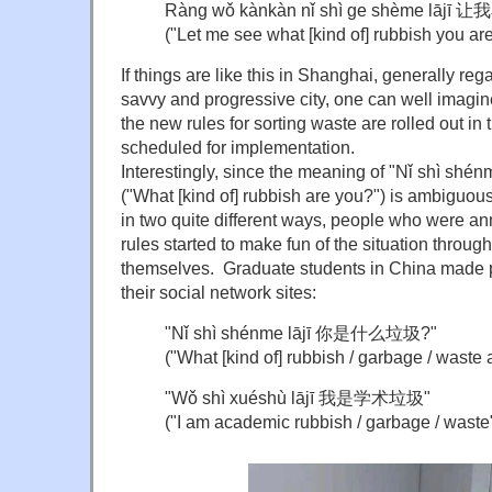
Ràng wǒ kànkàn nǐ shì ge shème 
("Let me see what [kind of] rubbish you are
If things are like this in Shanghai, generally re
savvy and progressive city, one can well imagine
the new rules for sorting waste are rolled out in 
scheduled for implementation.
Interestingly, since the meaning of "Nǐ shì
("What [kind of] rubbish are you?") is ambiguo
in two quite different ways, people who were a
rules started to make fun of the situation throug
themselves. Graduate students in China made po
their social network sites:
"Nǐ shì shénme lājī 你是什么垃圾?"
("What [kind of] rubbish / garbage / waste 
"Wǒ shì xuéshù lājī 我是学术垃圾"
("I am academic rubbish / garbage / waste"