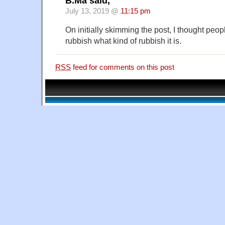
B.Ma said,
July 13, 2019 @
11:15 pm
On initially skimming the post, I thought peo
rubbish what kind of rubbish it is.
RSS
feed for comments on this post