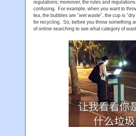
regulations; moreover, the rules and regulation
confusing. For example, when you want to thro
tea, the bubbles are "wet waste", the cup is "dry
for recycling. So, before you throw something a
of online searching to see what category of waste 