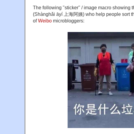
The following "sticker" / image macro showing 
(Shànghǎi āyí 上海阿姨) who help people sort their
of
Weibo
microbloggers: