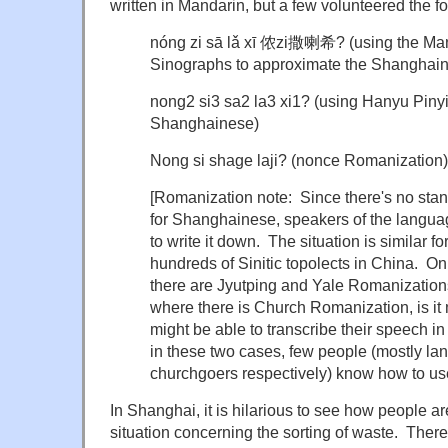
written in Mandarin, but a few volunteered the fo
nóng zi sā lǎ xī 侬zi撒喇希? (using the Man
Sinographs to approximate the Shanghai
nong2 si3 sa2 la3 xi1? (using Hanyu Pinyi
Shanghainese)
Nong si shage
laji
? (nonce Romanization)
[Romanization note: Since there's no sta
for Shanghainese, speakers of the langua
to write it down. The situation is similar for
hundreds of Sinitic topolects in China. O
there are Jyutping and Yale Romanization
where there is Church Romanization, is it
might be able to transcribe their speech in
in these two cases, few people (mostly la
churchgoers respectively) know how to use
In Shanghai, it is hilarious to see how people a
situation concerning the sorting of waste. Ther