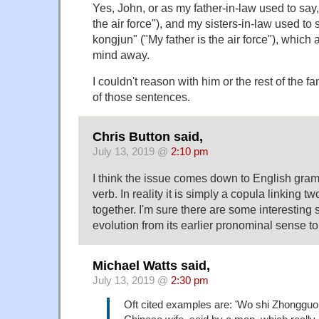
Yes, John, or as my father-in-law used to say
the air force"), and my sisters-in-law used to
kongjun" ("My father is the air force"), whic
mind away.
I couldn't reason with him or the rest of the 
of those sentences.
Chris Button said,
July 13, 2019 @
2:10 pm
I think the issue comes down to English gra
verb. In reality it is simply a copula linking t
together. I'm sure there are some interesting s
evolution from its earlier pronominal sense to 
Michael Watts said,
July 13, 2019 @
2:30 pm
Oft cited examples are: 'Wo shi Zhongguo ta