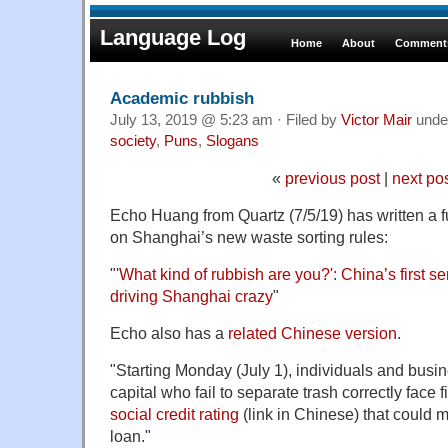
Language Log
Home
About
Comments
Academic rubbish
July 13, 2019 @ 5:23 am · Filed by
Victor Mair
unde
society
,
Puns
,
Slogans
«
previous post
|
next po
Echo Huang from Quartz (7/5/19) has written a fu
on Shanghai’s new waste sorting rules:
"'
What kind of rubbish are you?': China’s first ser
driving Shanghai crazy
"
Echo also has a
related Chinese version
.
"Starting Monday (July 1), individuals and busin
capital who fail to separate trash correctly face
social credit rating
(link in Chinese) that could m
loan."