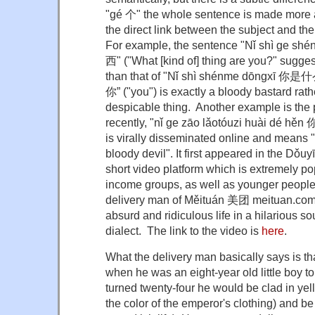
"gé 个" the whole sentence is made more 
the direct link between the subject and the
For example, the sentence "Nǐ shì g
西" ("What [kind of] thing are you?" sugge
than that of "Nǐ shì shénme dōngxī 你是什
你” ("you") is exactly a bloody bastard rath
despicable thing. Another example is the
recently, "nǐ ge zāo lǎotóuzi huài d
is virally disseminated online and means "
bloody devil". It first appeared in the Dǒ
short video platform which is extremely p
income groups, as well as younger people,
delivery man of Měituán 美团 meituan.com 
absurd and ridiculous life in a hilarious s
dialect. The link to the video is
here
.
What the delivery man basically says is tha
when he was an eight-year old little boy t
turned twenty-four he would be clad in yel
the color of the emperor's clothing) and b