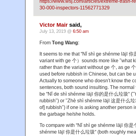
https://www.wsj.com/articles/extreme-trash-r
30-000-inspectors-11562771329
Victor Mair
said,
July 13, 2019 @
6:50 am
From
Tong Wang
:
It seems to me that “Nǐ shì ge shénme lā
variant with ge 个）sounds more like "what ki
rather than the variant without ge 个, as ge 
used before rubbish in Chinese, but can be u
Actually to someone who doesn't know the co
sentences, both sound insulting. The normal
be “Nǐ de shì shénme lājī 你的是什么垃圾“ ("You
rubbish") or "Zhè shì shénme lājī 这是什么垃圾“
of] rubbish") if one is asking another person 
the garbage he/she holds.
To compare with “Nǐ shì ge shénme lājī 
shénme lājī 你是什么垃圾“ (both roughly mean 