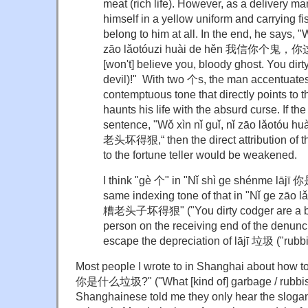
meat (rich life). However, as a delivery m
himself in a yellow uniform and carrying fi
belong to him at all. In the end, he says, "
zāo lǎotóuzi huài de hěn 我信你个
[won't] believe you, bloody ghost. You dir
devil)!" With two 个s, the man accentuate
contemptuous tone that directly points to t
haunts his life with the absurd curse. If th
sentence, "Wǒ xìn nǐ guǐ, nǐ zāo lǎot
老头坏得狠,“ then the direct attribution of t
to the fortune teller would be weakened.
I think "gè 个" in "Nǐ shì ge shénme l
same indexing tone of that in "Nǐ ge zāo 
糟老头子坏得狠" ("You dirty codger are a blo
person on the receiving end of the denunci
escape the depreciation of lājī 垃圾 ("rubbi
Most people I wrote to in Shanghai about how to
你是什么垃圾?" ("What [kind of] garbage / rubbish
Shanghainese told me they only hear the sloga