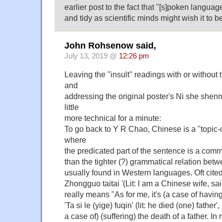
earlier post to the fact that "[s]poken languag
and tidy as scientific minds might wish it to be
John Rohsenow said,
July 13, 2019 @
12:26 pm
Leaving the "insult" readings with or withou
and
addressing the original poster's Ni she shenme
little
more technical for a minute:
To go back to Y R Chao, Chinese is a "topi
where
the predicated part of the sentence is a comm
than the tighter (?) grammatical relation bet
usually found in Western languages. Oft cite
Zhongguo taitai '(Lit: I am a Chinese wife, s
really means "As for me, it's (a case of havin
'Ta si le (yige) fuqin' (lit: he died (one) father'
a case of) (suffering) the death of a father. In