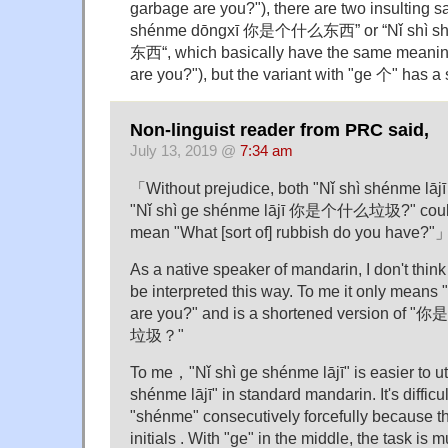
garbage are you?"), there are two insulting s
shénme dōngxī 你是个什么东西” or “Nǐ shì 
东西“, which basically have the same meaning 
are you?"), but the variant with "ge 个" has a 
Non-linguist reader from PRC said,
July 13, 2019 @
7:34 am
「Without prejudice, both "Nǐ shì shénme
"Nǐ shì ge shénme lājī 你是个什么垃圾?" could 
mean "What [sort of] rubbish do you have?"
As a native speaker of mandarin, I don't
be interpreted this way. To me it only means 
are you?" and is a shortened versio
垃圾？"
To me，"Nǐ shì ge shénme lājī" is easier to utt
shénme lājī" in standard mandarin. It's difficul
"shénme" consecutively forcefully because th
initials . With "ge" in the middle, the task is 