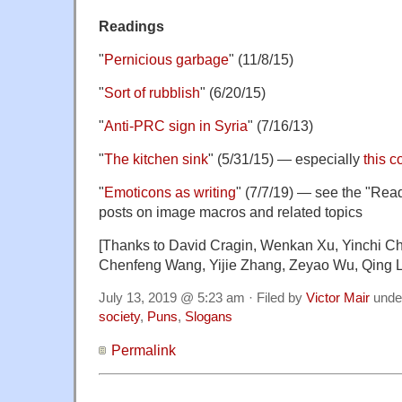
Readings
"
Pernicious garbage
" (11/8/15)
"
Sort of rubblish
" (6/20/15)
"
Anti-PRC sign in Syria
" (7/16/13)
"
The kitchen sink
" (5/31/15) — especially
this 
"
Emoticons as writing
" (7/7/19) — see the "Read
posts on image macros and related topics
[Thanks to David Cragin, Wenkan Xu, Yinchi Ch
Chenfeng Wang, Yijie Zhang, Zeyao Wu, Qing L
July 13, 2019 @ 5:23 am · Filed by
Victor Mair
unde
society
,
Puns
,
Slogans
Permalink