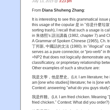
July 13, 2019 @
3:23 pm
From
Diana Shuheng Zhang
:
It is interesting to see this grammatical issu
this usage of the copular 是 in "你是什麼垃圾" (
sorting trash), I recall that such a usage is ca
in 朱德熙's 語法講義 (1982, chapter 7) and 
A Grammar of Spoken Chinese (1965), Ch. tr
丁邦新, 中國話的文法 (1980). In "illogical" cop
serves as a pure connector, or “pro-verb” in
+NP2 that does not logically demonstrate any
classificatory, or proprietary relationship b
Other examples of such a structure are:
我是文學，他是歷史。(Lit. I am literature; he is 
am [one who studies] literature; he is [one who
Context: answering "what do you guys study
我是炸雞。(Lit. I am fried chicken. Meaning "[̇W
fried chicken." Context: What did you order?)