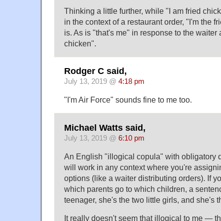
Thinking a little further, while "I am fried chic
in the context of a restaurant order, "I'm the f
is. As is "that's me" in response to the waiter
chicken".
Rodger C said,
July 13, 2019 @
4:18 pm
"I'm Air Force" sounds fine to me too.
Michael Watts said,
July 13, 2019 @
6:10 pm
An English "illogical copula" with obligatory
will work in any context where you're assigni
options (like a waiter distributing orders). If 
which parents go to which children, a sentenc
teenager, she's the two little girls, and she's t
It really doesn't seem that illogical to me — t