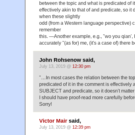
between the topic and what is predicated of i
effectively akin to that of and predicate, so it 
when these slightly
odd (from a Western language perspective) c
remember
this. —Another example, e.g., "wo you qian', 
accurately "(as for) me, (it's a case of) there
John Rohsenow said,
July 13, 2019 @
12:30 pm
"…In most cases the relation between the top
predicated of it in the comment is effectively a
SUBJECT and predicate, so it doesn't matte
I should have proof-read more carefully befo
Sorry!
Victor Mair
said,
July 13, 2019 @
12:39 pm