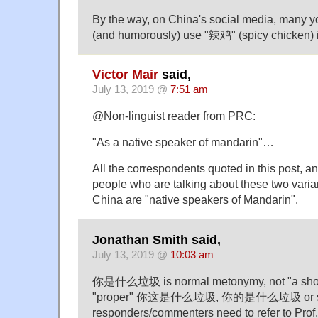
By the way, on China's social media, many 
(and humorously) use "辣鸡" (spicy chicken) 
Victor Mair
said,
July 13, 2019 @
7:51 am
@Non-linguist reader from PRC:
"As a native speaker of mandarin"…
All the correspondents quoted in this post, and
people who are talking about these two varia
China are "native speakers of Mandarin".
Jonathan Smith said,
July 13, 2019 @
10:03 am
你是什么垃圾 is normal metonymy, not "a short
"proper" 你这是什么垃圾, 你的是什么垃圾 or si
responders/commenters need to refer to Prof.