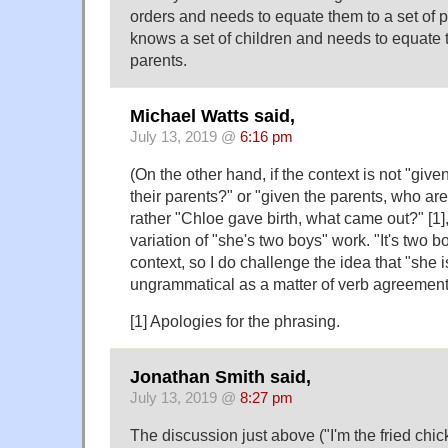
orders and needs to equate them to a set of p
knows a set of children and needs to equate t
parents.
Michael Watts said,
July 13, 2019 @
6:16 pm
(On the other hand, if the context is not "give
their parents?" or "given the parents, who are
rather "Chloe gave birth, what came out?" [1]
variation of "she's two boys" work. "It's two bo
context, so I do challenge the idea that "she i
ungrammatical as a matter of verb agreement
[1] Apologies for the phrasing.
Jonathan Smith said,
July 13, 2019 @
8:27 pm
The discussion just above ("I'm the fried chick