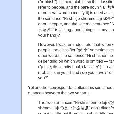
("rubbish") is uncountable, so the classifi
refer to people, and the bare noun “lājī 垃圾
or numeral word to modify it) is used as 
the sentence "Nǐ shì ge shénme lājī 你
about people, and the second sentence 
么垃圾?" is talking about things — meaning 
your hand)?"
However, I was reminded later that when w
people, the classifier "gè 个" sometimes ca
other words, the sentence "Nǐ shì shé
depending on which word is omitted — “zh
("piece; item; individual; classifier") — ca
rubbish is in your hand / do you have?" or
you?"
Yet another correspondent offers this sustained a
nuances between the two variants:
The two sentences "Nǐ shì shénme lājī
shénme lājī 你是个什么垃圾" don't differ fr
semantically, but there is a subtle differe