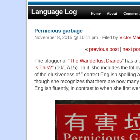
Language Log
Home
About
Comments
Pernicious garbage
November 8, 2015 @ 10:11 pm · Filed by
Victor Mai
«
previous post
|
next po
The blogger of "
The Wanderlust Diaries
" has a 
is This?
" (10/17/15). In it, she includes the fol
of the elusiveness of " correct English spelling 
though she recognizes that there are now man
English fluently, in contrast to when she first we