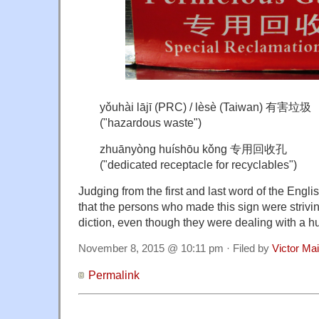
yǒuhài lājī (PRC) / lèsè (Taiwan) 有害垃圾
("hazardous waste")
zhuānyòng huíshōu kǒng 专用回收孔
("dedicated receptacle for recyclables")
Judging from the first and last word of the Englis
that the persons who made this sign were strivin
diction, even though they were dealing with a h
November 8, 2015 @ 10:11 pm · Filed by
Victor Mai
Permalink