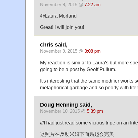
November 9, 2015 @
7:22 am
@Laura Morland
Great! I will join you!
chris said,
November 9, 2015 @
3:08 pm
My reaction is similar to Laura's but more spec
going to be a post by Geoff Pullum.
It's interesting that the same modifier works s
metaphorical garbage and so poorly with lite
Doug Henning said,
November 10, 2015 @
5:39 pm
///I had just read some vicious tripe on an Int
这照片在反动米姆下面贴起会完美