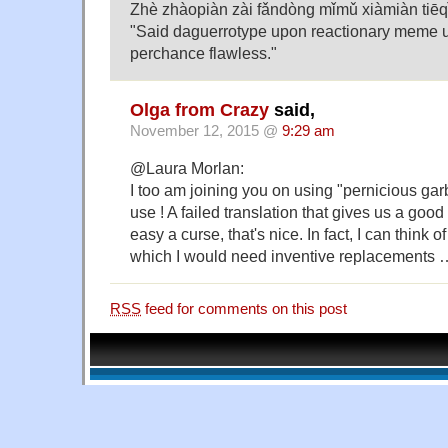
Zhè zhàopiàn zài fǎndòng mǐmǔ xiàmiàn tiēq
"Said daguerrotype upon reactionary meme u
perchance flawless."
Olga from Crazy
said,
November 12, 2015 @
9:29 am
@Laura Morlan:
I too am joining you on using "pernicious ga
use ! A failed translation that gives us a good
easy a curse, that's nice. In fact, I can think o
which I would need inventive replacements 
RSS
feed for comments on this post