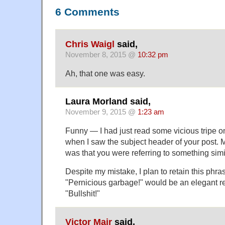
6 Comments
Chris Waigl
said,
November 8, 2015 @
10:32 pm
Ah, that one was easy.
Laura Morland said,
November 9, 2015 @
1:23 am
Funny — I had just read some vicious tripe on
when I saw the subject header of your post. M
was that you were referring to something simi
Despite my mistake, I plan to retain this phra
"Pernicious garbage!" would be an elegant r
"Bullshit!"
Victor Mair
said,