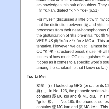
acknowledges this pair of doublets. They t
; 蕳 *k.rˤan, dialect *k.rˤ > *kˤr- (p.51).
For myself (discussed a little bit with my c
that the distinction between 蘭 and 蕳's hi
processes from their near-homophonous O
the glottalization of 蘭's pre-initial *k-: 蘭
VERSUS 蕳 *krán > *krán > MC
k-
. This a
tentative. However, we can still almost be
OC *Kr-/Kl- structured onset. (I use r-/l- al
issues of how much OC distinguishes *r- a
it does as it comes to a specific word's soun
among the scholarship that I know so far.)
Tsu-Li Mei
楼蘭 （i）I looked up GRS (or rather its C
典）。 In No. 123, the phonetic series wh
contains 屦 MC kju and 窭 MC gju. This m
*gr for 楼。 In No. 185, the phonetic serie
contains 谏 MC kan and 柬 MC kAn. This