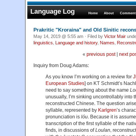
Language Log
Home
About
Comments
Prakritic "Kroraina" and Old Sinitic recon
May 14, 2019 @ 5:55 am · Filed by
Victor Mair
und
linguistics
,
Language and history
,
Names
,
Reconstr
«
previous post
|
next po
Inquiry from Doug Adams:
As you know I’m working on a review for
J
European Studies
] on KT Schmidt’s Nac
need to say something about the name
Lo
unusually, I’m sinking uncontrollably into 
reconstructed Chinese. The question arises
syllable, represented by
Karlgren
’s chara
pronunciation is
lo
́u
. Because it is assum
transcription of the first syllable of the na
finds, in discussions of
Loulan
, reconstruct