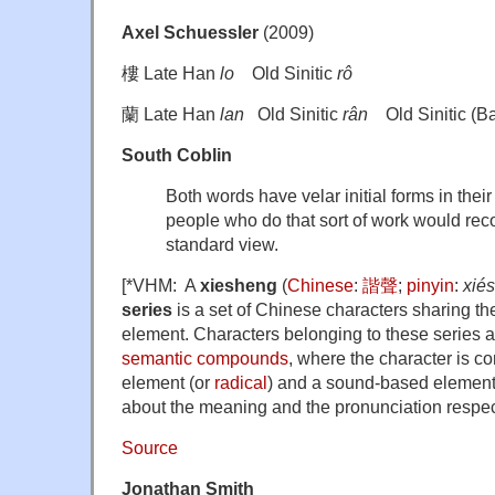
Axel Schuessler
(2009)
樓 Late Han
lo
Old Sinitic
rô
蘭 Late Han
lan
Old Sinitic
rân
Old Sinitic (Ba
South Coblin
Both words have velar initial forms in thei
people who do that sort of work would reco
standard view.
[*VHM: A
xiesheng
(
Chinese
:
諧聲
;
pinyin
:
xié
series
is a set of Chinese characters sharing 
element. Characters belonging to these series 
semantic compounds
, where the character is 
element (or
radical
) and a sound-based element
about the meaning and the pronunciation respect
Source
Jonathan Smith