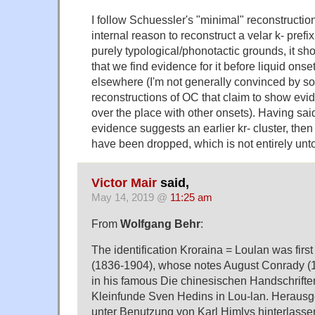
I follow Schuessler's "minimal" reconstructio
internal reason to reconstruct a velar k- prefix
purely typological/phonotactic grounds, it sho
that we find evidence for it before liquid ons
elsewhere (I'm not generally convinced by s
reconstructions of OC that claim to show evide
over the place with other onsets). Having said 
evidence suggests an earlier kr- cluster, then
have been dropped, which is not entirely unt
Victor Mair
said,
May 14, 2019 @
11:25 am
From
Wolfgang Behr
:
The identification Kroraina = Loulan was firs
(1836-1904), whose notes August Conrady (
in his famous Die chinesischen Handschrifte
Kleinfunde Sven Hedins in Lou-lan. Herausg
unter Benutzung von Karl Himlys hinterlasse