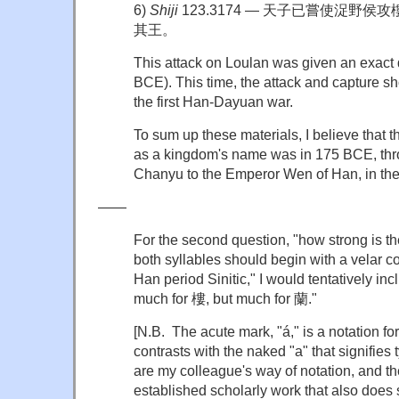
6)
Shiji
123.3174 — 天子已嘗使浞野
其王。
This attack on Loulan was given an exa
BCE). This time, the attack and capture s
the first Han-Dayuan war.
To sum up these materials, I believe that t
as a kingdom's name was in 175 BCE, thr
Chanyu to the Emperor Wen of Han, in
——
For the second question, "how strong is the
both syllables should begin with a velar co
Han period Sinitic," I would tentatively inc
much for 樓, but much for 蘭."
[N.B. The acute mark, "á," is a notation for
contrasts with the naked "a" that signifies
are my colleague's way of notation, and th
established scholarly work that also does 