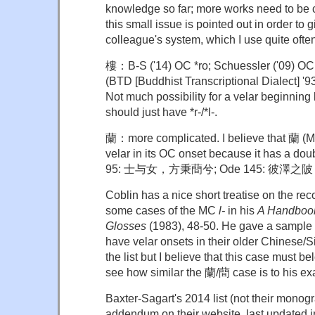
knowledge so far; more works need to be 
this small issue is pointed out in order to g
colleague's system, which I use quite ofte
樓：B-S ('14) OC *ro; Schuessler ('09) O
(BTD [Buddhist Transcriptional Dialect] 
Not much possibility for a velar beginning b
should just have *r-/*l-.
蘭：more complicated. I believe that 蘭 
velar in its OC onset because it has a do
95: 士与女，方秉蕳兮; Ode 145: 彼澤之
Coblin has a nice short treatise on the reco
some cases of the MC
l-
in his
A Handbook
Glosses
(1983), 48-50. He gave a sample l
have velar onsets in their older Chinese/S
the list but I believe that this case must be
see how similar the 蘭/蕳 case is to his e
Baxter-Sagart's 2014 list (not their monog
addendum on their website, last updated i