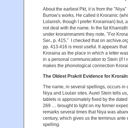
About the earliest Pkt, it is from the "Niya"
Burrow's works. He called it Krorainic (whic
Lolanish, though I prefer Krorainian) but, as
not deal with the name. In the fat Kharoṣṭhī
under kroraiṃnaṃmi they note, "For Krorai
Ser., p. 415." I checked that on archive.or
pp. 413-416 is most useful. It appears that 
Kroraina as the place in which a letter was
in a personal communication to Stein (if I r
makes the phonological connection Krora
The Oldest Prakrit Evidence for Kroraï
The name, in several spellings, occurs in
Niya and Loulan sites. Aurel Stein tells us
tablets is approximately fixed by the dated
269 … brought to light on my former expedi
remarks several times that Niya was aband
century, which gives us the terminus ante 
spelling.