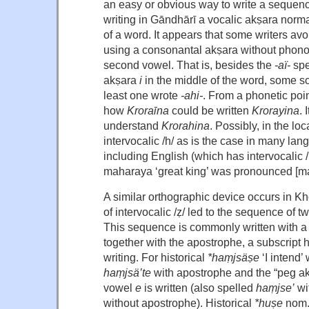
an easy or obvious way to write a sequen
writing in Gāndhārī a vocalic akṣara norma
of a word. It appears that some writers avo
using a consonantal akṣara without phonolo
second vowel. That is, besides the
-aï-
spe
akṣara
i
in the middle of the word, some s
least one wrote
-ahi-
. From a phonetic poin
how
Kroraīna
could be written
Krorayina
. 
understand
Krorahina
. Possibly, in the l
intervocalic /h/ as is the case in many lang
including English (which has intervocalic /
maharaya ‘great king’ was pronounced [ma
A similar orthographic device occurs in K
of intervocalic /ẓ/ led to the sequence of
This sequence is commonly written with a
together with the apostrophe, a subscript 
writing. For historical
*haṃjsäṣe
‘I intend
haṃjsä’te
with apostrophe and the “peg a
vowel
e
is written (also spelled
haṃjse’
wi
without apostrophe). Historical
*huṣe
nom.s