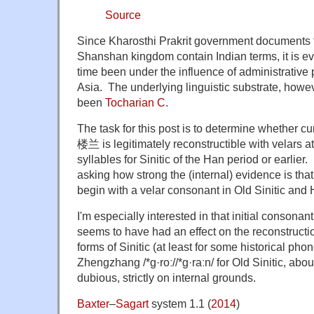
Source
Since Kharosthi Prakrit government documents f
Shanshan kingdom contain Indian terms, it is evi
time been under the influence of administrative
Asia. The underlying linguistic substrate, howe
been
Tocharian C
.
The task for this post is to determine whether
楼兰 is legitimately reconstructible with velars a
syllables for Sinitic of the Han period or earlier.
asking how strong the (internal) evidence is tha
begin with a velar consonant in Old Sinitic and 
I'm especially interested in that initial consonant c
seems to have had an effect on the reconstructi
forms of Sinitic (at least for some historical phono
Zhengzhang /*ɡ·roː//*ɡ·raːn/ for Old Sinitic, abou
dubious, strictly on internal grounds.
Baxter
–
Sagart
system 1.1 (
2014
)