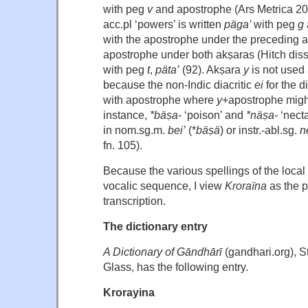
with peg
v
and apostrophe (Ars Metrica 20
acc.pl ‘powers’ is written
päga’
with peg
g
with the apostrophe under the preceding 
apostrophe under both akṣaras (Hitch diss
with peg
t
,
päta’
(92). Akṣara
y
is not used
because the non-Indic diacritic
ei
for the d
with apostrophe where
y
+apostrophe migh
instance,
*bäṣa-
‘poison’ and
*näṣa-
‘necta
in nom.sg.m.
bei’
(*
bäṣä
) or instr.-abl.sg.
n
fn. 105).
Because the various spellings of the local 
vocalic sequence, I view
Kroraïna
as the 
transcription.
The dictionary entry
A Dictionary of Gāndhārī
(gandhari.org), 
Glass, has the following entry.
Krorayina