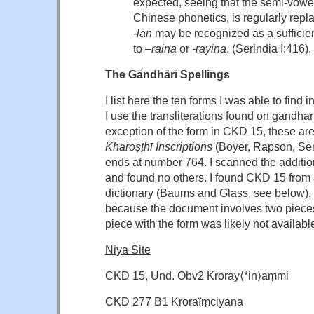
expected, seeing that the semi-vow
Chinese phonetics, is regularly rep
-lan
may be recognized as a sufficie
to –
raina
or
-rayina
. (Serindia I:416).
The Gāndhārī Spellings
I list here the ten forms I was able to find
I use the transliterations found on gandhar
exception of the form in CKD 15, these are 
Kharoṣṭhī Inscriptions
(Boyer, Rapson, Sen
ends at number 764. I scanned the additi
and found no others. I found CKD 15 from 
dictionary (Baums and Glass, see below). It
because the document involves two piece
piece with the form was likely not available
Niya Site
CKD 15, Und. Obv2 Kroray⟨*in⟩aṃmi
CKD 277 B1 Kroraïṃciyana