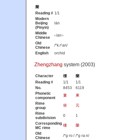
蘭
Reading #
1/1
Modern
Beijing
lán
(Pinyin)
Middle
‹
lan
›
Chinese
Old
/*k.rˁan/
Chinese
English
orchid
Zhengzhang
system (2003)
Character
樓
蘭
Reading #
1/1
1/1
No.
8453
6119
Phonetic
婁
柬
component
Rime
侯
元
group
Rime
0
1
subdivision
Corresponding
樓
蘭
MC rime
Old
/*ɡ·roː/
/*ɡ·raːn/
Chinese