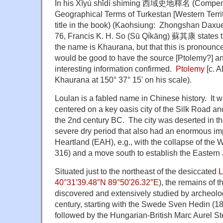
In his Xīyù shǐdì shìmíng 西域史地釋名 (Compendi
Geographical Terms of Turkestan [Western Territ
title in the book) (Kaohsiung: Zhongshan Daxu
76, Francis K. H. So (Sū Qíkāng) 蘇其康 states th
the name is Khaurana, but that this is pronounc
would be good to have the source [Ptolemy?] and
interesting information confirmed.
Ptolemy
[c. A
Khaurana at 150° 37° 15' on his scale).
Loulan is a fabled name in Chinese history. It
centered on a key oasis city of the Silk Road 
the 2nd century BC. The city was deserted in th
severe dry period that also had an enormous imp
Heartland (EAH), e.g., with the collapse of the
316) and a move south to establish the Eastern 
Situated just to the northeast of the desiccated
L
40°31′39.48″N 89°50′26.32″E
), the remains of 
discovered and extensively studied by archeolog
century, starting with the Swede Sven Hedin (1
followed by the Hungarian-British Marc Aurel St