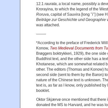
12.1
raurata
, a local name, possibly a dev
Krorayina, to which the legend of the We
Roruva
, capital of Sauvira [long "i"] (see 
Beiträge zur Geschichte und Geographie 
was attached.
——–
*According to the preface of Frederick W
Konow,
Two Medieval Documents from T
Brøggers boktrykkeri, 1929), the one side o
Buddhist text, and the other side has a tex
Khotanese, which are somewhat related but
other. The editors (Thomas and Konow) ha
second side (sent to them by the Baron) to
nature of the Chinese text is unknown. The
text is, as far as I know, only published b
booklet.
Oktor Skjærvø once mentioned that there i
donated the MS to Harvard, and he was look