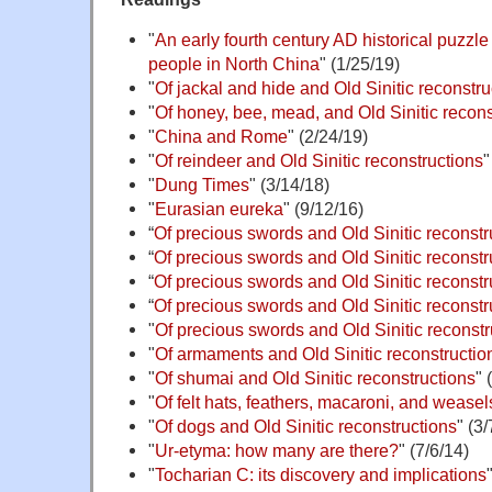
"
An early fourth century AD historical puzzl
people in North China
" (1/25/19)
"
Of jackal and hide and Old Sinitic reconstru
"
Of honey, bee, mead, and Old Sinitic recons
"
China and Rome
" (2/24/19)
"
Of reindeer and Old Sinitic reconstructions
"
"
Dung Times
" (3/14/18)
"
Eurasian eureka
" (9/12/16)
“
Of precious swords and Old Sinitic reconstr
“
Of precious swords and Old Sinitic reconstru
“
Of precious swords and Old Sinitic reconstru
“
Of precious swords and Old Sinitic reconstru
"
Of precious swords and Old Sinitic reconstru
"
Of armaments and Old Sinitic reconstruction
"
Of shumai and Old Sinitic reconstructions
" 
"
Of felt hats, feathers, macaroni, and weasel
"
Of dogs and Old Sinitic reconstructions
" (3/
"
Ur-etyma: how many are there?
" (7/6/14)
"
Tocharian C: its discovery and implications