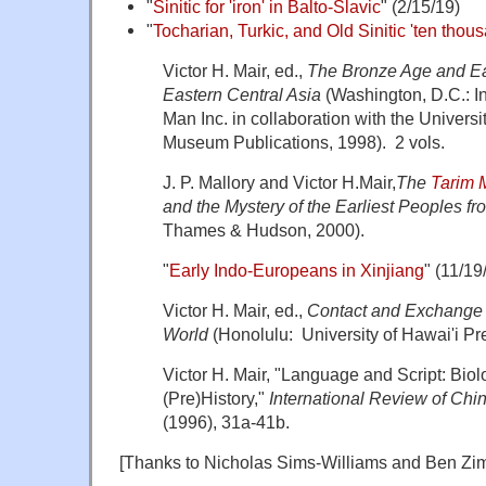
"
Sinitic for 'iron' in Balto-Slavic
" (2/15/19)
"
Tocharian, Turkic, and Old Sinitic 'ten thou
Victor H. Mair, ed.,
The Bronze Age and Ear
Eastern Central Asia
(Washington, D.C.: Ins
Man Inc. in collaboration with the Univers
Museum Publications, 1998). 2 vols.
J. P. Mallory and Victor H.Mair,
The
Tarim
and the Mystery of the Earliest Peoples f
Thames & Hudson, 2000).
"
Early Indo-Europeans in Xinjiang
" (11/19
Victor H. Mair, ed.,
Contact and Exchange i
World
(Honolulu: University of Hawai'i Pr
Victor H. Mair, "Language and Script: Bio
(Pre)History,"
International Review of Chin
(1996), 31a-41b.
[Thanks to Nicholas Sims-Williams and Ben Zi