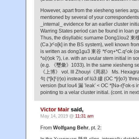
However, apart from the xiesheng series arg
mentioned by several of your correspondents
_internal_ evidence for an earlier cluster initi
Warring States period can be found in loan gr
Thus, the disyllabic surname Dong1lou2 東樓
(Cə.)rˤo[k] in the BS system), well known from 
is written as dong1gu3 東谷 *tˤoŋ+*C.qˤok (or
*ɢ(r)ok ?), i.e. with an uvular stem initial in 
(e.g. 《璽彙》1033). In the same xiesheng se
《上博》 vol. III Zhouyi《周易》 Ms. Hexagr
句 (*[k]ˤ(r)o) instead of lü3 縷 (OC *[r]oʔ) 'threa
version (but lou4 漏 'leak' < OC *[Nә-r]ˤok-s in
pointing to a velar cluster initial. (cont. in n
Victor Mair
said,
May 14, 2019 @
11:31 am
From
Wolfgang Behr
, pt. 2: