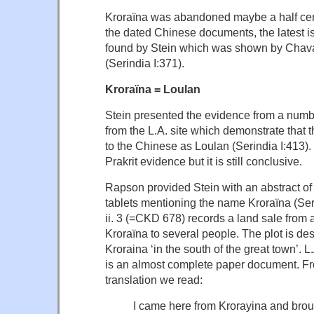
Kroraïna was abandoned maybe a half cen
the dated Chinese documents, the latest i
found by Stein which was shown by Chava
(Serindia I:371).
Kroraïna = Loulan
Stein presented the evidence from a num
from the L.A. site which demonstrate that
to the Chinese as Loulan (Serindia I:413). T
Prakrit evidence but it is still conclusive.
Rapson provided Stein with an abstract of
tablets mentioning the name Kroraïna (Seri
ii. 3 (=CKD 678) records a land sale from 
Kroraïna to several people. The plot is de
Kroraina ‘in the south of the great town’. L
is an almost complete paper document. Fr
translation we read:
I came here from Krorayina and bro