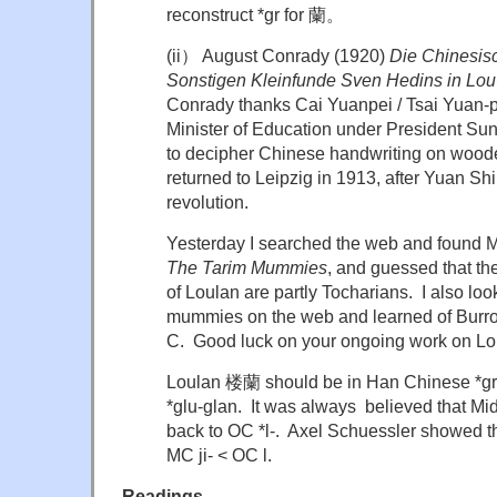
reconstruct *gr for 蘭。
(ii） August Conrady (1920)
Die Chinesis
Sonstigen Kleinfunde Sven Hedins in Lou
Conrady thanks Cai Yuanpei / Tsai Yuan
Minister of Education under President Sun
to decipher Chinese handwriting on woode
returned to Leipzig in 1913, after Yuan Sh
revolution.
Yesterday I searched the web and found M
The Tarim Mummies
, and guessed that th
of Loulan are partly Tocharians. I also lo
mummies on the web and learned of Burro
C. Good luck on your ongoing work on
Loulan 楼蘭 should be in Han Chinese *gru
*glu-glan. It was always believed that M
back to OC *l-. Axel Schuessler showed 
MC ji- < OC l.
Readings