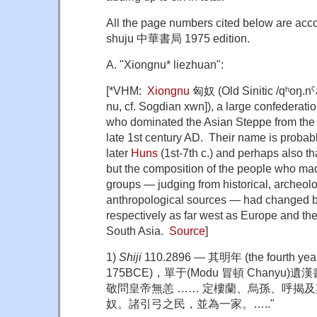
All the page numbers cited below are acc
shuju 中華書局 1975 edition.
A. "Xiongnu* liezhuan":
[*VHM:
Xiongnu
匈奴 (Old Sinitic /qʰoŋ.n
nu, cf. Sogdian xwn]), a large confederat
who dominated the Asian Steppe from the l
late 1st century AD. Their name is probably
later
Huns
(1st-7th c.) and perhaps also th
but the composition of the people who mad
groups — judging from historical, archeolo
anthropological sources — had changed b
respectively as far west as Europe and the
South Asia.
Source
]
1)
Shiji
110.2896 — 其明年 (the fourth year 
175BCE)，單于(Modu 冒頓 Chanyu)
敬問皇帝無恙 …… 定樓蘭、烏孫、呼揭
奴。諸引弓之民，並為一家。….."