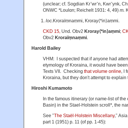
(unclear; cf. Sogdian Kr’wr’n, Kwr’ynk, Ch
ONWC *Loulɑn; Reichelt 1931: 4, 49)
m.
K
loc.
Kroraïṃnaṃmi, Kroray⟨*in⟩aṃmi.
CKD 15,
Und. Obv2
Kroray⟨*in⟩aṃmi
;
CK
Obv2
Kroraïṃnaṃmi
.
Harold Bailey
VHM: I suspected that if anyone had atte
etymology of Kroraina, it would have bee
Texts VII. Checking
that volume online
, I
Kroraina, but they don't attempt to explain 
Hiroshi Kumamoto
In the famous itinerary (or name-list of the
Basin) in the Stael-Holstein scroll*, the n
See "
The Staël-Holstein Miscellany
," Asi
part 1 (1951) p. 11 (of pp. 1-45):