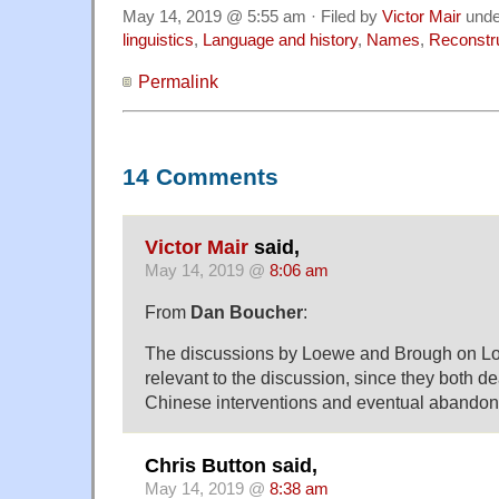
May 14, 2019 @ 5:55 am · Filed by
Victor Mair
und
linguistics
,
Language and history
,
Names
,
Reconstr
Permalink
14 Comments
Victor Mair
said,
May 14, 2019 @
8:06 am
From
Dan Boucher
:
The discussions by Loewe and Brough on Lo
relevant to the discussion, since they both dea
Chinese interventions and eventual abandonm
Chris Button said,
May 14, 2019 @
8:38 am