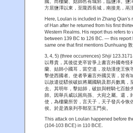
國。而樓蘭、姑師邑有城郭，臨鹽澤。鹽
方居鹽澤以東，至隴西長城，南接羌，鬲漢
Here, Loulan is included in Zhang Qian's 
of Han after he returned from his first thirte
Western Realms. His report thus refers to
between 139 BC to 126 BC. — this report 
same one that first mentions Dunhuang 
3, 4, 5) (three occurrences)
Shiji
123.31
以尊貴，其後從吏卒皆爭上書言外國奇怪利
蘭、姑師小國耳，當空道，攻劫漢使王恢
擊使西國者。使者爭遍言外國災害，皆有
以故遣從驃侯破奴將屬國騎及郡兵數萬，
去。其明年，擊姑師，破奴與輕騎七百餘
師。因舉兵威以困烏孫、大宛之屬。還，
使，為樓蘭所苦，言天子，天子發兵令恢
侯。於是酒泉列亭鄣至玉門矣。
This attack on Loulan happened before th
(104-103 BCE) in 110 BCE.