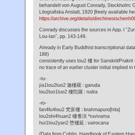
behandelt von August Conrady, Stockholm: 
Litografiska Anstalt, 1920 [freely available he
https://archive.org/details/diechinesischen
Conrady discusses the sources in App. I "Zur 
Lou-lan", pp. 143-149.
Already in Early Buddhist transcriptional dat
188)
consistently uses lou2 樓 for Sanskrit/Prakrit -
no trace of an earlier cluster initial implied in
-ru-
jia1lou2luo2 迦樓羅 : garuḍa
lou2tuo1luo2 樓陀羅 : rudra
-ro-
fan4fu4lou2 梵富樓 : brahmapuro[hita]
lou2shi4huan2 樓耆洹 *ruvivarṇa
hui1lou2yan2 堕樓延 : vairocana
(Data from Coblin, Handbook of Eastern Han