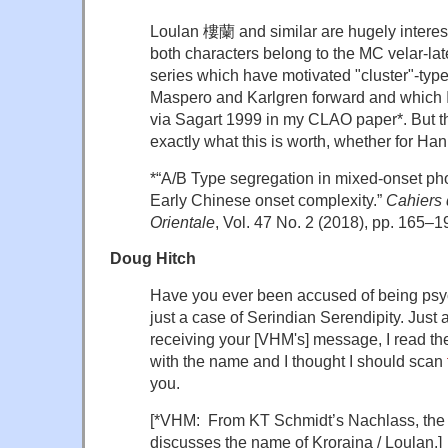
Loulan 樓蘭 and similar are hugely interesti
both characters belong to the MC velar-la
series which have motivated "cluster"-typ
Maspero and Karlgren forward and which I
via Sagart 1999 in my CLAO paper*. But t
exactly what this is worth, whether for Ha
*“A/B Type segregation in mixed-onset phon
Early Chinese onset complexity.”
Cahiers 
Orientale
, Vol. 47 No. 2 (2018), pp. 165–1
Doug Hitch
Have you ever been accused of being psyc
just a case of Serindian Serendipity. Just 
receiving your [VHM's] message, I read th
with the name and I thought I should scan
you.
[*VHM: From KT Schmidt’s Nachlass, the
discusses the name of Kroraina / Loulan.]