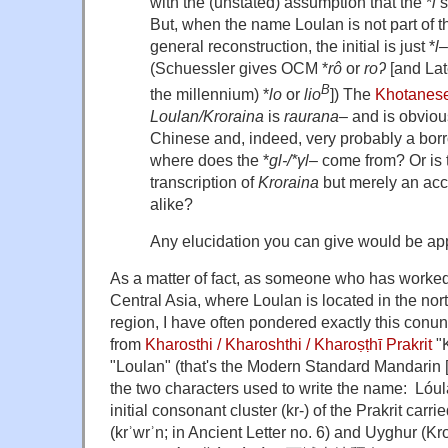
with the (unstated) assumption that the *
l
s
But, when the name Loulan is not part of the
general reconstruction, the initial is just *
l
–
(Schuessler gives OCM *
rô
or
roʔ
[and Lat
B
the millennium) *
lo
or
lio
]) The
Khotanes
Loulan/Kroraina
is
raurana
– and is obviou
Chinese and, indeed, very probably a 
where does the *
gl-/*γl
– come from? Or is
transcription of
Kroraina
but merely an acci
alike?
Any elucidation you can give would be ap
As a matter of fact, as someone who has worked
Central Asia, where Loulan is located in the nort
region, I have often pondered exactly this con
from
Kharosthi / Kharoshthi / Kharoṣṭhī
Prakrit
"K
"Loulan" (that's the Modern Standard Mandarin 
the two characters used to write the name: 
initial consonant cluster (kr-) of the Prakrit carr
(krʾwrʾn; in Ancient Letter no. 6) and Uyghur (Kroran / 