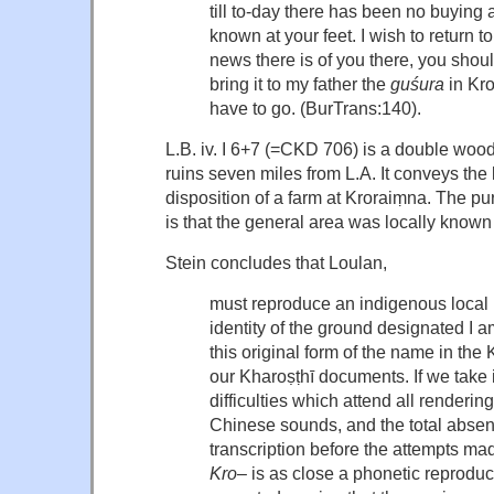
till to-day there has been no buying 
known at your feet. I wish to return 
news there is of you there, you should
bring it to my father the
guśura
in Kro
have to go. (BurTrans:140).
L.B. iv. I 6+7 (=CKD 706) is a double wo
ruins seven miles from L.A. It conveys the 
disposition of a farm at Kroraiṃna. The p
is that the general area was locally known
Stein concludes that Loulan,
must reproduce an indigenous local 
identity of the ground designated I 
this original form of the name in the 
our Kharoṣṭhī documents. If we take 
difficulties which attend all renderi
Chinese sounds, and the total absen
transcription before the attempts ma
Kro
– is as close a phonetic reproduc