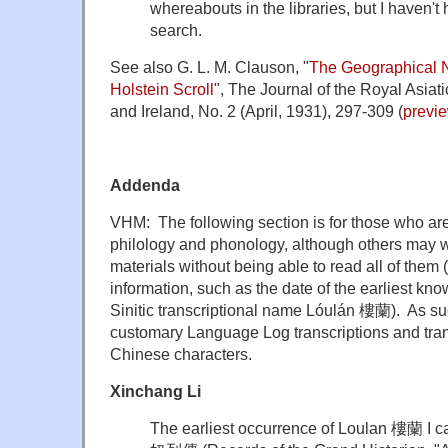
whereabouts in the libraries, but I haven't 
search.
See also G. L. M. Clauson, "
The Geographical N
Holstein Scroll
", The Journal of the Royal Asiati
and Ireland, No. 2 (April, 1931), 297-309 (
previ
Addenda
VHM: The following section is for those who a
philology and phonology, although others may w
materials without being able to read all of them (e
information, such as the date of the earliest kn
Sinitic transcriptional name Lóulán 樓蘭). As such
customary Language Log transcriptions and trans
Chinese characters.
Xinchang Li
The earliest occurrence of Loulan 樓蘭 I ca