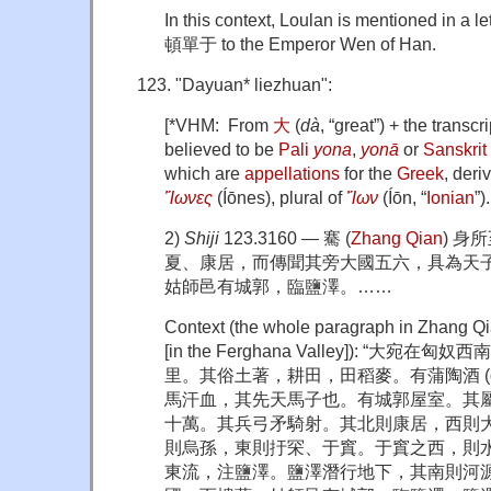
In this context, Loulan is mentioned in a le
頓單于 to the Emperor Wen of Han.
"Dayuan* liezhuan":
[*VHM: From
大
(
dà
, “great”) + the transcr
believed to be
Pali
yona
,
yonā
or
Sanskrit
which are
appellations
for the
Greek
, deri
Ἴωνες
(Íōnes), plural of
Ἴων
(Íōn, “
Ionian
”)
2)
Shiji
123.3160 — 騫 (
Zhang Qian
) 身
夏、康居，而傳聞其旁大國五六，具為天子
姑師邑有城郭，臨鹽澤。……
Context (the whole paragraph in Zhang Qi
[in the Ferghana Valley]): “大
里。其俗土著，耕田，田稻麥。有蒲陶酒 (gra
馬汗血，其先天馬子也。有城郭屋室。其
十萬。其兵弓矛騎射。其北則康居，西則
則烏孫，東則扜罙、于窴。于窴之西，則
東流，注鹽澤。鹽澤潛行地下，其南則河