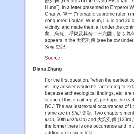
奴列傳 (Records of the Grand Historian, "A
Huns"). In a letter presented to Empero
Chanyu 單于 ("nomadic supreme ruler") me
conquered Loulan, Wusun, Hujie and 26 o
vicinity, and made them all under the con
蘭、烏孫、呼揭及其旁二十六國，皆以為匈奴。" 
appears in the 大宛列傳 (see below under th
Shiji
史記.
Source
Diana Zhang
For the first question, "when the earliest
is," my answer would be "according to exta
because archaeological findings, etc. are 
scope of this email reply), perhaps the ea
BC." The earliest textual occurrences of 
name are in
Shiji
史記. Two chapters ment
juan
, 50th
liezhuan
) and 大宛列傳 (123rd
the former there is one occurrence and in th
adding up to six in total.