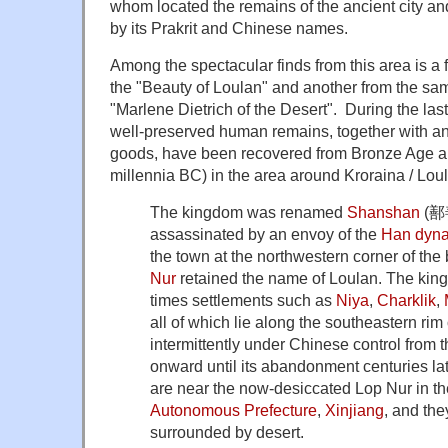
whom located the remains of the ancient city and 
by its Prakrit and Chinese names.
Among the spectacular finds from this area is
the "Beauty of Loulan" and another from the same
"Marlene Dietrich of the Desert". During the last
well-preserved human remains, together with a
goods, have been recovered from Bronze Age and
millennia BC) in the area around Kroraina / Lou
The kingdom was renamed
Shanshan
(鄯善
assassinated by an envoy of the
Han dyna
the town at the northwestern corner of the
Nur
retained the name of Loulan. The king
times settlements such as
Niya
,
Charklik
,
all of which lie along the southeastern rim
intermittently under Chinese control from 
onward until its abandonment centuries lat
are near the now-desiccated Lop Nur in t
Autonomous Prefecture
,
Xinjiang
, and th
surrounded by desert.