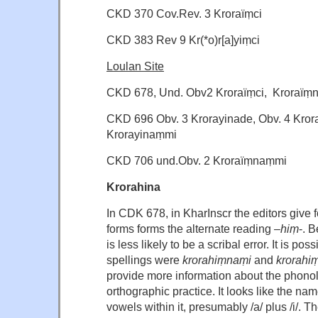
CKD 370 Cov.Rev. 3 Kroraïṃci
CKD 383 Rev 9 Kr(*o)r[a]yiṃci
Loulan Site
CKD 678, Und. Obv2 Kroraïṃci, Kroraïṃ
CKD 696 Obv. 3 Krorayinade, Obv. 4 Krora
Krorayinaṃmi
CKD 706 und.Obv. 2 Kroraïṃnaṃmi
Krorahina
In CDK 678, in KharInscr the editors give f
forms forms the alternate reading –
hiṃ
-. B
is less likely to be a scribal error. It is pos
spellings were
krorahiṃnaṃi
and
krorahi
provide more information about the phono
orthographic practice. It looks like the n
vowels within it, presumably /a/ plus /i/. T