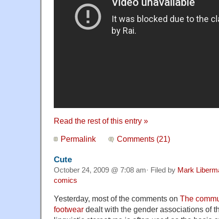
Read the rest of this entry »
Permalink
Comments (21)
Cute
October 24, 2009 @ 7:08 am· Filed by
Mark Liberm
comics
Yesterday, most of the comments on
The commun
footwear
dealt with the gender associations of 