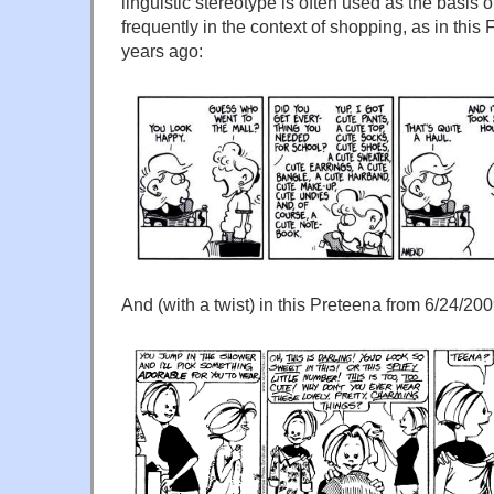
linguistic stereotype is often used as the basis 
frequently in the context of shopping, as in this F
years ago:
And (with a twist) in this Preteena from 6/24/200