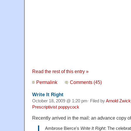
Read the rest of this entry »
Permalink
Comments (45)
Write It Right
October 18, 2009 @ 1:20 pm· Filed by
Arnold Zwick
Prescriptivist poppycock
Recently arrived in the mail: an advance copy 
Ambrose Bierce's
Write It Right
: The celebra