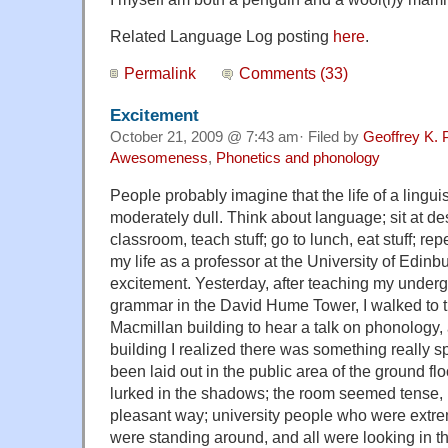
Related Language Log posting
here
.
Permalink
Comments (33)
Excitement
October 21, 2009 @ 7:43 am· Filed by
Geoffrey K. 
Awesomeness
,
Phonetics and phonology
People probably imagine that the life of a linguis
moderately dull. Think about language; sit at desk
classroom, teach stuff; go to lunch, eat stuff; re
my life as a professor at the University of Edinbu
excitement. Yesterday, after teaching my under
grammar in the David Hume Tower, I walked to 
Macmillan building to hear a talk on phonology, 
building I realized there was something really s
been laid out in the public area of the ground fl
lurked in the shadows; the room seemed tense, 
pleasant way; university people who were extr
were standing around, and all were looking in th