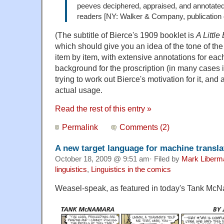
peeves deciphered, appraised, and annotated
readers [NY: Walker & Company, publication
(The subtitle of Bierce's 1909 booklet is
A Little
which should give you an idea of the tone of the
item by item, with extensive annotations for each
background for the proscription (in many cases its
trying to work out Bierce's motivation for it, and
actual usage.
Read the rest of this entry »
Permalink
Comments (2)
A new target language for machine transla
October 18, 2009 @ 9:51 am· Filed by
Mark Liberm
linguistics
,
Linguistics in the comics
Weasel-speak, as featured in today's Tank Mc