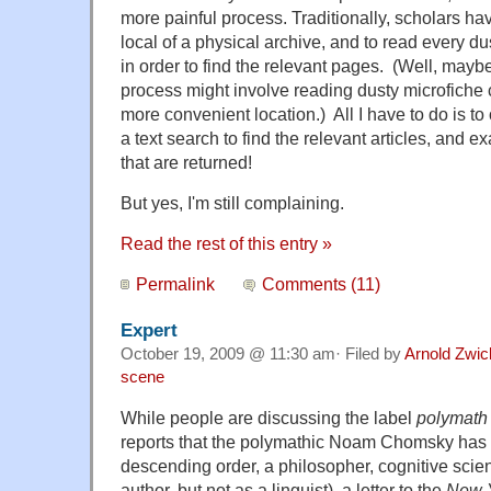
more painful process. Traditionally, scholars hav
local of a physical archive, and to read every 
in order to find the relevant pages. (Well, maybe
process might involve reading dusty microfiche 
more convenient location.) All I have to do is t
a text search to find the relevant articles, and
that are returned!
But yes, I'm still complaining.
Read the rest of this entry »
Permalink
Comments (11)
Expert
October 19, 2009 @ 11:30 am· Filed by
Arnold Zwic
scene
While people are discussing the label
polymath
reports that the polymathic Noam Chomsky has b
descending order, a philosopher, cognitive scienti
author, but not as a linguist), a letter to the
New 