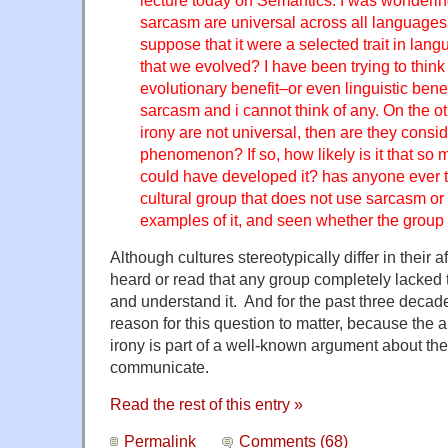
lecture today on Semantics. I was wonderin
sarcasm are universal across all languages,
suppose that it were a selected trait in lan
that we evolved? I have been trying to think
evolutionary benefit–or even linguistic bene
sarcasm and i cannot think of any. On the o
irony are not universal, then are they consid
phenomenon? If so, how likely is it that so m
could have developed it? has anyone ever te
cultural group that does not use sarcasm or
examples of it, and seen whether the group 
Although cultures stereotypically differ in their aff
heard or read that any group completely lacked 
and understand it. And for the past three decade
reason for this question to matter, because the a
irony is part of a well-known argument about th
communicate.
Read the rest of this entry »
Permalink
Comments (68)