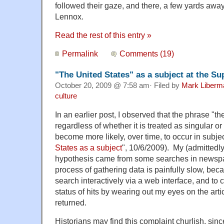
followed their gaze, and there, a few yards awa
Lennox.
Read the rest of this entry »
Permalink
Comments (19)
"The United States" as a subject at the S
October 20, 2009 @ 7:58 am· Filed by
Mark Liberm
culture
In an earlier post, I observed that the phrase "t
regardless of whether it is treated as singular 
become more likely, over time, to occur in subjec
States as a subject
", 10/6/2009). My (admittedly
hypothesis came from some searches in newspa
process of gathering data is painfully slow, bec
search interactively via a web interface, and to
status of hits by wearing out my eyes on the arti
returned.
Historians may find this complaint churlish, sin