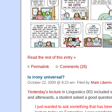
Read the rest of this entry »
Permalink
Comments (26)
Is irony universal?
October 22, 2009 @ 8:23 am· Filed by
Mark Liberm
Yesterday's lecture
in Linguistics 001 included 
and afterwards, a student asked a good questio
I just wanted to ask something that has be