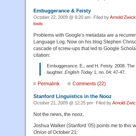
Embuggerance & Feisty
October 22, 2009 @ 8:20 am· Filed by
Arnold Zwick
tools
Problems with Google's metadata are a recurre
Language Log. Now on his blog Stephen Chris
cascade of screw-ups that led to Google Schola
citation:
Embuggerance, E., and H. Feisty. 2008. The l
laughter.
English Today
1, no. 04: 47-47.
Permalink
Comments (22)
Stanford Linguistics in the Nooz
October 21, 2009 @ 12:25 pm· Filed by
Arnold Zwi
Not the news, the nooz.
Joshua Walker (Stanford '05) points me to this 
Onion
of October 21: