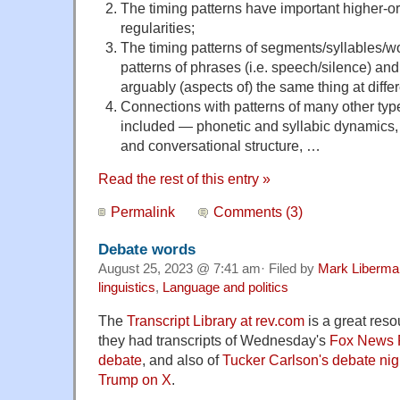
The timing patterns have important higher-o
regularities;
The timing patterns of segments/syllables/w
patterns of phrases (i.e. speech/silence) and
arguably (aspects of) the same thing at diffe
Connections with patterns of many other typ
included — phonetic and syllabic dynamics, p
and conversational structure, …
Read the rest of this entry »
Permalink
Comments (3)
Debate words
August 25, 2023 @ 7:41 am· Filed by
Mark Liberma
linguistics
,
Language and politics
The
Transcript Library at rev.com
is a great reso
they had transcripts of Wednesday's
Fox News R
debate
, and also of
Tucker Carlson's debate nig
Trump on X
.