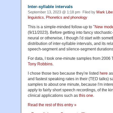
Inter-syllable intervals
September 13, 2023 @ 1:18 pm· Filed by
Mark Lib
linguistics
,
Phonetics and phonology
This is a simple-minded follow-up to "
New model
(9/11/2023). Before getting into fancy stochasti
neural or otherwise, I though I'd start with someth
distribution of inter-syllable intervals, and its rel
speech-segment and silence-segment durations
For data, I took one-minute samples from 2006 
Tony Robbins
.
I chose those two because they're listed
here
as
and fastest speaking rates in their (TED talks) s
samples to about one minute, because I'm intere
apply to fairly short speech recordings, of the ki
clinical applications such as
this one
.
Read the rest of this entry »