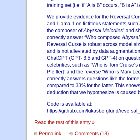
training set (i.e. if “A is B” occurs, “B is A” 
We provide evidence for the Reversal Cur
and Llama-1 on fictitious statements such
the composer of
Abyssal Melodies
” and sh
correctly answer “Who composed
Abyssal
Reversal Curse is robust across model si
and is not alleviated by data augmentatio
ChatGPT (GPT- 3.5 and GPT-4) on questio
celebrities, such as “Who is Tom Cruise’s
Pfeiffer]” and the reverse “Who is Mary Le
correctly answers questions like the forme
compared to 33% for the latter. This shows 
deduction that we hypothesize is caused 
Code is available at:
https://github.com/lukasberglund/reversal
Read the rest of this entry »
Permalink
Comments (18)