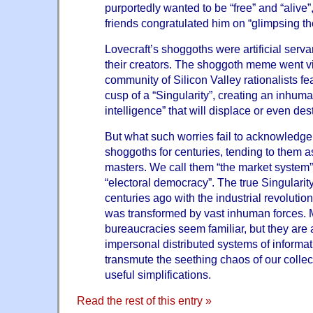
purportedly wanted to be “free” and “alive”,
friends congratulated him on “glimpsing t
Lovecraft’s shoggoths were artificial serva
their creators. The shoggoth meme went vi
community of Silicon Valley rationalists fe
cusp of a “Singularity”, creating an inhuman
intelligence” that will displace or even des
But what such worries fail to acknowledge
shoggoths for centuries, tending to them 
masters. We call them “the market system
“electoral democracy”. The true Singularit
centuries ago with the industrial revoluti
was transformed by vast inhuman forces. 
bureaucracies seem familiar, but they are
impersonal distributed systems of informat
transmute the seething chaos of our colle
useful simplifications.
Read the rest of this entry »