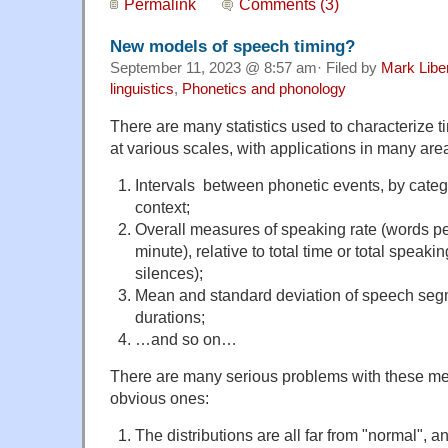
Permalink
Comments (3)
New models of speech timing?
September 11, 2023 @ 8:57 am· Filed by
Mark Lib
linguistics
,
Phonetics and phonology
There are many statistics used to characterize t
at various scales, with applications in many ar
Intervals between phonetic events, by categ
context;
Overall measures of speaking rate (words pe
minute), relative to total time or total speaki
silences);
Mean and standard deviation of speech seg
durations;
…and so on…
There are many serious problems with these m
obvious ones:
The distributions are all far from "normal", a