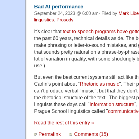
Bad AI performance
September 24, 2023 @ 6:09 am· Filed by
Mark Lib
linguistics
,
Prosody
It's clear that
text-to-speech programs have gotte
the past 60 years, technical details aside. The b
make phrasing or letter-to-sound mistakes, and
that sounds pretty natural on a phrase-by-phras
lot of variation in quality, with some shocking
use.)
But even the best current systems still act like 
Carlin's point about "
Rhetoric as music
". Their 
can't produce verbal "music", but that they don't
the rhetorical structure of the text. The biggest 
linguists these days call "
information structure
",
Prague School linguistics called "
communicati
Read the rest of this entry »
Permalink
Comments (15)