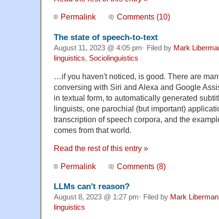
Permalink
Comments (10)
The state of speech-to-text
August 11, 2023 @ 4:05 pm· Filed by
Mark Liberma
linguistics
,
Sociolinguistics
…if you haven't noticed, is good. There are man
conversing with Siri and Alexa and Google Assist
in textual form, to automatically generated subti
linguists, one parochial (but important) applicat
transcription of speech corpora, and the example
comes from that world.
Read the rest of this entry »
Permalink
Comments (8)
LLMs can't reason?
August 8, 2023 @ 1:27 pm· Filed by
Mark Liberman
linguistics