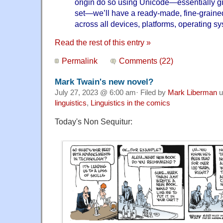
origin do so using Unicode—essentially gi
set—we’ll have a ready-made, fine-graine
across all devices, platforms, operating s
Read the rest of this entry »
Permalink
Comments (22)
Mark Twain's new novel?
July 27, 2023 @ 6:00 am· Filed by
Mark Liberman
u
linguistics
,
Linguistics in the comics
Today's Non Sequitur: