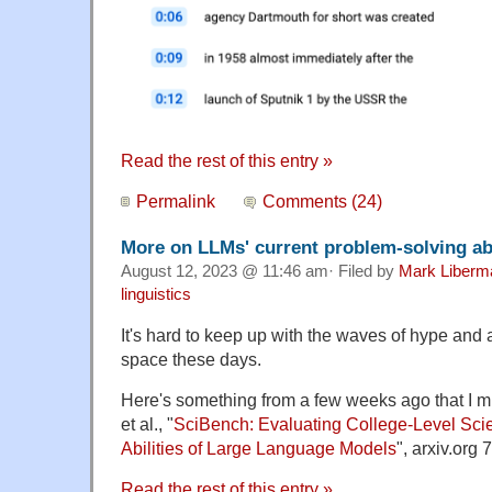
Read the rest of this entry »
Permalink
Comments (24)
More on LLMs' current problem-solving abi
August 12, 2023 @ 11:46 am· Filed by
Mark Liberm
linguistics
It's hard to keep up with the waves of hype and 
space these days.
Here's something from a few weeks ago that I
et al., "
SciBench: Evaluating College-Level Scie
Abilities of Large Language Models
", arxiv.org 
Read the rest of this entry »