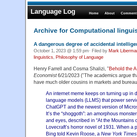
Language Log
Home
About
Comments
Archive for Computational lingui
A dangerous degree of accidental intellig
October 1, 2023 @ 1:59 pm· Filed by
Mark Liberma
linguistics
,
Philosophy of Language
Henry Farrell and Cosma Shalizi, "
Behold the A
Economist
6/21/2023 ("The academics argue th
have much older cousins in markets and bureau
An internet meme keeps on turning up in d
language models (LLMS) that power serv
ChatGPT and the newest version of Micros
It’s the “shoggoth”: an amorphous monster
and eyes, described in “At the Mountains 
Lovecraft’s horror novel of 1931. When a p
Bing told Kevin Roose, a
New York Times