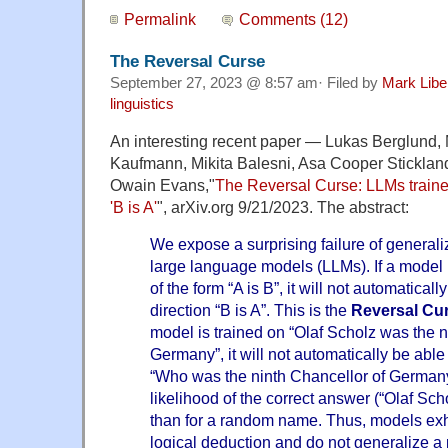
Permalink
Comments (12)
The Reversal Curse
September 27, 2023 @ 8:57 am· Filed by
Mark Lib
linguistics
An interesting recent paper — Lukas Berglund,
Kaufmann, Mikita Balesni, Asa Cooper Stickla
Owain Evans,"
The Reversal Curse: LLMs trained 
'B is A'
", arXiv.org 9/21/2023. The abstract:
We expose a surprising failure of generali
large language models (LLMs). If a model 
of the form “A is B”, it will not automatical
direction “B is A”. This is the
Reversal Cu
model is trained on “Olaf Scholz was the n
Germany”, it will not automatically be able
“Who was the ninth Chancellor of Germany
likelihood of the correct answer (“Olaf Scho
than for a random name. Thus, models exhib
logical deduction and do not generalize a p