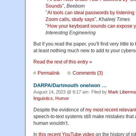
Sounds
",
Beebom
"
AI tools can steal passwords by listening
Zoom calls, study says
",
Khaleej Times
"
How your keyboard sounds can expose yo
Interesting Engineering
But if you read the paper, you'll find very little
at least nothing much new to add to your cyberse
Read the rest of this entry »
Permalink
Comments (3)
DARPA/Dartmouth one/won …
August 14, 2023 @ 6:17 am· Filed by
Mark Liberma
linguistics
,
Humor
Despite the evidence of
my most recent relevant
speech-to-text systems still make mistakes that 
human wouldn't.
In
this recent YouTube video
on the history of ro