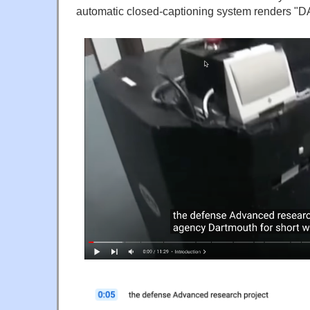
automatic closed-captioning system renders "