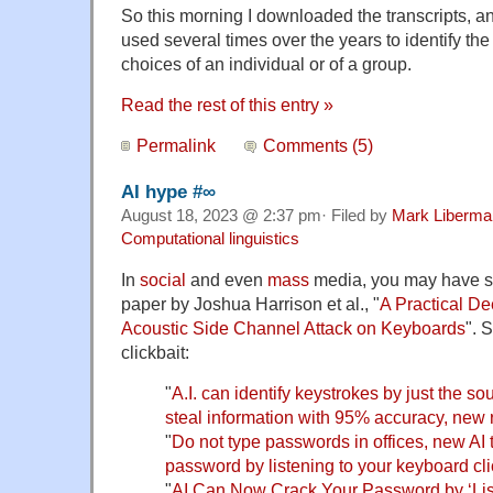
So this morning I downloaded the transcripts, an
used several times over the years to identify the
choices of an individual or of a group.
Read the rest of this entry »
Permalink
Comments (5)
AI hype #∞
August 18, 2023 @ 2:37 pm· Filed by
Mark Liberma
Computational linguistics
In
social
and even
mass
media, you may have s
paper by Joshua Harrison et al., "
A Practical D
Acoustic Side Channel Attack on Keyboards
". 
clickbait:
"
A.I. can identify keystrokes by just the s
steal information with 95% accuracy, new
"
Do not type passwords in offices, new AI 
password by listening to your keyboard cl
"
AI Can Now Crack Your Password by ‘Lis