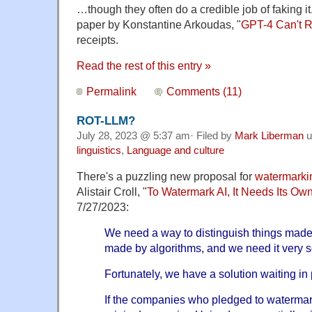
…though they often do a credible job of faking it.
paper by Konstantine Arkoudas, "
GPT-4 Can't 
receipts.
Read the rest of this entry »
Permalink
Comments (11)
ROT-LLM?
July 28, 2023 @ 5:37 am· Filed by
Mark Liberman
u
linguistics
,
Language and culture
There's a puzzling new proposal for
watermarkin
Alistair Croll, "
To Watermark AI, It Needs Its Ow
7/27/2023:
We need a way to distinguish things mad
made by algorithms, and we need it very s
Fortunately, we have a solution waiting in 
If the companies who pledged to watermark 