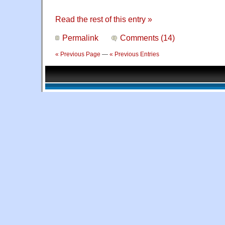
Read the rest of this entry »
Permalink
Comments (14)
« Previous Page
—
« Previous Entries