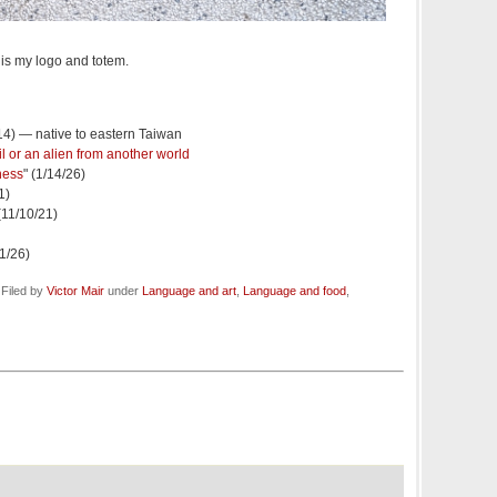
is my logo and totem.
/14) — native to eastern Taiwan
il or an alien from another world
ness
" (1/14/26)
1)
 (11/10/21)
/1/26)
 Filed by
Victor Mair
under
Language and art
,
Language and food
,