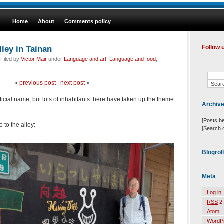
Home
About
Comments policy
lley in Tainan
Follow 
 Filed by
Victor Mair
under
Language and art
,
Language and food
,
«
previous post
|
next post
»
fficial name, but lots of inhabitants there have taken up the theme
Archiv
[Posts b
 to the alley:
[Search 
Blogrol
Meta
Log in
RSS
2.
Atom
WordP