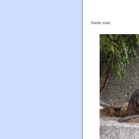
Svelte snail: