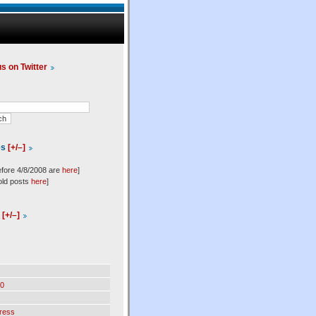
us on Twitter
es
[+/–]
efore 4/8/2008 are
here
]
old posts
here
]
l
[+/–]
0
ress