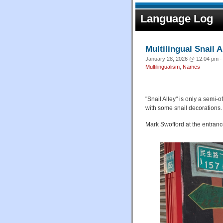
Language Log
Multilingual Snail A
January 28, 2026 @ 12:04 pm ·
Multilingualism
,
Names
"Snail Alley" is only a semi-o
with some snail decorations.
Mark Swofford at the entrance