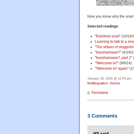
Now you know why the snail 
Selected readings
"
Rainbow snail
" (10/16
Learning to talk to a sna
"
The virtues of sluggish
"
Irasshaimase?
" (4/19/2
"
Irasshaimase?, part 2
"
"
'Welcome in!'
" (9/9/24)
"
'Welcome in!' again
" (1
January 28, 2026 @ 12:04 pm ·
Multilingualism
,
Names
Permalink
3 Comments
HS said,