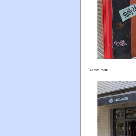
Restaurant: