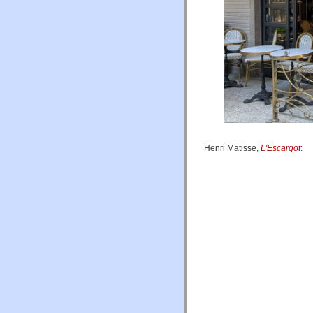
Henri Matisse,
L'Escargot
: