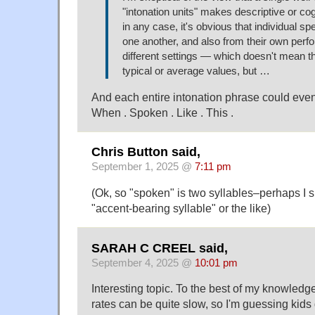
"intonation units" makes descriptive or co
in any case, it's obvious that individual sp
one another, and also from their own perf
different settings — which doesn't mean th
typical or average values, but …
And each entire intonation phrase could even
When . Spoken . Like . This .
Chris Button said,
September 1, 2025 @
7:11 pm
(Ok, so "spoken" is two syllables–perhaps I 
"accent-bearing syllable" or the like)
SARAH C CREEL said,
September 4, 2025 @
10:01 pm
Interesting topic. To the best of my knowledg
rates can be quite slow, so I'm guessing kids d