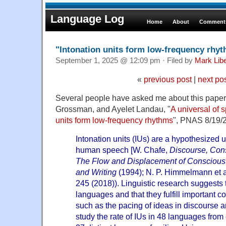
Language Log
Home
About
Comments
"Intonation units form low-frequency rhy
September 1, 2025 @ 12:09 pm · Filed by
Mark Lib
«
previous post
|
next po
Several people have asked me about this paper
Grossman, and Ayelet Landau, "
A universal of 
units form low-frequency rhythms
", PNAS 8/19/
Intonation units (IUs) are a hypothesized u
human speech [W. Chafe,
Discourse, Con
The Flow and Displacement of Conscious
and Writing
(1994); N. P. Himmelmann et a
245 (2018)). Linguistic research suggests
languages and that they fulfill important 
such as the pacing of ideas in discourse a
study the rate of IUs in 48 languages from