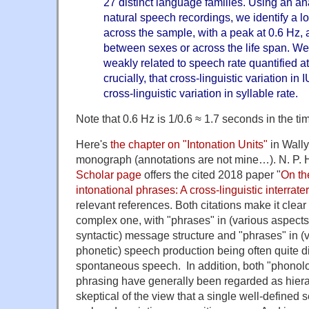
27 distinct language families. Using an an
natural speech recordings, we identify a l
across the sample, with a peak at 0.6 Hz, an
between sexes or across the life span. We f
weakly related to speech rate quantified at
crucially, that cross-linguistic variation in
cross-linguistic variation in syllable rate.
Note that 0.6 Hz is 1/0.6 ≈ 1.7 seconds in the t
Here's
the chapter on "Intonation Units"
in Wall
monograph (annotations are not mine…). N. P
Scholar page
offers the cited 2018 paper "
On the
intonational phrases: A cross-linguistic interrate
relevant references. Both citations make it clear 
complex one, with "phrases" in (various aspect
syntactic) message structure and "phrases" in (
phonetic) speech production being often quite dif
spontaneous speech. In addition, both "phonolo
phrasing have generally been regarded as hierarc
skeptical of the view that a single well-defined s