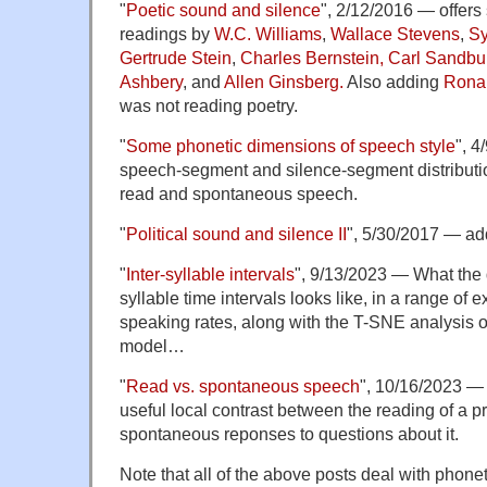
"
Poetic sound and silence
", 2/12/2016 — offers 
readings by
W.C. Williams
,
Wallace Stevens
,
Sy
Gertrude Stein
,
Charles Bernstein,
Carl Sandbu
Ashbery
, and
Allen Ginsberg.
Also adding
Rona
was not reading poetry.
"
Some phonetic dimensions of speech style
", 4
speech-segment and silence-segment distributio
read and spontaneous speech.
"
Political sound and silence II
", 5/30/2017 — a
"
Inter-syllable intervals
", 9/13/2023 — What the di
syllable time intervals looks like, in a range of 
speaking rates, along with the T-SNE analysis 
model…
"
Read vs. spontaneous speech
", 10/16/2023 — 
useful local contrast between the reading of a 
spontaneous reponses to questions about it.
Note that all of the above posts deal with phone