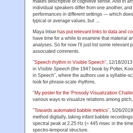
makes descriptive or cognitive sense. And in any
individual speakers differ from one another, and
performances in different settings — which does
typical or average values, but …
Maya Inbar
has put relevant links to data and 
have time for a while to examine that material a
analyses. So for now I'll just list some relevant p
associated comments.
"
Speech rhythm in Visible Speech
", 12/18/2013
in
Visible Speech
(the 1947 book by Potter, Ko
in Speech", where the authors use a syllable-sca
look for phrase-scale rhythms.
"
My poster for the 'Prosody Visualization Challe
various ways to visualize relations among pitch
"
Towards automated babble metrics
", 5/26/2019
method digitally, taking infant babble recording
spectral peak at 2.25 Hz (= 445 msec in the time
spectro-temporal structure.