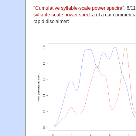
"
Cumulative syllable-scale power spectra
", 6/1
syllable-scale power spectra
of a car commercia
rapid disclaimer: