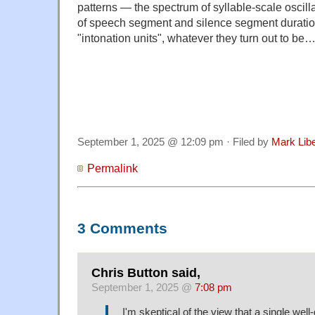
patterns — the spectrum of syllable-scale oscillat
of speech segment and silence segment duratio
"intonation units", whatever they turn out to be
September 1, 2025 @ 12:09 pm · Filed by
Mark Lib
Permalink
3 Comments
Chris Button said,
September 1, 2025 @
7:08 pm
I'm skeptical of the view that a single well