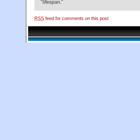
"lifespan."
RSS
feed for comments on this post