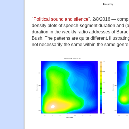
"
Political sound and silence
", 2/8/2016 — comp
density plots of speech-segment duration and (
duration in the weekly radio addresses of Bar
Bush. The patterns are quite different, illustratin
not necessarily the same within the same genr