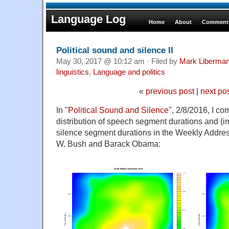
Language Log
Home
About
Comments
Political sound and silence II
May 30, 2017 @ 10:12 am · Filed by
Mark Liberma
linguistics
,
Language and politics
«
previous post
|
next po
In "
Political Sound and Silence
", 2/8/2016, I co
distribution of speech segment durations and (i
silence segment durations in the Weekly Addre
W. Bush and Barack Obama: