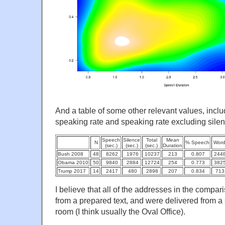
And a table of some other relevant values, inclu
speaking rate and speaking rate excluding silen
Speech
Silence
Total
Mean
N
% Speech
Wor
(sec.)
(sec.)
(sec.)
Duration
Bush 2008
48
8262
1976
10237
213
0.807
244
Obama 2010
50
9840
2884
12724
254
0.773
382
Trump 2017
14
2417
480
2898
207
0.834
713
I believe that all of the addresses in the comp
from a prepared text, and were delivered from a 
room (I think usually the Oval Office).