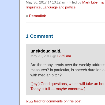
May 30, 2017 @ 10:12 am · Filed by
Mark Liberma
linguistics
,
Language and politics
Permalink
1 Comment
unekdoud said,
May 31, 2017 @
12:59 am
Are there any trends over the weekly address
measures? In particular, is speech duration 
with median pitch?
[(myl) Good questions, which will take an hou
Today is full — maybe tomorrow.]
RSS
feed for comments on this post