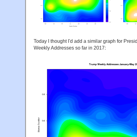
Today I thought I'd add a similar graph for Pres
Weekly Addresses so far in 2017: