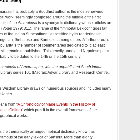
Add.1650)
arasiṃha, probably a Buddhist author, is the most renowned
cal work, seemingly composed around the middle of the first
bulk of the
Amarakoṣa
is a synonymic dictionary whose articles are
(Vogel 1979: 311). The fame of the "Immortal Lexicon" goes far
 of the Indian Subcontinent, as testified by its renderings in
ngolian, Sinhalese and Burmese, among others. A further proof of
pularity is the number of commentaries dedicated to it: at least
 still remain unpublished. This heavily annotated Nepalese palm-
bably to be dated to the 14th or the 15th century.
marakośa of Amarasiṃha, with the unpublished South Indian
 Library series 101 (Madras: Adyar Library and Research Centre,,
e Wisdom Library draws on numerous sources and includes many
akosha
.
osha
from "
A Chronology of Major Events in the History of
ooks Online)
" which puts it in the overall framework of the
graphical works.
the thematically arranged metrical dictionary known as
 famous of the early lexica of Sanskrit. More than eighty