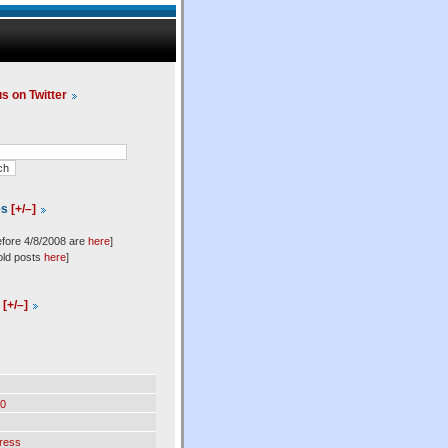
us on Twitter
es
[+/–]
efore 4/8/2008 are
here
]
old posts
here
]
l
[+/–]
0
ress