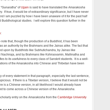
t "Gunaratha" of
Ujjain
is said to have translated the
Amarakosha
y. If true, it would be of extraordinary significance, but I have never
and I am puzzled by how i have been unaware of it for the past half
 Buddhological studies. I will explore this question further in the
s
:
 to note that, though the production of a Buddhist, it has been
as an authority by the Brahmans and the Jainas alike. The fact that
d upon by Buddhists like Subhutichandra, by Jainas like
Nachiraja, and by Brahmans like Kshirasvamin, Mallinatha and
ies to its usefulness to every class of Sanskrit students. It is a well-
slations of the Amarakosha into Chinese and Thibetan have been
ty of every statement in that paragraph, especially the last sentence,
icious. If there is a Tibetan version, I believe that it would not be
ere is a Chinese version, in all likelihood I would already have
 yet to come across a Chinese version of the
Amarakosha
.
scholarly entry on the
Amarakosha
from the
Cambridge University