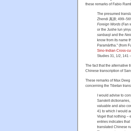
these remarks of Fabio Ramb
The presumed translat
Zhendi 真諦; 499–569 C
Foreign Words
(Fan 
or the Jushe lun yin
sanbaoji
and the
Nei
know from its name th
Paramārtha." (from 
Sino-Indian Cross-cu
Studies 31, 1/2, 141 –
The fact that the alternative
Chinese transcription of San
These remarks of Max Deeg 
concerning the Tibetan trans
I would advise to con
Sanskrit dictionaries
valuable and also con
41 to which I would ad
Vogel that nothing – 
entries indicates that
translated Chinese