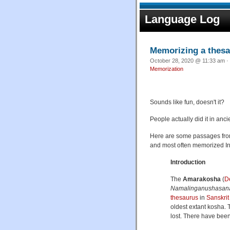
Language Log
Memorizing a thes
October 28, 2020 @ 11:33 am · 
Memorization
Sounds like fun, doesn't it?
People actually did it in anc
Here are some passages fr
and most often memorized In
Introduction
The
Amarakosha
(
D
Namalinganushasa
thesaurus
in
Sanskrit
oldest extant kosha. 
lost. There have bee