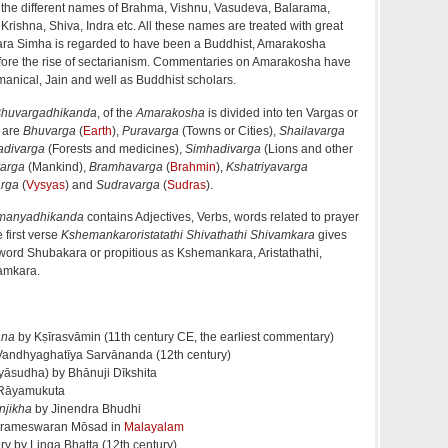
e the different names of Brahma, Vishnu, Vasudeva, Balarama,
ishna, Shiva, Indra etc. All these names are treated with great
ara Simha is regarded to have been a Buddhist, Amarakosha
before the rise of sectarianism. Commentaries on Amarakosha have
anical, Jain and well as Buddhist scholars.
huvargadhikanda
, of the
Amarakosha
is divided into ten Vargas or
s are
Bhuvarga
(
Earth
),
Puravarga
(Towns or Cities),
Shailavarga
divarga
(Forests and medicines),
Simhadivarga
(Lions and other
arga
(Mankind),
Bramhavarga
(
Brahmin
),
Kshatriyavarga
rga
(
Vysyas
) and
Sudravarga
(
Sudras
).
manyadhikanda
contains Adjectives, Verbs, words related to prayer
 first verse
Kshemankaroristatathi Shivathathi Shivamkara
gives
 word Shubakara or propitious as Kshemankara, Aristathathi,
amkara.
ana
by Kṣīrasvāmin (11th century CE, the earliest commentary)
andhyaghatīya Sarvānanda (12th century)
āsudha) by Bhānuji Dīkshita
Rāyamukuta
njikha
by Jinendra Bhudhi
rameswaran Mōsad in
Malayalam
y by Linga Bhatta (12th century)