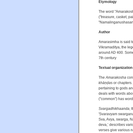
Etymology
The word "Amarakosha
("treasure, casket, pa
"Namalinganushasana
Author
Amarasimha is said t
Vikramaditya, the le
around AD 400. Some 
7th century
Textual organization
The
Amarakosha
cons
khāṇḍa
s or chapters. 
pertaining to gods a
deals with words abo
("common") has words
Svargadhikhaanda
, 
'Svaravyam swarganak
Sva, Avya, swarga, Na
deva,’ describes vari
verses give various 