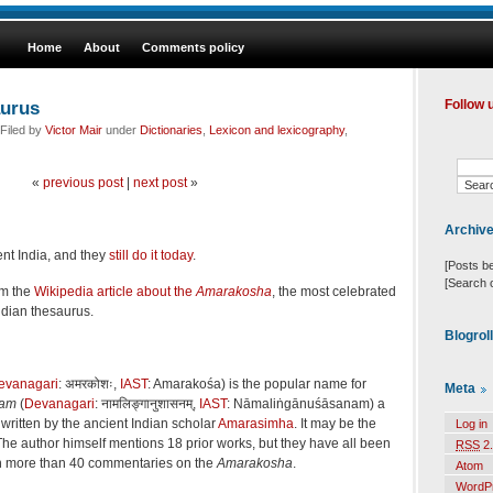
Home
About
Comments policy
aurus
Follow 
Filed by
Victor Mair
under
Dictionaries
,
Lexicon and lexicography
,
«
previous post
|
next post
»
Archiv
ient India, and they
still do it today
.
[Posts b
[Search 
om the
Wikipedia article about the
Amarakosha
, the most celebrated
dian thesaurus.
Blogrol
evanagari
: अमरकोशः,
IAST
: Amarakośa) is the popular name for
Meta
nam
(
Devanagari
: नामलिङ्गानुशासनम्,
IAST
: Nāmaliṅgānuśāsanam) a
written by the ancient Indian scholar
Amarasimha
. It may be the
Log in
The author himself mentions 18 prior works, but they have all been
RSS
2.
n more than 40 commentaries on the
Amarakosha
.
Atom
WordP