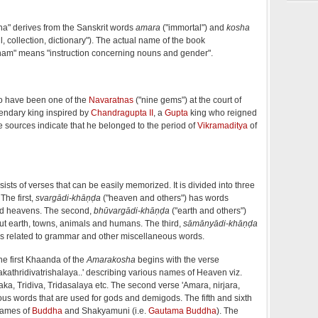
" derives from the Sanskrit words
amara
("immortal") and
kosha
il, collection, dictionary"). The actual name of the book
m" means "instruction concerning nouns and gender".
o have been one of the
Navaratnas
("nine gems") at the court of
gendary king inspired by
Chandragupta II
, a
Gupta
king who reigned
sources indicate that he belonged to the period of
Vikramaditya
of
ists of verses that can be easily memorized. It is divided into three
The first,
svargādi-khāṇḍa
("heaven and others") has words
nd heavens. The second,
bhūvargādi-khāṇḍa
("earth and others")
ut earth, towns, animals and humans. The third,
sāmānyādi-khāṇḍa
 related to grammar and other miscellaneous words.
the first Khaanda of the
Amarakosha
begins with the verse
athridivatrishalaya..' describing various names of Heaven viz.
ka, Tridiva, Tridasalaya etc. The second verse 'Amara, nirjara,
ous words that are used for gods and demigods. The fifth and sixth
names of
Buddha
and Shakyamuni (i.e.
Gautama Buddha
). The