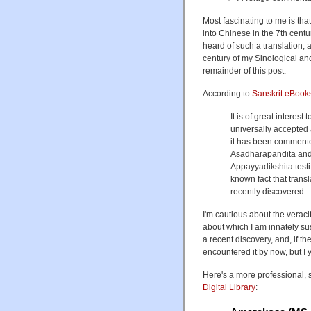
Most fascinating to me is tha
into Chinese in the 7th centur
heard of such a translation, 
century of my Sinological and
remainder of this post.
According to
Sanskrit eBook
It is of great interest
universally accepted 
it has been commente
Asadharapandita and 
Appayyadikshita testif
known fact that tran
recently discovered.
I'm cautious about the veraci
about which I am innately susp
a recent discovery, and, if th
encountered it by now, but I
Here's a more professional, 
Digital Library
: