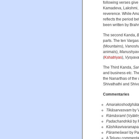
following verses giv
Kamadeva, Lakshmi, Kr
reverence. While Am
reflects the period 
been written by Brahm
The second Kanda,
B
parts. The ten Varga
(Mountains),
Vanosha
animals),
Manushyav
(
Kshatriyas
),
Vysyava
The Third Kanda,
Sa
and business etc. The
the Nanarthas of the
Shivathathi and Shiv
Commentaries
Amarakoshodghāt
Tīkāsarvasvam
by V
Rāmāsramī
(Vyākhy
Padachandrikā
by 
Kāshikavivaranapa
Pārameśwari
by Pa
A Telugu commentar