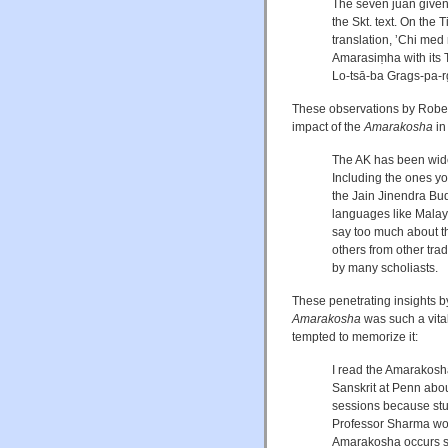
The seven juan given 
the Skt. text. On the
translation, ʼChi med
Amarasiṃha with its 
Lo-tsā-ba Grags-pa-
These observations by Robert
impact of the
Amarakosha
in
The AK has been widel
Including the ones yo
the Jain Jinendra Bud
languages like Malaya
say too much about th
others from other tra
by many scholiasts.
These penetrating insights b
Amarakosha
was such a vita
tempted to memorize it:
I read the Amarakosh
Sanskrit at Penn abou
sessions because stud
Professor Sharma wou
Amarakosha occurs si