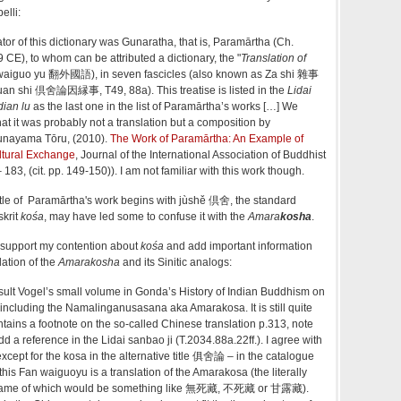
elli:
or of this dictionary was Gunaratha, that is, Paramārtha (Ch.
E), to whom can be attributed a dictionary, the "
Translation of
waiguo yu 翻外國語), in seven fascicles (also known as Za shi 雜事
yuan shi 倶舍論因縁事, T49, 88a). This treatise is listed in the
Lidai
dian lu
as the last one in the list of Paramārtha’s works […] We
at it was probably not a translation but a composition by
Funayama Tōru, (2010).
The Work of Paramārtha: An Example of
ltural Exchange
, Journal of the International Association of Buddhist
 183, (cit. pp. 149-150)). I am not familiar with this work though.
 title of Paramārtha's work begins with jùshě 倶舍, the standard
skrit
kośa
, may have led some to confuse it with the
Amara
kosha
.
support my contention about
kośa
and add important information
lation of the
Amarakosha
and its Sinitic analogs:
sult Vogel’s small volume in Gonda’s History of Indian Buddhism on
, including the Namalinganusasana aka Amarakosa. It is still quite
tains a footnote on the so-called Chinese translation p.313, note
d a reference in the Lidai sanbao ji (T.2034.88a.22ff.). I agree with
except for the kosa in the alternative title 俱舍論 – in the catalogue
 this Fan waiguoyu is a translation of the Amarakosa (the literally
 name of which would be something like 無死藏, 不死藏 or 甘露藏).