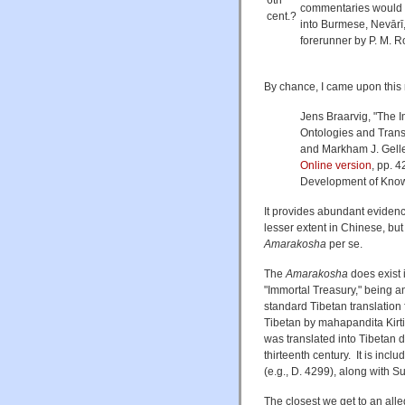
6th
commentaries would be
cent.?
into Burmese, Nevārī
forerunner by P. M. Ro
By chance, I came upon this r
Jens Braarvig, "The 
Ontologies and Transl
and Markham J. Gell
Online version
, pp. 
Development of Know
It provides abundant evidence
lesser extent in Chinese, bu
Amarakosha
per se.
The
Amarakosha
does exist i
"Immortal Treasury," being a
standard Tibetan translation 
Tibetan by mahapandita Kirti
was translated into Tibetan 
thirteenth century. It is inclu
(e.g., D. 4299), along with 
The closest we get to an all