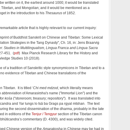
 written on it, the earliest around 1000; it would be translated
, Tibetan, and Mongolian; and it would be mentioned as a
get in the introduction to his
Thesaurus
of 1852.
emarkable article that is highly relevant to our current inquiry:
Imprint of Buddhist Sanskrit on Chinese and Tibetan: Some Lexical
ation Strategies in the Tang Dynasty", Ch. 16, in: Jens Braarvig
er:
Studies in Multilingualism, Lingua Franca and Lingua Sacra
427-451. (
pdf
) Max Planck Research Library for the History and
ledge Studies 10 (2018).
 of a tradition of Sanskritic style synonymicons in Tibetan and to a
t no evidence of Tibetan and Chinese translations of the
n Tibetan. It is titled
‘Chi med mdzod
, which literally means
n abbreviation of Amarasiṃha's name ("Immortal Lion") and the
for
kośa
("storeroom; treasury; repository"). It was translated into
candra and Yar lungs lo tsā ba Grags pa rgyal mtshan. The text
during the second dissemination of the dharma, probably in the late
ded in editions of the
Tenjur / Tengyur
section of the Tibetan canon
Subhūticandra’s commentary (D. 4300), and was widely cited.
eged Chinese version of the
Amarakosha
in Chinese may be had in