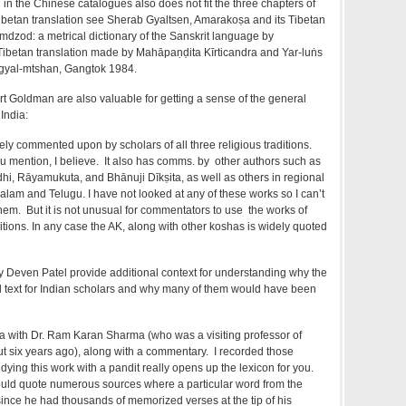
in the Chinese catalogues also does not fit the three chapters of
 Tibetan translation see Sherab Gyaltsen, Amarakoṣa and its Tibetan
 mdzod: a metrical dictionary of the Sanskrit language by
Tibetan translation made by Mahāpaṇḍita Kīrticandra and Yar-luṅs
rgyal-mtshan, Gangtok 1984.
 Goldman are also valuable for getting a sense of the general
 India:
y commented upon by scholars of all three religious traditions.
u mention, I believe. It also has comms. by other authors such as
hi, Rāyamukuta, and Bhānuji Dīkṣita, as well as others in regional
lam and Telugu. I have not looked at any of these works so I can’t
em. But it is not unusual for commentators to use the works of
ditions. In any case the AK, along with other koshas is widely quoted
y Deven Patel provide additional context for understanding why the
l text for Indian scholars and why many of them would have been
a with Dr. Ram Karan Sharma (who was a visiting professor of
t six years ago), along with a commentary. I recorded those
ying this work with a pandit really opens up the lexicon for you.
ld quote numerous sources where a particular word from the
nce he had thousands of memorized verses at the tip of his