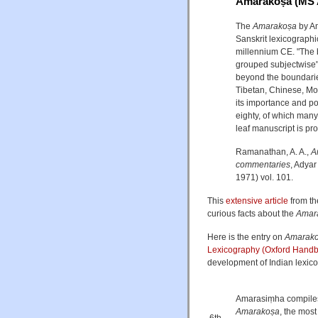
Amarakoṣa (MS 
The
Amarakoṣa
by Am
Sanskrit lexicographi
millennium CE. "The 
grouped subjectwise" 
beyond the boundaries
Tibetan, Chinese, Mo
its importance and po
eighty, of which many
leaf manuscript is pro
Ramanathan, A. A.,
A
commentaries
, Adyar
1971) vol. 101.
This
extensive article
from th
curious facts about the
Amar
Here is the entry on
Amarak
Lexicography (Oxford Handb
development of Indian lexico
Amarasiṃha compiles 
Amarakoṣa
, the most