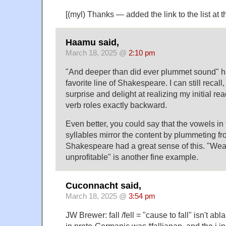
[(myl) Thanks — added the link to the list at th
Haamu said,
March 18, 2025 @
2:10 pm
"And deeper than did ever plummet sound" 
favorite line of Shakespeare. I can still recall
surprise and delight at realizing my initial r
verb roles exactly backward.
Even better, you could say that the vowels in
syllables mirror the content by plummeting fr
Shakespeare had a great sense of this. "Weary
unprofitable" is another fine example.
Cuconnacht said,
March 18, 2025 @
3:54 pm
JW Brewer: fall /fell = "cause to fall" isn't abl
in proto-Germanic was *falljanan, and the j in 