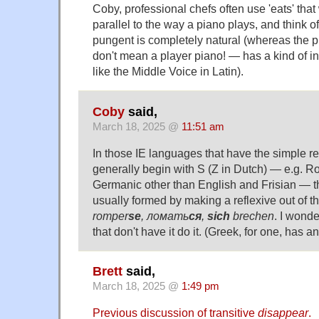
Coby, professional chefs often use 'eats' that 
parallel to the way a piano plays, and think o
pungent is completely natural (whereas the 
don't mean a player piano! — has a kind of inno
like the Middle Voice in Latin).
Coby
said,
March 18, 2025 @
11:51 am
In those IE languages that have the simple re
generally begin with S (Z in Dutch) — e.g. R
Germanic other than English and Frisian — th
usually formed by making a reflexive out of t
romper
se
, ломать
ся
,
sich
brechen
. I wond
that don't have it do it. (Greek, for one, has a
Brett
said,
March 18, 2025 @
1:49 pm
Previous discussion of transitive
disappear
.