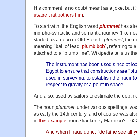
His comment is no doubt meant as a joke, but it
usage that bothers him
.
To start with, the English word
plummet
has alr
morpho-syntactic and semantic journey (like nearl
started as a noun in Old French,
plommet
, the 
meaning "ball of lead,
plumb bob
", referring to 
attached to a "plumb line". Wikipedia tells us tha
The instrument has been used since at leas
Egypt to ensure that constructions are "plumb
used in surveying, to establish the nadir (o
respect to gravity of a point in space.
And also, used by sailors to estimate the depth o
The noun
plummet
, under various spellings, w
as early the 14th century, and of course was als
in
this example
from Shackerley Marmion's 163
And when I haue done, I'de faine see all yo