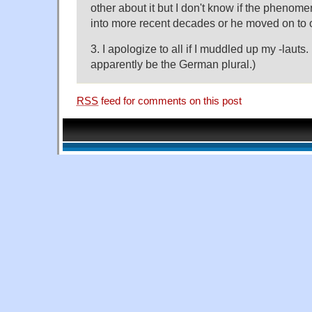
other about it but I don't know if the phenome
into more recent decades or he moved on to o
3. I apologize to all if I muddled up my -laut
apparently be the German plural.)
RSS
feed for comments on this post