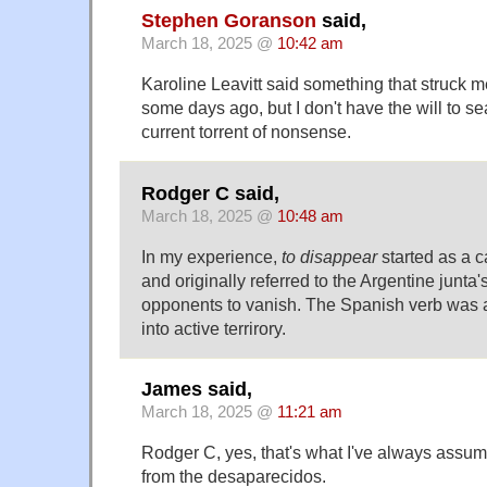
Stephen Goranson
said,
March 18, 2025 @
10:42 am
Karoline Leavitt said something that struck me
some days ago, but I don't have the will to se
current torrent of nonsense.
Rodger C said,
March 18, 2025 @
10:48 am
In my experience,
to disappear
started as a 
and originally referred to the Argentine junta's
opponents to vanish. The Spanish verb was
into active terrirory.
James said,
March 18, 2025 @
11:21 am
Rodger C, yes, that's what I've always assume
from the desaparecidos.