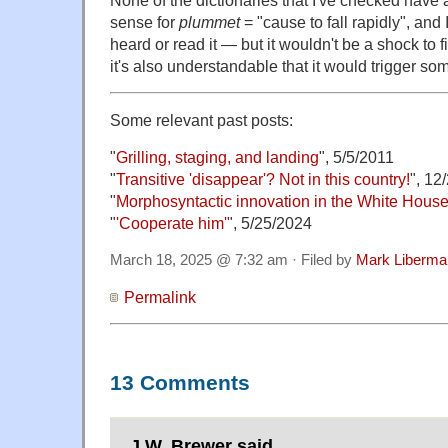
sense for
plummet
= "cause to fall rapidly", and I
heard or read it — but it wouldn't be a shock to
it's also understandable that it would trigger so
Some relevant past posts:
"
Grilling, staging, and landing
", 5/5/2011
"
Transitive 'disappear'? Not in this country!
", 12
"
Morphosyntactic innovation in the White Hous
"
'Cooperate him'
", 5/25/2024
March 18, 2025 @ 7:32 am · Filed by
Mark Liberma
Permalink
13 Comments
J.W. Brewer said,