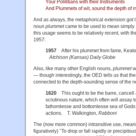
Your Polititians with their Instruments
And Plummets of wit, sound the depth of 
And as always, the metaphorical extension got lo
noun
plummet
came to be used to mean simply a
this usage seems to be relatively recent, with the
1957:
1957
After his plummet from fame, Keato
Atchison (Kansas) Daily Globe
Also, like many other English nouns,
plummet
w
— though interestingly, the OED tells us that the 
connected to the depth-sounding sense of the n
1620
This ought to be the barre, cancell a
scrutinous nature, which often will assay 
fathomlesse and bottomlesse sea of Gods
actions. T. Walkington,
Rabboni
The (now more common) intransitive use, meaning
figuratively) "To drop or fall rapidly or precipito