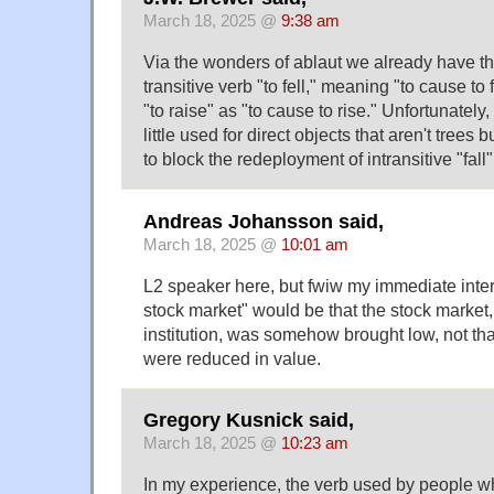
March 18, 2025 @
9:38 am
Via the wonders of ablaut we already have th
transitive verb "to fell," meaning "to cause to f
"to raise" as "to cause to rise." Unfortunately,
little used for direct objects that aren't trees b
to block the redeployment of intransitive "fall
Andreas Johansson said,
March 18, 2025 @
10:01 am
L2 speaker here, but fwiw my immediate interp
stock market" would be that the stock market,
institution, was somehow brought low, not tha
were reduced in value.
Gregory Kusnick said,
March 18, 2025 @
10:23 am
In my experience, the verb used by people who 