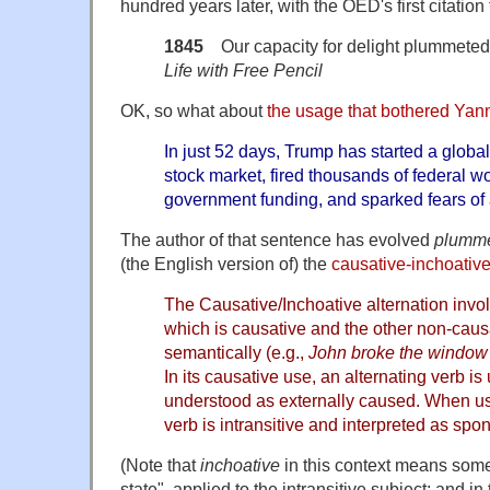
hundred years later, with the OED's first citation
1845
Our capacity for delight plummeted.
Life with Free Pencil
OK, so what about
the usage that bothered Ya
In just 52 days, Trump has started a globa
stock market, fired thousands of federal w
government funding, and sparked fears of 
The author of that sentence has evolved
plumm
(the English version of) the
causative-inchoative
The Causative/Inchoative alternation invol
which is causative and the other non-causa
semantically (e.g.,
John broke the window
In its causative use, an alternating verb is
understood as externally caused. When us
verb is intransitive and interpreted as spo
(Note that
inchoative
in this context means some
state", applied to the intransitive subject; and in 