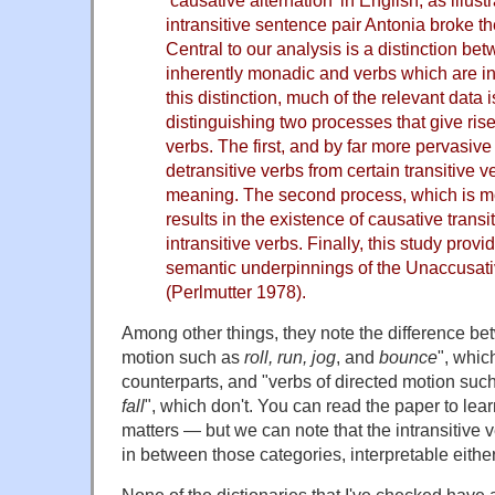
‘causative alternation’ in English, as illust
intransitive sentence pair Antonia broke t
Central to our analysis is a distinction b
inherently monadic and verbs which are in
this distinction, much of the relevant data 
distinguishing two processes that give rise
verbs. The first, and by far more pervasive
detransitive verbs from certain transitive 
meaning. The second process, which is mor
results in the existence of causative trans
intransitive verbs. Finally, this study provid
semantic underpinnings of the Unaccusati
(Perlmutter 1978).
Among other things, they note the difference be
motion such as
roll, run, jog
, and
bounce
", whic
counterparts, and "verbs of directed motion suc
fall
", which don't. You can read the paper to lear
matters — but we can note that the intransitive 
in between those categories, interpretable eithe
None of the dictionaries that I've checked have 