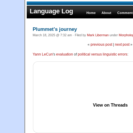
Language Log
Home
About
Comments
Plummet's journey
March 18, 2025 @ 7:32 am · Filed by
Mark Liberman
under
Morpholo
«
previous post
|
next post
»
Yann LeCun
's
evaluation
of
political versus linguistic errors
:
View on Threads