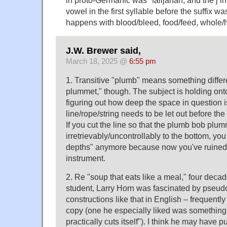
vowel in the first syllable before the suffix w
happens with blood/bleed, food/feed, whole/hea
J.W. Brewer said,
March 18, 2025 @
6:55 pm
1. Transitive "plumb" means something differ
plummet," though. The subject is holding onto
figuring out how deep the space in question
line/rope/string needs to be let out before th
If you cut the line so that the plumb bob plu
irretrievably/uncontrollably to the bottom, yo
depths" anymore because now you've ruined
instrument.
2. Re "soup that eats like a meal," four dec
student, Larry Horn was fascinated by pseud
constructions like that in English – frequently
copy (one he especially liked was something 
practically cuts itself"). I think he may have