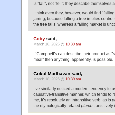
is "fall", not "fell"; they describe themselves as
I think even they, however, would find "fallin
jarring, because falling a tree implies contr
the tree falls, whereas a falling market is unc
Coby
said,
March 18, 2025 @
10:39 am
If Campbell's can describe their product as "s
meal" then anything, apparently, is possible.
Gokul Madhavan said,
March 18, 2025 @
10:39 am
I’ve similarly noticed a modern tendency to 
causative-transitive manner, which tends to r
me, it’s resolutely an intransitive verb, as is
p
the etymologically-related
plumb
transitively 