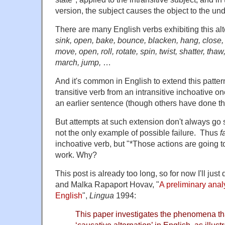
version, the subject causes the object to the un
There are many English verbs exhibiting this a
sink, open, bake, bounce, blacken, hang, close, c
move, open, roll, rotate, spin, twist, shatter, tha
march, jump,
…
And it's common in English to extend this patter
transitive verb from an intransitive inchoative on
an earlier sentence (though others have done t
But attempts at such extension don't always go
not the only example of possible failure. Thus
f
inchoative verb, but "*Those actions are going to
work. Why?
This post is already too long, so for now I'll just
and Malka Rapaport Hovav, "
A preliminary anal
English
",
Lingua
1994:
This paper investigates the phenomena th