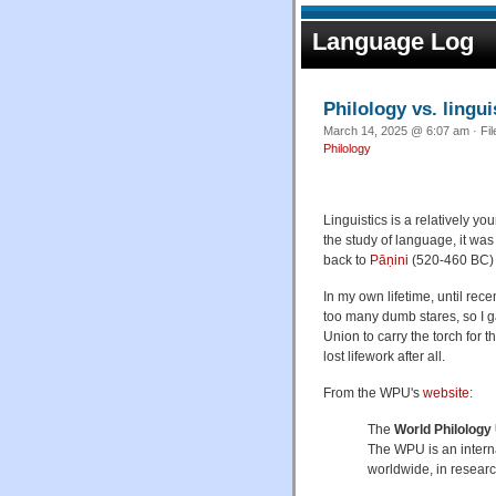
Language Log
Philology vs. lingui
March 14, 2025 @ 6:07 am · Fi
Philology
Linguistics is a relatively yo
the study of language, it wa
back to
Pāṇini
(520-460 BC)
In my own lifetime, until recen
too many dumb stares, so I ga
Union to carry the torch for 
lost lifework after all.
From the WPU's
website
:
The
World Philology
The WPU is an intern
worldwide, in researc