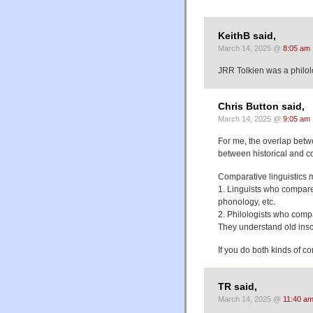
KeithB said,
March 14, 2025 @
8:05 am
JRR Tolkien was a philolo
Chris Button said,
March 14, 2025 @
9:05 am
For me, the overlap betwe
between historical and co
Comparative linguistics 
1. Linguists who compare
phonology, etc.
2. Philologists who comp
They understand old inscri
If you do both kinds of co
TR said,
March 14, 2025 @
11:40 a