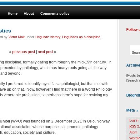
Home
About
Comments policy
stics
Follow 
led by
Victor Mair
under
Linguistic history
,
Linguistics as a discipline
,
«
previous post
|
next post
»
ung discipline, formally dating from roughly the mid-19th century. In
Archiv
s preceded by philology, which has hoary roots going all the way
 and beyond.
[Posts b
[Search 
tly I preferred to identify myself as a philologist, but that met with
ve up on that. Now, however, I find that there is a World Philology
this venerable profession, so perhaps there's hope for reviving my
Blogrol
Meta
Log in
 Union
(WPU) was founded on 2 December 2021 in Oslo, Norway.
RSS
2.
ational association whose purpose is to promote philology
h, education, society and culture.
Atom
WordP