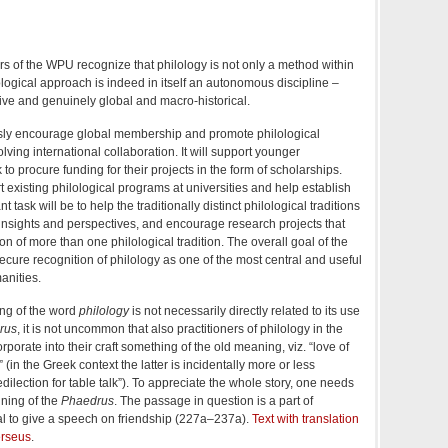
 of the WPU recognize that philology is not only a method within
lological approach is indeed in itself an autonomous discipline –
tive and genuinely global and macro-historical.
sly encourage global membership and promote philological
lving international collaboration. It will support younger
o procure funding for their projects in the form of scholarships.
t existing philological programs at universities and help establish
 task will be to help the traditionally distinct philological traditions
insights and perspectives, and encourage research projects that
ion of more than one philological tradition. The overall goal of the
ecure recognition of philology as one of the most central and useful
anities.
ing of the word
philology
is not necessarily directly related to its use
rus
, it is not uncommon that also practitioners of philology in the
orate into their craft something of the old meaning, viz. “love of
” (in the Greek context the latter is incidentally more or less
ilection for table talk”). To appreciate the whole story, one needs
nning of the
Phaedrus
. The passage in question is a part of
usal to give a speech on friendship (227a–237a).
Text with translation
erseus
.