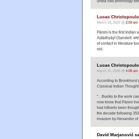
(India had phonology befo
Lucas Christopoul
March 15, 2025 @
2:58 am
Pāṇini is the first India
Aṣṭādhyāyī (Sanskrit: अष्
of contact in literature 
not.
Lucas Christopoulo
March 15, 2025 @
4:08 am
According to Bronkhorst
Classical Indian Though
"…thanks to the work car
now know that Pāṇini lived
had hitherto been thought
the decade following 350 
invasion by Alexander of
David Marjanović sa