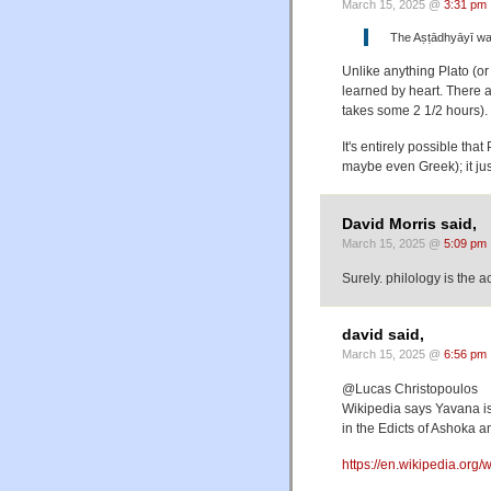
March 15, 2025 @
3:31 pm
The Aṣṭādhyāyī was
Unlike anything Plato (or 
learned by heart. There 
takes some 2 1/2 hours)
It's entirely possible tha
maybe even Greek); it jus
David Morris said,
March 15, 2025 @
5:09 pm
Surely. philology is the 
david said,
March 15, 2025 @
6:56 pm
@Lucas Christopoulos
Wikipedia says Yavana is 
in the Edicts of Ashoka a
https://en.wikipedia.org/