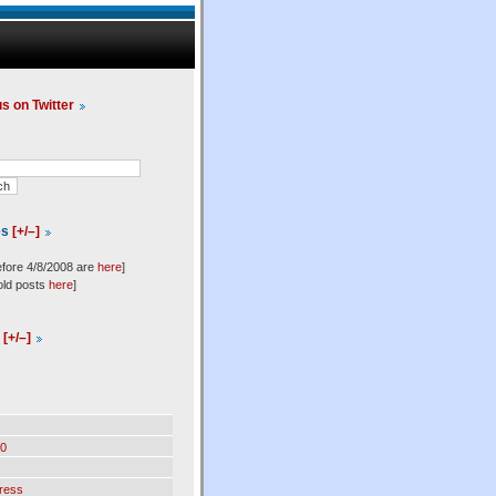
us on Twitter
es
[+/–]
efore 4/8/2008 are
here
]
old posts
here
]
l
[+/–]
0
ress