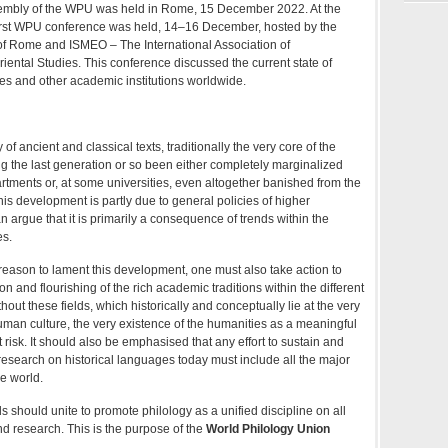
sembly of the WPU was held in Rome, 15 December 2022. At the
irst WPU conference was held, 14–16 December, hosted by the
of Rome and ISMEO – The International Association of
ental Studies. This conference discussed the current state of
ties and other academic institutions worldwide.
 of ancient and classical texts, traditionally the very core of the
g the last generation or so been either completely marginalized
artments or, at some universities, even altogether banished from the
his development is partly due to general policies of higher
n argue that it is primarily a consequence of trends within the
es.
reason to lament this development, one must also take action to
n and flourishing of the rich academic traditions within the different
ithout these fields, which historically and conceptually lie at the very
human culture, the very existence of the humanities as a meaningful
t risk. It should also be emphasised that any effort to sustain and
esearch on historical languages today must include all the major
he world.
elds should unite to promote philology as a unified discipline on all
nd research. This is the purpose of the
World Philology Union