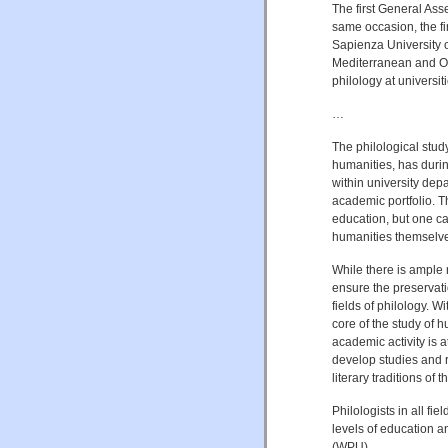
The first General As
same occasion, the f
Sapienza University 
Mediterranean and Ori
philology at universi
…
The philological study
humanities, has durin
within university dep
academic portfolio. T
education, but one ca
humanities themselv
While there is ample 
ensure the preservatio
fields of philology. W
core of the study of 
academic activity is a
develop studies and r
literary traditions of t
Philologists in all fi
levels of education a
(WPU).