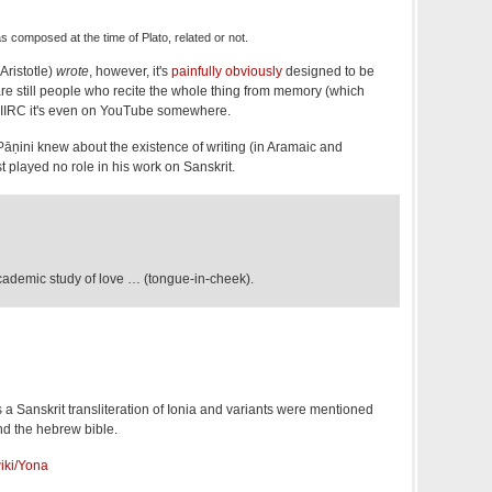
 composed at the time of Plato, related or not.
Aristotle)
wrote
, however, it's
painfully obviously
designed to be
are still people who recite the whole thing from memory (which
. IIRC it's even on YouTube somewhere.
t Pāṇini knew about the existence of writing (in Aramaic and
t played no role in his work on Sanskrit.
academic study of love … (tongue-in-cheek).
a Sanskrit transliteration of Ionia and variants were mentioned
nd the hebrew bible.
wiki/Yona