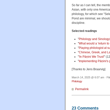
So far as I can tell, the me
Asian, with only one American
philology, for which see "Se
Pond are minimal, we should j
discipline.
Selected readings
"
Philology and Sinology
"
What would a 'return to 
"
Playing philologist at
"
Chinese, Greek, and La
"
'In Pāṇini We Trust'
" (1
"
Implementing Pāṇini's
[Thanks to Jens Braarvig]
March 14, 2025 @ 6:07 am · Fi
Philology
Permalink
23 Comments