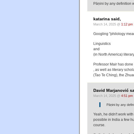
Pāṇini by any definition w
katarina said,
March 14, 2025 @
1:12 pm
Googling "philology mean
Linguistics
and
(in North America) literar
Professor Mair has done w
, as well as literary scho
(Tao Te Ching), the Zhua
David Marjanović sa
March 14, 2025 @
4:51 pm
Pāṇini by any defini
Yeah, he didn't work with t
possible in India a few h
course.