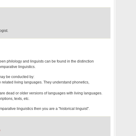
gist.
en philology and linguists can be found in the distinction
mparative linguistics.
may be conducted by:
 related living languages. They understand phonetics,
are dead or older versions of languages with living languages.
ptions, texts, etc.
mparative linguistics then you are a "historical linguist".
m