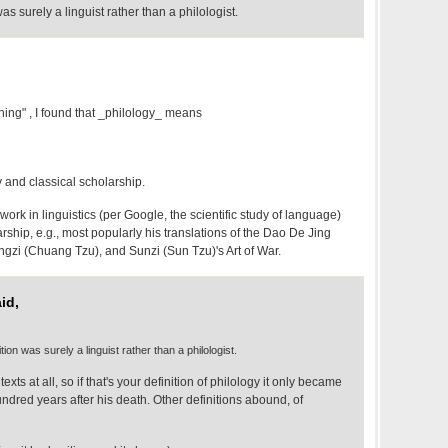
as surely a linguist rather than a philologist.
ing" , I found that _philology_ means
y and classical scholarship.
ork in linguistics (per Google, the scientific study of language)
larship, e.g., most popularly his translations of the Dao De Jing
ngzi (Chuang Tzu), and Sunzi (Sun Tzu)'s Art of War.
id,
tion was surely a linguist rather than a philologist.
exts at all, so if that's your definition of philology it only became
undred years after his death. Other definitions abound, of