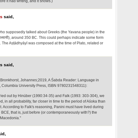
re it had writing, and it shows.)
os
said,
n who supposedly talked about Greeks (the Yavana people) in the
टाध्यायी), around 350 BC. This could perhaps indicate some form
too. The Aṣṭādhyāyī was composed at the time of Plato, related or
s said,
 (Bronkhorst, Johannes;2019, A Śabda Reader: Language in
t, Columbia University Press, ISBN 9780231548311):
ried out by Hinüber (1990:34-35) and Falk (1993: 303-304), we
, in all probability, far closer in time to the period of Aśoka than
. According to Falk's reasoning, Panini must have lived during
BCE, that is, just before (or contemporaneously with?) the
 Macedonia."
id,