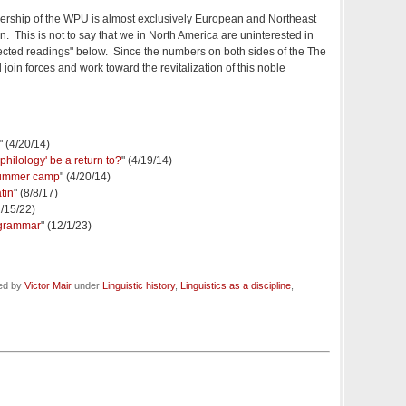
mbership of the WPU is almost exclusively European and Northeast
. This is not to say that we in North America are uninterested in
lected readings" below. Since the numbers on both sides of the The
oin forces and work toward the revitalization of this noble
" (4/20/14)
philology' be a return to?
" (4/19/14)
 summer camp
" (4/20/14)
tin
" (8/8/17)
2/15/22)
 grammar
" (12/1/23)
led by
Victor Mair
under
Linguistic history
,
Linguistics as a discipline
,