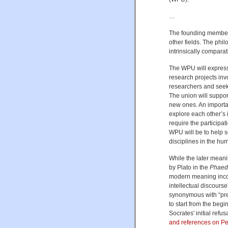
…
The founding members
other fields. The phi
intrinsically compara
The WPU will expres
research projects invo
researchers and seek t
The union will suppor
new ones. An important
explore each other’s 
require the participat
WPU will be to help s
disciplines in the hum
While the later mean
by Plato in the
Phaed
modern meaning incorp
intellectual discourse
synonymous with “pred
to start from the begi
Socrates' initial ref
and references on P