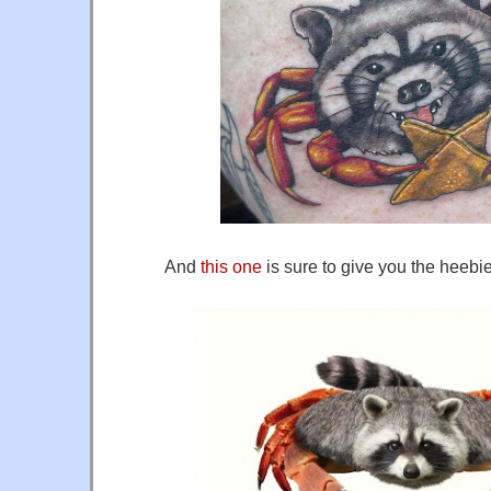
And
this one
is sure to give you the heebi