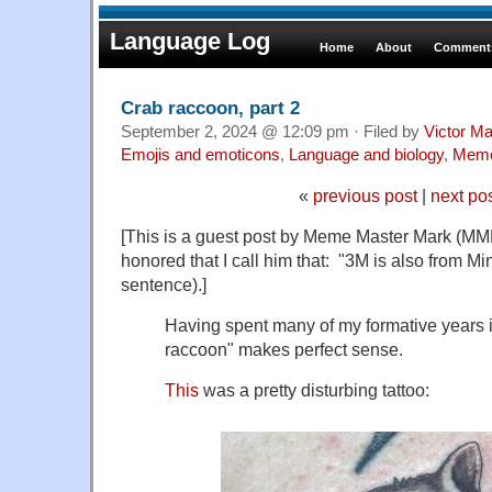
Language Log
Home
About
Comments
Crab raccoon, part 2
September 2, 2024 @ 12:09 pm · Filed by
Victor Ma
Emojis and emoticons
,
Language and biology
,
Mem
«
previous post
|
next po
[This is a guest post by Meme Master Mark (MM
honored that I call him that: "3M is also from Min
sentence).]
Having spent many of my formative years 
raccoon" makes perfect sense.
This
was a pretty disturbing tattoo: