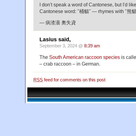
I don't speak a word of Cantonese, but I'd lik
Cantonese word: "桶貓" — rhymes with "熊貓
— 病渣湎 奧失貣
Lasius said,
September 3, 2024 @
8:39 am
The
South American raccoon species
is cal
– crab raccoon – in German.
RSS
feed for comments on this post