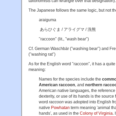
taxonomists can wrangle over that designation).
The Japanese follows the same logic, but not th
araiguma
あらひぐま / アライグマ / 洗熊
"raccoon" (lit., "wash bear")
Cf. German Waschbär ("washing bear") and Fre
("washing rat")
As for the English word "raccoon", it has a quite
meaning:
Names for the species include the
commo
American raccoon
, and
northern racco
American native languages, the reference
dexterity, or use of its hands is the source
word
raccoon
was adopted into English fr
native
Powhatan
term meaning 'animal that
hands', as used in the
Colony of Virginia
.