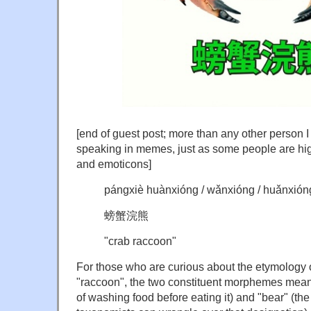
[end of guest post; more than any other person 
speaking in memes, just as some people are high
and emoticons]
pángxiè huànxióng / wǎnxióng / huǎnxión
螃蟹浣熊
"crab raccoon"
For those who are curious about the etymology 
"raccoon", the two constituent morphemes mean 
of washing food before eating it) and "bear" (th