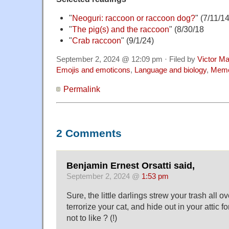
"
Neoguri: raccoon or raccoon dog?
" (7/11/14
"
The pig(s) and the raccoon
" (8/30/18
"
Crab raccoon
" (9/1/24)
September 2, 2024 @ 12:09 pm · Filed by
Victor Ma
Emojis and emoticons
,
Language and biology
,
Mem
Permalink
2 Comments
Benjamin Ernest Orsatti said,
September 2, 2024 @
1:53 pm
Sure, the little darlings strew your trash all ov
terrorize your cat, and hide out in your attic f
not to like ? (!)