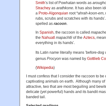
Smith
's list of Powhatan words as
arough
Strachey
as
arathkone
. It has also been id
a
Proto-Algonquian
root
*
ahrah-koon-em
,
rubs, scrubs and scratches with its hands
spelled as
racoon
.
In
Spanish
, the raccoon is called
mapach
the
Nahuatl
mapachtli
of the
Aztecs
, mean
everything in its hands'.
Its Latin name literally means 'before-dog 
genus
Procyon
was named by
Gottlieb Co
(
Wikipedia
)
I must confess that I consider the raccoon to be
captivating animals on earth. Although many of i
attractive, two that are most beguiling and bewit
delicate (yet powerful) hands and its bandit mas
banded tail.
Selected readings