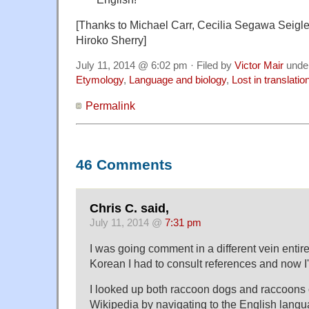
[Thanks to Michael Carr, Cecilia Segawa Seig
Hiroko Sherry]
July 11, 2014 @ 6:02 pm · Filed by
Victor Mair
unde
Etymology
,
Language and biology
,
Lost in translatio
Permalink
46 Comments
Chris C. said,
July 11, 2014 @
7:31 pm
I was going comment in a different vein entire
Korean I had to consult references and now I'
I looked up both raccoon dogs and raccoons
Wikipedia by navigating to the English langu