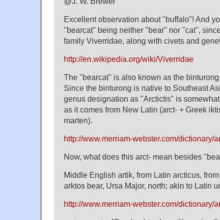
@J. W. Brewer
Excellent observation about "buffalo"! And yo
"bearcat" being neither "bear" nor "cat", since
family Viverridae, along with civets and gene
http://en.wikipedia.org/wiki/Viverridae
The "bearcat" is also known as the binturong (
Since the binturong is native to Southeast Asi
genus designation as "Arctictis" is somewha
as it comes from New Latin (arct- + Greek ikt
marten).
http://www.merriam-webster.com/dictionary/arc
Now, what does this arct- mean besides "bea
Middle English artik, from Latin arcticus, fro
arktos bear, Ursa Major, north; akin to Latin u
http://www.merriam-webster.com/dictionary/ar