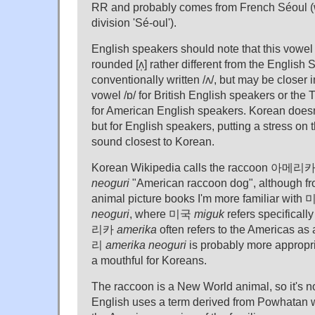
RR and probably comes from French Séoul (w
division 'Sé-oul').
English speakers should note that this vowel 
rounded [ʌ̜] rather different from the Englis
conventionally written /ʌ/, but may be closer 
vowel /ɒ/ for British English speakers or th
for American English speakers. Korean doesn'
but for English speakers, putting a stress on th
sound closest to Korean.
Korean Wikipedia calls the raccoon 아
neoguri
"American raccoon dog", although f
animal picture books I'm more familiar w
neoguri
, where 미국
miguk
refers specificall
리카
amerika
often refers to the America
리
amerika neoguri
is probably more appropria
a mouthful for Koreans.
The raccoon is a New World animal, so it's no
English uses a term derived from Powhatan wh