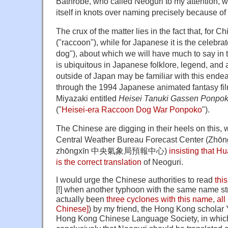
Bathrobe, who called Neoguri to my attention, w
itself in knots over naming precisely because o
The crux of the matter lies in the fact that, for 
("raccoon"), while for Japanese it is the celebr
dog"), about which we will have much to say in t
is ubiquitous in Japanese folklore, legend, and
outside of Japan may be familiar with this ende
through the
1994 Japanese animated fantasy fi
Miyazaki entitled
Heisei Tanuki Gassen Ponpo
("
Heisei-era Raccoon Dog War Ponpoko
")
.
The Chinese are digging in their heels on this, w
Central Weather Bureau
Forecast Center
(Zhōn
zhōngxīn 中央氣象局預報中心)
insisting that 
is the correct translation
of Neoguri.
I would urge the Chinese authorities to read
this
[!] when another typhoon with the same name st
actually been
three cyclones with this name
,
all
Chinese]
) by my friend, the Hong Kong scholar
Hong Kong Chinese Language Society, in whic