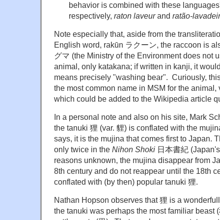
behavior is combined with these languages'
respectively,
raton laveur
and
ratão-lavadei
Note especially that, aside from the transliterati
English word, rakūn ラクーン, the raccoon is al
グマ
(the Ministry of the Environment does not u
animal, only katakana; if written in kanji, it w
means precisely "washing bear". Curiously, this
the most common name in MSM for the animal, v
which could be added to the Wikipedia article q
In a personal note and also on his site, Mark 
the tanuki 狸 (var. 貍) is conflated with the mujin
says, it is the mujina that comes first to Japan
only twice in the
Nihon Shoki
日本書紀 (Japan's old
reasons unknown, the mujina disappear from Jap
8th century and do not reappear until the 18th c
conflated with (by then) popular tanuki 狸.
Nathan Hopson observes that 狸 is a wonderfully 
the tanuki was perhaps the most familiar beast