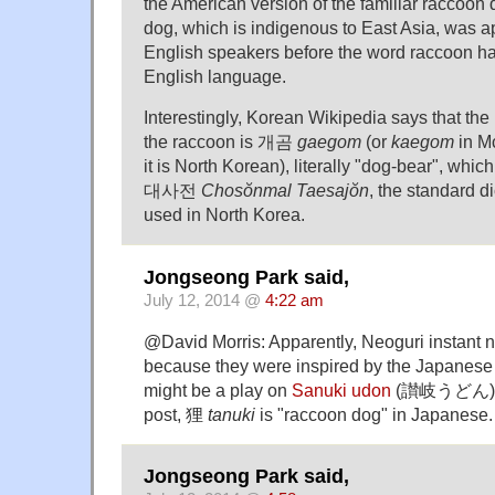
the American version of the familiar raccoon 
dog, which is indigenous to East Asia, was a
English speakers before the word raccoon ha
English language.
Interestingly, Korean Wikipedia says that th
the raccoon is 개곰
gaegom
(or
kaegom
in M
it is North Korean), literally "dog-bear", wh
대사전
Chosŏnmal Taesajŏn
, the standard d
used in North Korea.
Jongseong Park said,
July 12, 2014 @
4:22 am
@David Morris: Apparently, Neoguri instant
because they were inspired by the Japanese
might be a play on
Sanuki udon
(讃岐うどん). A
post, 狸
tanuki
is "raccoon dog" in Japanese.
Jongseong Park said,