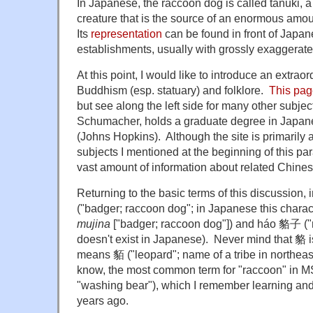
In Japanese, the raccoon dog is called tanuki, a
creature that is the source of an enormous amount
Its
representation
can be found in front of Japan
establishments, usually with grossly exaggerat
At this point, I would like to introduce an extra
Buddhism (esp. statuary) and folklore.
This pa
but see along the left side for many other subje
Schumacher, holds a graduate degree in Japan
(Johns Hopkins). Although the site is primarily
subjects I mentioned at the beginning of this par
vast amount of information about related Chines
Returning to the basic terms of this discussion
("badger; raccoon dog"; in Japanese this char
mujina
["badger; raccoon dog"]) and
háo
貉子 ("r
doesn't exist in Japanese). Never mind that 貉
means
貊
("leopard"; name of a tribe in northeas
know, the most common term for "raccoon" in 
"washing bear"), which I remember learning and
years ago.