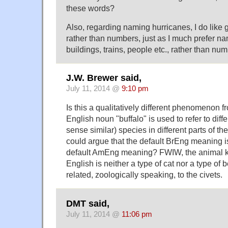
these words?
Also, regarding naming hurricanes, I do like
rather than numbers, just as I much prefer nam
buildings, trains, people etc., rather than nu
J.W. Brewer said,
July 11, 2014 @
9:10 pm
Is this a qualitatively different phenomenon f
English noun "buffalo" is used to refer to diff
sense similar) species in different parts of th
could argue that the default BrEng meaning is
default AmEng meaning? FWIW, the animal k
English is neither a type of cat nor a type of b
related, zoologically speaking, to the civets.
DMT said,
July 11, 2014 @
11:06 pm