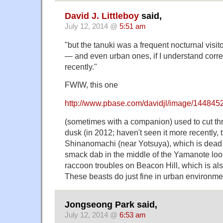
David J. Littleboy
said,
July 12, 2014 @
5:51 am
"but the tanuki was a frequent nocturnal visit
— and even urban ones, if I understand correc
recently."
FWIW, this one
http://www.pbase.com/davidjl/image/144845
(sometimes with a companion) used to cut th
dusk (in 2012; haven't seen it more recently, 
Shinanomachi (near Yotsuya), which is dea
smack dab in the middle of the Yamanote loo
raccoon troubles on Beacon Hill, which is a
These beasts do just fine in urban environme
Jongseong Park said,
July 12, 2014 @
6:53 am