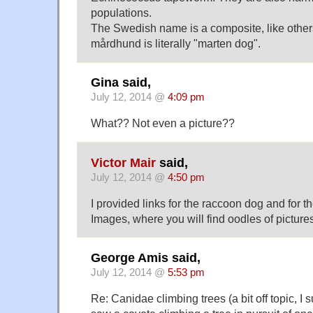
populations.
The Swedish name is a composite, like othe
mårdhund is literally "marten dog".
Gina said,
July 12, 2014 @
4:09 pm
What?? Not even a picture??
Victor Mair
said,
July 12, 2014 @
4:50 pm
I provided links for the raccoon dog and for 
Images, where you will find oodles of picture
George Amis said,
July 12, 2014 @
5:53 pm
Re: Canidae climbing trees (a bit off topic, I