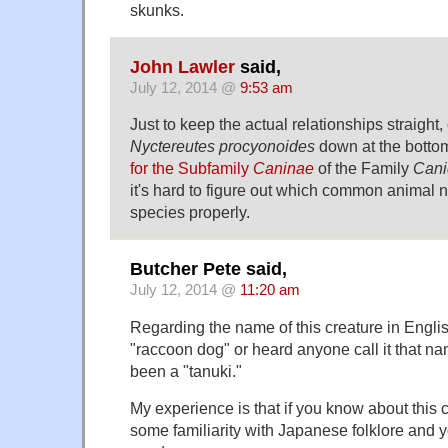
skunks.
John Lawler
said,
July 12, 2014 @
9:53 am
Just to keep the actual relationships straight,
Nyctereutes procyonoides
down at the botto
for the Subfamily
Caninae
of the Family
Cani
it's hard to figure out which common animal n
species properly.
Butcher Pete said,
July 12, 2014 @
11:20 am
Regarding the name of this creature in English
"raccoon dog" or heard anyone call it that na
been a "tanuki."
My experience is that if you know about this c
some familiarity with Japanese folklore and