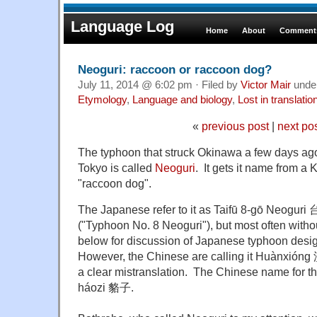
Language Log
Home
About
Comments
Neoguri: raccoon or raccoon dog?
July 11, 2014 @ 6:02 pm · Filed by
Victor Mair
unde
Etymology
,
Language and biology
,
Lost in translatio
«
previous post
|
next po
The typhoon that struck Okinawa a few days ag
Tokyo is called
Neoguri
. It gets it name from 
"raccoon dog".
The Japanese refer to it as Taifū 8-gō Neogu
("Typhoon No. 8 Neoguri"), but most often witho
below for discussion of Japanese typhoon desig
However, the Chinese are calling it Huànxióng 
a clear mistranslation. The Chinese name for t
háozi 貉子.