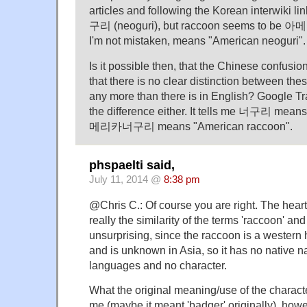
articles and following the Korean interwiki l
구리 (neoguri), but raccoon seems to be 
I'm not mistaken, means "American neoguri".
Is it possible then, that the Chinese confusion
that there is no clear distinction between th
any more than there is in English? Google T
the difference either. It tells me 너구리 mean
메리카너구리 means "American raccoon".
phspaelti said,
July 11, 2014 @
8:38 pm
@Chris C.: Of course you are right. The heart
really the similarity of the terms 'raccoon' and
unsurprising, since the raccoon is a wester
and is unknown in Asia, so it has no native 
languages and no character.
What the original meaning/use of the charact
me (maybe it meant 'badger' originally), ho