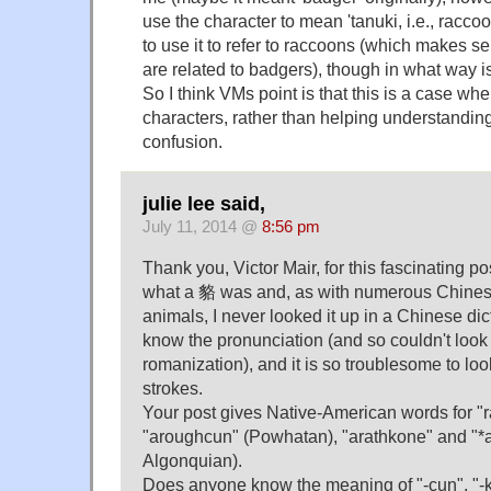
use the character to mean 'tanuki, i.e., racc
to use it to refer to raccoons (which makes s
are related to badgers), though in what way is 
So I think VMs point is that this is a case whe
characters, rather than helping understanding
confusion.
julie lee said,
July 11, 2014 @
8:56 pm
Thank you, Victor Mair, for this fascinating p
what a 貉 was and, as with numerous Chinese
animals, I never looked it up in a Chinese dic
know the pronunciation (and so couldn't look 
romanization), and it is so troublesome to loo
strokes.
Your post gives Native-American words for "
"aroughcun" (Powhatan), "arathkone" and "*
Algonquian).
Does anyone know the meaning of "-cun", "-ko