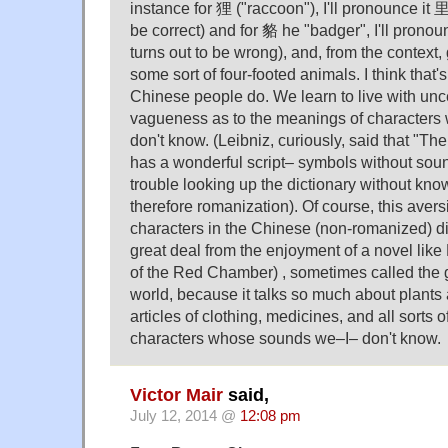
instance for 狸 ("raccoon"), I'll pronounce it 里
be correct) and for 貉 he "badger", I'll pron
turns out to be wrong), and, from the context,
some sort of four-footed animals. I think that
Chinese people do. We learn to live with unc
vagueness as to the meanings of character
don't know. (Leibniz, curiously, said that "T
has a wonderful script– symbols without sound
trouble looking up the dictionary without kn
therefore romanization). Of course, this avers
characters in the Chinese (non-romanized) d
great deal from the enjoyment of a novel li
of the Red Chamber) , sometimes called the g
world, because it talks so much about plants 
articles of clothing, medicines, and all sorts of
characters whose sounds we–I– don't know.
Victor Mair
said,
July 12, 2014 @
12:08 pm