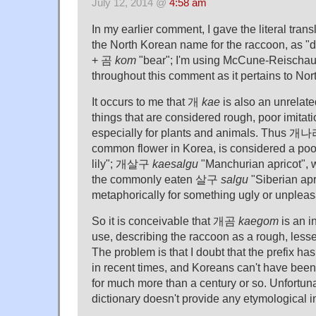
July 12, 2014 @
4:58 am
In my earlier comment, I gave the literal tra
the North Korean name for the raccoon, as 
+ 곰
kom
"bear"; I'm using McCune-Reischau
throughout this comment as it pertains to No
It occurs to me that 개
kae
is also an unrelate
things that are considered rough, poor imitatio
especially for plants and animals. Thus 개
common flower in Korea, is considered a p
lily"; 개살구
kaesalgu
"Manchurian apricot", w
the commonly eaten 살구
salgu
"Siberian apri
metaphorically for something ugly or unpleas
So it is conceivable that 개곰
kaegom
is an in
use, describing the raccoon as a rough, lesser
The problem is that I doubt that the prefix ha
in recent times, and Koreans can't have bee
for much more than a century or so. Unfortun
dictionary doesn't provide any etymological i