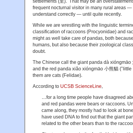
settlements (里). That may be an overstatement,
frequent nocturnal visitor in many rural areas —
understand correctly — until quite recently.
While we are wrestling with the linguistic termi
classification of raccoons (Procyonidae) and r
might as well take care of pandas, both because 
humans, but also because their zoological class
doubt.
The Chinese call the giant panda dà xióngmāo
and the red panda xiǎo xióngmāo 小熊貓 ("little be
them are cats (Felidae).
According to
UCSB ScienceLine
,
…for a long time people have disagreed ab
and red pandas were bears or raccoons. U
came along, they mostly had to look at bone
have used DNA to find out that the giant pa
related to the other bears than to the raccoo