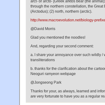
arct- or arcto- [Greek arktos bear (the animal);
through the northern constellation, the Great 
(Arctodus); (2) north, northern (arctic).
http://www.macroevolution.net/biology-prefix
@David Morris
Glad you mentioned the noodles!
And, regarding your second comment:
a. I share your annoyance over such wildly / 
transliterations
b. thanks for the clarification about the carto
Neoguri ramyeon webpage
@Jongseong Park
Thanks for your, as always, learned and inf
are very fortunate to have you as a regular 