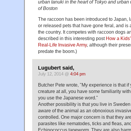
urban tanuki in the heart of Tokyo and urban 
of Boston
The raccoon has been introduced to Japan, l
or released pets that have gone feral, and is 
the country. It competes with raccoon dogs an
described in this interesting post
How a Kids’
Real-Life Invasive Army
, although their pres
predate the boom.)
Lugubert said,
July 12, 2014 @
4:04 pm
Butcher Pete wrote, "My experience is that if
creature at all, you have some familiarity wi
you use the Japanese word."
Another possibility is that you live in Sweden
aware of the animal as an obnoxious invasive
controlled. One major concern is that they are
parasites like nematodes, ticks and fleas, an
Echinococcus tapeworm. They are also harmf