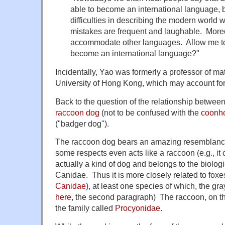
able to become an international language, 
difficulties in describing the modern world 
mistakes are frequent and laughable. More
accommodate other languages. Allow me t
become an international language?"
Incidentally, Yao was formerly a professor of m
University of Hong Kong, which may account for 
Back to the question of the relationship betwee
raccoon dog
(not to be confused with the
coonh
("badger dog").
The raccoon dog bears an amazing resemblance 
some respects even acts like a raccoon (e.g., it cl
actually a kind of dog and belongs to the biologi
Canidae. Thus it is more closely related to foxe
Canidae
), at least one species of which, the gra
here
, the second paragraph) The raccoon, on th
the family called
Procyonidae
.