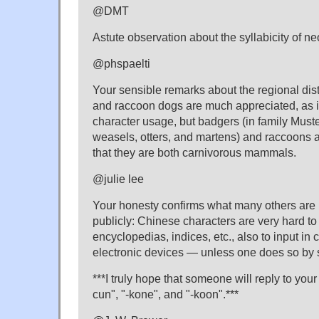
@DMT
Astute observation about the syllabicity of ne
@phspaelti
Your sensible remarks about the regional dist
and raccoon dogs are much appreciated, as 
character usage, but badgers (in family Muste
weasels, otters, and martens) and raccoons a
that they are both carnivorous mammals.
@julie lee
Your honesty confirms what many others are 
publicly: Chinese characters are very hard to 
encyclopedias, indices, etc., also to input in
electronic devices — unless one does so by
***I truly hope that someone will reply to you
cun", "-kone", and "-koon".***