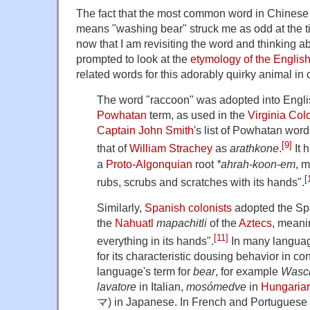
The fact that the most common word in Chinese f
means "washing bear" struck me as odd at the time
now that I am revisiting the word and thinking abo
prompted to look at the
etymology of the Englis
related words for this adorably quirky animal in
The word "raccoon" was adopted into Englis
Powhatan
term, as used in the
Virginia Col
Captain John Smith
's list of Powhatan wor
[9]
that of
William Strachey
as
arathkone
.
It 
a
Proto-Algonquian
root
*ahrah-koon-em
, 
[
rubs, scrubs and scratches with its hands".
Similarly,
Spanish colonists
adopted the S
the
Nahuatl
mapachitli
of the
Aztecs
, meani
[11]
everything in its hands".
In many languag
for its characteristic dousing behavior in co
language's term for
bear
, for example
Wasc
lavatore
in Italian,
mosómedve
in
Hungaria
マ
) in Japanese. In French and Portuguese 