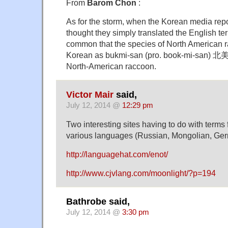
From
Barom Chon
:
As for the storm, when the Korean media repo
thought they simply translated the English term
common that the species of North American ra
Korean as bukmi-san (pro. book-mi-san) 北
North-American raccoon.
Victor Mair
said,
July 12, 2014 @
12:29 pm
Two interesting sites having to do with terms f
various languages (Russian, Mongolian, Ge
http://languagehat.com/enot/
http://www.cjvlang.com/moonlight/?p=194
Bathrobe said,
July 12, 2014 @
3:30 pm