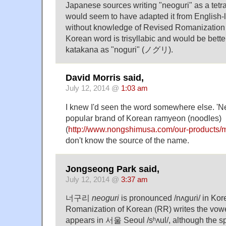
Japanese sources writing "neoguri" as a te
would seem to have adapted it from English
without knowledge of Revised Romanization
Korean word is trisyllabic and would be bette
katakana as "noguri" (ノグリ).
David Morris said,
July 12, 2014 @
1:03 am
I knew I'd seen the word somewhere else. 'Ne
popular brand of Korean ramyeon (noodles)
(
http://www.nongshimusa.com/our-products/
don't know the source of the name.
Jongseong Park said,
July 12, 2014 @
3:37 am
너구리
neoguri
is pronounced /nʌɡuɾi/ in Ko
Romanization of Korean (RR) writes the vowel 
appears in 서울 Seoul /sʰʌul/, although the s