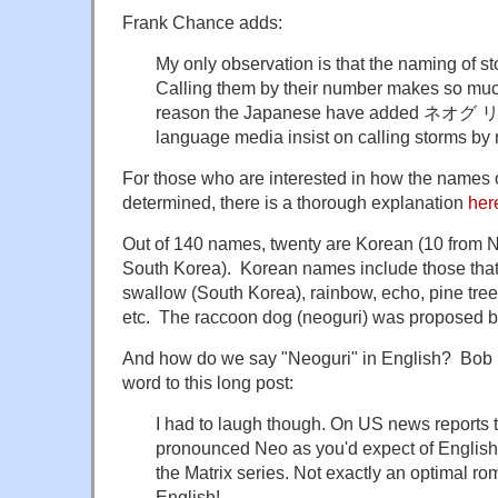
Frank Chance adds:
My only observation is that the naming of st
Calling them by their number makes so mu
reason the Japanese have added ネオグ リ is
language media insist on calling storms by
For those who are interested in how the names o
determined, there is a thorough explanation
her
Out of 140 names, twenty are Korean (10 from 
South Korea). Korean names include those that m
swallow (South Korea), rainbow, echo, pine tree
etc. The raccoon dog (neoguri) was proposed b
And how do we say "Neoguri" in English? Bob R
word to this long post:
I had to laugh though. On US news reports
pronounced Neo as you'd expect of English 
the Matrix series. Not exactly an optimal ro
English!