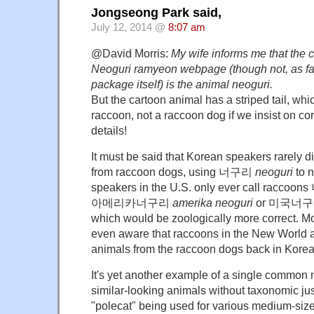
Jongseong Park said,
July 12, 2014 @
8:07 am
@David Morris:
My wife informs me that the 
Neoguri ramyeon webpage (though not, as far
package itself) is the animal neoguri.
But the cartoon animal has a striped tail, wh
raccoon, not a raccoon dog if we insist on co
details!
It must be said that Korean speakers rarely d
from raccoon dogs, using 너구리
neoguri
to 
speakers in the U.S. only ever call racco
아메리카너구리
amerika neoguri
or 미국너
which would be zoologically more correct. Mo
even aware that raccoons in the New World ar
animals from the raccoon dogs back in Korea
It's yet another example of a single common
similar-looking animals without taxonomic just
"polecat" being used for various medium-si