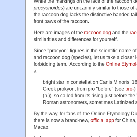
While the markings on the face of the raccoon d
procyonoides
) are uncannily similar to those of
the raccoon dog lacks the distinctive banded ta
front paws of the raccoon.
Here are images of the
raccoon dog
and the
ra
similarities and differences for yourself.
Since "procyon" figures in the scientific name o
and raccoon dog (species), let us take a closer lo
forbidding term. According to the
Online Etymol
a:
bright star in constellation
Canis Minoris
, 1
Greek
prokyon
, from
pro
"before" (see
pro-
)
(n.)); so called from its rising just before th
Roman astronomers, sometimes Latinized 
By the way, for fans of the Online Etymology Dic
there is now a brand-new,
official app
for China
Macao.