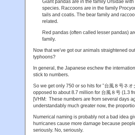
Giant pandas are in the family Ursidae with
species. Raccoons are in the family Procyon
tails and coatis. The bear family and raccoo
related.
Red pandas (often called lesser pandas) ar
family.
Now that we've got our animals straightened ou
typhoons?
In general, the Japanese eschew the internati
stick to numbers.
So we get only 750 or so hits for "台風８号ネオ
opposed to about 8.7 million for 台風８号 (1.3 f
[VHM: These numbers are from several days ag
understandably much greater now, the proportion
Numerical naming is probably not a bad idea g
hurricanes cause more damage because people 
seriously. No, seriously.