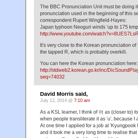
The BBC Pronunciation Unit must be doing its
pronunciation used in the beginning of this 
correspondent Rupert Wingfield-Hayes:
Japan typhoon Neoguri winds 'up to 175 k
http://www.youtube.com/watch?v=8UES7Ls
It's very close to the Korean pronunciation
the tapped R, which is probably overkill.
You can here the Korean pronunciation here:
http://stdweb2.korean.go.kr/inc/DicSoundPl
seq=74032
David Morris said,
July 12, 2014 @
7:10 am
As a KSL learner, I think of 어 as (closer to) /
when people transliterate it as 'u', because I
At one time I applied for a job at 'Kyungpook 
and it took me a very long time to realise tha