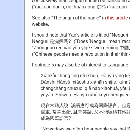
conclusively that Neoguri should be translate
("raccoon dog"), not huànxióng 浣熊 ("raccoon".
See also "The origin of the name" in
this article
website.
I should note that Yao's article is titled "Neogu
Neoguri 是浣熊嗎?" ("Does 'Neoguri' mean 'racco
"Zhōngguó rén yào yǒu yīgè sīwéi gém
("Chinese people need a revolution in their thinki
Footnote 5 may also be of interest to Language
Xiànzài cháng tīng rén shuō, Hànyǔ yīng k
Dànshì Hànyǔ miáoshù xiànjīn shìjiè, kùn
chángcháng chūcuò, qiě nào xiàohuà, yòu 
yǔyán. Shìwèn: Hànyǔ rúhé kěyǐ chéngwéi 
現在常聽人說
,
漢語應可成為國際語言。但
重重
,
常常出錯
,
且鬧笑話
,
又不能容納其他
成為國際語言?
"Nowadays we often hear people say that Si