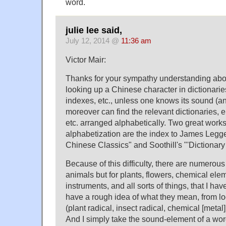
word.
julie lee said,
July 12, 2014 @
11:36 am
Victor Mair:
Thanks for your sympathy understanding about 
looking up a Chinese character in dictionari
indexes, etc., unless one knows its sound (a
moreover can find the relevant dictionaries, 
etc. arranged alphabetically. Two great work
alphabetization are the index to James Legg
Chinese Classics" and Soothill's "'Dictionary
Because of this difficulty, there are numerous 
animals but for plants, flowers, chemical ele
instruments, and all sorts of things, that I hav
have a rough idea of what they mean, from loo
(plant radical, insect radical, chemical [metal]
And I simply take the sound-element of a word