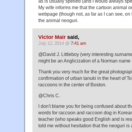
as is usually spelled (and I would always spe
My wife informs me that the cartoon animal 
webpage (though not, as far as I can see, on t
the animal neoguri.
Victor Mair
said,
July 12, 2014 @
7:41 am
@David J. Littleboy (very interesting surname,
might be an Anglicization of a Norman name 
Thank you very much for the great photograph
confirmation of urban tanuki in the heart of 
raccoons in the center of Boston.
@Chris C.
I don't blame you for being confused about t
words for raccoon and raccoon dog in Korea
teacher (who speaks good English and is respe
told me without hesitation that the neoguri is