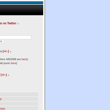
us on Twitter
es
[+/–]
efore 4/8/2008 are
here
]
old posts
here
]
l
[+/–]
0
ress