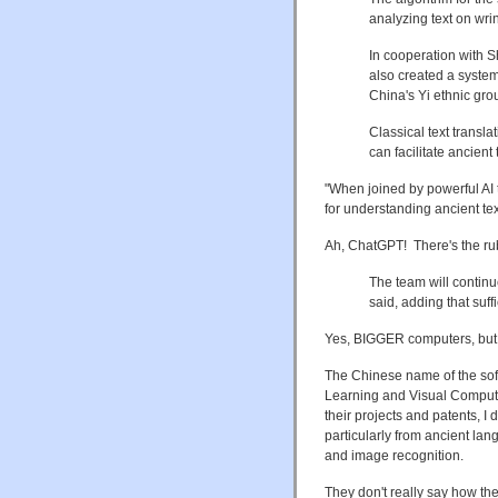
analyzing text on wri
In cooperation with S
also created a system
China's Yi ethnic gro
Classical text transl
can facilitate ancient
"When joined by powerful AI
for understanding ancient tex
Ah, ChatGPT! There's the rub
The team will continu
said, adding that suff
Yes, BIGGER computers, but
The Chinese name of the 
Learning and Visual Computi
their projects and patents, I
particularly from ancient l
and image recognition.
They don't really say how the