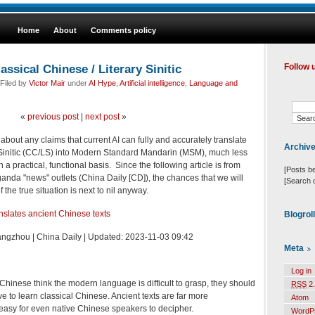
Home
About
Comments policy
assical Chinese / Literary Sinitic
Follow 
Filed by
Victor Mair
under
AI Hype
,
Artificial intelligence
,
Language and
«
previous post
|
next post
»
about any claims that current AI can fully and accurately translate
Archiv
y Sinitic (CC/LS) into Modern Standard Mandarin (MSM), much less
a practical, functional basis. Since the following article is from
[Posts b
ganda "news" outlets (China Daily [CD]), the chances that we will
[Search 
the true situation is next to nil anyway.
slates ancient Chinese texts
Blogrol
ngzhou | China Daily | Updated: 2023-11-03 09:42
Meta
Log in
 Chinese think the modern language is difficult to grasp, they should
RSS
2.
ve to learn classical Chinese. Ancient texts are far more
Atom
easy for even native Chinese speakers to decipher.
WordP