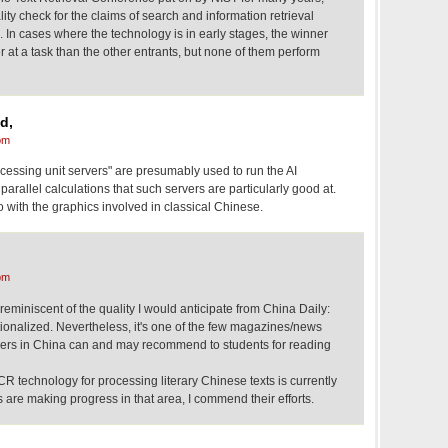
ity check for the claims of search and information retrieval
 In cases where the technology is in early stages, the winner
er at a task than the other entrants, but none of them perform
d,
pm
cessing unit servers" are presumably used to run the AI
parallel calculations that such servers are particularly good at.
do with the graphics involved in classical Chinese.
pm
 reminiscent of the quality I would anticipate from China Daily:
tionalized. Nevertheless, it's one of the few magazines/news
chers in China can and may recommend to students for reading
CR technology for processing literary Chinese texts is currently
rs are making progress in that area, I commend their efforts.