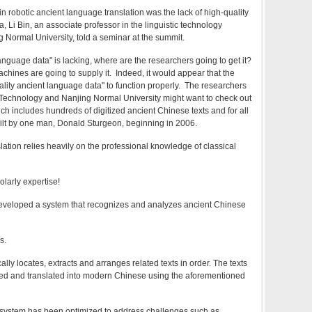
n robotic ancient language translation was the lack of high-quality
, Li Bin, an associate professor in the linguistic technology
 Normal University, told a seminar at the summit.
anguage data" is lacking, where are the researchers going to get it?
achines are going to supply it. Indeed, it would appear that the
lity ancient language data" to function properly. The researchers
 Technology and Nanjing Normal University might want to check out
ich includes hundreds of digitized ancient Chinese texts and for all
ilt by one man, Donald Sturgeon, beginning in 2006.
slation relies heavily on the professional knowledge of classical
larly expertise!
developed a system that recognizes and analyzes ancient Chinese
s.
lly locates, extracts and arranges related texts in order. The texts
ed and translated into modern Chinese using the aforementioned
e system has been optimized to address challenges such as