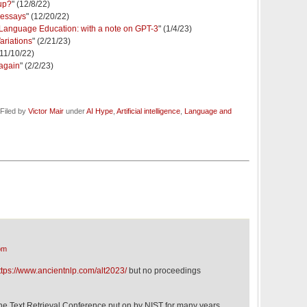
up?
" (12/8/22)
 essays
" (12/20/22)
 in Language Education: with a note on GPT-3
" (1/4/23)
riations
" (2/21/23)
(11/10/22)
 again
" (2/2/23)
Filed by
Victor Mair
under
AI Hype
,
Artificial intelligence
,
Language and
pm
ttps://www.ancientnlp.com/alt2023/
but no proceedings
 the Text Retrieval Conference put on by NIST for many years,