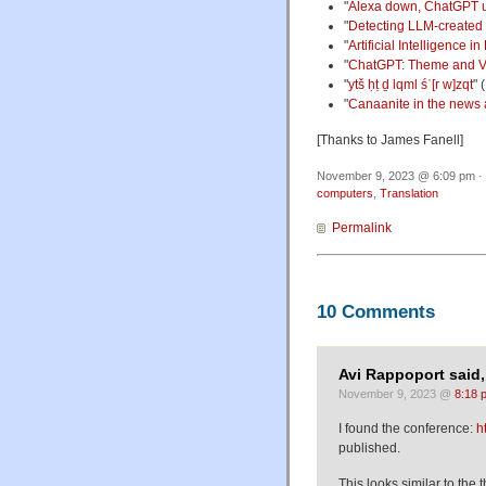
"
Alexa down, ChatGPT 
"
Detecting LLM-created
"
Artificial Intelligence
"
ChatGPT: Theme and Va
"
ytš ḥṭ ḏ lqml śʿ[r w]zqt
" 
"
Canaanite in the news
[Thanks to James Fanell]
November 9, 2023 @ 6:09 pm · 
computers
,
Translation
Permalink
10 Comments
Avi Rappoport said,
November 9, 2023 @
8:18 
I found the conference:
h
published.
This looks similar to the