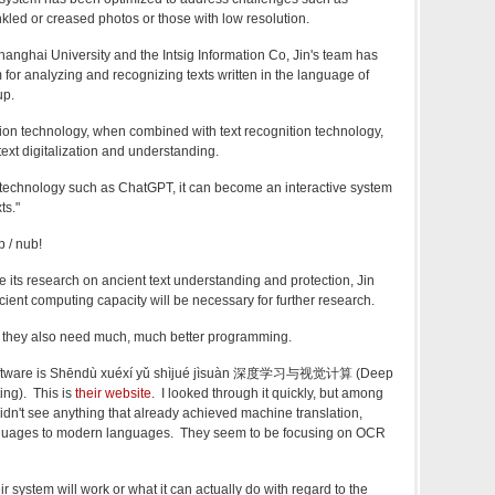
nkled or creased photos or those with low resolution.
hanghai University and the Intsig Information Co, Jin's team has
 for analyzing and recognizing texts written in the language of
up.
ation technology, when combined with text recognition technology,
 text digitalization and understanding.
 technology such as ChatGPT, it can become an interactive system
ts."
 / nub!
e its research on ancient text understanding and protection, Jin
icient computing capacity will be necessary for further research.
 they also need much, much better programming.
software is Shēndù xuéxí yǔ shìjué jìsuàn 深度学习与视觉计算 (Deep
ng). This is
their website
. I looked through it quickly, but among
 didn't see anything that already achieved machine translation,
anguages to modern languages. They seem to be focusing on OCR
ir system will work or what it can actually do with regard to the