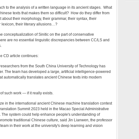
h to the analysis of a written language in its ancient stages. What
 Chinese texts that makes them so difficult? How do they differ from
bout their morphology, their grammar, their syntax, their
lexicon, their literary allusions…?
he conceptualization of Sinitic on the part of conservative
there are no essential linguistic discrepancies between CC/LS and
.
he CD article continues:
 researchers from the South China University of Technology has
. The team has developed a large, artificial intelligence-powered
t automatically translates ancient Chinese texts into modern
f such work — if it really exists.
ize in the international ancient Chinese machine translation contest
ranslation Summit 2023 held in the Macao Special Administrative
 The system could help enhance people's understanding of
romote traditional Chinese culture, said Jin Lianwen, the professor
team in their work at the university's deep learning and vision