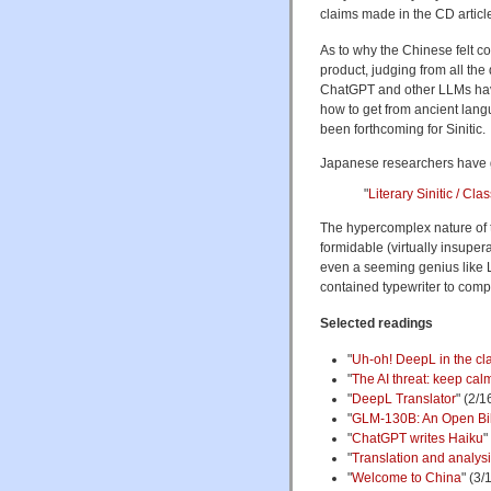
claims made in the CD article
As to why the Chinese felt com
product, judging from all t
ChatGPT and other LLMs hav
how to get from ancient lan
been forthcoming for Sinitic.
Japanese researchers have g
"
Literary Sinitic / C
The hypercomplex nature of 
formidable (virtually insupera
even a seeming genius like L
contained typewriter to com
Selected readings
"
Uh-oh! DeepL in the cla
"
The AI threat: keep cal
"
DeepL Translator
" (2/1
"
GLM-130B: An Open Bil
"
ChatGPT writes Haiku
"
"
Translation and analys
"
Welcome to China
" (3/