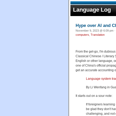
Language Log
Hype over AI and Cl
November 9, 2023 @ 6:09 pm · 
computers
,
Translation
From the get-go, I'm dubious 
Classical Chinese / Literar
English or other language, on 
one of China's official propa
get an accurate accounting of 
Language system tran
By Li Wenfang in Gua
It starts out on a sour note:
If foreigners learning
be glad they don't ha
challenging, and not 