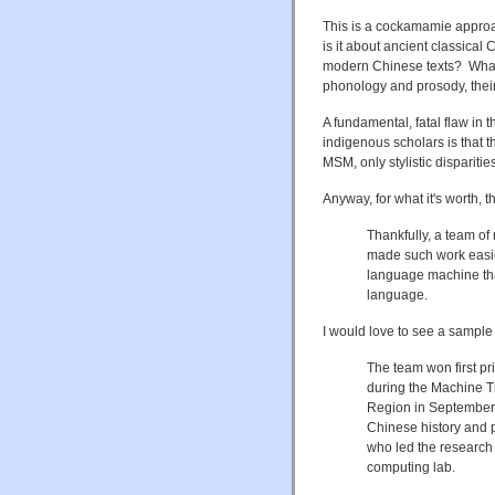
This is a cockamamie approac
is it about ancient classical
modern Chinese texts? What a
phonology and prosody, their 
A fundamental, fatal flaw in t
indigenous scholars is that 
MSM, only stylistic disparities
Anyway, for what it's worth, t
Thankfully, a team of
made such work easier
language machine tha
language.
I would love to see a sample o
The team won first pr
during the Machine T
Region in September.
Chinese history and p
who led the research 
computing lab.