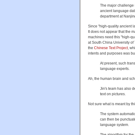
The major challenge i
ancient language data
department at Nanjing
Since "high-quality ancient l
It does not appear that the m
machines need this "high-qua
at South China University of
the
Chinese Text Project
, wh
intents and purposes was bu
At present, such tran
language experts.
Ah, the human brain and scho
Jin's team has also 
text on pictures.
Not sure what is meant by thi
The system automatica
can then be punctuat
language system.
The algorithm for th