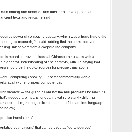
th data mining and analysis, and intelligent development and
 ancient texts and relics, he said.
equires powerful computing capacity, which was a huge hurdle the
during its research, Jin said, adding that the team received
cessing unit servers from a cooperating company.
on is meant to provide classical Chinese enthusiasts with a
n a general understanding of ancient texts, with Jin saying that
ions should be the go-to sources for precise translations.
werful computing capacity" — not for commercially viable
y works at all with enormous computer cap
 unit servers" — the graphics are not the real problems for machine
what's needed are means for dealing with the starkly differing
rs, etc. — i.e., the linguistic attributes — of the ancient language
ee below)
precise translations"
ritative publications" that can be used as "go-to sources".