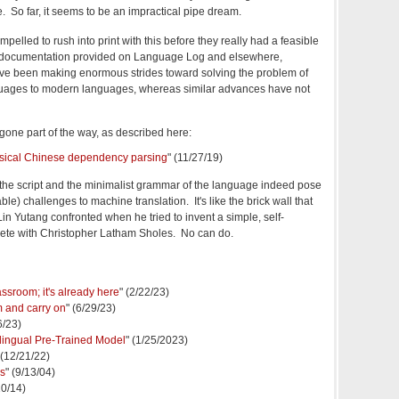
. So far, it seems to be an impractical pipe dream.
pelled to rush into print with this before they really had a feasible
he documentation provided on Language Log and elsewhere,
e been making enormous strides toward solving the problem of
guages to modern languages, whereas similar advances have not
one part of the way, as described here:
lassical Chinese dependency parsing
" (11/27/19)
the script and the minimalist grammar of the language indeed pose
ble) challenges to machine translation. It's like the brick wall that
in Yutang confronted when he tried to invent a simple, self-
pete with
Christopher Latham Sholes. No can do.
ssroom; it's already here
" (2/22/23)
m and carry on
" (6/29/23)
6/23)
ingual Pre-Trained Model
" (1/25/2023)
 (12/21/22)
is
" (9/13/04)
10/14)