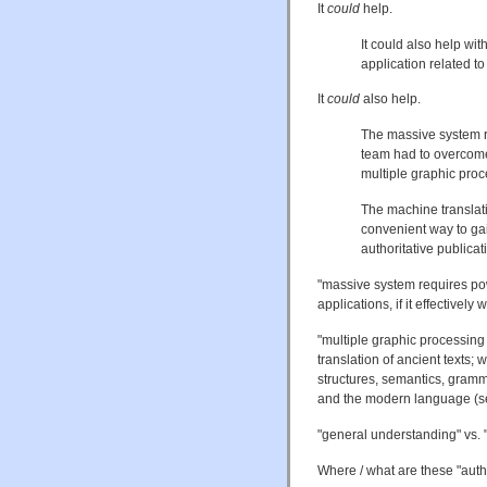
It
could
help.
It could also help wi
application related to
It
could
also help.
The massive system r
team had to overcome 
multiple graphic pro
The machine translati
convenient way to gai
authoritative publicat
"massive system requires po
applications, if it effectivel
"multiple graphic processing
translation of ancient texts; 
structures, semantics, gramma
and the modern language (s
"general understanding" vs. "
Where / what are these "autho