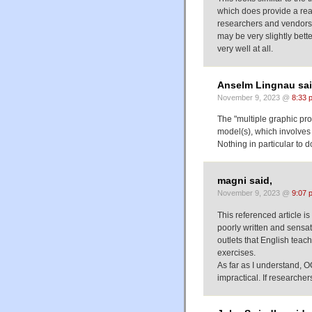
which does provide a real
researchers and vendors.
may be very slightly bett
very well at all.
Anselm Lingnau sai
November 9, 2023 @
8:33 
The "multiple graphic pro
model(s), which involves 
Nothing in particular to 
magni said,
November 9, 2023 @
9:07 
This referenced article is
poorly written and sensa
outlets that English tea
exercises.
As far as I understand, O
impractical. If researche