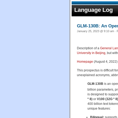
Language Log
GLM-130B: An Open 
January 25, 2023 @ 9:10 am · F
Description of a
General La
University in Beijing,
but with
Homepage
(August 4, 2022)
This prospectus is difficult 
unexplained acronyms, abbrevi
GLM-130B
is an open
billion parameters, 
is designed to suppo
* 8)
or
V100 (32G * 8
400 billion text toke
unique features:
Bilingual:
supports 