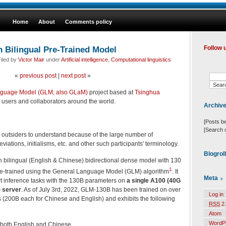
Home
About
Comments policy
Bilingual Pre-Trained Model
Follow 
iled by
Victor Mair
under
Artificial intelligence
,
Computational linguistics
«
previous post
|
next post
»
nguage Model (GLM; also GLaM)
project based at
Tsinghua
 users and collaborators around the world.
Archiv
[Posts b
[Search 
for outsiders to understand because of the large number of
ations, initialisms, etc. and other such participants' terminology.
Blogrol
 bilingual (English & Chinese) bidirectional dense model with 130
1
pre-trained using the General Language Model (GLM) algorithm
. It
Meta
rt inference tasks with the 130B parameters on
a single A100 (40G
) server
. As of July 3rd, 2022, GLM-130B has been trained on over
Log in
ns (200B each for Chinese and English) and exhibits the following
RSS
2.
Atom
WordP
both English and Chinese.