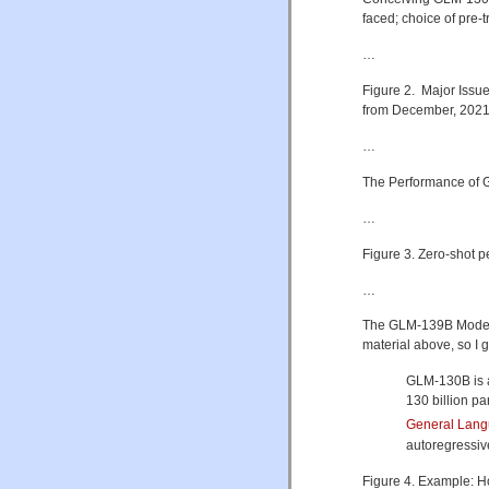
faced; choice of pre-
…
Figure 2. Major Issu
from December, 2021 
…
The Performance of
…
Figure 3. Zero-shot
…
The GLM-139B Model (
material above, so I g
GLM-130B is a
130 billion pa
General Lang
autoregressive
Figure 4. Example: H