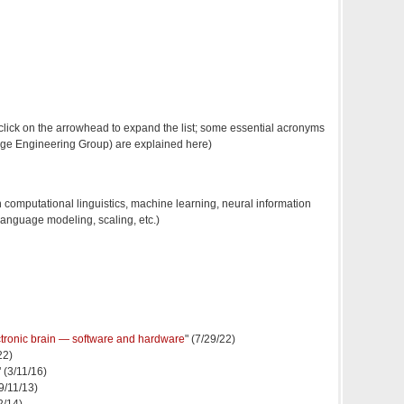
ick on the arrowhead to expand the list; some essential acronyms
ge Engineering Group) are explained here)
 computational linguistics, machine learning, neural information
language modeling, scaling, etc.)
ectronic brain — software and hardware
" (7/29/22)
22)
" (3/11/16)
(9/11/13)