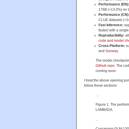
Performance (EN)
176B (+13.0%) on 
Performance (CN)
CLUE datasets (+2
Fast Inference:
sup
faster) with a singl
Reproducibility:
al
code and model ch
Cross-Platform:
su
and
Sunway
.
The model checkpoint
GitHub repo
. The cod
coming soon.
I treat the above opening por
follow these sections:
…
Figure 1. The perfor
LAMBADA.
…
Conceiving GLM-130B (