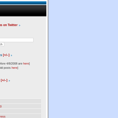
us on Twitter
es
[+/–]
efore 4/8/2008 are
here
]
old posts
here
]
l
[+/–]
0
ress