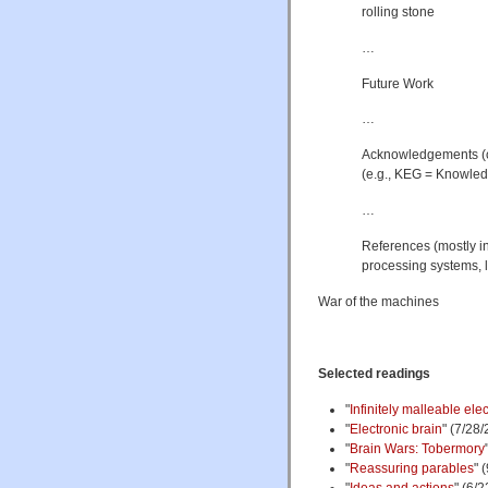
rolling stone
…
Future Work
…
Acknowledgements (cl
(e.g., KEG = Knowled
…
References (mostly in
processing systems, 
War of the machines
Selected readings
"
Infinitely malleable el
"
Electronic brain
" (7/28/
"
Brain Wars: Tobermory
"
Reassuring parables
" 