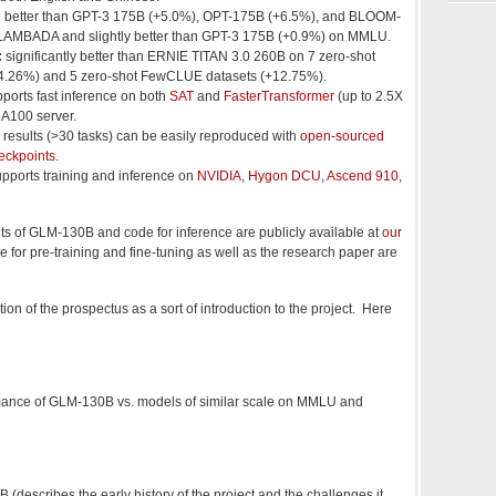
:
better than GPT-3 175B (+5.0%), OPT-175B (+6.5%), and BLOOM-
LAMBADA and slightly better than GPT-3 175B (+0.9%) on MMLU.
:
significantly better than ERNIE TITAN 3.0 260B on 7 zero-shot
4.26%) and 5 zero-shot FewCLUE datasets (+12.75%).
ports fast inference on both
SAT
and
FasterTransformer
(up to 2.5X
e A100 server.
l results (>30 tasks) can be easily reproduced with
open-sourced
eckpoints
.
pports training and inference on
NVIDIA
,
Hygon DCU
,
Ascend 910
,
s of GLM-130B and code for inference are publicly available at
our
e for pre-training and fine-tuning as well as the research paper are
tion of the prospectus as a sort of introduction to the project. Here
mance of GLM-130B vs. models of similar scale on MMLU and
describes the early history of the project and the challenges it