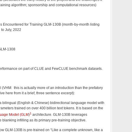
training algorithm; sponsorship and computational resources)
es Encountered for Training GLM-130B (month-by-month listing
to July, 2022
 GLM-1308
 performance on part of CLUE and FewCLUE benchmark datasets.
VHM: this is actually more of an introduction than the prefatory
ive here from it a brief, three sentence excerpt):
 bilingual (English & Chinese) bidirectional language model with
rameters trained on over 400 billion text tokens. It is based on the
1
uage Model (GLM)
architecture. GLM-130B leverages
 blanking infilling as its primary pre-training objective.
ow GLM-130B is pre-trained on “Like a complete unknown, like a