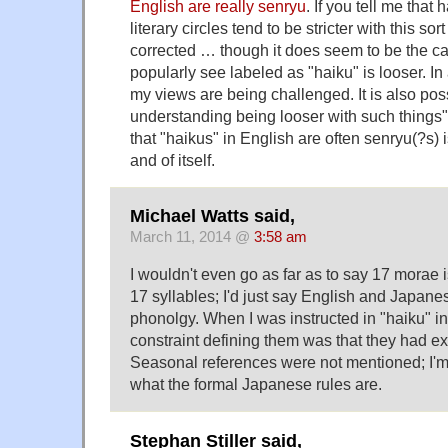
English are really senryu
. If you tell me that
literary circles tend to be stricter with this sort
corrected … though it does seem to be the c
popularly see labeled as "haiku" is looser. In
my views are being challenged. It is also pos
understanding being looser with such things" i
that "haikus" in English are often senryu(?s) i
and of itself.
Michael Watts said,
March 11, 2014 @
3:58 am
I wouldn't even go as far as to say 17 morae is
17 syllables; I'd just say English and Japane
phonolgy. When I was instructed in "haiku" i
constraint defining them was that they had ex
Seasonal references were not mentioned; I'm 
what the formal Japanese rules are.
Stephan Stiller said,