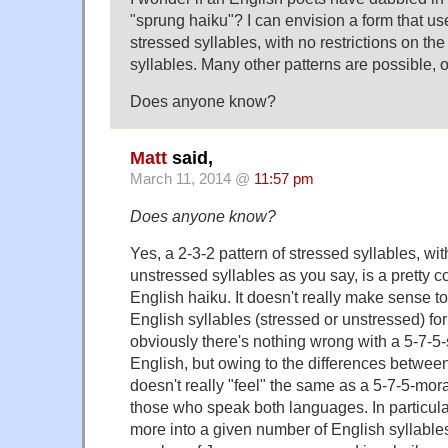
"sprung haiku"? I can envision a form that use
stressed syllables, with no restrictions on t
syllables. Many other patterns are possible, o
Does anyone know?
Matt
said,
March 11, 2014 @
11:57 pm
Does anyone know?
Yes, a 2-3-2 pattern of stressed syllables, wit
unstressed syllables as you say, is a pretty
English haiku. It doesn't really make sense to
English syllables (stressed or unstressed) 
obviously there's nothing wrong with a 5-7-5-
English, but owing to the differences between
doesn't really "feel" the same as a 5-7-5-mor
those who speak both languages. In particular 
more into a given number of English syllable