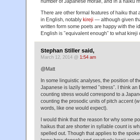
number of Japanese morae, and in a haiku mo
There are other formal features of haiku that ar
in English, notably
kireji
— although given tha
written form some poets are happy with the id
English is "equivalent enough" to what kireji
Stephan Stiller said,
March 12, 2014 @
1:54 am
@Matt
In some linguistic analyses, the position of t
Japanese is lazily termed "stress". I think an
counting stress would correspond to a Japan
counting the prosodic units of pitch accent (w
words, like one would expect).
I would think that the reason for why some p
haikus that are shorter in syllable count is w
spelled out. Though that applies to the spoke