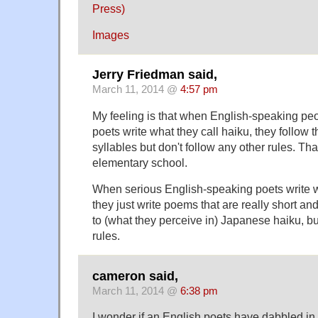
Press)
Images
Jerry Friedman said,
March 11, 2014 @
4:57 pm
My feeling is that when English-speaking peo
poets write what they call haiku, they follow t
syllables but don't follow any other rules. Tha
elementary school.
When serious English-speaking poets write wh
they just write poems that are really short an
to (what they perceive in) Japanese haiku, bu
rules.
cameron said,
March 11, 2014 @
6:38 pm
I wonder if an English poets have dabbled in