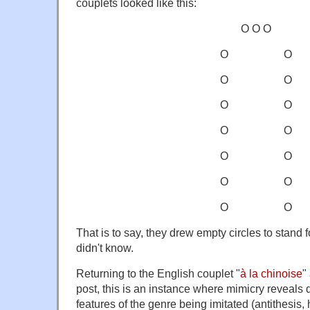
couplets looked like this:
O O O
O O
O O
O O
O O
O O
O O
O O
That is to say, they drew empty circles to stand f
didn't know.
Returning to the English couplet "
à la chinoise
"
post, this is an instance where mimicry reveals
features of the genre being imitated (antithesis, 