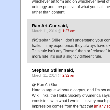
whichever art form and on whichever level of
ontology and irrespective of what you call th
rather than content.
Ran Ari-Gur said,
March 11, 2014 @
1:27 am
@Stephan Stiller: I don't understand your 
haiku. In my experience, they always have ex
This rule isn't any "looser" than or "relaxed"
mora rule, it's just a slightly different rule.
Stephan Stiller said,
March 11, 2014 @
2:32 am
@ Ran Ari-Gur
Hard to argue without a corpus, and I'm not a
Wiki links, the Haiku Society of America say
consistent with what I wrote. It is very much 
impression comes from the fact that
[m]any so