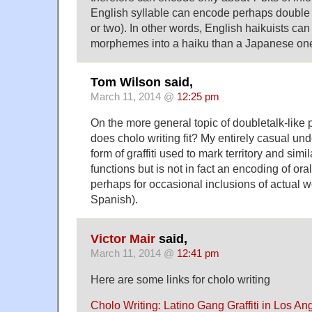
English syllable can encode perhaps double th
or two). In other words, English haikuists 
morphemes into a haiku than a Japanese on
Tom Wilson said,
March 11, 2014 @
12:25 pm
On the more general topic of doubletalk-lik
does cholo writing fit? My entirely casual unde
form of graffiti used to mark territory and sim
functions but is not in fact an encoding of or
perhaps for occasional inclusions of actual w
Spanish).
Victor Mair
said,
March 11, 2014 @
12:41 pm
Here are some links for cholo writing
Cholo Writing: Latino Gang Graffiti in Los A