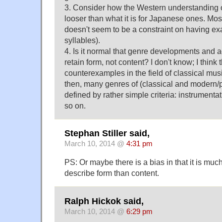
3. Consider how the Western understanding of
looser than what it is for Japanese ones. Mos
doesn't seem to be a constraint on having ex
syllables).
4. Is it normal that genre developments and a
retain form, not content? I don't know; I think
counterexamples in the field of classical mus
then, many genres of (classical and modern/
defined by rather simple criteria: instrumentat
so on.
Stephan Stiller said,
March 10, 2014 @
4:31 pm
PS: Or maybe there is a bias in that it is much
describe form than content.
Ralph Hickok said,
March 10, 2014 @
6:29 pm