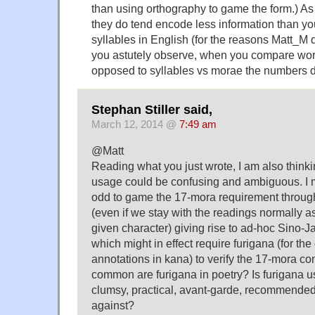
than using orthography to game the form.) As 
they do tend encode less information than you
syllables in English (for the reasons Matt_M
you astutely observe, when you compare wor
opposed to syllables vs morae the numbers d
Stephan Stiller said,
March 12, 2014 @
7:49 am
@Matt
Reading what you just wrote, I am also thinki
usage could be confusing and ambiguous. I m
odd to game the 17-mora requirement through
(even if we stay with the readings normally a
given character) giving rise to ad-hoc Sin
which might in effect require furigana (for the
annotations in kana) to verify the 17-mora co
common are furigana in poetry? Is furigana u
clumsy, practical, avant-garde, recommend
against?