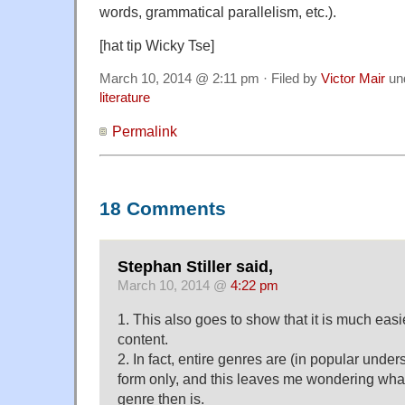
words, grammatical parallelism, etc.).
[hat tip Wicky Tse]
March 10, 2014 @ 2:11 pm · Filed by
Victor Mair
un
literature
Permalink
18 Comments
Stephan Stiller said,
March 10, 2014 @
4:22 pm
1. This also goes to show that it is much easi
content.
2. In fact, entire genres are (in popular unde
form only, and this leaves me wondering what
genre then is.