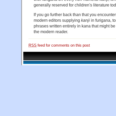
generally reserved for children's literature to
If you go further back than that you encount
modern editors supplying
kanji
in furigana, t
phrases written entirely in kana that might b
the modern reader.
RSS
feed for comments on this post