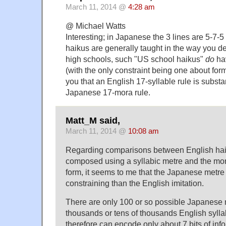
March 11, 2014 @
4:28 am
@ Michael Watts
Interesting; in Japanese the 3 lines are 5-7-5 
haikus are generally taught in the way you d
high schools, such "US school haikus"
do
hav
(with the only constraint being one about form
you that an English 17-syllable rule is substa
Japanese 17-mora rule.
Matt_M said,
March 11, 2014 @
10:08 am
Regarding comparisons between English ha
composed using a syllabic metre and the mor
form, it seems to me that the Japanese metr
constraining than the English imitation.
There are only 100 or so possible Japanese 
thousands or tens of thousands English syll
therefore can encode only about 7 bits of inf