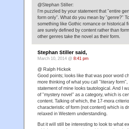
@Stephan Stiller:
I'm puzzled by your statement that "entire ge
form only". What do you mean by "genre?" To
something like Gothic romance or historical fi
are surely defined by content rather than form
other genres take the novel as their form.
Stephan Stiller said,
March 10, 2014 @
8:41 pm
@ Ralph Hickok
Good points; looks like that was poor word ch
more thinking of what you call "literary form", 
statement of mine looks tautological. And I wa
of "mystery novel" as a category, which is cer
content. Talking of which, the 17-mora criteri
characteristic of form (not content) which is
relaxed in Western understanding.
But it will still be interesting to look to what e