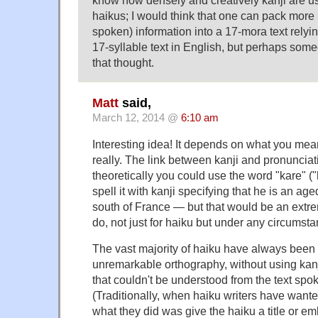
know how densely and creatively kanji are 
haikus; I would think that one can pack more (u
spoken) information into a 17-mora text relyin
17-syllable text in English, but perhaps som
that thought.
Matt
said,
March 12, 2014 @
6:10 am
Interesting idea! It depends on what you mean
really. The link between kanji and pronunciatio
theoretically you could use the word "kare" ("
spell it with kanji specifying that he is an age
south of France — but that would be an extre
do, not just for haiku but under any circumst
The vast majority of haiku have always been 
unremarkable orthography, without using kan
that couldn't be understood from the text spo
(Traditionally, when haiku writers have wante
what they did was give the haiku a title or emb