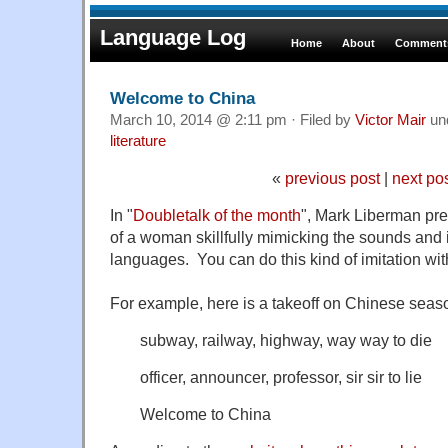
Language Log
Home
About
Comments
Welcome to China
March 10, 2014 @ 2:11 pm · Filed by
Victor Mair
un
literature
«
previous post
|
next po
In "
Doubletalk of the month
", Mark Liberman pre
of a woman skillfully mimicking the sounds and
languages. You can do this kind of imitation with
For example, here is a takeoff on Chinese seas
subway, railway, highway, way way to die
officer, announcer, professor, sir sir to lie
Welcome to China