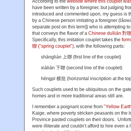
According to the
website where this couplet wa
have been written by a foreigner, but judging fro
introduced and commented upon, my guess is that
by a Chinese person imitating a foreigner (lǎow
separate post on this term]) who is attempting to
that conveys the flavor of a
Chinese duìlián 對聯 
Specifically, this imitation couplet takes the
form
聯 ("spring couplet")
, with the following parts:
shànglián 上聯 (first line of the couplet)
xiàlián 下聯 (second line of the couplet)
héngpī 横批 (horizontal inscription at the top
Such couplets used to be ubiquitous on the gate
homes and in more traditional areas still are.
I remember a poignant scene from
"Yellow Eart
Kaige, where poverty stricken peasants on the 
Province pasted couplets on their doors. Unfort
were illiterate and couldn't afford to hire even a 