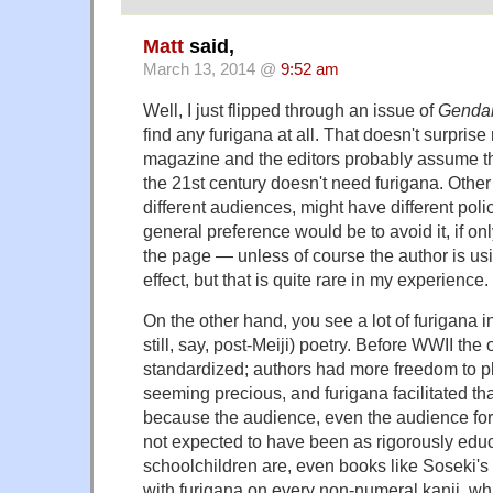
Matt
said,
March 13, 2014 @
9:52 am
Well, I just flipped through an issue of
Gendai
find any furigana at all. That doesn't surprise m
magazine and the editors probably assume th
the 21st century doesn't need furigana. Other e
different audiences, might have different poli
general preference would be to avoid it, if onl
the page — unless of course the author is usi
effect, but that is quite rare in my experience.
On the other hand, you see a lot of furigana in
still, say, post-Meiji) poetry. Before WWII th
standardized; authors had more freedom to p
seeming precious, and furigana facilitated tha
because the audience, even the audience for 
not expected to have been as rigorously edu
schoolchildren are, even books like Soseki's
with furigana on every non-numeral kanji, whi